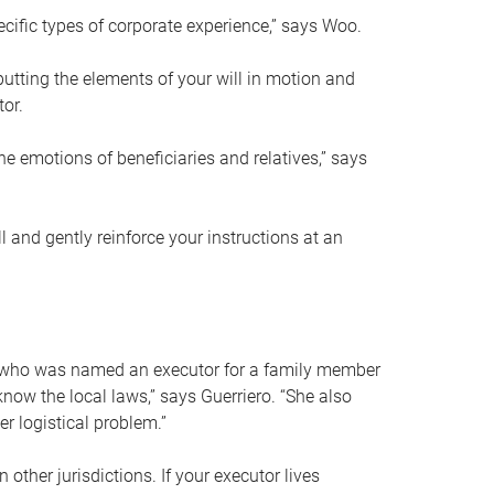
ific types of corporate experience,” says Woo.
ting the elements of your will in motion and
tor.
he emotions of beneficiaries and relatives,” says
 and gently reinforce your instructions at an
eal who was named an executor for a family member
 know the local laws,” says Guerriero. “She also
r logistical problem.”
 other jurisdictions. If your executor lives