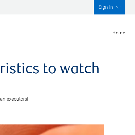
Sign In
Home
ristics to watch
 an executors!