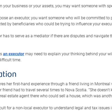
n your business or your assets, you may want someone with spec
ose an executor, you want someone who will be committed to put
cted by beneficiaries who could be trying to influence your execu
r has to serve as a mediator if there are disputes and navigate t
ys
an executor
may need to explain your thinking behind your will
fficult time.
ation
res her first-hand experience through a friend living in Montr
er friend had to travel several times to Nova Scotia. “She doesn’t
 real estate agent there who could sell a house, which was anothe
icult for a non-local executor to understand legal and tax issues in