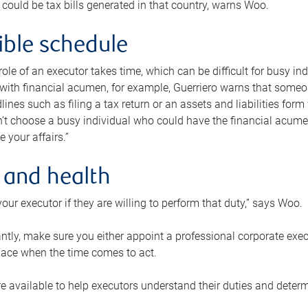
 could be tax bills generated in that country, warns Woo.
xible schedule
e role of an executor takes time, which can be difficult for busy 
 with financial acumen, for example, Guerriero warns that some
lines such as filing a tax return or an assets and liabilities form
n’t choose a busy individual who could have the financial acum
e your affairs.”
 and health
our executor if they are willing to perform that duty,” says Woo.
tly, make sure you either appoint a professional corporate execut
lace when the time comes to act.
e available to help executors understand their duties and determ