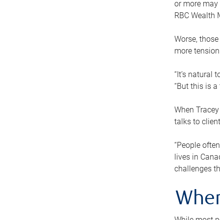
or more may n
RBC Wealth M
Worse, those 
more tension
“It’s natural
“But this is 
When Tracey 
talks to clie
“People often
lives in Cana
challenges th
When
While most pe