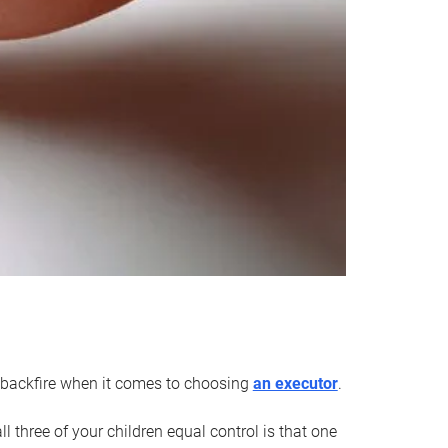
an backfire when it comes to choosing
an executor
.
 three of your children equal control is that one