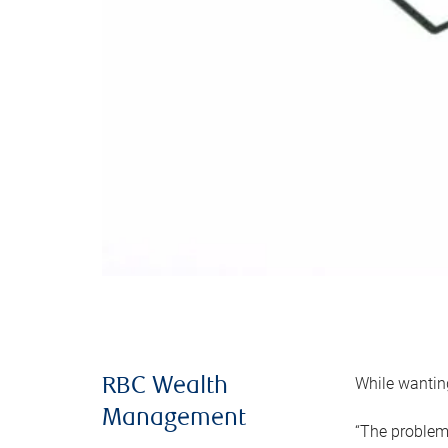
While wanting
RBC Wealth
Management
“The problem 