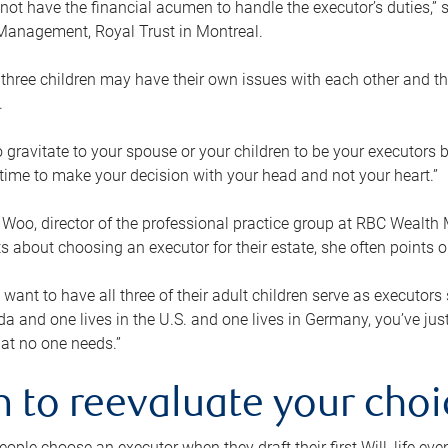
ot have the financial acumen to handle the executor’s duties,” s
anagement, Royal Trust in Montreal.
three children may have their own issues with each other and th
.
 to gravitate to your spouse or your children to be your executors
a time to make your decision with your head and not your heart.”
Woo, director of the professional practice group at RBC Wealt
nts about choosing an executor for their estate, she often points
 want to have all three of their adult children serve as executors s
da and one lives in the U.S. and one lives in Germany, you’ve ju
at no one needs.”
 to reevaluate your choi
ople choose an executor when they draft their first Will, life eve