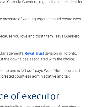
ays Carmela Guerriero, regional vice president for
e pressure of working together could create even
 because you love and trust them,” says Guerriero.
h Management’s
Royal Trust
division in Toronto,
 out the downsides associated with the choice.
o no one is left out,” says Woo. “But if one child
st created countless administrative and tax
ce of executor
nts typically trigger a reevaluation of who should