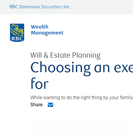
RBC Dominion Securities Inc.
Will & Estate Planning
Choosing an exe
for
While wanting to do the right thing by your family
Share