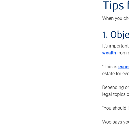
Tips
When you cho
1. Obje
It’s importa
wealth
from o
“This is
espec
estate for ev
Depending on 
legal topics 
“You should l
Woo says you