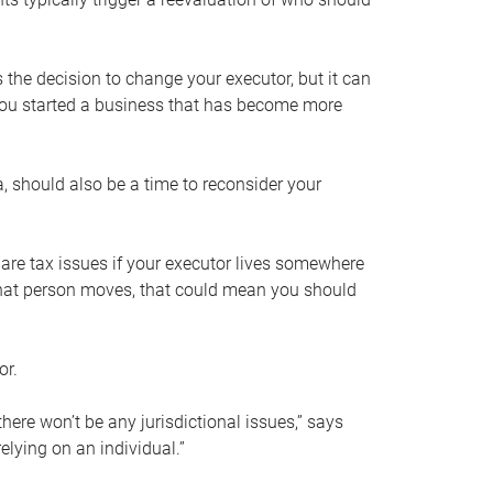
s the decision to change your executor, but it can
 you started a business that has become more
, should also be a time to reconsider your
 are tax issues if your executor lives somewhere
f that person moves, that could mean you should
or.
here won’t be any jurisdictional issues,” says
elying on an individual.”