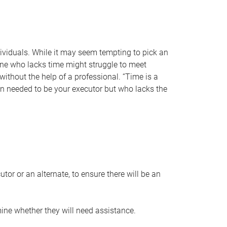
individuals. While it may seem tempting to pick an
one who lacks time might struggle to meet
 without the help of a professional. “Time is a
en needed to be your executor but who lacks the
or or an alternate, to ensure there will be an
ine whether they will need assistance.