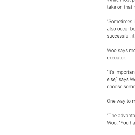
take on that r
“Sometimes it
also occur be
successful, i
Woo says movi
executor.
“It’s importa
else,” says W
choose someo
One way to ma
“The advantag
Woo. “You hav