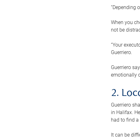
“Depending o
When you cho
not be distra
“Your executo
Guerriero.
Guerriero sa
emotionally di
2. Loc
Guerriero sha
in Halifax. H
had to find a
It can be diff