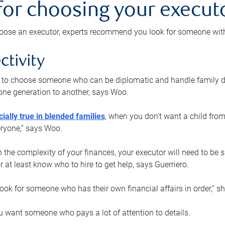
 for choosing your execut
ose an executor, experts recommend you look for someone with t
ctivity
nt to choose someone who can be diplomatic and handle family d
ne generation to another, says Woo.
ially true in blended families
, when you don’t want a child from
eryone,” says Woo.
the complexity of your finances, your executor will need to be 
or at least know who to hire to get help, says Guerriero.
ook for someone who has their own financial affairs in order,” s
 want someone who pays a lot of attention to details.