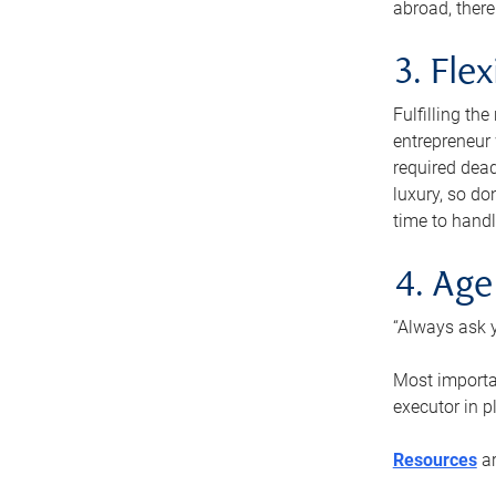
abroad, there
3. Fle
Fulfilling th
entrepreneur
required dead
luxury, so do
time to handl
4. Age
“Always ask y
Most importan
executor in p
Resources
ar