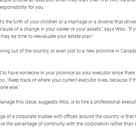
esponsibility for you.
’s the birth of your children or a marriage or a divorce that drive
cause of a change in your career or your assets,” says Woo. “If
t may be time to reevaluate your estate plan.”
ng out of the country, or even just to a new province in Canada
nt to have someone in your province as your executor since there
oo. “Keep track of where your current executor lives, because i
ne else.”
nage this issue, suggests Woo, is to hire a professional execut
e of a corporate trustee with offices around the country is that t
e the advantage of continuity with the corporation rather than r