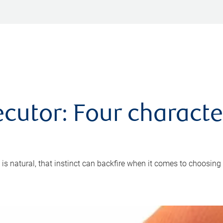
cutor: Four characte
 is natural, that instinct can backfire when it comes to choosing