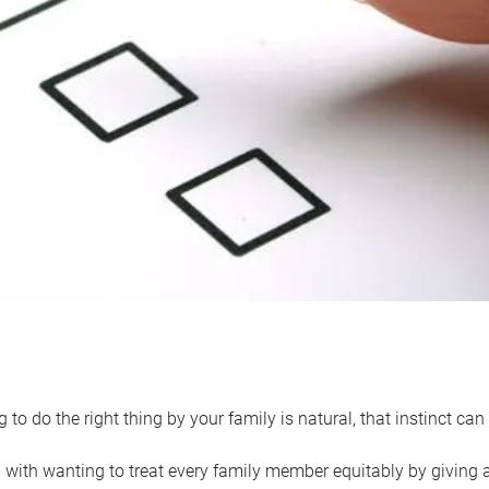
 to do the right thing by your family is natural, that instinct c
with wanting to treat every family member equitably by giving all