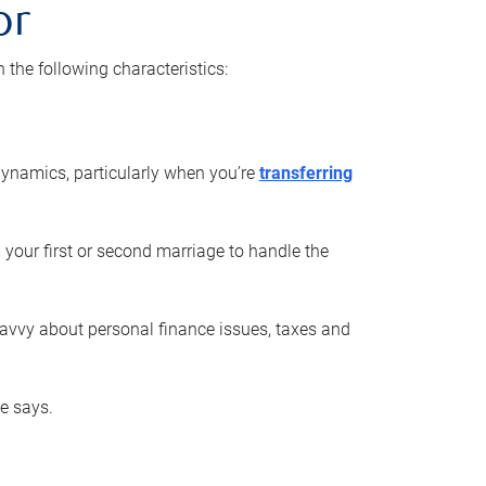
or
he following characteristics:
ynamics, particularly when you’re
transferring
 your first or second marriage to handle the
savvy about personal finance issues, taxes and
he says.