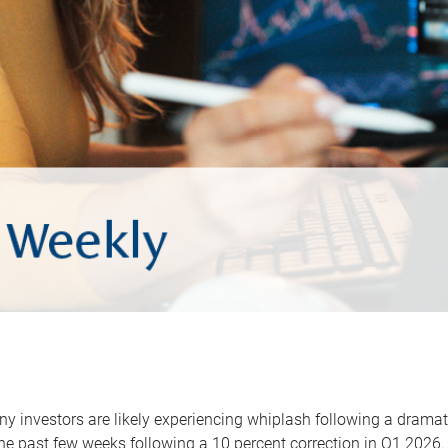
y investors are likely experiencing whiplash following a dramat
he past few weeks following a 10 percent correction in Q1 2026.