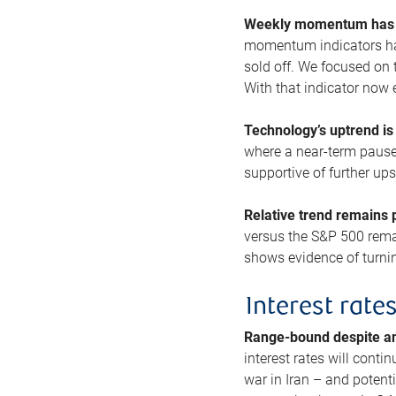
Weekly momentum has b
momentum indicators hav
sold off. We focused on t
With that indicator now 
Technology’s uptrend is
where a near-term pause 
supportive of further up
Relative trend remains p
versus the S&P 500 remai
shows evidence of turnin
Interest rate
Range-bound despite a
interest rates will conti
war in Iran – and potenti