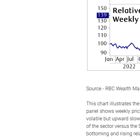
Source - RBC Wealth M
This chart illustrates 
panel shows weekly price
volatile but upward slow
of the sector versus the
bottoming and rising rela