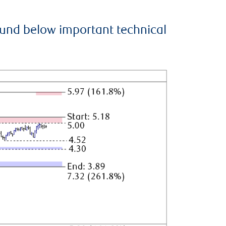
ound below important technical