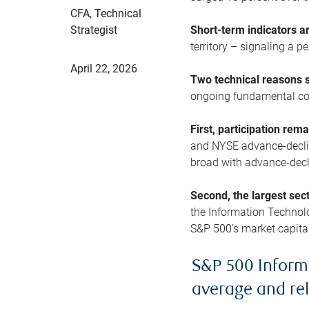
CFA, Technical
Strategist
Short-term indicators 
territory – signaling a 
April 22, 2026
Two technical reasons s
ongoing fundamental con
First, participation rem
and NYSE advance-decline
broad with advance-decli
Second, the largest sec
the Information Technol
S&P 500’s market capitali
S&P 500 Inform
average and re