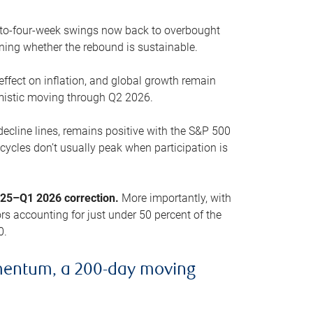
o-to-four-week swings now back to overbought
oning whether the rebound is sustainable.
 effect on inflation, and global growth remain
mistic moving through Q2 2026.
ecline lines, remains positive with the S&P 500
cycles don’t usually peak when participation is
2025–Q1 2026 correction.
More importantly, with
s accounting for just under 50 percent of the
0.
mentum, a 200-day moving