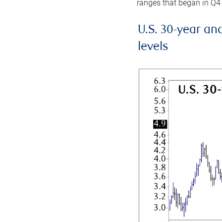
ranges that began in Q4
U.S. 30-year an
levels