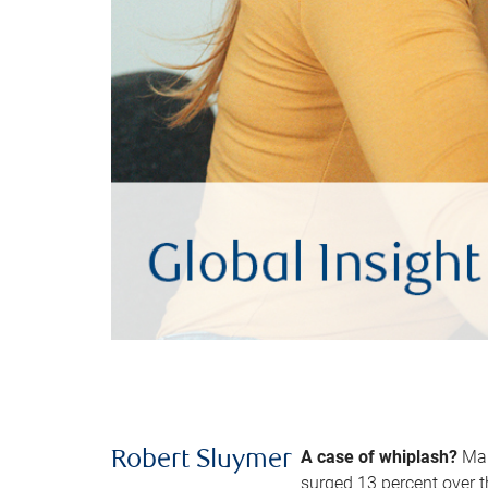
A case of whiplash?
Man
Robert Sluymer
surged 13 percent over t