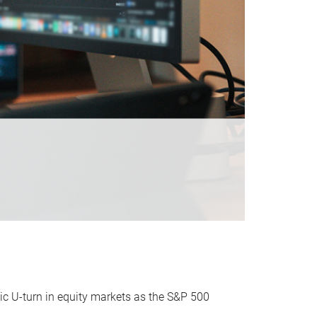
ic U-turn in equity markets as the S&P 500