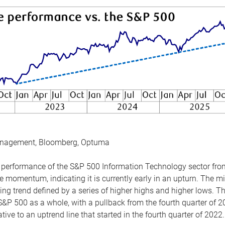
anagement, Bloomberg, Optuma
the performance of the S&P 500 Information Technology sector fr
 momentum, indicating it is currently early in an upturn. The mi
ing trend defined by a series of higher highs and higher lows. 
 S&P 500 as a whole, with a pullback from the fourth quarter of 2
tive to an uptrend line that started in the fourth quarter of 2022.