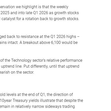
servation we highlight is that the weekly
 2025 and into late Q1 2026 as growth stocks
 catalyst for a rotation back to growth stocks.
rged back to resistance at the Q1 2026 highs –
mains intact. A breakout above 6,100 would be
 of the Technology sector’s relative performance
rend line. Put differently, until that uptrend
arish on the sector.
d levels at the end of Q1, the direction of
10year Treasury yields illustrate that despite the
 remain in relatively narrow sideways trading