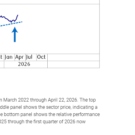
om March 2022 through April 22, 2026. The top
ddle panel shows the sector price, indicating a
The bottom panel shows the relative performance
025 through the first quarter of 2026 now