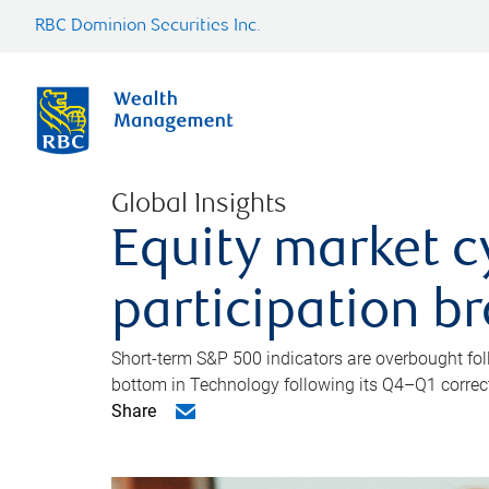
RBC Dominion Securities Inc.
Global Insights
Equity market c
participation b
Short-term S&P 500 indicators are overbought foll
bottom in Technology following its Q4–Q1 correct
Share