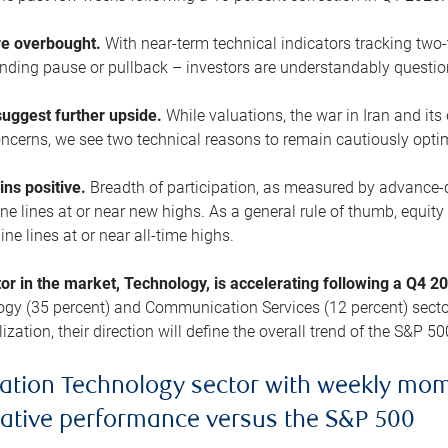
are overbought.
With near-term technical indicators tracking tw
pending pause or pullback – investors are understandably questi
uggest further upside.
While valuations, the war in Iran and its
cerns, we see two technical reasons to remain cautiously opti
ains positive.
Breadth of participation, as measured by advance-d
 lines at or near new highs. As a general rule of thumb, equity 
ne lines at or near all-time highs.
tor in the market, Technology, is accelerating following a Q4 
ogy (35 percent) and Communication Services (12 percent) sector
zation, their direction will define the overall trend of the S&P 50
ation Technology sector with weekly mo
lative performance versus the S&P 500