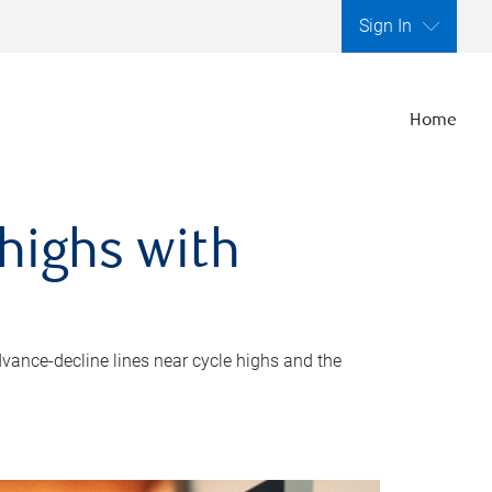
Sign In
Home
highs with
dvance-decline lines near cycle highs and the