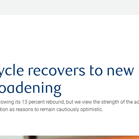
ycle recovers to new 
roadening
owing its 13 percent rebound, but we view the strength of the a
ion as reasons to remain cautiously optimistic.