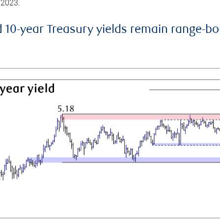
 2023.
d 10-year Treasury yields remain range-b