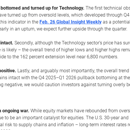
ottomed and turned up for Technology.
The first technical ob
e turned up from oversold levels, which developed through Q4
his indicator in the
Feb. 26 Global Insight Weekly
as a potential
early in an upturn, we expect further upside through the quarter.
 intact.
Secondly, although the Technology sector’s price has su
is likely – the overall trend of higher lows and higher highs re
side to the 162 percent extension level near 6,800 numbers.
ositive.
Lastly, and arguably most importantly, the overall trend
ns intact with the Q4 2025–Q1 2026 pullback bottoming at the upt
g negative, we would caution investors against turning overly be
s
n ongoing war.
While equity markets have rebounded from oversol
nue to be an important catalyst for equities. The U.S. 30-year and 
al risk to supply chains and inflation – long-term interest rates