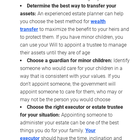
Determine the best way to transfer your
assets:
An experienced estate planner can help
you choose the best method for
wealth
transfer
to maximize the benefit to your heirs and
to protect them. If you have minor children, you
can use your Will to appoint a trustee to manage
their assets until they are of age
Choose a guardian for minor children:
Identify
someone who would care for your children in a
way that is consistent with your values. If you
don’t appoint someone, the government will
appoint someone to care for them, who may or
may not be the person you would choose
Choose the right executor or estate trustee
for your situation:
Appointing someone to
administer your estate can be one of the best
things you do for your family.
Your
executor
should have the time, inclination and