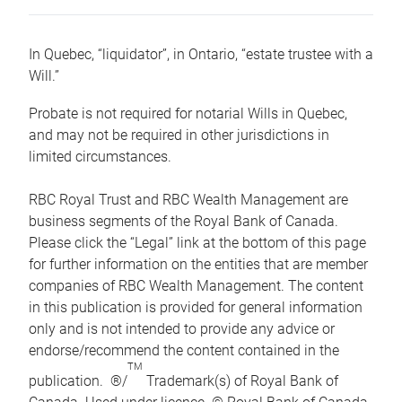
In Quebec, “liquidator”, in Ontario, “estate trustee with a
Will.”
Probate is not required for notarial Wills in Quebec,
and may not be required in other jurisdictions in
limited circumstances.
RBC Royal Trust and RBC Wealth Management are
business segments of the Royal Bank of Canada.
Please click the “Legal” link at the bottom of this page
for further information on the entities that are member
companies of RBC Wealth Management. The content
in this publication is provided for general information
only and is not intended to provide any advice or
endorse/recommend the content contained in the
TM
publication. ®/
Trademark(s) of Royal Bank of