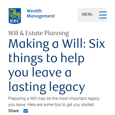
MENU
Will & Estate Planning
Making a Will: Six
things to help
you leave a
lasting legacy
Preparing a Will may be the most important legacy
you leave. Here are some tips to get you started.
Share