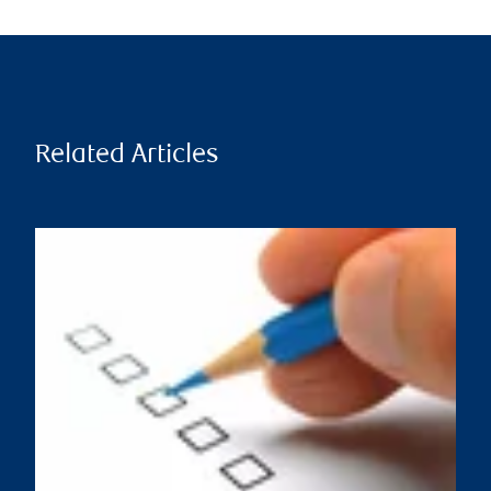
Related Articles