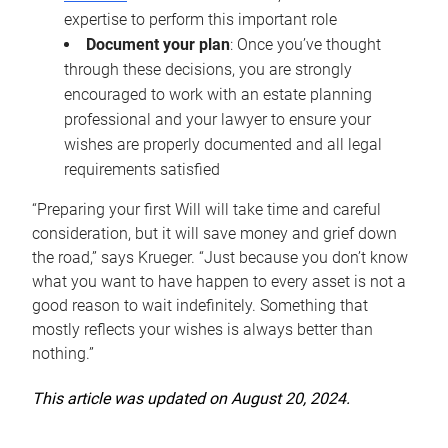
expertise to perform this important role
Document your plan
: Once you’ve thought
through these decisions, you are strongly
encouraged to work with an estate planning
professional and your lawyer to ensure your
wishes are properly documented and all legal
requirements satisfied
“Preparing your first Will will take time and careful
consideration, but it will save money and grief down
the road,” says Krueger. “Just because you don’t know
what you want to have happen to every asset is not a
good reason to wait indefinitely. Something that
mostly reflects your wishes is always better than
nothing.”
This article was updated on August 20, 2024.