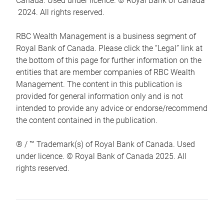
Canada. Used under licence. © Royal Bank of Canada
2024. All rights reserved.
RBC Wealth Management is a business segment of
Royal Bank of Canada. Please click the “Legal” link at
the bottom of this page for further information on the
entities that are member companies of RBC Wealth
Management. The content in this publication is
provided for general information only and is not
intended to provide any advice or endorse/recommend
the content contained in the publication.
® / ™ Trademark(s) of Royal Bank of Canada. Used
under licence. © Royal Bank of Canada 2025. All
rights reserved.