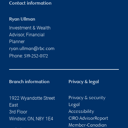
Contact information
Ryan Ullman
Investment & Wealth
Advisor, Financial
Planner
ryan.ullman@rbc.com
Phone:
519-252-0172
Branch information
Privacy & legal
1922 Wyandotte Street
Privacy & security
East
Legal
3rd Floor
Accessibility
Windsor
,
ON
,
N8Y 1E4
CIRO AdvisorReport
Member-Canadian