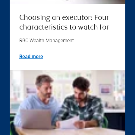
Choosing an executor: Four
characteristics to watch for
RBC Wealth Management
Read more