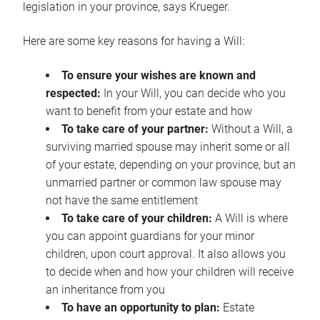
legislation in your province, says Krueger.
Here are some key reasons for having a Will:
To ensure your wishes are known and
respected:
In your Will, you can decide who you
want to benefit from your estate and how
To take care of your partner:
Without a Will, a
surviving married spouse may inherit some or all
of your estate, depending on your province, but an
unmarried partner or common law spouse may
not have the same entitlement
To take care of your children:
A Will is where
you can appoint guardians for your minor
children, upon court approval. It also allows you
to decide when and how your children will receive
an inheritance from you
To have an opportunity to plan:
Estate