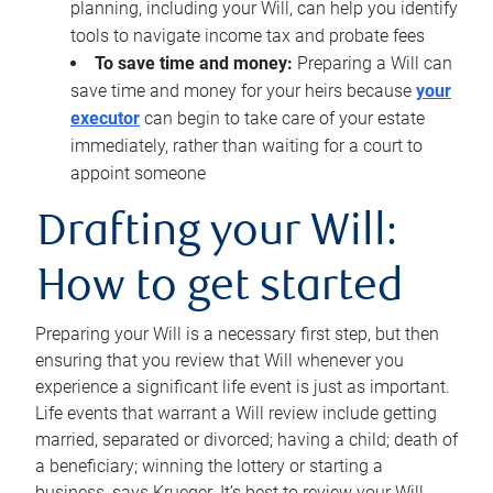
planning, including your Will, can help you identify
tools to navigate income tax and probate fees
To save time and money:
Preparing a Will can
save time and money for your heirs because
your
executor
can begin to take care of your estate
immediately, rather than waiting for a court to
appoint someone
Drafting your Will:
How to get started
Preparing your Will is a necessary first step, but then
ensuring that you review that Will whenever you
experience a significant life event is just as important.
Life events that warrant a Will review include getting
married, separated or divorced; having a child; death of
a beneficiary; winning the lottery or starting a
business, says Krueger. It’s best to review your Will