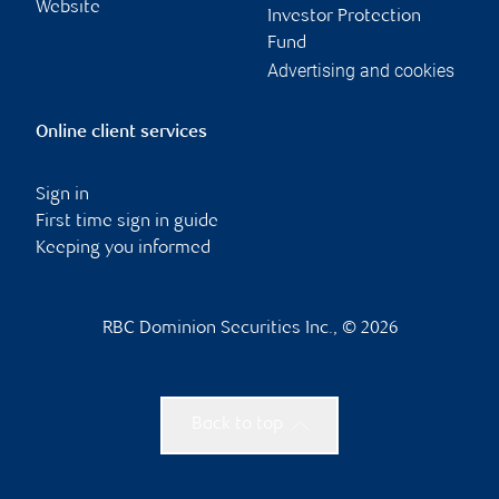
Website
Investor Protection
Fund
Advertising and cookies
Online client services
Sign in
First time sign in guide
Keeping you informed
RBC Dominion Securities Inc., © 2026
Back to top