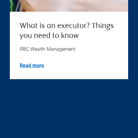
What is an executor? Things
you need to know
RBC Wealth Management
Read more