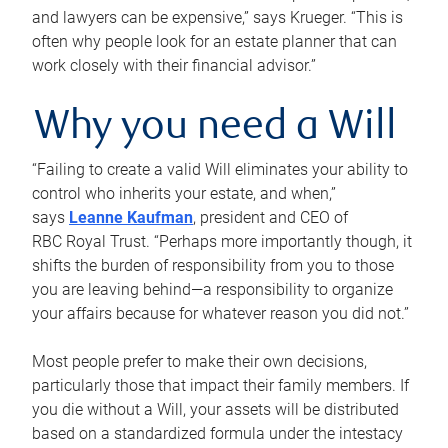
and lawyers can be expensive,” says Krueger. “This is
often why people look for an estate planner that can
work closely with their financial advisor.”
Why you need a Will
“Failing to create a valid Will eliminates your ability to
control who inherits your estate, and when,”
says
Leanne Kaufman
, president and CEO of
RBC Royal Trust. “Perhaps more importantly though, it
shifts the burden of responsibility from you to those
you are leaving behind—a responsibility to organize
your affairs because for whatever reason you did not.”
Most people prefer to make their own decisions,
particularly those that impact their family members. If
you die without a Will, your assets will be distributed
based on a standardized formula under the intestacy