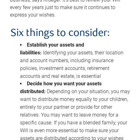
every few years just to make sure it continues to
express your wishes.
Six things to consider:
Establish your assets and
liabilities:
Identifying your assets, their location
and account numbers, including insurance
policies, investment accounts, retirement
accounts and real estate, is essential
Decide how you want your assets
distributed:
Depending on your situation, you may
want to distribute money equally to your children,
entirely to your partner or provide for other
relatives. You may want to leave money for a
specific cause. If you have a blended family, your
Will is even more essential to make sure your
assets are distributed according to your wishes