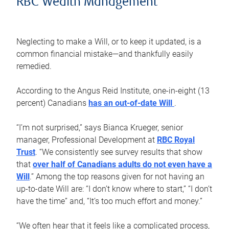
RBC Wealth Management
Neglecting to make a Will, or to keep it updated, is a
common financial mistake—and thankfully easily
remedied.
According to the Angus Reid Institute, one-in-eight (13
percent) Canadians
has an out-of-date Will
.
“I’m not surprised,” says Bianca Krueger, senior
manager, Professional Development at
RBC Royal
Trust
. “We consistently see survey results that show
that
over half of Canadians adults do not even have a
Will
.” Among the top reasons given for not having an
up-to-date Will are: “I don’t know where to start,” “I don’t
have the time” and, “It’s too much effort and money.”
“We often hear that it feels like a complicated process,