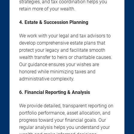
strategies, and tax coordination helps you
retain more of your wealth.
4. Estate & Succession Planning
We work with your legal and tax advisors to
develop comprehensive estate plans that
protect your legacy and facilitate smooth
wealth transfer to heirs or charitable causes.
Our guidance ensures your wishes are
honored while minimizing taxes and
administrative complexity.
6. Financial Reporting & Analysis
We provide detailed, transparent reporting on
portfolio performance, asset allocation, and
progress toward your financial goals. Our
regular analysis helps you understand your