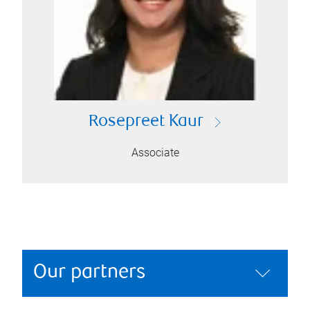
Rosepreet Kaur
Associate
Our partners