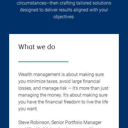
circumstances—then crafting tailored solutions
designed to deliver results aligned with your
objectives.
What we do
Wealth management is about making sure
you minimize taxes, avoid large financial
losses, and manage risk — it's more than just
managing the money. It's about making sure
you have the financial freedom to live the life
you want.
Steve Robinson, Senior Portfolio Manager