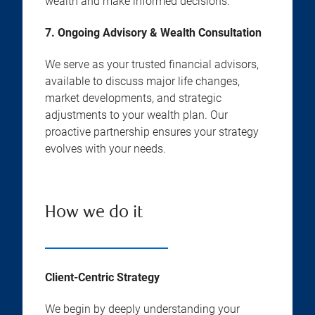
wealth and make informed decisions.
7. Ongoing Advisory & Wealth Consultation
We serve as your trusted financial advisors,
available to discuss major life changes,
market developments, and strategic
adjustments to your wealth plan. Our
proactive partnership ensures your strategy
evolves with your needs.
How we do it
Client-Centric Strategy
We begin by deeply understanding your