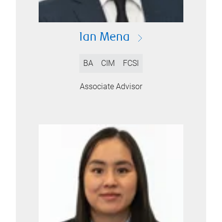
Ian Mena
BA
CIM
FCSI
Associate Advisor