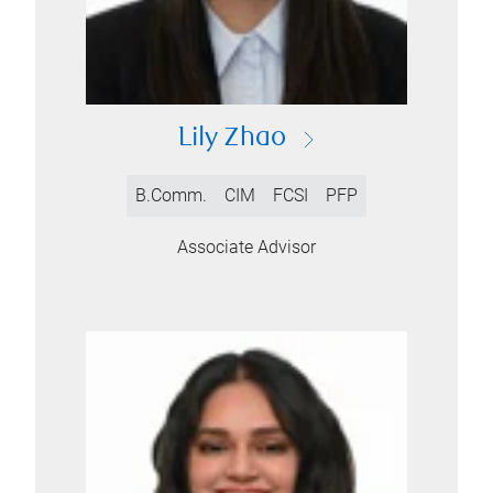
Lily Zhao
B.Comm.
CIM
FCSI
PFP
Associate Advisor