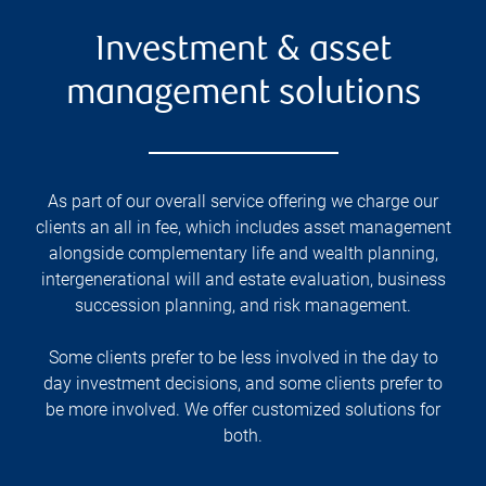
Investment & asset
management solutions
As part of our overall service offering we charge our
clients an all in fee, which includes asset management
alongside complementary life and wealth planning,
intergenerational will and estate evaluation, business
succession planning, and risk management.
Some clients prefer to be less involved in the day to
day investment decisions, and some clients prefer to
be more involved. We offer customized solutions for
both.