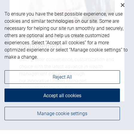
To ensure you have the best possible experience, we use
cookies and similar technologies on our site. Some are
necessary for helping our site run smoothly and securely,
others are optional and help us create customized
Sub Advised Portfolio
experiences. Select “Accept all cookies” for a more
Management
optimized experience or select “Manage cookie settings” to
make a change.
Gain greater convenience, customization and
choice with the latest advance in wealth
management delivered through
Reject All
our innovative Unified Managed
Account(UMA) technology.
Accept all cookies
Manage cookie settings