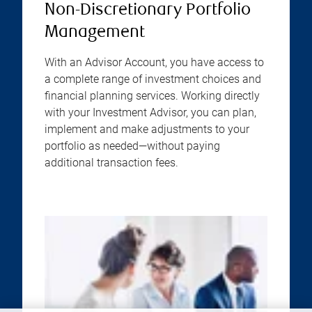
Non-Discretionary Portfolio
Management
With an Advisor Account, you have access to
a complete range of investment choices and
financial planning services. Working directly
with your Investment Advisor, you can plan,
implement and make adjustments to your
portfolio as needed—without paying
additional transaction fees.