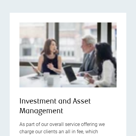
Investment and Asset
Management
As part of our overall service offering we
charge our clients an all in fee, which