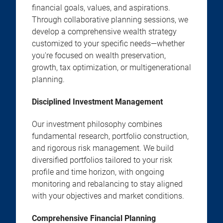
financial goals, values, and aspirations.
Through collaborative planning sessions, we
develop a comprehensive wealth strategy
customized to your specific needs—whether
you're focused on wealth preservation,
growth, tax optimization, or multigenerational
planning.
Disciplined Investment Management
Our investment philosophy combines
fundamental research, portfolio construction,
and rigorous risk management. We build
diversified portfolios tailored to your risk
profile and time horizon, with ongoing
monitoring and rebalancing to stay aligned
with your objectives and market conditions.
Comprehensive Financial Planning