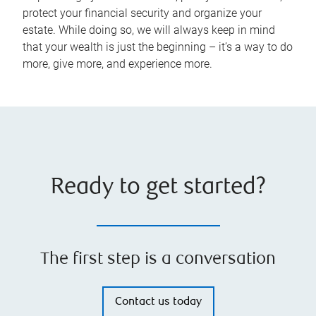
protect your financial security and organize your
estate. While doing so, we will always keep in mind
that your wealth is just the beginning – it’s a way to do
more, give more, and experience more.
Ready to get started?
The first step is a conversation
Contact us today