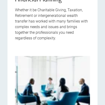
Financial Planning
Whether it be Charitable Giving, Taxation,
Retirement or intergenerational wealth
transfer has worked with many families with
complex needs and issues and brings
together the professionals you need
regardless of complexity.