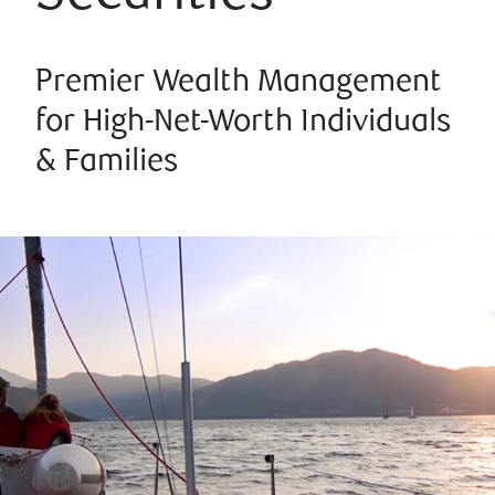
Premier Wealth Management
for High-Net-Worth Individuals
& Families