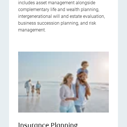
includes asset management alongside
complementary life and wealth planning,
intergenerational will and estate evaluation,
business succession planning, and risk
management.
Insurance Planning