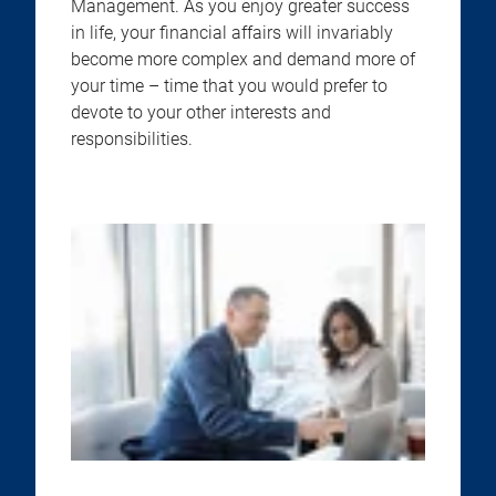
Management. As you enjoy greater success
in life, your financial affairs will invariably
become more complex and demand more of
your time – time that you would prefer to
devote to your other interests and
responsibilities.