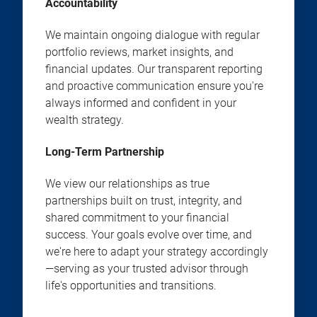
Accountability
We maintain ongoing dialogue with regular
portfolio reviews, market insights, and
financial updates. Our transparent reporting
and proactive communication ensure you're
always informed and confident in your
wealth strategy.
Long-Term Partnership
We view our relationships as true
partnerships built on trust, integrity, and
shared commitment to your financial
success. Your goals evolve over time, and
we're here to adapt your strategy accordingly
—serving as your trusted advisor through
life's opportunities and transitions.