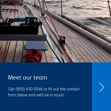
Meet our team
Call
(905) 450-5946
or fill out the contact
form below and we’ll be in touch.