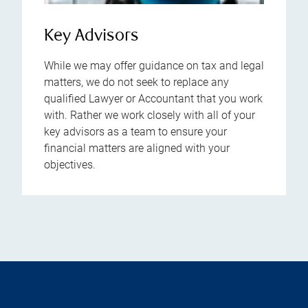
Key Advisors
While we may offer guidance on tax and legal
matters, we do not seek to replace any
qualified Lawyer or Accountant that you work
with. Rather we work closely with all of your
key advisors as a team to ensure your
financial matters are aligned with your
objectives.