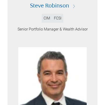
Steve Robinson
CIM
FCSI
Senior Portfolio Manager & Wealth Advisor