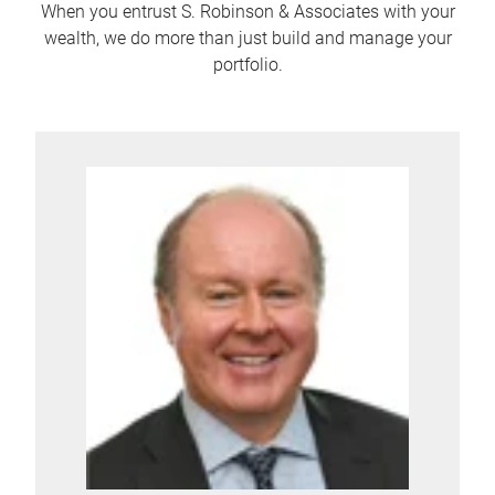
When you entrust S. Robinson & Associates with your
wealth, we do more than just build and manage your
portfolio.