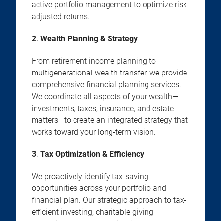
active portfolio management to optimize risk-
adjusted returns.
2. Wealth Planning & Strategy
From retirement income planning to
multigenerational wealth transfer, we provide
comprehensive financial planning services.
We coordinate all aspects of your wealth—
investments, taxes, insurance, and estate
matters—to create an integrated strategy that
works toward your long-term vision.
3. Tax Optimization & Efficiency
We proactively identify tax-saving
opportunities across your portfolio and
financial plan. Our strategic approach to tax-
efficient investing, charitable giving