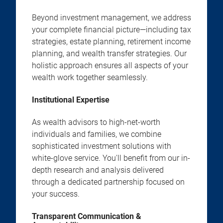
Beyond investment management, we address
your complete financial picture—including tax
strategies, estate planning, retirement income
planning, and wealth transfer strategies. Our
holistic approach ensures all aspects of your
wealth work together seamlessly.
Institutional Expertise
As wealth advisors to high-net-worth
individuals and families, we combine
sophisticated investment solutions with
white-glove service. You'll benefit from our in-
depth research and analysis delivered
through a dedicated partnership focused on
your success.
Transparent Communication &