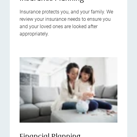
Insurance protects you, and your family. We
review your insurance needs to ensure you
and your loved ones are looked after
appropriately.