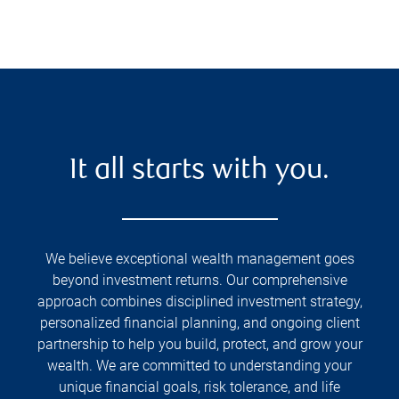
It all starts with you.
We believe exceptional wealth management goes
beyond investment returns. Our comprehensive
approach combines disciplined investment strategy,
personalized financial planning, and ongoing client
partnership to help you build, protect, and grow your
wealth. We are committed to understanding your
unique financial goals, risk tolerance, and life