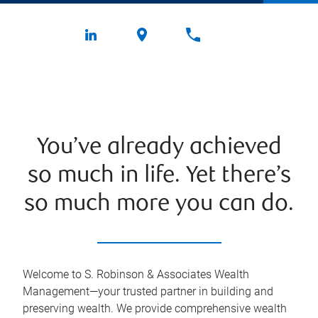
You’ve already achieved
so much in life. Yet there’s
so much more you can do.
Welcome to S. Robinson & Associates Wealth
Management—your trusted partner in building and
preserving wealth. We provide comprehensive wealth