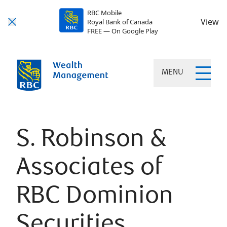
RBC Mobile
View
Royal Bank of Canada
FREE — On Google Play
MENU
S. Robinson &
Associates of
RBC Dominion
Securities