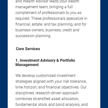
and Wealth Advisor leads your wealth
management team, bringing a full
complement of professionals to you as
required. These professionals specialize in
financial, estate, and tax planning, and for
business owners, business, credit and
succession planning.
Core Services
1. Investment Advisory & Portfolio
Management
We develop customized investment
strategies aligned with your risk tolerance,
time horizon, and financial objectives. Our
disciplined, research-driven approach
combines diversified asset allocation,
fundamental stock and bond analysis, and