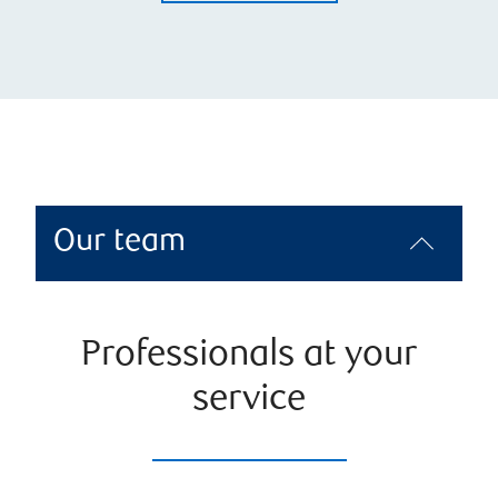
Our team
Professionals at your
service