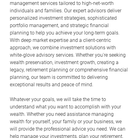
management services tailored to high-net-worth
individuals and families. Our expert advisors deliver
personalized investment strategies, sophisticated
portfolio management, and strategic financial
planning to help you achieve your long-term goals.
With deep market expertise and a client-centric
approach, we combine investment solutions with
white-glove advisory services. Whether you're seeking
wealth preservation, investment growth, creating a
legacy, retirement planning or comprehensive financial
planning, our team is committed to delivering
exceptional results and peace of mind.
Whatever your goals, we will take the time to
understand what you want to accomplish with your
wealth. Whether you need assistance managing
wealth for yourself, your family or your business, we
will provide the professional advice you need. We can
help manage your investments, plan your retirement,