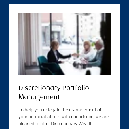
Discretionary Portfolio
Management
To help you delegate the management of
your financial affairs with confidence, we are
pleased to offer Discretionary Wealth