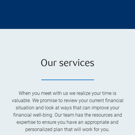
Our services
When you meet with us we realize your time is
valuable. We promise to review your current financial
situation and look at ways that can improve your
financial well-bing. Our team has the resources and
expertise to ensure you have an appropriate and
personalized plan that will work for you.