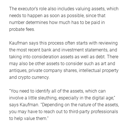
The executor’s role also includes valuing assets, which
needs to happen as soon as possible, since that
number determines how much has to be paid in
probate fees.
Kaufman says this process often starts with reviewing
the most recent bank and investment statements, and
taking into consideration assets as well as debt. There
may also be other assets to consider such as art and
antiques, private company shares, intellectual property
and crypto currency.
“You need to identify all of the assets, which can
involve a little sleuthing, especially in the digital age,”
says Kaufman. “Depending on the nature of the assets,
you may have to reach out to third-party professionals
to help value them.”