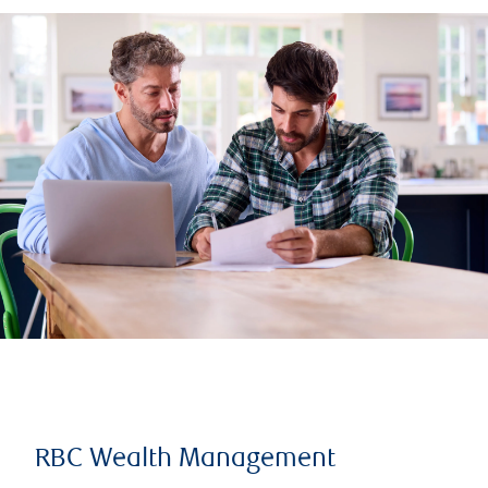
RBC Wealth Management