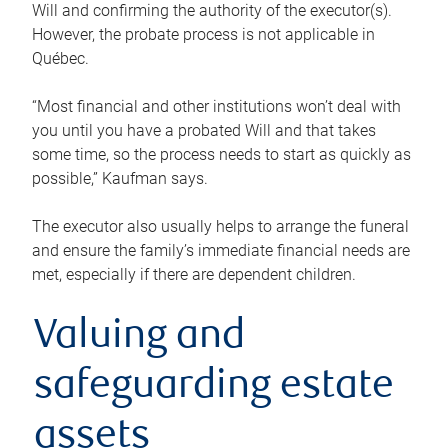
Will and confirming the authority of the executor(s).
However, the probate process is not applicable in
Québec.
“Most financial and other institutions won’t deal with
you until you have a probated Will and that takes
some time, so the process needs to start as quickly as
possible,” Kaufman says.
The executor also usually helps to arrange the funeral
and ensure the family’s immediate financial needs are
met, especially if there are dependent children.
Valuing and
safeguarding estate
assets