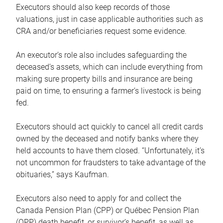
Executors should also keep records of those
valuations, just in case applicable authorities such as
CRA and/or beneficiaries request some evidence.
An executor’s role also includes safeguarding the
deceased’s assets, which can include everything from
making sure property bills and insurance are being
paid on time, to ensuring a farmer’s livestock is being
fed.
Executors should act quickly to cancel all credit cards
owned by the deceased and notify banks where they
held accounts to have them closed. “Unfortunately, it’s
not uncommon for fraudsters to take advantage of the
obituaries,” says Kaufman.
Executors also need to apply for and collect the
Canada Pension Plan (CPP) or Québec Pension Plan
(QPP) death benefit, or survivor’s benefit, as well as