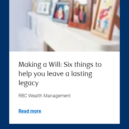
Making a Will: Six things to
help you leave a lasting
legacy
RBC Wealth Management
Read more