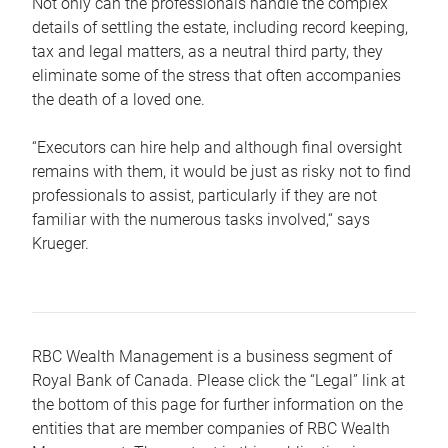
Not only can the professionals handle the complex
details of settling the estate, including record keeping,
tax and legal matters, as a neutral third party, they
eliminate some of the stress that often accompanies
the death of a loved one.
“Executors can hire help and although final oversight
remains with them, it would be just as risky not to find
professionals to assist, particularly if they are not
familiar with the numerous tasks involved,“ says
Krueger.
RBC Wealth Management is a business segment of
Royal Bank of Canada. Please click the “Legal” link at
the bottom of this page for further information on the
entities that are member companies of RBC Wealth