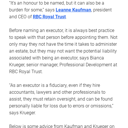
“It’s an honour to be named, but it can also be a
burden for some,” says
Leanne Kaufman
, president
and CEO of
RBC Royal Trust
.
Before naming an executor, it is always best practice
to speak with that person before appointing them. Not
only may they not have the time it takes to administer
an estate, but they may not want the potential liability
associated with being an executor, says Bianca
Krueger, senior manager, Professional Development at
RBC Royal Trust.
“As an executor is a fiduciary, even if they hire
accountants, lawyers and other professionals to
assist, they must retain oversight, and can be found
personally liable for loss due to errors or omissions,”
says Krueger.
Below is some advice from Kaufman and Krueger on