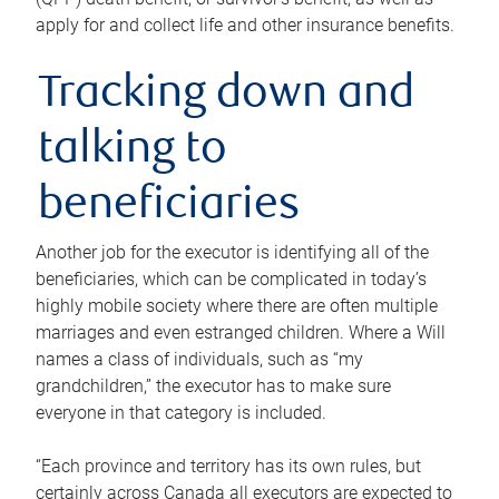
apply for and collect life and other insurance benefits.
Tracking down and
talking to
beneficiaries
Another job for the executor is identifying all of the
beneficiaries, which can be complicated in today’s
highly mobile society where there are often multiple
marriages and even estranged children. Where a Will
names a class of individuals, such as “my
grandchildren,” the executor has to make sure
everyone in that category is included.
“Each province and territory has its own rules, but
certainly across Canada all executors are expected to