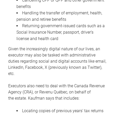
Cancelling CPP or QPP and other government
benefits
Handling the transfer of employment, health,
pension and retiree benefits
Returning government-issued cards such as a
Social Insurance Number, passport, driver’s
license and health card
Given the increasingly digital nature of our lives, an
executor may also be tasked with administrative
duties regarding social and digital accounts like email,
LinkedIn, Facebook, X (previously known as Twitter),
etc.
Executors also need to deal with the Canada Revenue
Agency (CRA), or Revenu Québec, on behalf of
the estate. Kaufman says that includes:
Locating copies of previous years’ tax returns