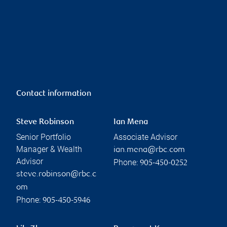
Contact information
Steve Robinson
Ian Mena
Senior Portfolio
Associate Advisor
Manager & Wealth
ian.mena@rbc.com
Advisor
Phone:
905-450-0252
steve.robinson@rbc.c
om
Phone:
905-450-5946