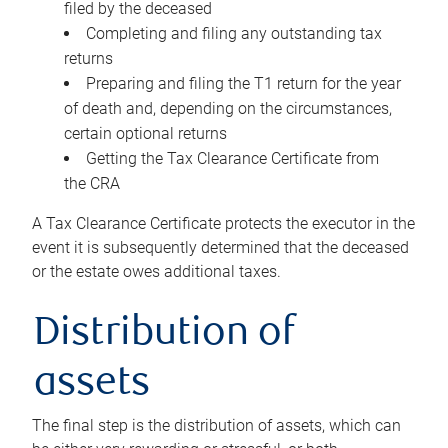
filed by the deceased
Completing and filing any outstanding tax
returns
Preparing and filing the T1 return for the year
of death and, depending on the circumstances,
certain optional returns
Getting the Tax Clearance Certificate from
the CRA
A Tax Clearance Certificate protects the executor in the
event it is subsequently determined that the deceased
or the estate owes additional taxes.
Distribution of
assets
The final step is the distribution of assets, which can