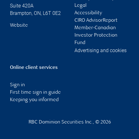
Suite 420A
Legal
Brampton
,
ON
,
L6T 0E2
Accessibility
CIRO AdvisorReport
Website
Member-Canadian
Investor Protection
Fund
Advertising and cookies
Online client services
Sign in
First time sign in guide
Keeping you informed
RBC Dominion Securities Inc., © 2026