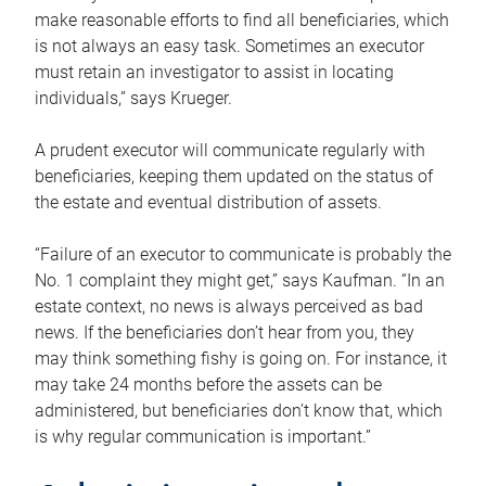
make reasonable efforts to find all beneficiaries, which
is not always an easy task. Sometimes an executor
must retain an investigator to assist in locating
individuals,” says Krueger.
A prudent executor will communicate regularly with
beneficiaries, keeping them updated on the status of
the estate and eventual distribution of assets.
“Failure of an executor to communicate is probably the
No. 1 complaint they might get,” says Kaufman. “In an
estate context, no news is always perceived as bad
news. If the beneficiaries don’t hear from you, they
may think something fishy is going on. For instance, it
may take 24 months before the assets can be
administered, but beneficiaries don’t know that, which
is why regular communication is important.”