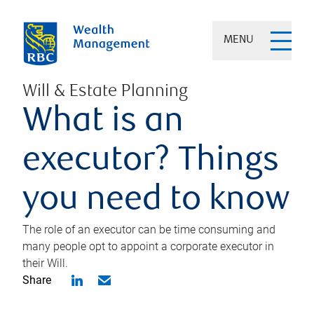
MENU
Will & Estate Planning
What is an
executor? Things
you need to know
The role of an executor can be time consuming and
many people opt to appoint a corporate executor in
their Will.
Share