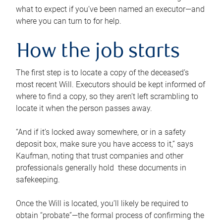
what to expect if you’ve been named an executor—and
where you can turn to for help.
How the job starts
The first step is to locate a copy of the deceased’s
most recent Will. Executors should be kept informed of
where to find a copy, so they aren’t left scrambling to
locate it when the person passes away.
“And if it’s locked away somewhere, or in a safety
deposit box, make sure you have access to it,” says
Kaufman, noting that trust companies and other
professionals generally hold these documents in
safekeeping.
Once the Will is located, you’ll likely be required to
obtain “probate”—the formal process of confirming the