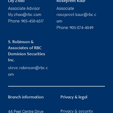
Lily Zhao
Rosepreet Kaur
Associate Advisor
Associate
lily.zhao@rbc.com
rosepreet.kaur@rbc.c
Phone:
905-450-6517
om
Phone:
905-874-4049
S. Robinson &
Associates of RBC
Dominion Securities
Inc.
steve.robinson@rbc.c
om
Branch information
Privacy & legal
44 Peel Centre Drive
Privacy & security