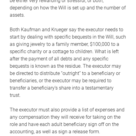
be either very rewarding or stressful, or both,
depending on how the Will is set up and the number of
assets.
Both Kaufman and Krueger say the executor needs to
start by dealing with specific bequests in the Will, such
as giving jewelry to a family member, $100,000 to a
specific charity or a cottage to children. What is left
after the payment of all debts and any specific
bequests is known as the residue. The executor may
be directed to distribute “outright” to a beneficiary or
beneficiaries, or the executor may be required to
transfer a beneficiary’s share into a testamentary
trust.
The executor must also provide a list of expenses and
any compensation they will receive for taking on the
role and have each adult beneficiary sign off on the
accounting, as well as sign a release form.