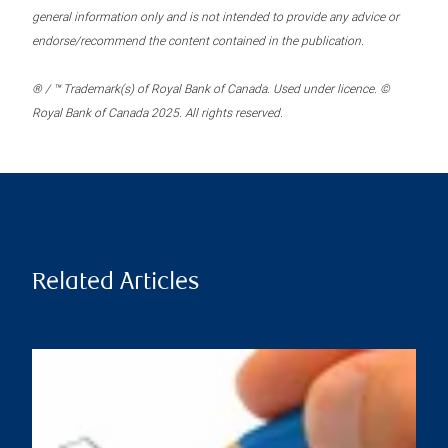
general information only and is not intended to provide any advice or
endorse/recommend the content contained in the publication.
® / ™ Trademark(s) of Royal Bank of Canada. Used under licence. ©
Royal Bank of Canada 2025. All rights reserved.
Related Articles