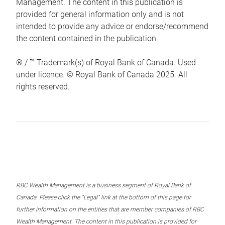
Management. The content in this publication is
provided for general information only and is not
intended to provide any advice or endorse/recommend
the content contained in the publication.
® / ™ Trademark(s) of Royal Bank of Canada. Used
under licence. © Royal Bank of Canada 2025. All
rights reserved.
RBC Wealth Management is a business segment of Royal Bank of
Canada. Please click the “Legal” link at the bottom of this page for
further information on the entities that are member companies of RBC
Wealth Management. The content in this publication is provided for