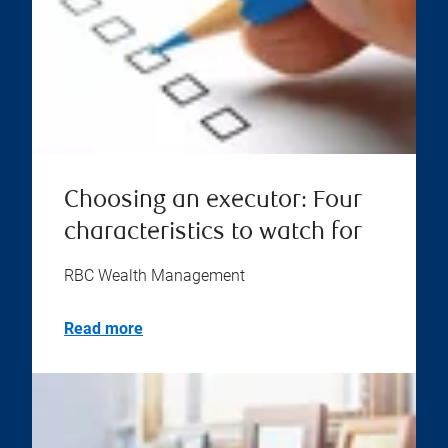
Choosing an executor: Four
characteristics to watch for
RBC Wealth Management
Read more