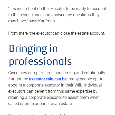
“It is incumbent on the executor to be ready to account
to the beneficiaries and answer any questions they
may have,” says Kaufman.
From there, the executor can close the estate account.
Bringing in
professionals
Given how complex, time-consuming and emotionally
fraught the
executor role can be
, many people opt to
appoint a corporate executor in their Will. Individual
executors can benefit from this same expertise by
retaining a corporate executor to assist them when
called upon to administer an estate.