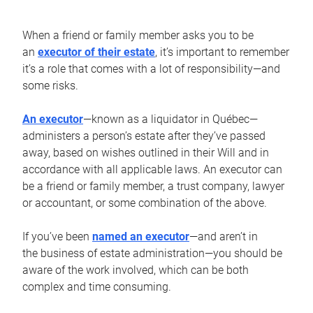
When a friend or family member asks you to be
an
executor of their estate
, it’s important to remember
it’s a role that comes with a lot of responsibility—and
some risks.
An executor
—known as a liquidator in Québec—
administers a person’s estate after they’ve passed
away, based on wishes outlined in their Will and in
accordance with all applicable laws. An executor can
be a friend or family member, a trust company, lawyer
or accountant, or some combination of the above.
If you’ve been
named an executor
—and aren’t in
the business of estate administration—you should be
aware of the work involved, which can be both
complex and time consuming.