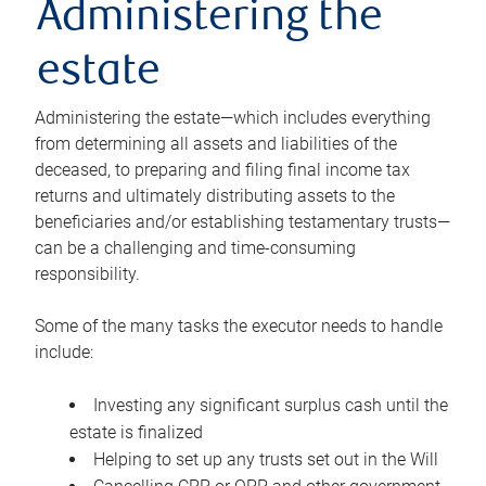
Administering the
estate
Administering the estate—which includes everything
from determining all assets and liabilities of the
deceased, to preparing and filing final income tax
returns and ultimately distributing assets to the
beneficiaries and/or establishing testamentary trusts—
can be a challenging and time-consuming
responsibility.
Some of the many tasks the executor needs to handle
include:
Investing any significant surplus cash until the
estate is finalized
Helping to set up any trusts set out in the Will