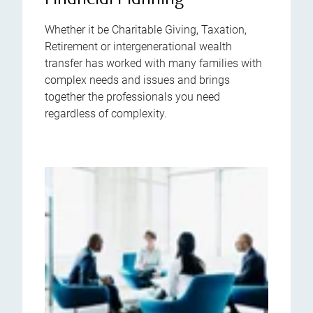
Financial Planning
Whether it be Charitable Giving, Taxation,
Retirement or intergenerational wealth
transfer has worked with many families with
complex needs and issues and brings
together the professionals you need
regardless of complexity.