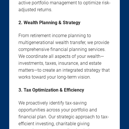
active portfolio management to optimize risk-
adjusted returns.
2. Wealth Planning & Strategy
From retirement income planning to
multigenerational wealth transfer, we provide
comprehensive financial planning services.
We coordinate all aspects of your wealth—
investments, taxes, insurance, and estate
matters—to create an integrated strategy that
works toward your long-term vision.
3. Tax Optimization & Efficiency
We proactively identify tax-saving
opportunities across your portfolio and
financial plan. Our strategic approach to tax-
efficient investing, charitable giving