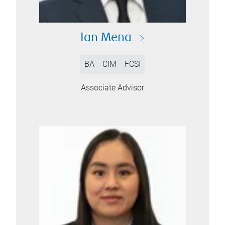
Ian Mena
BA
CIM
FCSI
Associate Advisor