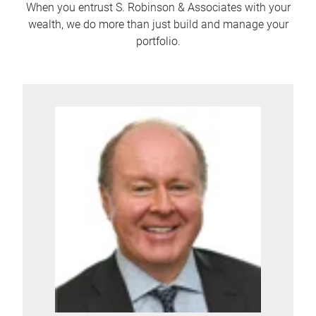
When you entrust S. Robinson & Associates with your
wealth, we do more than just build and manage your
portfolio.