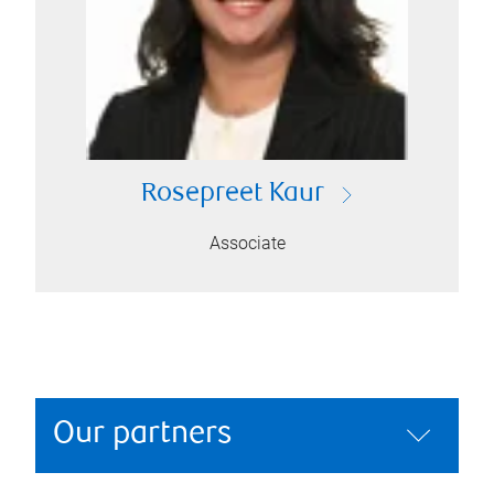
Rosepreet Kaur
Associate
Our partners