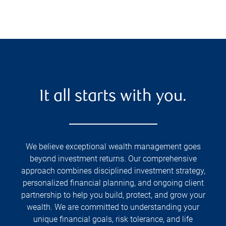
It all starts with you.
We believe exceptional wealth management goes
beyond investment returns. Our comprehensive
approach combines disciplined investment strategy,
personalized financial planning, and ongoing client
partnership to help you build, protect, and grow your
wealth. We are committed to understanding your
unique financial goals, risk tolerance, and life