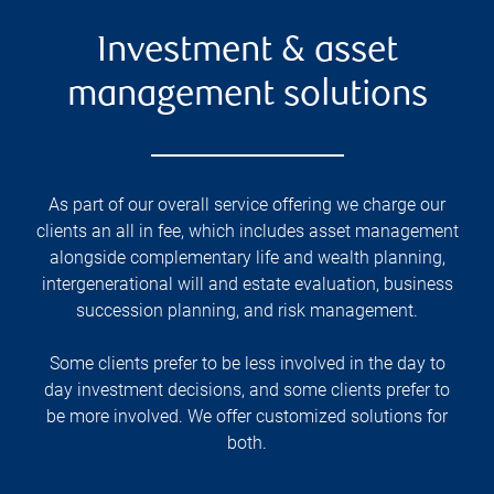
Investment & asset
management solutions
As part of our overall service offering we charge our
clients an all in fee, which includes asset management
alongside complementary life and wealth planning,
intergenerational will and estate evaluation, business
succession planning, and risk management.
Some clients prefer to be less involved in the day to
day investment decisions, and some clients prefer to
be more involved. We offer customized solutions for
both.