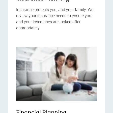
Insurance protects you, and your family. We
review your insurance needs to ensure you
and your loved ones are looked after
appropriately.