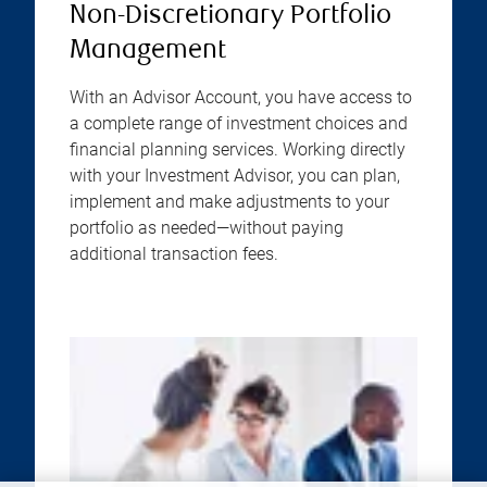
Non-Discretionary Portfolio
Management
With an Advisor Account, you have access to
a complete range of investment choices and
financial planning services. Working directly
with your Investment Advisor, you can plan,
implement and make adjustments to your
portfolio as needed—without paying
additional transaction fees.