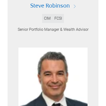
Steve Robinson
CIM
FCSI
Senior Portfolio Manager & Wealth Advisor