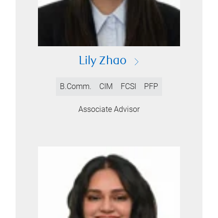
Lily Zhao
B.Comm.
CIM
FCSI
PFP
Associate Advisor