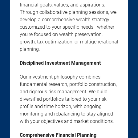
financial goals, values, and aspirations.
Through collaborative planning sessions, we
develop a comprehensive wealth strategy
customized to your specific needs—whether
you're focused on wealth preservation,
growth, tax optimization, or multigenerational
planning.
Disciplined Investment Management
Our investment philosophy combines
fundamental research, portfolio construction,
and rigorous risk management. We build
diversified portfolios tailored to your risk
profile and time horizon, with ongoing
monitoring and rebalancing to stay aligned
with your objectives and market conditions.
Comprehensive Financial Planning