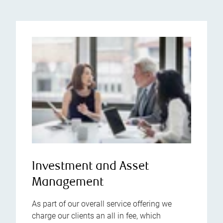
Investment and Asset
Management
As part of our overall service offering we
charge our clients an all in fee, which