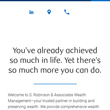
You’ve already achieved
so much in life. Yet there’s
so much more you can do.
Welcome to S. Robinson & Associates Wealth
Management—your trusted partner in building and
preserving wealth. We provide comprehensive wealth