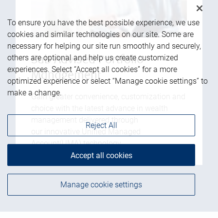
To ensure you have the best possible experience, we use
cookies and similar technologies on our site. Some are
necessary for helping our site run smoothly and securely,
others are optional and help us create customized
Sub Advised Portfolio
experiences. Select “Accept all cookies” for a more
Management
optimized experience or select “Manage cookie settings” to
make a change.
Gain greater convenience, customization and
choice with the latest advance in wealth
management delivered through
Reject All
our innovative Unified Managed
Account(UMA) technology.
Accept all cookies
Manage cookie settings