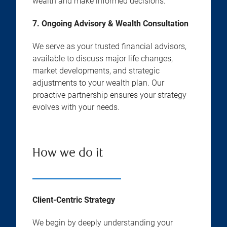
wealth and make informed decisions.
7. Ongoing Advisory & Wealth Consultation
We serve as your trusted financial advisors,
available to discuss major life changes,
market developments, and strategic
adjustments to your wealth plan. Our
proactive partnership ensures your strategy
evolves with your needs.
How we do it
Client-Centric Strategy
We begin by deeply understanding your