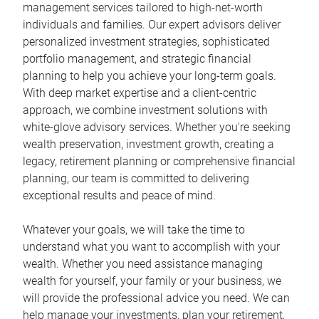
management services tailored to high-net-worth
individuals and families. Our expert advisors deliver
personalized investment strategies, sophisticated
portfolio management, and strategic financial
planning to help you achieve your long-term goals.
With deep market expertise and a client-centric
approach, we combine investment solutions with
white-glove advisory services. Whether you're seeking
wealth preservation, investment growth, creating a
legacy, retirement planning or comprehensive financial
planning, our team is committed to delivering
exceptional results and peace of mind.
Whatever your goals, we will take the time to
understand what you want to accomplish with your
wealth. Whether you need assistance managing
wealth for yourself, your family or your business, we
will provide the professional advice you need. We can
help manage your investments, plan your retirement,