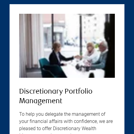
Discretionary Portfolio
Management
To help you delegate the management of
your financial affairs with confidence, we are
pleased to offer Discretionary Wealth