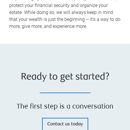
protect your financial security and organize your
estate. While doing so, we will always keep in mind
that your wealth is just the beginning – it’s a way to do
more, give more, and experience more.
Ready to get started?
The first step is a conversation
Contact us today