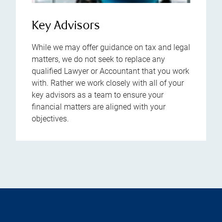
Key Advisors
While we may offer guidance on tax and legal
matters, we do not seek to replace any
qualified Lawyer or Accountant that you work
with. Rather we work closely with all of your
key advisors as a team to ensure your
financial matters are aligned with your
objectives.