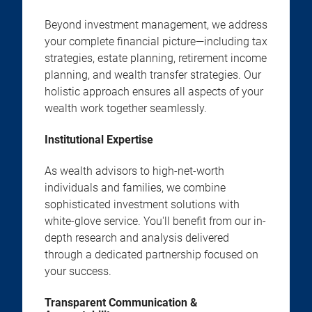
Beyond investment management, we address
your complete financial picture—including tax
strategies, estate planning, retirement income
planning, and wealth transfer strategies. Our
holistic approach ensures all aspects of your
wealth work together seamlessly.
Institutional Expertise
As wealth advisors to high-net-worth
individuals and families, we combine
sophisticated investment solutions with
white-glove service. You'll benefit from our in-
depth research and analysis delivered
through a dedicated partnership focused on
your success.
Transparent Communication &