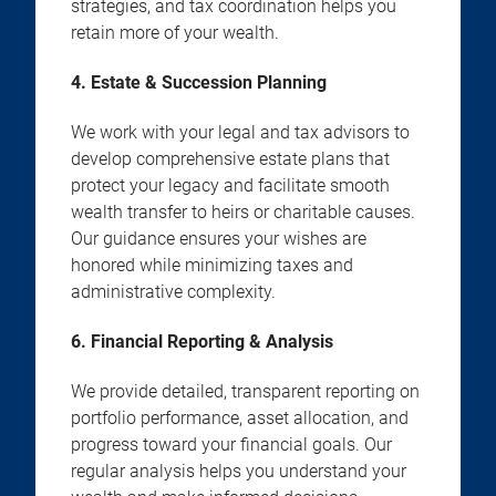
strategies, and tax coordination helps you
retain more of your wealth.
4. Estate & Succession Planning
We work with your legal and tax advisors to
develop comprehensive estate plans that
protect your legacy and facilitate smooth
wealth transfer to heirs or charitable causes.
Our guidance ensures your wishes are
honored while minimizing taxes and
administrative complexity.
6. Financial Reporting & Analysis
We provide detailed, transparent reporting on
portfolio performance, asset allocation, and
progress toward your financial goals. Our
regular analysis helps you understand your