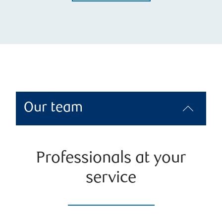
Our team
Professionals at your
service