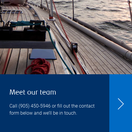
Meet our team
Call
(905) 450-5946
or fill out the contact
form below and we’ll be in touch.