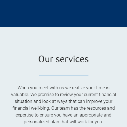
Our services
When you meet with us we realize your time is
valuable. We promise to review your current financial
situation and look at ways that can improve your
financial well-bing. Our team has the resources and
expertise to ensure you have an appropriate and
personalized plan that will work for you.