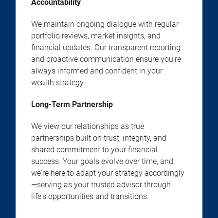
Accountability
We maintain ongoing dialogue with regular
portfolio reviews, market insights, and
financial updates. Our transparent reporting
and proactive communication ensure you're
always informed and confident in your
wealth strategy.
Long-Term Partnership
We view our relationships as true
partnerships built on trust, integrity, and
shared commitment to your financial
success. Your goals evolve over time, and
we're here to adapt your strategy accordingly
—serving as your trusted advisor through
life's opportunities and transitions.