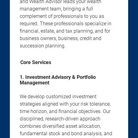
and Wealth Advisor leads your wealth
management team, bringing a full
complement of professionals to you as
required. These professionals specialize in
financial, estate, and tax planning, and for
business owners, business, credit and
succession planning.
Core Services
1. Investment Advisory & Portfolio
Management
We develop customized investment
strategies aligned with your risk tolerance,
time horizon, and financial objectives. Our
disciplined, research-driven approach
combines diversified asset allocation,
fundamental stock and bond analysis, and