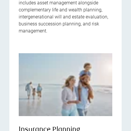
includes asset management alongside
complementary life and wealth planning,
intergenerational will and estate evaluation,
business succession planning, and risk
management.
Insurance Planning