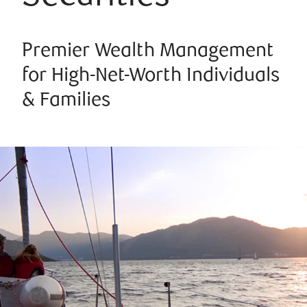
Premier Wealth Management
for High-Net-Worth Individuals
& Families