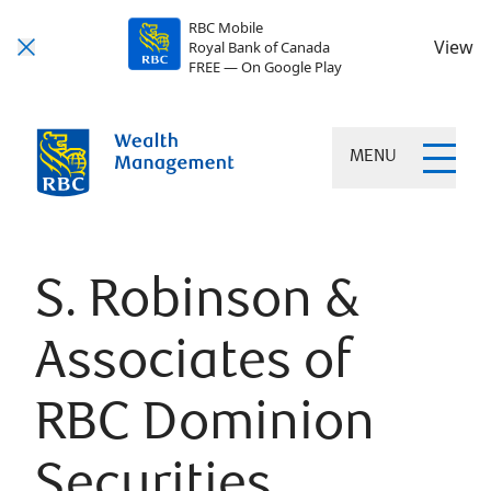
RBC Mobile
View
Royal Bank of Canada
FREE — On Google Play
MENU
S. Robinson &
Associates of
RBC Dominion
Securities