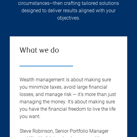
circumstances—then crafting tailored solutions
designed to deliver results aligned with your
objectives.
What we do
Wealth management is about making sure
you minimize taxes, avoid large financial
losses, and manage risk — it's more than just
managing the money. It's about making sure
you have the financial freedom to live the life
you want.
Steve Robinson, Senior Portfolio Manager