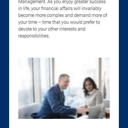
Management. As you enjoy greater success
in life, your financial affairs will invariably
become more complex and demand more of
your time – time that you would prefer to
devote to your other interests and
responsibilities.