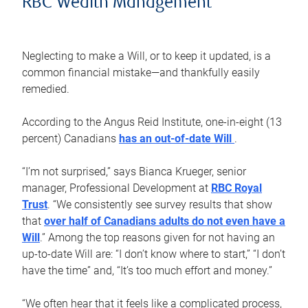
RBC Wealth Management
Neglecting to make a Will, or to keep it updated, is a
common financial mistake—and thankfully easily
remedied.
According to the Angus Reid Institute, one-in-eight (13
percent) Canadians
has an out-of-date Will
.
“I’m not surprised,” says Bianca Krueger, senior
manager, Professional Development at
RBC Royal
Trust
. “We consistently see survey results that show
that
over half of Canadians adults do not even have a
Will
.” Among the top reasons given for not having an
up-to-date Will are: “I don’t know where to start,” “I don’t
have the time” and, “It’s too much effort and money.”
“We often hear that it feels like a complicated process,