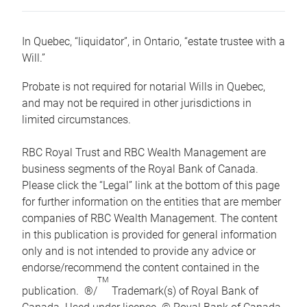
In Quebec, “liquidator”, in Ontario, “estate trustee with a
Will.”
Probate is not required for notarial Wills in Quebec,
and may not be required in other jurisdictions in
limited circumstances.
RBC Royal Trust and RBC Wealth Management are
business segments of the Royal Bank of Canada.
Please click the “Legal” link at the bottom of this page
for further information on the entities that are member
companies of RBC Wealth Management. The content
in this publication is provided for general information
only and is not intended to provide any advice or
endorse/recommend the content contained in the
TM
publication. ®/
Trademark(s) of Royal Bank of