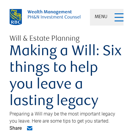
MENU
Will & Estate Planning
Making a Will: Six
things to help
you leave a
lasting legacy
Preparing a Will may be the most important legacy
you leave. Here are some tips to get you started.
Share