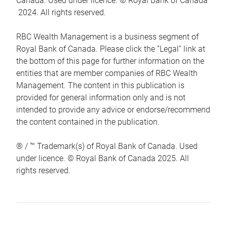
Canada. Used under licence. © Royal Bank of Canada
2024. All rights reserved.
RBC Wealth Management is a business segment of
Royal Bank of Canada. Please click the “Legal” link at
the bottom of this page for further information on the
entities that are member companies of RBC Wealth
Management. The content in this publication is
provided for general information only and is not
intended to provide any advice or endorse/recommend
the content contained in the publication.
® / ™ Trademark(s) of Royal Bank of Canada. Used
under licence. © Royal Bank of Canada 2025. All
rights reserved.