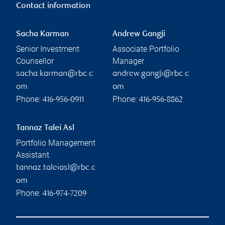
Contact information
Sacha Karman
Andrew Gangji
Senior Investment
Associate Portfolio
Counsellor
Manager
sacha.karman@rbc.c
andrew.gangji@rbc.c
om
om
Phone:
Phone:
416-956-0911
416-956-8862
Tannaz Talei Asl
Portfolio Management
Assistant
tannaz.taleiasl@rbc.c
om
Phone:
416-974-7209