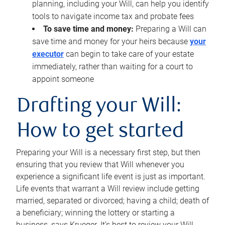
planning, including your Will, can help you identify
tools to navigate income tax and probate fees
To save time and money:
Preparing a Will can
save time and money for your heirs because
your
executor
can begin to take care of your estate
immediately, rather than waiting for a court to
appoint someone
Drafting your Will:
How to get started
Preparing your Will is a necessary first step, but then
ensuring that you review that Will whenever you
experience a significant life event is just as important.
Life events that warrant a Will review include getting
married, separated or divorced; having a child; death of
a beneficiary; winning the lottery or starting a
business, says Krueger. It’s best to review your Will