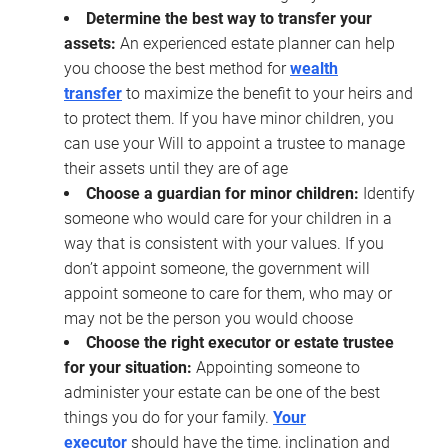
Determine the best way to transfer your
assets:
An experienced estate planner can help
you choose the best method for
wealth
transfer
to maximize the benefit to your heirs and
to protect them. If you have minor children, you
can use your Will to appoint a trustee to manage
their assets until they are of age
Choose a guardian for minor children:
Identify
someone who would care for your children in a
way that is consistent with your values. If you
don’t appoint someone, the government will
appoint someone to care for them, who may or
may not be the person you would choose
Choose the right executor or estate trustee
for your situation:
Appointing someone to
administer your estate can be one of the best
things you do for your family.
Your
executor
should have the time, inclination and