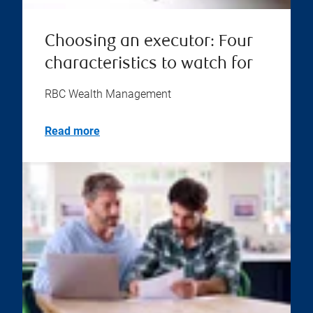
Choosing an executor: Four
characteristics to watch for
RBC Wealth Management
Read more