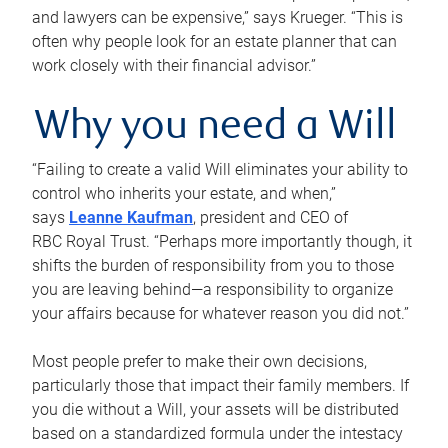
and lawyers can be expensive,” says Krueger. “This is
often why people look for an estate planner that can
work closely with their financial advisor.”
Why you need a Will
“Failing to create a valid Will eliminates your ability to
control who inherits your estate, and when,”
says
Leanne Kaufman
, president and CEO of
RBC Royal Trust. “Perhaps more importantly though, it
shifts the burden of responsibility from you to those
you are leaving behind—a responsibility to organize
your affairs because for whatever reason you did not.”
Most people prefer to make their own decisions,
particularly those that impact their family members. If
you die without a Will, your assets will be distributed
based on a standardized formula under the intestacy