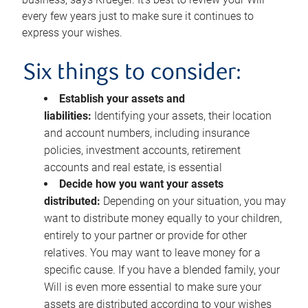
every few years just to make sure it continues to
express your wishes.
Six things to consider:
Establish your assets and
liabilities:
Identifying your assets, their location
and account numbers, including insurance
policies, investment accounts, retirement
accounts and real estate, is essential
Decide how you want your assets
distributed:
Depending on your situation, you may
want to distribute money equally to your children,
entirely to your partner or provide for other
relatives. You may want to leave money for a
specific cause. If you have a blended family, your
Will is even more essential to make sure your
assets are distributed according to your wishes