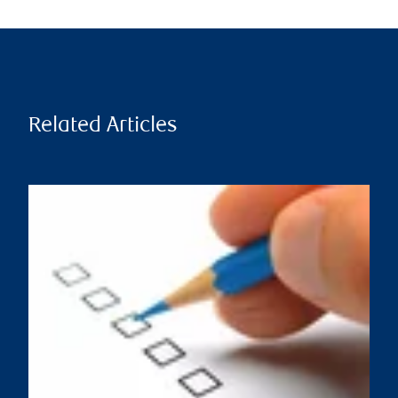
Related Articles