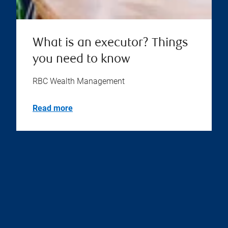
What is an executor? Things
you need to know
RBC Wealth Management
Read more