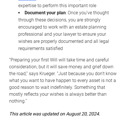
expertise to perform this important role
Document your plan
: Once you’ve thought
through these decisions, you are strongly
encouraged to work with an estate planning
professional and your lawyer to ensure your
wishes are properly documented and all legal
requirements satisfied
“Preparing your first Will will take time and careful
consideration, but it will save money and grief down
the road,” says Krueger. “Just because you don’t know
what you want to have happen to every asset is not a
good reason to wait indefinitely. Something that
mostly reflects your wishes is always better than
nothing.”
This article was updated on August 20, 2024.