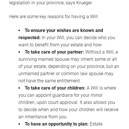
legislation in your province, says Krueger.
Here are some key reasons for having a Will:
To ensure your wishes are known and
respected:
In your Will, you can decide who you
want to benefit from your estate and how
To take care of your partner:
Without a Will, a
surviving married spouse may inherit some or all
of your estate, depending on your province, but an
unmarried partner or common law spouse may
not have the same entitlement
To take care of your children:
A Will is where
you can appoint guardians for your minor
children, upon court approval. It also allows you
to decide when and how your children will receive
an inheritance from you
To have an opportunity to plan:
Estate