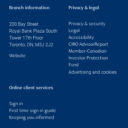
Branch information
Privacy & legal
200 Bay Street
Privacy & security
Royal Bank Plaza South
Legal
Tower 17th Floor
Accessibility
Toronto
,
ON
,
M5J 2J2
CIRO AdvisorReport
Member-Canadian
Website
Investor Protection
Fund
Advertising and cookies
Online client services
Sign in
First time sign in guide
Keeping you informed