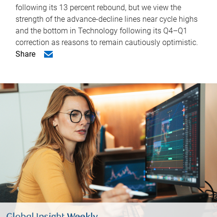
following its 13 percent rebound, but we view the
strength of the advance-decline lines near cycle highs
and the bottom in Technology following its Q4–Q1
correction as reasons to remain cautiously optimistic.
Share