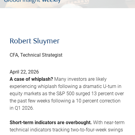
Robert Sluymer
CFA, Technical Strategist
April 22, 2026
A case of whiplash?
Many investors are likely
experiencing whiplash following a dramatic U-turn in
equity markets as the S&P 500 surged 13 percent over
the past few weeks following a 10 percent correction
in Q1 2026.
Short-term indicators are overbought.
With near-term
technical indicators tracking two-to-four-week swings