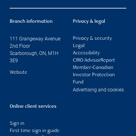
Branch information
Privacy & legal
111 Grangeway Avenue
Privacy & security
2nd Floor
Legal
Scarborough
,
ON
,
M1H
Accessibility
3E9
CIRO AdvisorReport
Member-Canadian
Website
Investor Protection
Fund
Advertising and cookies
Online client services
Sign in
First time sign in guide