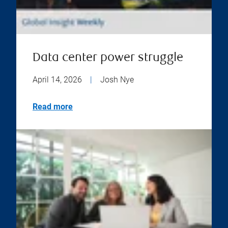
Data center power struggle
April 14, 2026
|
Josh Nye
Read more