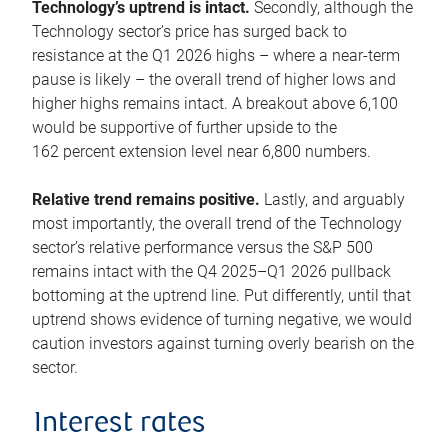
Technology’s uptrend is intact.
Secondly, although the
Technology sector’s price has surged back to
resistance at the Q1 2026 highs – where a near-term
pause is likely – the overall trend of higher lows and
higher highs remains intact. A breakout above 6,100
would be supportive of further upside to the
162 percent extension level near 6,800 numbers.
Relative trend remains positive.
Lastly, and arguably
most importantly, the overall trend of the Technology
sector’s relative performance versus the S&P 500
remains intact with the Q4 2025–Q1 2026 pullback
bottoming at the uptrend line. Put differently, until that
uptrend shows evidence of turning negative, we would
caution investors against turning overly bearish on the
sector.
Interest rates