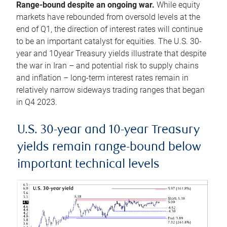
Range-bound despite an ongoing war.
While equity
markets have rebounded from oversold levels at the
end of Q1, the direction of interest rates will continue
to be an important catalyst for equities. The U.S. 30-
year and 10year Treasury yields illustrate that despite
the war in Iran – and potential risk to supply chains
and inflation – long-term interest rates remain in
relatively narrow sideways trading ranges that began
in Q4 2023.
U.S. 30-year and 10-year Treasury
yields remain range-bound below
important technical levels