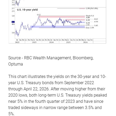
Source - RBC Wealth Management, Bloomberg,
Optuma
This chart illustrates the yields on the 30-year and 10-
year U.S. Treasury bonds from September 2022
through April 22, 2026. After moving higher from their
2020 lows, both long-term U.S. Treasury yields peaked
near 5% in the fourth quarter of 2023 and have since
traded sideways in narrow range between 3.5% and
5%.