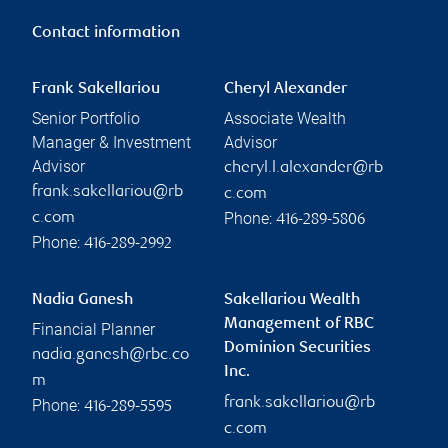
Contact information
Frank Sakellariou
Cheryl Alexander
Senior Portfolio
Associate Wealth
Manager & Investment
Advisor
Advisor
cheryl.l.alexander@rb
frank.sakellariou@rb
c.com
Phone:
c.com
416-289-5806
Phone:
416-289-2992
Nadia Ganesh
Sakellariou Wealth
Management of RBC
Financial Planner
Dominion Securities
nadia.ganesh@rbc.co
Inc.
m
frank.sakellariou@rb
Phone:
416-289-5595
c.com