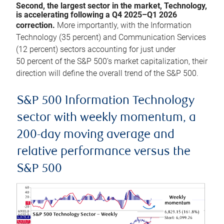
Second, the largest sector in the market, Technology,
is accelerating following a Q4 2025–Q1 2026
correction.
More importantly, with the Information
Technology (35 percent) and Communication Services
(12 percent) sectors accounting for just under
50 percent of the S&P 500’s market capitalization, their
direction will define the overall trend of the S&P 500.
S&P 500 Information Technology
sector with weekly momentum, a
200-day moving average and
relative performance versus the
S&P 500