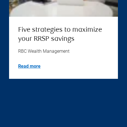
Five strategies to maximize
your RRSP savings
RBC Wealth Management
Read more