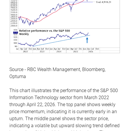
Source - RBC Wealth Management, Bloomberg,
Optuma
This chart illustrates the performance of the S&P 500
Information Technology sector from March 2022
through April 22, 2026. The top panel shows weekly
price momentum, indicating it is currently early in an
upturn. The middle panel shows the sector price,
indicating a volatile but upward slowing trend defined