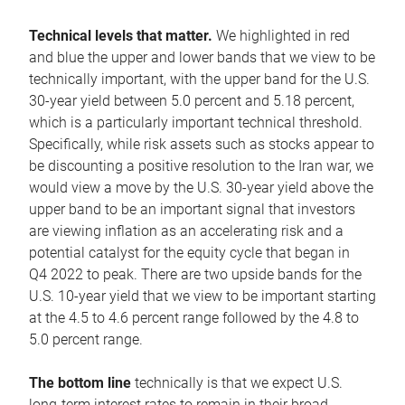
Technical levels that matter.
We highlighted in red
and blue the upper and lower bands that we view to be
technically important, with the upper band for the U.S.
30-year yield between 5.0 percent and 5.18 percent,
which is a particularly important technical threshold.
Specifically, while risk assets such as stocks appear to
be discounting a positive resolution to the Iran war, we
would view a move by the U.S. 30-year yield above the
upper band to be an important signal that investors
are viewing inflation as an accelerating risk and a
potential catalyst for the equity cycle that began in
Q4 2022 to peak. There are two upside bands for the
U.S. 10-year yield that we view to be important starting
at the 4.5 to 4.6 percent range followed by the 4.8 to
5.0 percent range.
The bottom line
technically is that we expect U.S.
long-term interest rates to remain in their broad