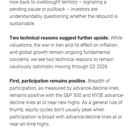
now back to overbought territory – signaling a
pending pause or pullback – investors are
understandably questioning whether the rebound is
sustainable.
Two technical reasons suggest further upside.
While
valuations, the war in Iran and its effect on inflation,
and global growth remain ongoing fundamental
concerns, we see two technical reasons to remain
cautiously optimistic moving through Q2 2026.
First, participation remains positive.
Breadth of
participation, as measured by advance-decline lines,
remains positive with the S&P 500 and NYSE advance-
decline lines at or near new highs. As a general rule of
thumb, equity cycles don’t usually peak when
participation is broad with advance-decline lines at or
near all-time highs.