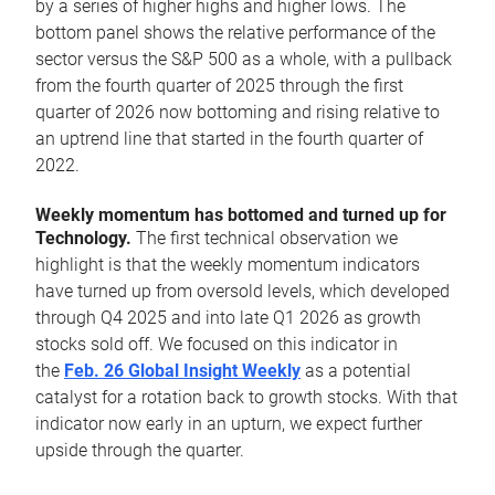
by a series of higher highs and higher lows. The
bottom panel shows the relative performance of the
sector versus the S&P 500 as a whole, with a pullback
from the fourth quarter of 2025 through the first
quarter of 2026 now bottoming and rising relative to
an uptrend line that started in the fourth quarter of
2022.
Weekly momentum has bottomed and turned up for
Technology.
The first technical observation we
highlight is that the weekly momentum indicators
have turned up from oversold levels, which developed
through Q4 2025 and into late Q1 2026 as growth
stocks sold off. We focused on this indicator in
the
Feb. 26 Global Insight Weekly
as a potential
catalyst for a rotation back to growth stocks. With that
indicator now early in an upturn, we expect further
upside through the quarter.