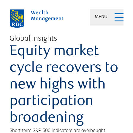
MENU
Global Insights
Equity market
cycle recovers to
new highs with
participation
broadening
Short-term S&P 500 indicators are overbought