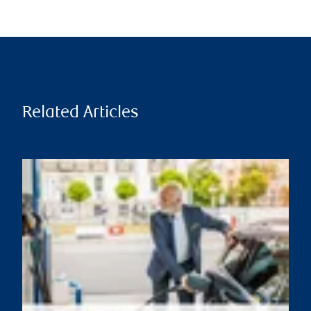
Related Articles