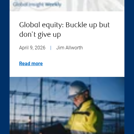
Global equity: Buckle up but
don't give up
April 9, 2026
|
Jim Allworth
Read more