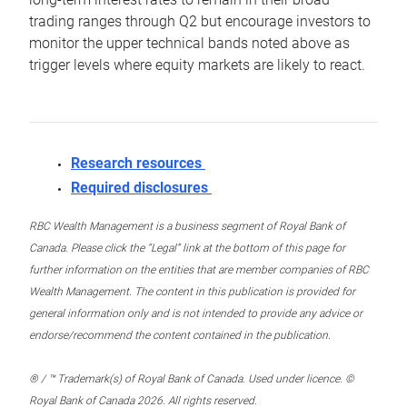
trading ranges through Q2 but encourage investors to
monitor the upper technical bands noted above as
trigger levels where equity markets are likely to react.
Research resources
Required disclosures
RBC Wealth Management is a business segment of Royal Bank of
Canada. Please click the “Legal” link at the bottom of this page for
further information on the entities that are member companies of RBC
Wealth Management. The content in this publication is provided for
general information only and is not intended to provide any advice or
endorse/recommend the content contained in the publication.
® / ™ Trademark(s) of Royal Bank of Canada. Used under licence. ©
Royal Bank of Canada 2026. All rights reserved.