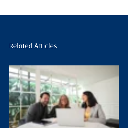
Related Articles