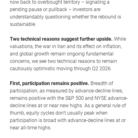
now back to overbought territory – signaling a
pending pause or pullback – investors are
understandably questioning whether the rebound is
sustainable.
Two technical reasons suggest further upside.
While
valuations, the war in Iran and its effect on inflation,
and global growth remain ongoing fundamental
concerns, we see two technical reasons to remain
cautiously optimistic moving through Q2 2026.
First, participation remains positive.
Breadth of
participation, as measured by advance-decline lines,
remains positive with the S&P 500 and NYSE advance-
decline lines at or near new highs. As a general rule of
thumb, equity cycles don’t usually peak when
participation is broad with advance-decline lines at or
near all-time highs.