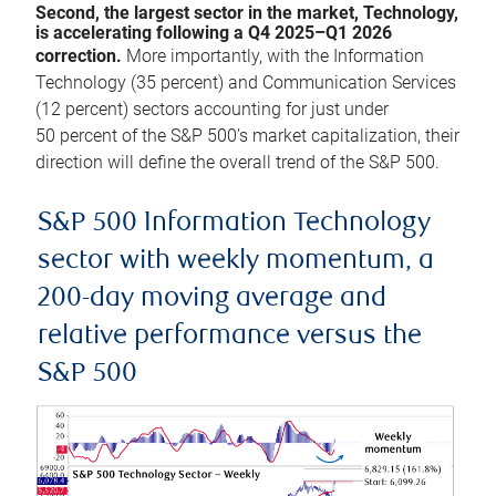
Second, the largest sector in the market, Technology,
is accelerating following a Q4 2025–Q1 2026
correction.
More importantly, with the Information
Technology (35 percent) and Communication Services
(12 percent) sectors accounting for just under
50 percent of the S&P 500’s market capitalization, their
direction will define the overall trend of the S&P 500.
S&P 500 Information Technology
sector with weekly momentum, a
200-day moving average and
relative performance versus the
S&P 500