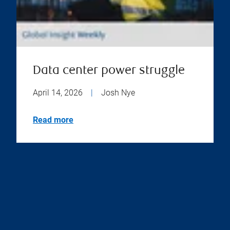
Data center power struggle
April 14, 2026
|
Josh Nye
Read more