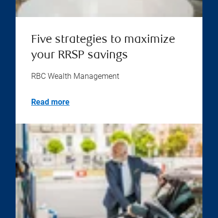
Five strategies to maximize
your RRSP savings
RBC Wealth Management
Read more