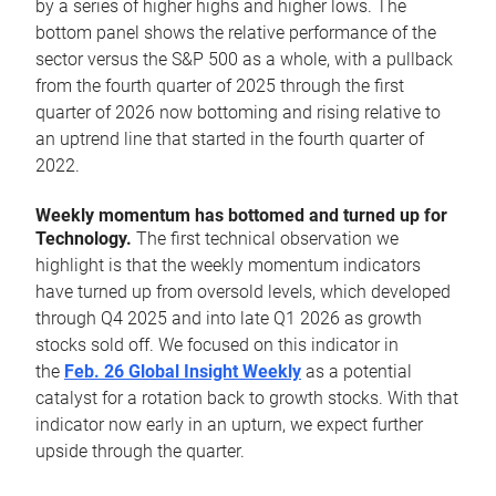
by a series of higher highs and higher lows. The
bottom panel shows the relative performance of the
sector versus the S&P 500 as a whole, with a pullback
from the fourth quarter of 2025 through the first
quarter of 2026 now bottoming and rising relative to
an uptrend line that started in the fourth quarter of
2022.
Weekly momentum has bottomed and turned up for
Technology.
The first technical observation we
highlight is that the weekly momentum indicators
have turned up from oversold levels, which developed
through Q4 2025 and into late Q1 2026 as growth
stocks sold off. We focused on this indicator in
the
Feb. 26 Global Insight Weekly
as a potential
catalyst for a rotation back to growth stocks. With that
indicator now early in an upturn, we expect further
upside through the quarter.