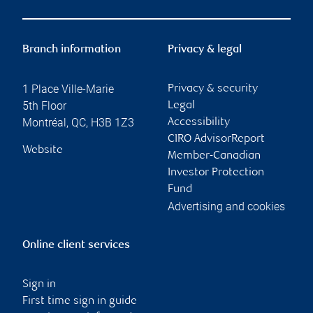
Branch information
Privacy & legal
1 Place Ville-Marie
Privacy & security
5th Floor
Legal
Montréal
,
QC
,
H3B 1Z3
Accessibility
CIRO AdvisorReport
Website
Member-Canadian
Investor Protection
Fund
Advertising and cookies
Online client services
Sign in
First time sign in guide