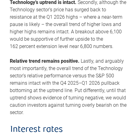
Technology’s uptrend is intact.
Secondly, although the
Technology sector’s price has surged back to
resistance at the Q1 2026 highs – where a near-term
pause is likely – the overall trend of higher lows and
higher highs remains intact. A breakout above 6,100
would be supportive of further upside to the
162 percent extension level near 6,800 numbers.
Relative trend remains positive.
Lastly, and arguably
most importantly, the overall trend of the Technology
sector’s relative performance versus the S&P 500
remains intact with the Q4 2025–Q1 2026 pullback
bottoming at the uptrend line. Put differently, until that
uptrend shows evidence of turning negative, we would
caution investors against turning overly bearish on the
sector.
Interest rates