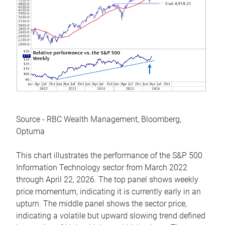
Source - RBC Wealth Management, Bloomberg,
Optuma
This chart illustrates the performance of the S&P 500
Information Technology sector from March 2022
through April 22, 2026. The top panel shows weekly
price momentum, indicating it is currently early in an
upturn. The middle panel shows the sector price,
indicating a volatile but upward slowing trend defined