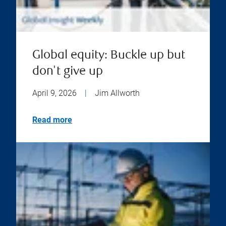
Global equity: Buckle up but
don't give up
April 9, 2026
|
Jim Allworth
Read more