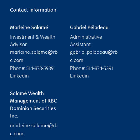
Contact information
Marleine Salamé
Gabriel Péladeau
Investment & Wealth
Administrative
Advisor
Assistant
marleine.salame@rb
gabriel.peladeau@rb
c.com
c.com
Phone:
Phone:
514-878-5989
514-874-5391
Linkedin
Linkedin
Salamé Wealth
Management of RBC
Dominion Securities
Inc.
marleine.salame@rb
c.com