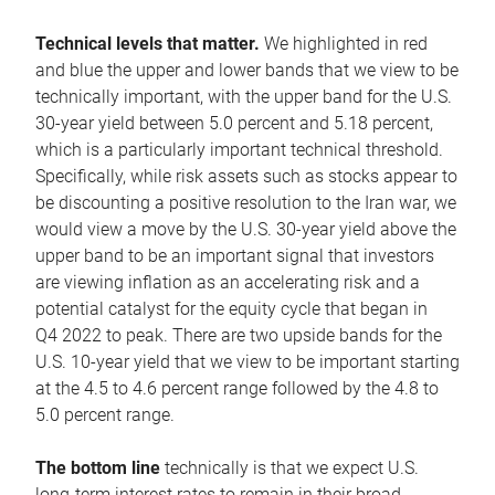
Technical levels that matter.
We highlighted in red
and blue the upper and lower bands that we view to be
technically important, with the upper band for the U.S.
30-year yield between 5.0 percent and 5.18 percent,
which is a particularly important technical threshold.
Specifically, while risk assets such as stocks appear to
be discounting a positive resolution to the Iran war, we
would view a move by the U.S. 30-year yield above the
upper band to be an important signal that investors
are viewing inflation as an accelerating risk and a
potential catalyst for the equity cycle that began in
Q4 2022 to peak. There are two upside bands for the
U.S. 10-year yield that we view to be important starting
at the 4.5 to 4.6 percent range followed by the 4.8 to
5.0 percent range.
The bottom line
technically is that we expect U.S.
long-term interest rates to remain in their broad