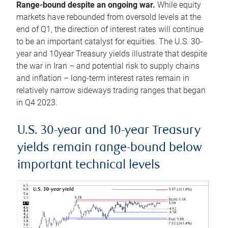
Range-bound despite an ongoing war.
While equity
markets have rebounded from oversold levels at the
end of Q1, the direction of interest rates will continue
to be an important catalyst for equities. The U.S. 30-
year and 10year Treasury yields illustrate that despite
the war in Iran – and potential risk to supply chains
and inflation – long-term interest rates remain in
relatively narrow sideways trading ranges that began
in Q4 2023.
U.S. 30-year and 10-year Treasury
yields remain range-bound below
important technical levels