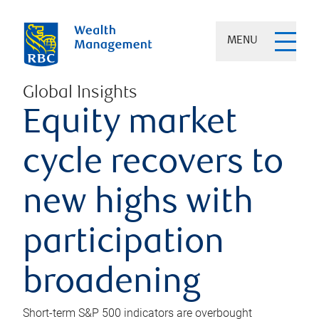
MENU
Global Insights
Equity market
cycle recovers to
new highs with
participation
broadening
Short-term S&P 500 indicators are overbought