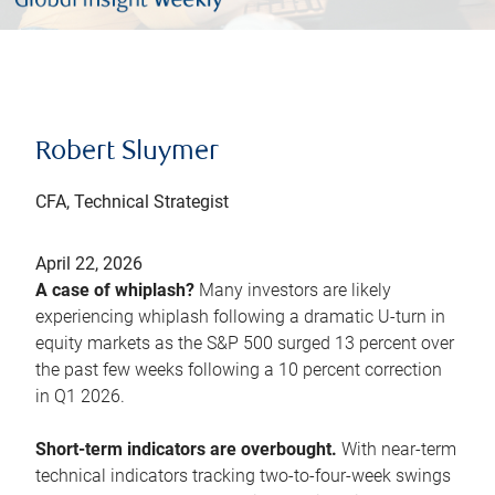
Robert Sluymer
CFA, Technical Strategist
April 22, 2026
A case of whiplash?
Many investors are likely
experiencing whiplash following a dramatic U-turn in
equity markets as the S&P 500 surged 13 percent over
the past few weeks following a 10 percent correction
in Q1 2026.
Short-term indicators are overbought.
With near-term
technical indicators tracking two-to-four-week swings