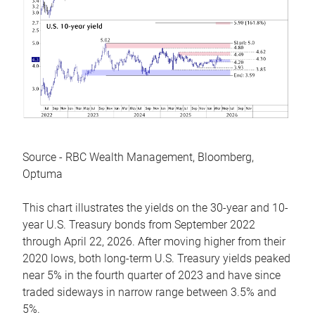
Source - RBC Wealth Management, Bloomberg,
Optuma
This chart illustrates the yields on the 30-year and 10-
year U.S. Treasury bonds from September 2022
through April 22, 2026. After moving higher from their
2020 lows, both long-term U.S. Treasury yields peaked
near 5% in the fourth quarter of 2023 and have since
traded sideways in narrow range between 3.5% and
5%.