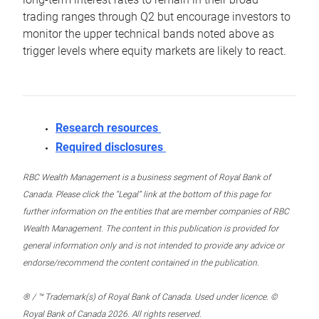
trading ranges through Q2 but encourage investors to
monitor the upper technical bands noted above as
trigger levels where equity markets are likely to react.
Research resources
Required disclosures
RBC Wealth Management is a business segment of Royal Bank of
Canada. Please click the “Legal” link at the bottom of this page for
further information on the entities that are member companies of RBC
Wealth Management. The content in this publication is provided for
general information only and is not intended to provide any advice or
endorse/recommend the content contained in the publication.
® / ™ Trademark(s) of Royal Bank of Canada. Used under licence. ©
Royal Bank of Canada 2026. All rights reserved.