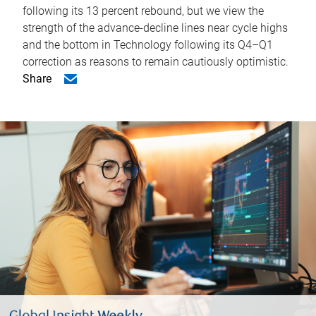
following its 13 percent rebound, but we view the
strength of the advance-decline lines near cycle highs
and the bottom in Technology following its Q4–Q1
correction as reasons to remain cautiously optimistic.
Share