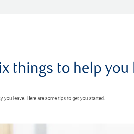
ix things to help you 
 you leave. Here are some tips to get you started.