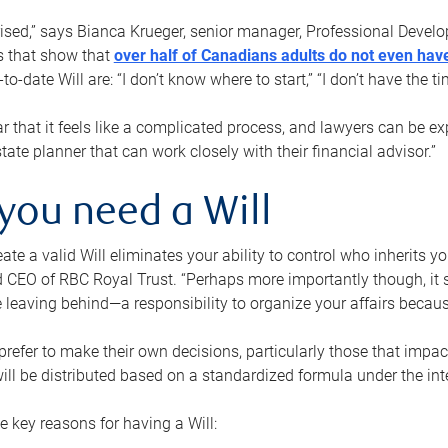
rised,” says Bianca Krueger, senior manager, Professional Devel
s that show that
over half of Canadians adults do not even have
o-date Will are: “I don’t know where to start,” “I don’t have the t
r that it feels like a complicated process, and lawyers can be ex
state planner that can work closely with their financial advisor.”
you need a Will
reate a valid Will eliminates your ability to control who inherits 
 CEO of RBC Royal Trust. “Perhaps more importantly though, it sh
 leaving behind—a responsibility to organize your affairs becaus
refer to make their own decisions, particularly those that impact
ill be distributed based on a standardized formula under the inte
 key reasons for having a Will: