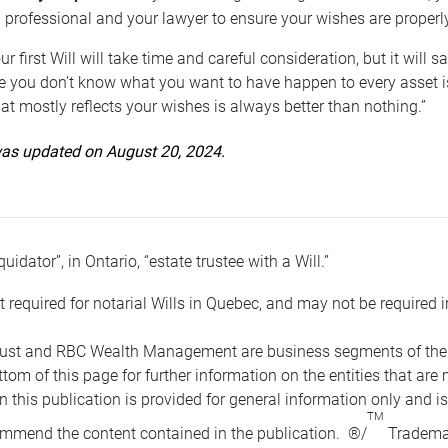
 professional and your lawyer to ensure your wishes are properl
ur first Will will take time and careful consideration, but it will
 you don’t know what you want to have happen to every asset is 
t mostly reflects your wishes is always better than nothing.”
 was updated on August 20, 2024.
quidator”, in Ontario, “estate trustee with a Will.”
t required for notarial Wills in Quebec, and may not be required i
ust and RBC Wealth Management are business segments of the R
ottom of this page for further information on the entities tha
n this publication is provided for general information only and i
TM
mmend the content contained in the publication. ®/
Trademar