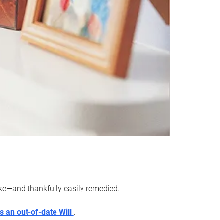
ake—and thankfully easily remedied.
s an out-of-date Will
.