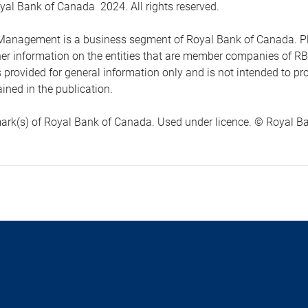
yal Bank of Canada 2024. All rights reserved.
anagement is a business segment of Royal Bank of Canada. Please
ther information on the entities that are member companies of 
s provided for general information only and is not intended to 
ined in the publication.
ark(s) of Royal Bank of Canada. Used under licence. © Royal Ban