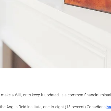
 make a Will, or to keep it updated, is a common financial mist
the Angus Reid Institute, one-in-eight (13 percent) Canadians
ha