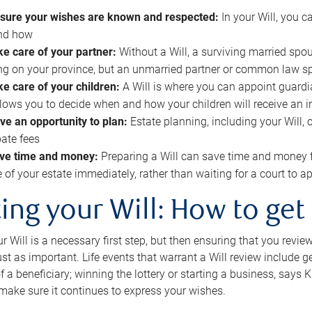
sure your wishes are known and respected:
In your Will, you 
and how
ke care of your partner:
Without a Will, a surviving married spou
g on your province, but an unmarried partner or common law s
ke care of your children:
A Will is where you can appoint guardia
allows you to decide when and how your children will receive an 
ve an opportunity to plan:
Estate planning, including your Will, 
ate fees
ve time and money:
Preparing a Will can save time and money 
e of your estate immediately, rather than waiting for a court to
ing your Will: How to get
r Will is a necessary first step, but then ensuring that you revie
 just as important. Life events that warrant a Will review include 
f a beneficiary; winning the lottery or starting a business, says K
 make sure it continues to express your wishes.