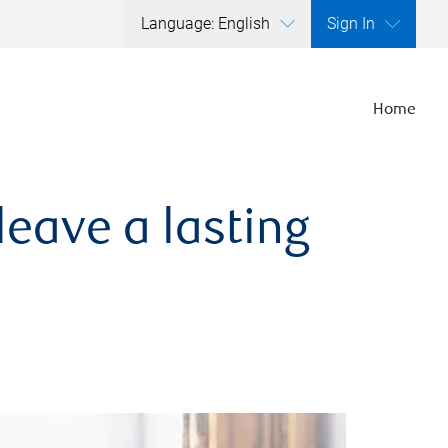
Language: English
Sign In
Home
leave a lasting