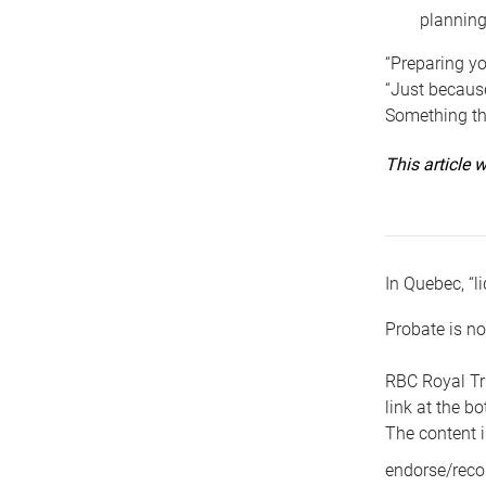
planning
“Preparing yo
“Just because
Something tha
This article
In Quebec, “li
Probate is no
RBC Royal Tr
link at the b
The content i
endorse/reco