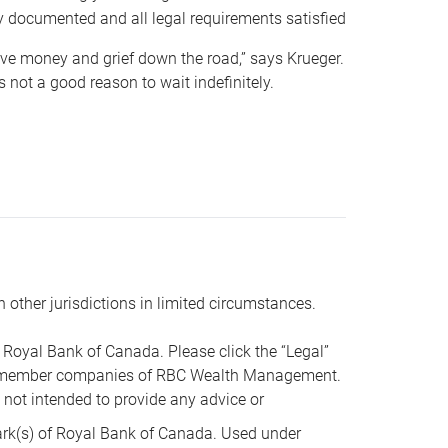
y documented and all legal requirements satisfied
 save money and grief down the road,” says Krueger.
not a good reason to wait indefinitely.
n other jurisdictions in limited circumstances.
oyal Bank of Canada. Please click the “Legal”
t are member companies of RBC Wealth Management.
s not intended to provide any advice or
k(s) of Royal Bank of Canada. Used under