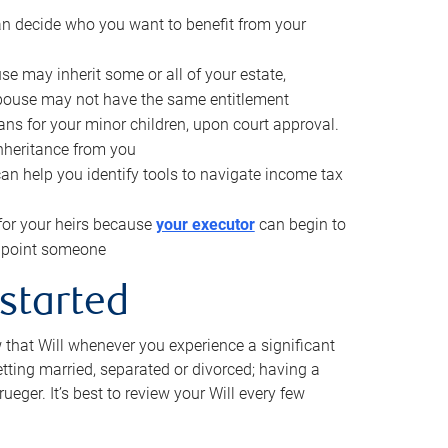
can decide who you want to benefit from your
se may inherit some or all of your estate,
pouse may not have the same entitlement
ns for your minor children, upon court approval.
inheritance from you
can help you identify tools to navigate income tax
for your heirs because
your executor
can begin to
 appoint someone
 started
w that Will whenever you experience a significant
getting married, separated or divorced; having a
rueger. It’s best to review your Will every few