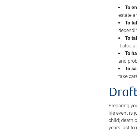
To en
estate 
To ta
dependin
To ta
It also 
To ha
and prob
To sa
take car
Draft
Preparing you
life event is
child; death o
years just to