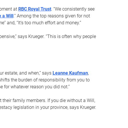
opment at
RBC Royal Trust
. “We consistently see
 a Will
.” Among the top reasons given for not
ime” and, “It’s too much effort and money.”
pensive,” says Krueger. “This is often why people
your estate, and when,” says
Leanne Kaufman
,
ifts the burden of responsibility from you to
e for whatever reason you did not.”
 their family members. If you die without a Will,
stacy legislation in your province, says Krueger.