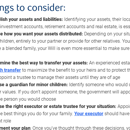
ings to consider:
lish your assets and liabilities:
Identifying your assets, their l
, investment accounts, retirement accounts and real estate, is ess
e how you want your assets distributed:
Depending on your situ
hildren, entirely to your partner or provide for other relatives. Y
 a blended family, your Will is even more essential to make sure
mine the best way to transfer your assets:
An experienced esta
h transfer
to maximize the benefit to your heirs and to protect 
ppoint a trustee to manage their assets until they are of age
e a guardian for minor children:
Identify someone who would car
r values. If you don’t appoint someone, the government will ap
he person you would choose
e the right executor or estate trustee for your situation:
Appoin
he best things you do for your family.
Your executor
should have t
t role
ment your plan
: Once you’ve thought through these decisions, y