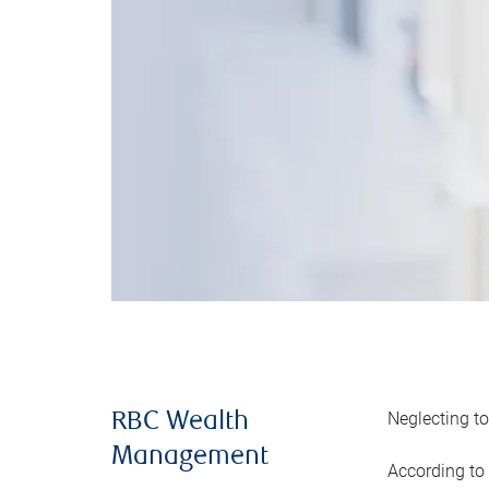
Neglecting to
RBC Wealth
Management
According to 