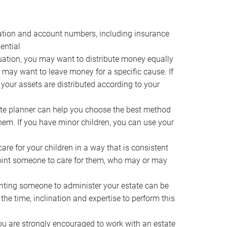
ocation and account numbers, including insurance
ential
ation, you may want to distribute money equally
ou may want to leave money for a specific cause. If
 your assets are distributed according to your
te planner can help you choose the best method
them. If you have minor children, you can use your
e for your children in a way that is consistent
point someone to care for them, who may or may
ting someone to administer your estate can be
he time, inclination and expertise to perform this
ou are strongly encouraged to work with an estate