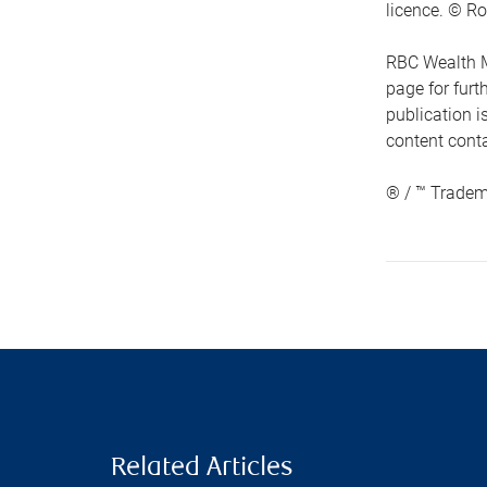
licence. © Ro
RBC Wealth M
page for fur
publication i
content conta
® / ™ Tradem
Related Articles