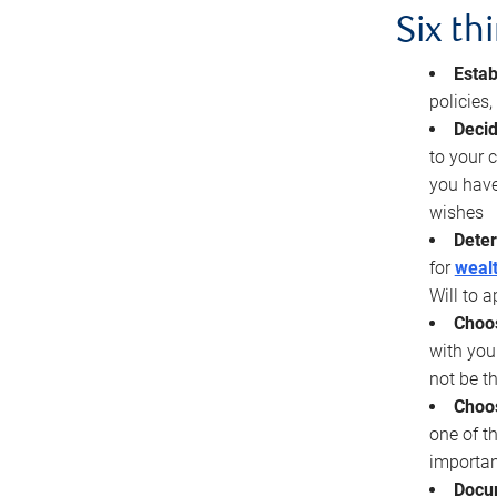
Six th
Estab
policies
Decid
to your c
you have
wishes
Deter
for
wealt
Will to a
Choos
with you
not be t
Choos
one of t
importan
Docu