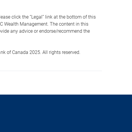
 click the “Legal” link at the bottom of this
RBC Wealth Management. The content in this
provide any advice or endorse/recommend the
k of Canada 2025. All rights reserved.