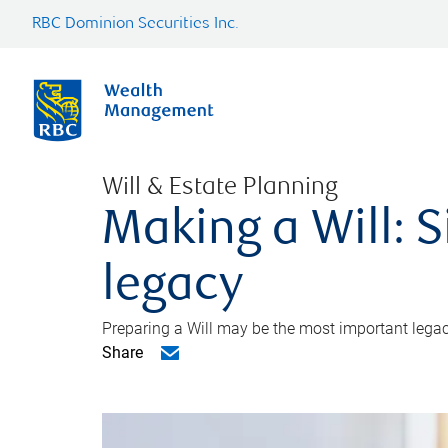
RBC Dominion Securities Inc.
Will & Estate Planning
Making a Will: S
legacy
Preparing a Will may be the most important legacy
Share