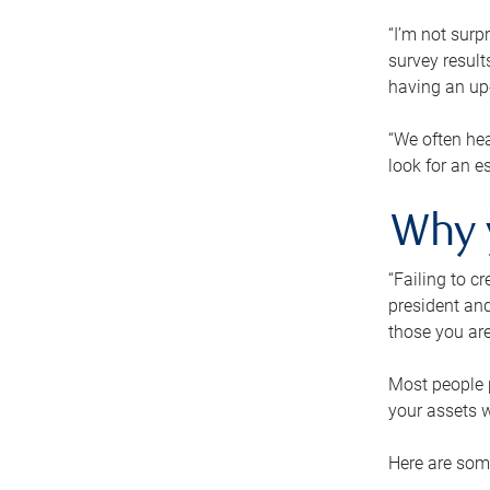
“I’m not surp
survey result
having an up-t
“We often hea
look for an e
Why 
“Failing to c
president and
those you are
Most people p
your assets w
Here are some