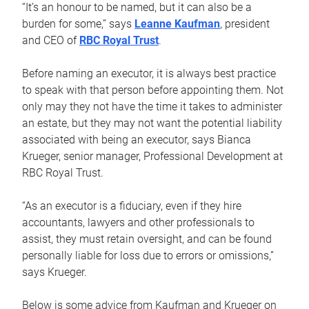
“It’s an honour to be named, but it can also be a
burden for some,” says
Leanne Kaufman
, president
and CEO of
RBC Royal Trust
.
Before naming an executor, it is always best practice
to speak with that person before appointing them. Not
only may they not have the time it takes to administer
an estate, but they may not want the potential liability
associated with being an executor, says Bianca
Krueger, senior manager, Professional Development at
RBC Royal Trust.
“As an executor is a fiduciary, even if they hire
accountants, lawyers and other professionals to
assist, they must retain oversight, and can be found
personally liable for loss due to errors or omissions,”
says Krueger.
Below is some advice from Kaufman and Krueger on