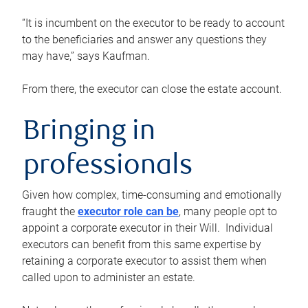
“It is incumbent on the executor to be ready to account
to the beneficiaries and answer any questions they
may have,” says Kaufman.
From there, the executor can close the estate account.
Bringing in
professionals
Given how complex, time-consuming and emotionally
fraught the
executor role can be
, many people opt to
appoint a corporate executor in their Will. Individual
executors can benefit from this same expertise by
retaining a corporate executor to assist them when
called upon to administer an estate.