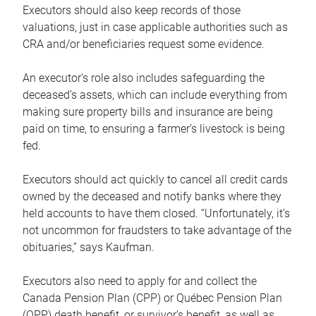
Executors should also keep records of those
valuations, just in case applicable authorities such as
CRA and/or beneficiaries request some evidence.
An executor’s role also includes safeguarding the
deceased’s assets, which can include everything from
making sure property bills and insurance are being
paid on time, to ensuring a farmer’s livestock is being
fed.
Executors should act quickly to cancel all credit cards
owned by the deceased and notify banks where they
held accounts to have them closed. “Unfortunately, it’s
not uncommon for fraudsters to take advantage of the
obituaries,” says Kaufman.
Executors also need to apply for and collect the
Canada Pension Plan (CPP) or Québec Pension Plan
(QPP) death benefit, or survivor’s benefit, as well as