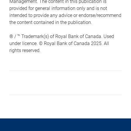
Management. The content in this publication is
provided for general information only and is not
intended to provide any advice or endorse/recommend
the content contained in the publication.
® / ™ Trademark(s) of Royal Bank of Canada. Used
under licence. © Royal Bank of Canada 2025. All
rights reserved.