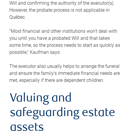
Will and confirming the authority of the executor(s).
However, the probate process is not applicable in
Québec.
“Most financial and other institutions won’t deal with
you until you have a probated Will and that takes
some time, so the process needs to start as quickly as
possible,” Kaufman says.
The executor also usually helps to arrange the funeral
and ensure the family’s immediate financial needs are
met, especially if there are dependent children.
Valuing and
safeguarding estate
assets