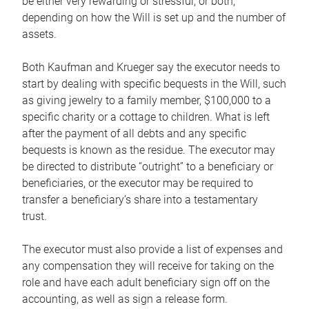
be either very rewarding or stressful, or both,
depending on how the Will is set up and the number of
assets.
Both Kaufman and Krueger say the executor needs to
start by dealing with specific bequests in the Will, such
as giving jewelry to a family member, $100,000 to a
specific charity or a cottage to children. What is left
after the payment of all debts and any specific
bequests is known as the residue. The executor may
be directed to distribute “outright” to a beneficiary or
beneficiaries, or the executor may be required to
transfer a beneficiary’s share into a testamentary
trust.
The executor must also provide a list of expenses and
any compensation they will receive for taking on the
role and have each adult beneficiary sign off on the
accounting, as well as sign a release form.