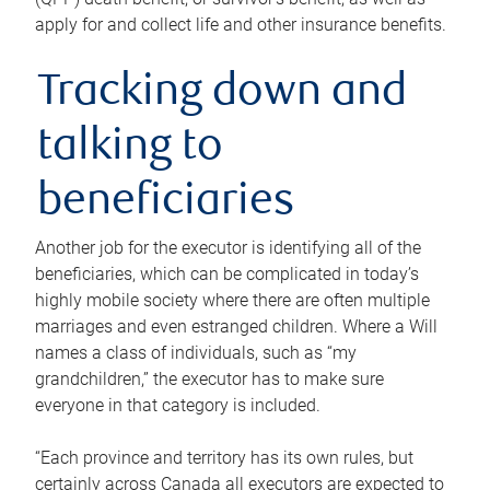
apply for and collect life and other insurance benefits.
Tracking down and
talking to
beneficiaries
Another job for the executor is identifying all of the
beneficiaries, which can be complicated in today’s
highly mobile society where there are often multiple
marriages and even estranged children. Where a Will
names a class of individuals, such as “my
grandchildren,” the executor has to make sure
everyone in that category is included.
“Each province and territory has its own rules, but
certainly across Canada all executors are expected to