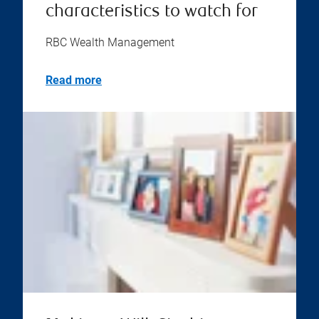
characteristics to watch for
RBC Wealth Management
Read more