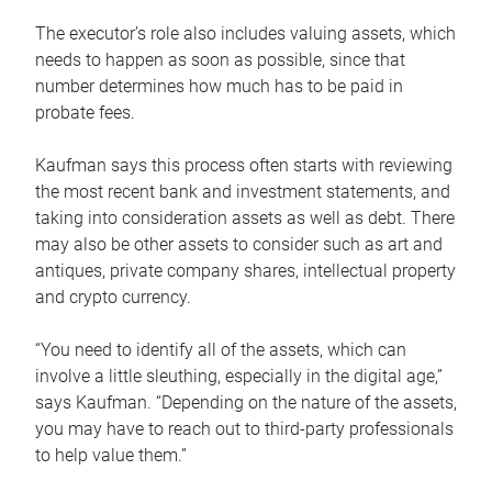
The executor’s role also includes valuing assets, which
needs to happen as soon as possible, since that
number determines how much has to be paid in
probate fees.
Kaufman says this process often starts with reviewing
the most recent bank and investment statements, and
taking into consideration assets as well as debt. There
may also be other assets to consider such as art and
antiques, private company shares, intellectual property
and crypto currency.
“You need to identify all of the assets, which can
involve a little sleuthing, especially in the digital age,”
says Kaufman. “Depending on the nature of the assets,
you may have to reach out to third-party professionals
to help value them.”