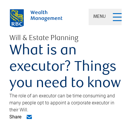
MENU
Will & Estate Planning
What is an
executor? Things
you need to know
The role of an executor can be time consuming and
many people opt to appoint a corporate executor in
their Will.
Share