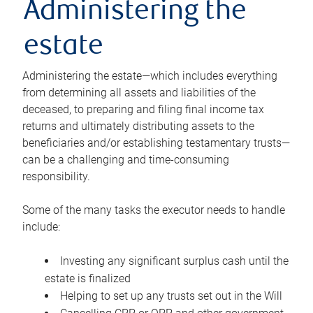
Administering the
estate
Administering the estate—which includes everything
from determining all assets and liabilities of the
deceased, to preparing and filing final income tax
returns and ultimately distributing assets to the
beneficiaries and/or establishing testamentary trusts—
can be a challenging and time-consuming
responsibility.
Some of the many tasks the executor needs to handle
include:
Investing any significant surplus cash until the
estate is finalized
Helping to set up any trusts set out in the Will