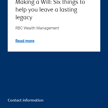
Making a Will: Six things to
help you leave a lasting
legacy
RBC Wealth Management
Read more
Contact information