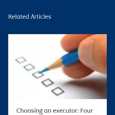
Related Articles
Choosing an executor: Four