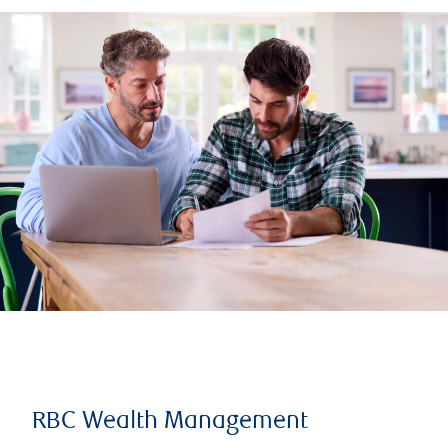
RBC Wealth Management