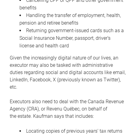
Cancelling CPP or QPP and other government
benefits
Handling the transfer of employment, health,
pension and retiree benefits
Returning government-issued cards such as a
Social Insurance Number, passport, driver’s
license and health card
Given the increasingly digital nature of our lives, an
executor may also be tasked with administrative
duties regarding social and digital accounts like email,
LinkedIn, Facebook, X (previously known as Twitter),
etc.
Executors also need to deal with the Canada Revenue
Agency (CRA), or Revenu Québec, on behalf of
the estate. Kaufman says that includes:
Locating copies of previous years’ tax returns