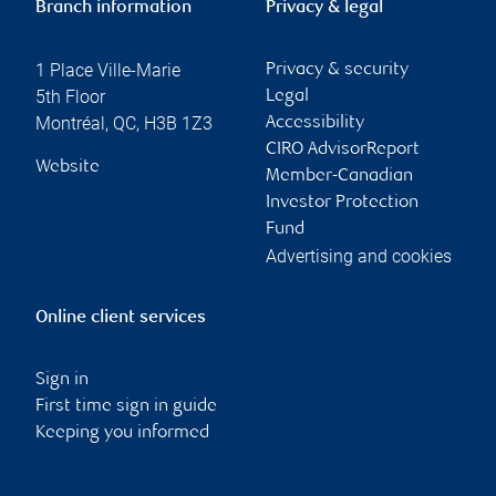
Branch information
Privacy & legal
1 Place Ville-Marie
Privacy & security
5th Floor
Legal
Montréal
,
QC
,
H3B 1Z3
Accessibility
CIRO AdvisorReport
Website
Member-Canadian
Investor Protection
Fund
Advertising and cookies
Online client services
Sign in
First time sign in guide
Keeping you informed