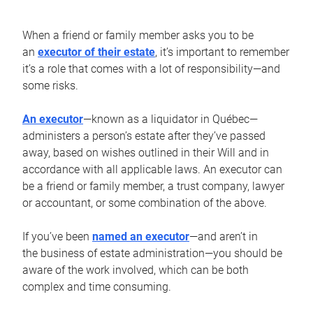
When a friend or family member asks you to be
an
executor of their estate
, it’s important to remember
it’s a role that comes with a lot of responsibility—and
some risks.
An executor
—known as a liquidator in Québec—
administers a person’s estate after they’ve passed
away, based on wishes outlined in their Will and in
accordance with all applicable laws. An executor can
be a friend or family member, a trust company, lawyer
or accountant, or some combination of the above.
If you’ve been
named an executor
—and aren’t in
the business of estate administration—you should be
aware of the work involved, which can be both
complex and time consuming.