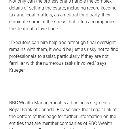
Not only can the professionals handle the complex
details of settling the estate, including record keeping,
tax and legal matters, as a neutral third party, they
eliminate some of the stress that often accompanies
the death of a loved one.
“Executors can hire help and although final oversight
remains with them, it would be just as risky not to find
professionals to assist, particularly if they are not
familiar with the numerous tasks involved,“ says
Krueger.
RBC Wealth Management is a business segment of
Royal Bank of Canada. Please click the “Legal” link at
the bottom of this page for further information on the
entities that are member companies of RBC Wealth