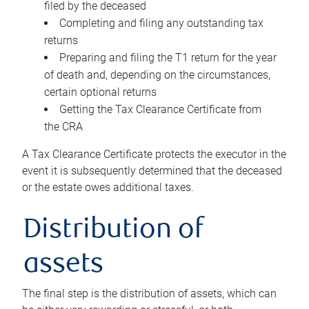
filed by the deceased
Completing and filing any outstanding tax
returns
Preparing and filing the T1 return for the year
of death and, depending on the circumstances,
certain optional returns
Getting the Tax Clearance Certificate from
the CRA
A Tax Clearance Certificate protects the executor in the
event it is subsequently determined that the deceased
or the estate owes additional taxes.
Distribution of
assets
The final step is the distribution of assets, which can