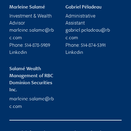
Marleine Salamé
Gabriel Péladeau
Investment & Wealth
Administrative
Advisor
Assistant
marleine.salame@rb
gabriel.peladeau@rb
c.com
c.com
Phone:
Phone:
514-878-5989
514-874-5391
Linkedin
Linkedin
Salamé Wealth
Management of RBC
Dominion Securities
Inc.
marleine.salame@rb
c.com