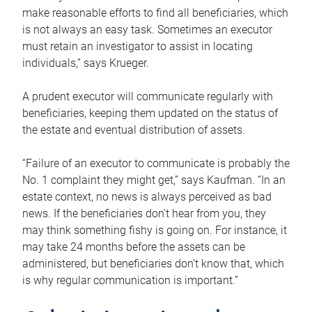
make reasonable efforts to find all beneficiaries, which
is not always an easy task. Sometimes an executor
must retain an investigator to assist in locating
individuals,” says Krueger.
A prudent executor will communicate regularly with
beneficiaries, keeping them updated on the status of
the estate and eventual distribution of assets.
“Failure of an executor to communicate is probably the
No. 1 complaint they might get,” says Kaufman. “In an
estate context, no news is always perceived as bad
news. If the beneficiaries don’t hear from you, they
may think something fishy is going on. For instance, it
may take 24 months before the assets can be
administered, but beneficiaries don’t know that, which
is why regular communication is important.”