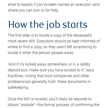
what to expect if you’ve been named an executor—and
where you can turn to for help.
How the job starts
The first step is to locate a copy of the deceased’s
most recent Will. Executors should be kept informed of
where to find a copy, so they aren’t left scrambling to
locate it when the person passes away.
“And if it’s locked away somewhere, or in a safety
deposit box, make sure you have access to it,” says
Kaufman, noting that trust companies and other
professionals generally hold these documents in
safekeeping.
Once the Will is located, you’ll likely be required to
obtain “probate”—the formal process of confirming the