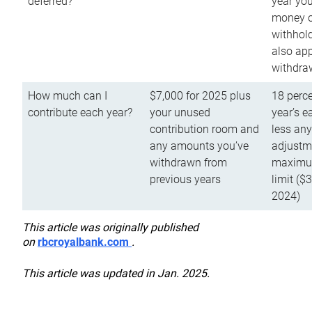
deferred?
year you
money o
withhold
also app
withdra
How much can I
$7,000 for 2025 plus
18 perce
contribute each year?
your unused
year’s e
contribution room and
less an
any amounts you’ve
adjustme
withdrawn from
maximu
previous years
limit ($
2024)
This article was originally published
on
rbcroyalbank.com
.
This article was updated in Jan. 2025.