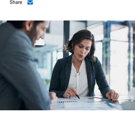
Share