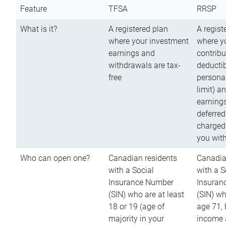
Feature
TFSA
RRSP
What is it?
A registered plan
A regist
where your investment
where y
earnings and
contribu
withdrawals are tax-
deductib
free
persona
limit) a
earnings
deferred
charged
you wit
Who can open one?
Canadian residents
Canadia
with a Social
with a S
Insurance Number
Insuran
(SIN) who are at least
(SIN) w
18 or 19 (age of
age 71,
majority in your
income a