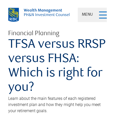
MENU
Financial Planning
TFSA versus RRSP
versus FHSA:
Which is right for
you?
Learn about the main features of each registered
investment plan and how they might help you meet
your retirement goals.