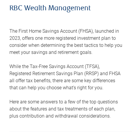
RBC Wealth Management
The First Home Savings Account (FHSA), launched in
2023, offers one more registered investment plan to
consider when determining the best tactics to help you
meet your savings and retirement goals.
While the Tax-Free Savings Account (TFSA),
Registered Retirement Savings Plan (RRSP) and FHSA
all offer tax benefits, there are some key differences
that can help you choose what’s right for you.
Here are some answers to a few of the top questions
about the features and tax treatments of each plan,
plus contribution and withdrawal considerations.