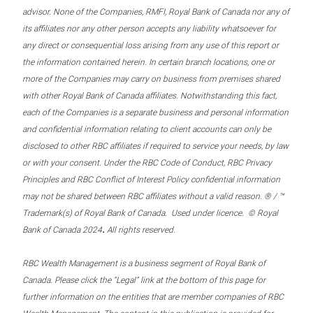
advisor. None of the Companies, RMFI, Royal Bank of Canada nor any of
its affiliates nor any other person accepts any liability whatsoever for
any direct or consequential loss arising from any use of this report or
the information contained herein. In certain branch locations, one or
more of the Companies may carry on business from premises shared
with other Royal Bank of Canada affiliates. Notwithstanding this fact,
each of the Companies is a separate business and personal information
and confidential information relating to client accounts can only be
disclosed to other RBC affiliates if required to service your needs, by law
or with your consent. Under the RBC Code of Conduct, RBC Privacy
Principles and RBC Conflict of Interest Policy confidential information
may not be shared between RBC affiliates without a valid reason. ® / ™
Trademark(s) of Royal Bank of Canada. Used under licence. © Royal
.
Bank of Canada 2024
All rights reserved.
RBC Wealth Management is a business segment of Royal Bank of
Canada. Please click the “Legal” link at the bottom of this page for
further information on the entities that are member companies of RBC