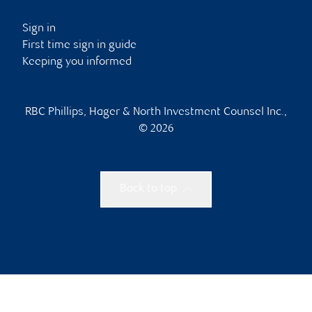
Sign in
First time sign in guide
Keeping you informed
RBC Phillips, Hager & North Investment Counsel Inc.,
© 2026
Back to top