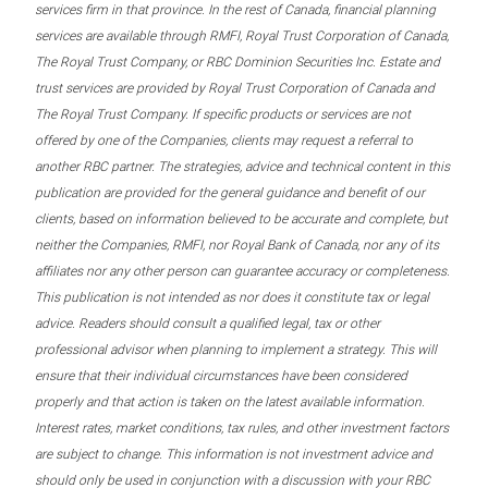
services firm in that province. In the rest of Canada, financial planning
services are available through RMFI, Royal Trust Corporation of Canada,
The Royal Trust Company, or RBC Dominion Securities Inc. Estate and
trust services are provided by Royal Trust Corporation of Canada and
The Royal Trust Company. If specific products or services are not
offered by one of the Companies, clients may request a referral to
another RBC partner. The strategies, advice and technical content in this
publication are provided for the general guidance and benefit of our
clients, based on information believed to be accurate and complete, but
neither the Companies, RMFI, nor Royal Bank of Canada, nor any of its
affiliates nor any other person can guarantee accuracy or completeness.
This publication is not intended as nor does it constitute tax or legal
advice. Readers should consult a qualified legal, tax or other
professional advisor when planning to implement a strategy. This will
ensure that their individual circumstances have been considered
properly and that action is taken on the latest available information.
Interest rates, market conditions, tax rules, and other investment factors
are subject to change. This information is not investment advice and
should only be used in conjunction with a discussion with your RBC