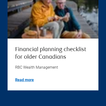
Financial planning checklist
for older Canadians
RBC Wealth Management
Read more