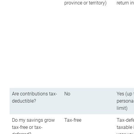
province or territory)
return 
Are contributions tax-
No
Yes (up 
deductible?
persona
limit)
Do my savings grow
Tax-free
Tax-defe
tax-free or tax-
taxable