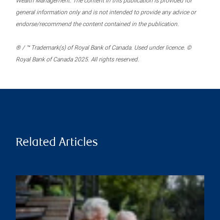
Wealth Management. The content in this publication is provided for
general information only and is not intended to provide any advice or
endorse/recommend the content contained in the publication.
® / ™ Trademark(s) of Royal Bank of Canada. Used under licence. ©
Royal Bank of Canada 2025. All rights reserved.
Related Articles