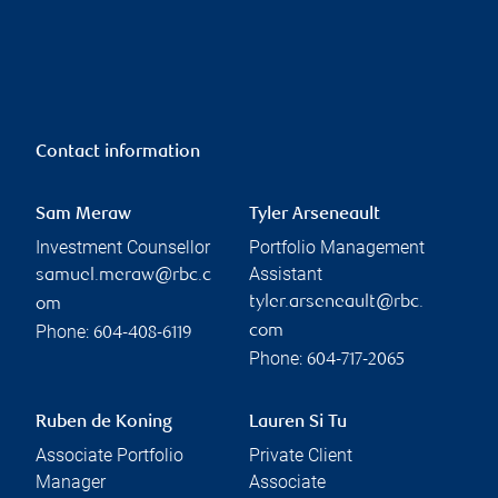
Contact information
Sam Meraw
Tyler Arseneault
Investment Counsellor
Portfolio Management
Assistant
samuel.meraw@rbc.c
tyler.arseneault@rbc.
om
Phone:
com
604-408-6119
Phone:
604-717-2065
Ruben de Koning
Lauren Si Tu
Associate Portfolio
Private Client
Manager
Associate