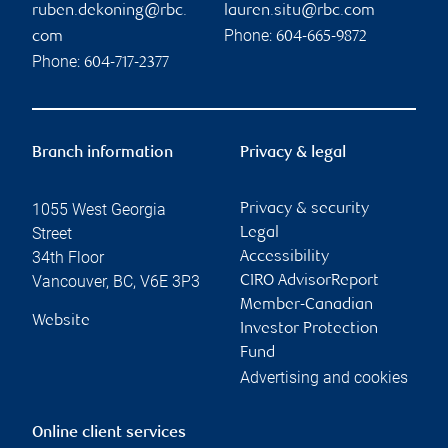
ruben.dekoning@rbc.
lauren.situ@rbc.com
Phone:
com
604-665-9872
Phone:
604-717-2377
Branch information
Privacy & legal
1055 West Georgia
Privacy & security
Street
Legal
34th Floor
Accessibility
Vancouver
,
BC
,
V6E 3P3
CIRO AdvisorReport
Member-Canadian
Website
Investor Protection
Fund
Advertising and cookies
Online client services