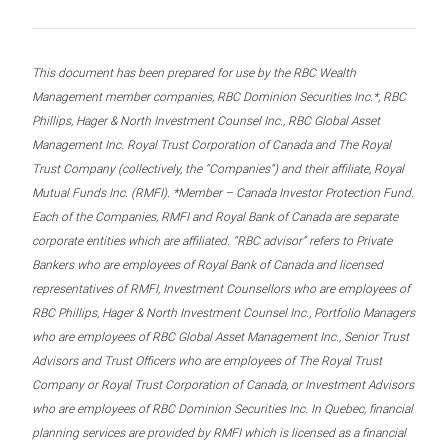
This document has been prepared for use by the RBC Wealth
Management member companies, RBC Dominion Securities Inc.*, RBC
Phillips, Hager & North Investment Counsel Inc., RBC Global Asset
Management Inc. Royal Trust Corporation of Canada and The Royal
Trust Company (collectively, the “Companies”) and their affiliate, Royal
Mutual Funds Inc. (RMFI). *Member – Canada Investor Protection Fund.
Each of the Companies, RMFI and Royal Bank of Canada are separate
corporate entities which are affiliated. “RBC advisor” refers to Private
Bankers who are employees of Royal Bank of Canada and licensed
representatives of RMFI, Investment Counsellors who are employees of
RBC Phillips, Hager & North Investment Counsel Inc., Portfolio Managers
who are employees of RBC Global Asset Management Inc., Senior Trust
Advisors and Trust Officers who are employees of The Royal Trust
Company or Royal Trust Corporation of Canada, or Investment Advisors
who are employees of RBC Dominion Securities Inc. In Quebec, financial
planning services are provided by RMFI which is licensed as a financial