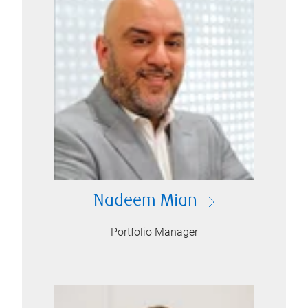
Nadeem Mian
Portfolio Manager