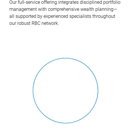
Our full-service offering integrates disciplined portfolio
management with comprehensive wealth planning—
all supported by experienced specialists throughout
our robust RBC network.