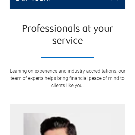
Professionals at your
service
Leaning on experience and industry accreditations, our
team of experts helps bring financial peace of mind to
clients like you.