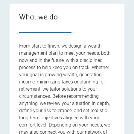
What we do
From start to finish, we design a wealth
management plan to meet your needs, both
now and in the future, with a disciplined
process to help keep you on track. Whether
your goal is growing wealth, generating
income, minimizing taxes or planning for
retirement, we tailor solutions to your
circumstances. Before recommending
anything, we review your situation in depth,
define your risk tolerance, and set realistic
long-term objectives aligned with your
comfort level. Depending on your needs, we
may also connect you with our network of