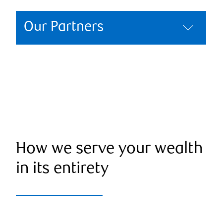
Our Partners
How we serve your wealth
in its entirety