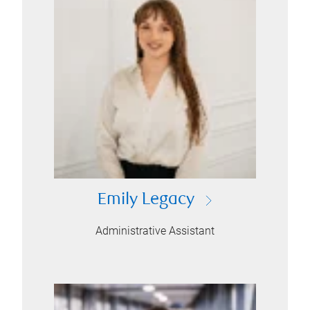
Emily Legacy
Administrative Assistant