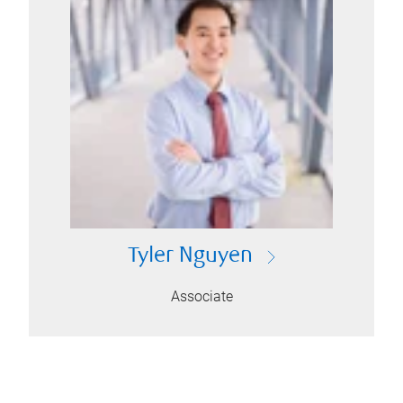
Tyler Nguyen
Associate