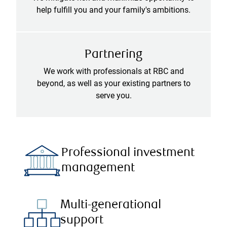
help fulfill you and your family's ambitions.
Partnering
We work with professionals at RBC and
beyond, as well as your existing partners to
serve you.
Professional investment
management
Multi-generational
support