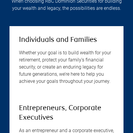
When choosing RBC Dominion Securities for building
your wealth and legacy, the possibilities are endless.
Individuals and Families
Whether your goal is to build wealth for your
retirement, protect your family’s financial
security, or create an enduring legacy for
future generations, we’re here to help you
achieve your goals throughout your journey.
Entrepreneurs, Corporate
Executives
As an entrepreneur and a corporate executive,