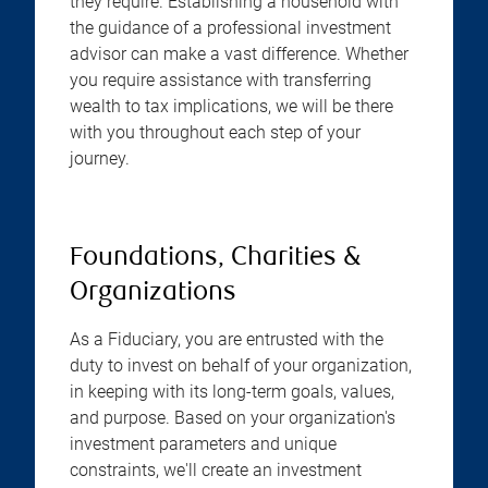
they require. Establishing a household with
the guidance of a professional investment
advisor can make a vast difference. Whether
you require assistance with transferring
wealth to tax implications, we will be there
with you throughout each step of your
journey.
Foundations, Charities &
Organizations
As a Fiduciary, you are entrusted with the
duty to invest on behalf of your organization,
in keeping with its long-term goals, values,
and purpose. Based on your organization's
investment parameters and unique
constraints, we'll create an investment