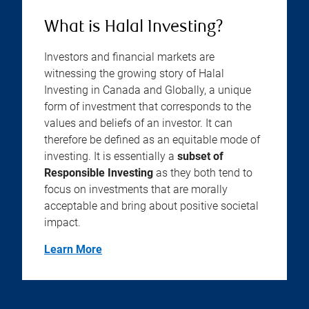
What is Halal Investing?
Investors and financial markets are
witnessing the growing story of Halal
Investing in Canada and Globally, a unique
form of investment that corresponds to the
values and beliefs of an investor. It can
therefore be defined as an equitable mode of
investing. It is essentially a
subset of
Responsible Investing
as they both tend to
focus on investments that are morally
acceptable and bring about positive societal
impact.
Learn More