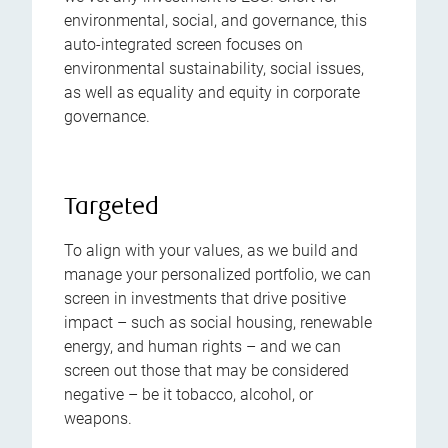
environmental, social, and governance, this
auto-integrated screen focuses on
environmental sustainability, social issues,
as well as equality and equity in corporate
governance.
Targeted
To align with your values, as we build and
manage your personalized portfolio, we can
screen in investments that drive positive
impact – such as social housing, renewable
energy, and human rights – and we can
screen out those that may be considered
negative – be it tobacco, alcohol, or
weapons.