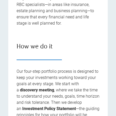
RBC specialists—in areas like insurance,
estate planning and business planning—to
ensure that every financial need and life
stage is well planned for.
How we do it
Our four-step portfolio process is designed to
keep your investments working toward your
goals at every stage. We start with
a
discovery meeting
, where we take the time
to understand your needs, goals, time horizon
and risk tolerance. Then we develop
an
Investment Policy Statement
—the guiding
principles for how your portfolio will be