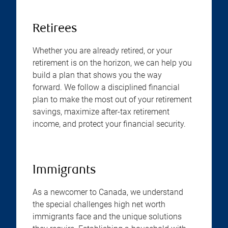
Retirees
Whether you are already retired, or your
retirement is on the horizon, we can help you
build a plan that shows you the way
forward. We follow a disciplined financial
plan to make the most out of your retirement
savings, maximize after-tax retirement
income, and protect your financial security.
Immigrants
As a newcomer to Canada, we understand
the special challenges high net worth
immigrants face and the unique solutions