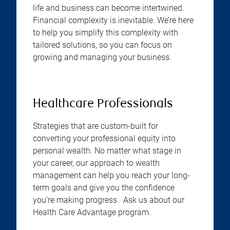
life and business can become intertwined.
Financial complexity is inevitable. We’re here
to help you simplify this complexity with
tailored solutions, so you can focus on
growing and managing your business.
Healthcare Professionals
Strategies that are custom-built for
converting your professional equity into
personal wealth. No matter what stage in
your career, our approach to wealth
management can help you reach your long-
term goals and give you the confidence
you’re making progress. Ask us about our
Health Care Advantage program.