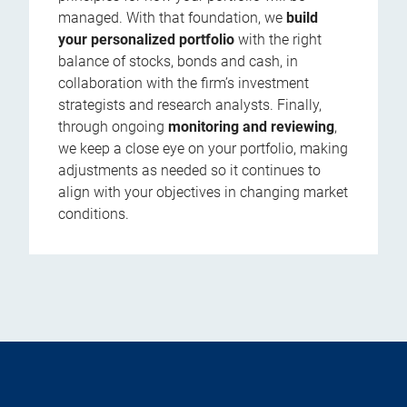
managed. With that foundation, we
build
your personalized portfolio
with the right
balance of stocks, bonds and cash, in
collaboration with the firm’s investment
strategists and research analysts. Finally,
through ongoing
monitoring and reviewing
,
we keep a close eye on your portfolio, making
adjustments as needed so it continues to
align with your objectives in changing market
conditions.