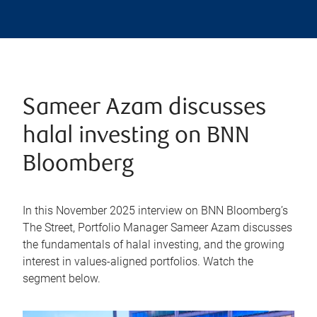
Sameer Azam discusses
halal investing on BNN
Bloomberg
In this November 2025 interview on BNN Bloomberg’s
The Street, Portfolio Manager Sameer Azam discusses
the fundamentals of halal investing, and the growing
interest in values-aligned portfolios. Watch the
segment below.