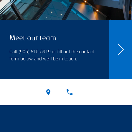
Meet our team
Call
(905) 615-5919
or fill out the contact
form below and we’ll be in touch.