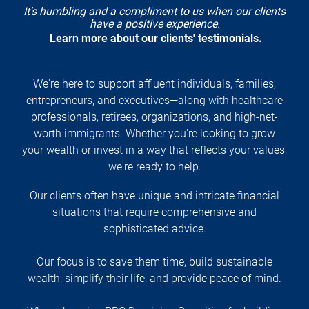
It's humbling and a compliment to us when our clients
have a positive experience.
Learn more about our clients' testimonials.
We're here to support affluent individuals, families,
entrepreneurs, and executives—along with healthcare
professionals, retirees, organizations, and high-net-
worth immigrants. Whether you're looking to grow
your wealth or invest in a way that reflects your values,
we're ready to help.
Our clients often have unique and intricate financial
situations that require comprehensive and
sophisticated advice.
Our focus is to save them time, build sustainable
wealth, simplify their life, and provide peace of mind.