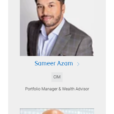
Sameer Azam
CIM
Portfolio Manager & Wealth Advisor