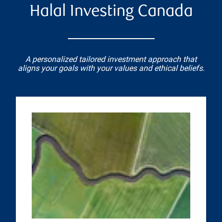
Halal Investing Canada
A personalized tailored investment approach that
aligns your goals with your values and ethical beliefs.