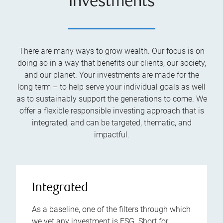
investments
There are many ways to grow wealth. Our focus is on
doing so in a way that benefits our clients, our society,
and our planet. Your investments are made for the
long term – to help serve your individual goals as well
as to sustainably support the generations to come. We
offer a flexible responsible investing approach that is
integrated, and can be targeted, thematic, and
impactful.
Integrated
As a baseline, one of the filters through which
we vet any investment is ESG. Short for