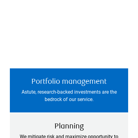
Portfolio management
Astute, research-backed investments are the
bedrock of our service.
Planning
We mitigate risk and maximize opportunity to