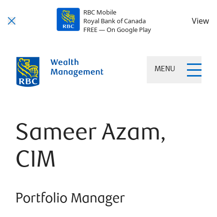
RBC Mobile
View
Royal Bank of Canada
FREE — On Google Play
MENU
Sameer Azam,
CIM
Portfolio Manager