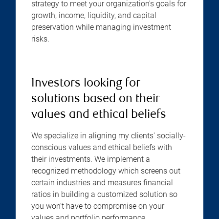
strategy to meet your organization's goals for
growth, income, liquidity, and capital
preservation while managing investment
risks.
Investors looking for
solutions based on their
values and ethical beliefs
We specialize in aligning my clients' socially-
conscious values and ethical beliefs with
their investments. We implement a
recognized methodology which screens out
certain industries and measures financial
ratios in building a customized solution so
you won’t have to compromise on your
values and portfolio performance.