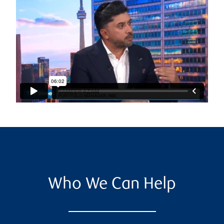
Who We Can Help