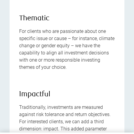
Thematic
For clients who are passionate about one
specific issue or cause – for instance, climate
change or gender equity – we have the
capability to align all investment decisions
with one or more responsible investing
themes of your choice.
Impactful
Traditionally, investments are measured
against risk tolerance and return objectives.
For interested clients, we can add a third
dimension: impact. This added parameter