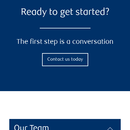
Ready to get started?
The first step is a conversation
Contact us today
Our Team