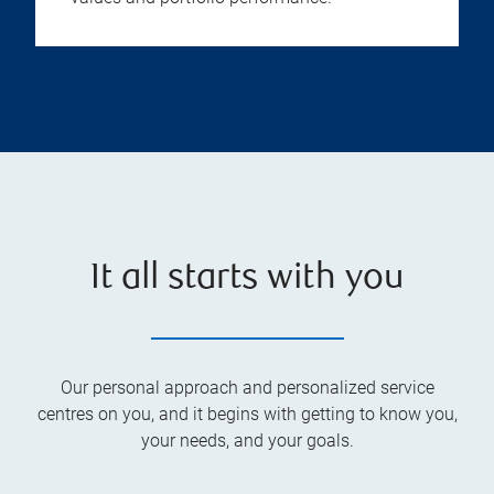
It all starts with you
Our personal approach and personalized service
centres on you, and it begins with getting to know you,
your needs, and your goals.