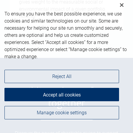
gives weight to the measurable social or
environmental impact of a given portfolio
To ensure you have the best possible experience, we use
holding.
cookies and similar technologies on our site. Some are
necessary for helping our site run smoothly and securely,
others are optional and help us create customized
experiences. Select “Accept all cookies” for a more
optimized experience or select “Manage cookie settings” to
make a change.
Reject All
Building a better future
Accept all cookies
together
Manage cookie settings