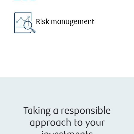
Risk management
Taking a responsible
approach to your