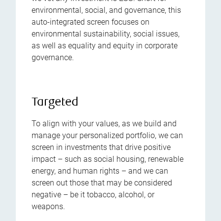
environmental, social, and governance, this
auto-integrated screen focuses on
environmental sustainability, social issues,
as well as equality and equity in corporate
governance.
Targeted
To align with your values, as we build and
manage your personalized portfolio, we can
screen in investments that drive positive
impact – such as social housing, renewable
energy, and human rights – and we can
screen out those that may be considered
negative – be it tobacco, alcohol, or
weapons.