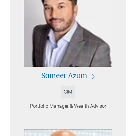
Sameer Azam
CIM
Portfolio Manager & Wealth Advisor