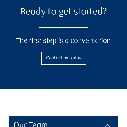
Ready to get started?
The first step is a conversation
Contact us today
Our Team