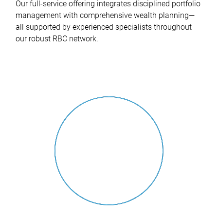
Our full-service offering integrates disciplined portfolio
management with comprehensive wealth planning—
all supported by experienced specialists throughout
our robust RBC network.