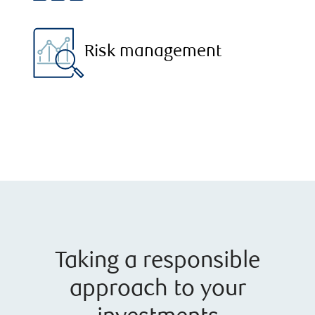
Risk management
Taking a responsible
approach to your