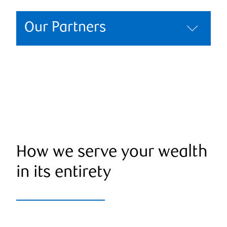
Our Partners
How we serve your wealth
in its entirety