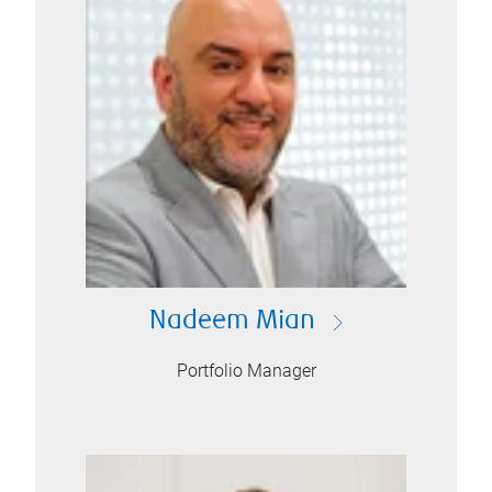
Nadeem Mian
Portfolio Manager