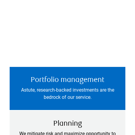
Portfolio management
Astute, research-backed investments are the
bedrock of our service.
Planning
We mitigate risk and maximize opportunity to