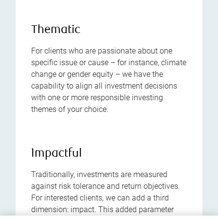
Thematic
For clients who are passionate about one
specific issue or cause – for instance, climate
change or gender equity – we have the
capability to align all investment decisions
with one or more responsible investing
themes of your choice.
Impactful
Traditionally, investments are measured
against risk tolerance and return objectives.
For interested clients, we can add a third
dimension: impact. This added parameter