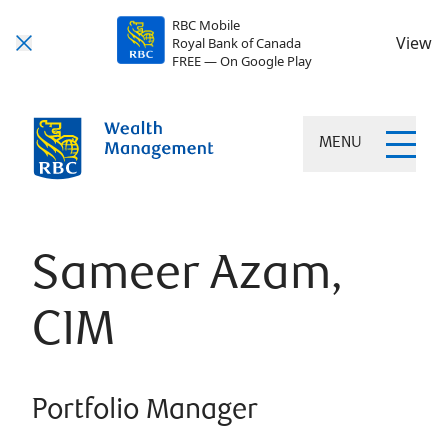
RBC Mobile
View
Royal Bank of Canada
FREE — On Google Play
MENU
Sameer Azam,
CIM
Portfolio Manager