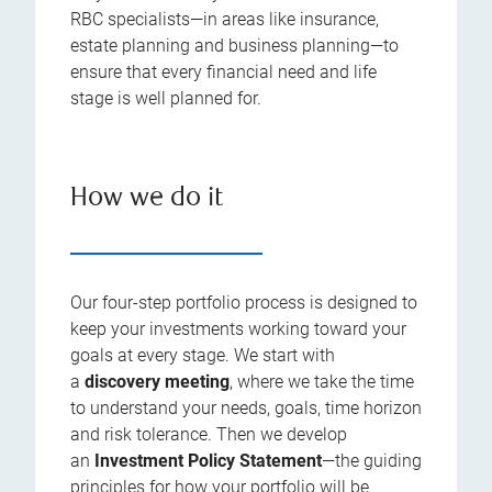
RBC specialists—in areas like insurance,
estate planning and business planning—to
ensure that every financial need and life
stage is well planned for.
How we do it
Our four-step portfolio process is designed to
keep your investments working toward your
goals at every stage. We start with
a
discovery meeting
, where we take the time
to understand your needs, goals, time horizon
and risk tolerance. Then we develop
an
Investment Policy Statement
—the guiding
principles for how your portfolio will be