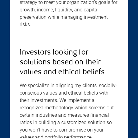
strategy to meet your organization's goals for
growth, income, liquidity, and capital
preservation while managing investment
risks.
Investors looking for
solutions based on their
values and ethical beliefs
We specialize in aligning my clients' socially-
conscious values and ethical beliefs with
their investments. We implement a
recognized methodology which screens out
certain industries and measures financial
ratios in building a customized solution so
you won’t have to compromise on your
values and portfolio performance.