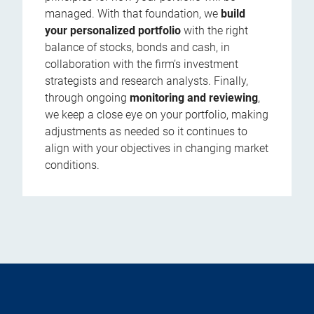
managed. With that foundation, we
build
your personalized portfolio
with the right
balance of stocks, bonds and cash, in
collaboration with the firm’s investment
strategists and research analysts. Finally,
through ongoing
monitoring and reviewing
,
we keep a close eye on your portfolio, making
adjustments as needed so it continues to
align with your objectives in changing market
conditions.