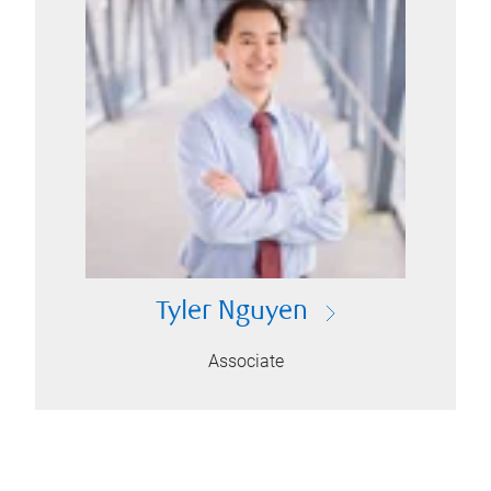
Tyler Nguyen
Associate