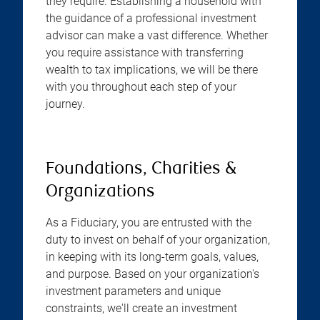
they require. Establishing a household with
the guidance of a professional investment
advisor can make a vast difference. Whether
you require assistance with transferring
wealth to tax implications, we will be there
with you throughout each step of your
journey.
Foundations, Charities &
Organizations
As a Fiduciary, you are entrusted with the
duty to invest on behalf of your organization,
in keeping with its long-term goals, values,
and purpose. Based on your organization's
investment parameters and unique
constraints, we'll create an investment