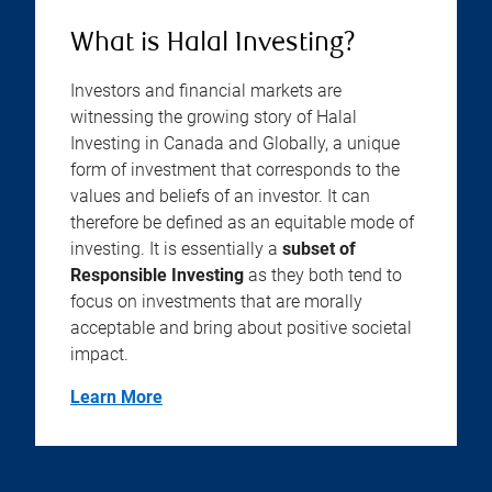
What is Halal Investing?
Investors and financial markets are
witnessing the growing story of Halal
Investing in Canada and Globally, a unique
form of investment that corresponds to the
values and beliefs of an investor. It can
therefore be defined as an equitable mode of
investing. It is essentially a
subset of
Responsible Investing
as they both tend to
focus on investments that are morally
acceptable and bring about positive societal
impact.
Learn More