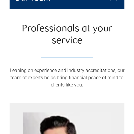
Professionals at your
service
Leaning on experience and industry accreditations, our
team of experts helps bring financial peace of mind to
clients like you.