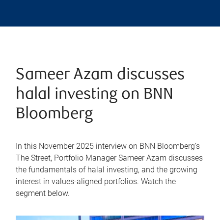
Sameer Azam discusses
halal investing on BNN
Bloomberg
In this November 2025 interview on BNN Bloomberg’s
The Street, Portfolio Manager Sameer Azam discusses
the fundamentals of halal investing, and the growing
interest in values-aligned portfolios. Watch the
segment below.