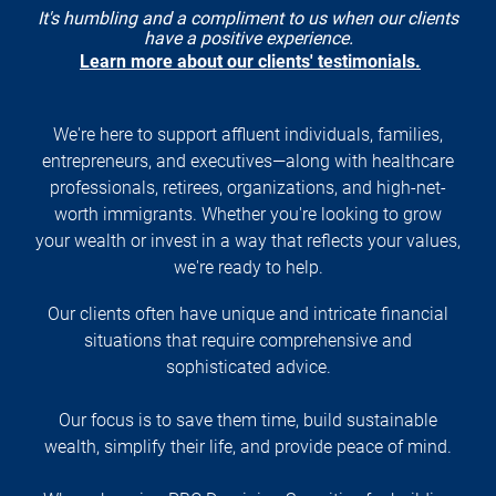
It's humbling and a compliment to us when our clients
have a positive experience.
Learn more about our clients' testimonials.
We're here to support affluent individuals, families,
entrepreneurs, and executives—along with healthcare
professionals, retirees, organizations, and high-net-
worth immigrants. Whether you're looking to grow
your wealth or invest in a way that reflects your values,
we're ready to help.
Our clients often have unique and intricate financial
situations that require comprehensive and
sophisticated advice.
Our focus is to save them time, build sustainable
wealth, simplify their life, and provide peace of mind.