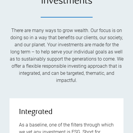
investments
There are many ways to grow wealth. Our focus is on
doing so in a way that benefits our clients, our society,
and our planet. Your investments are made for the
long term – to help serve your individual goals as well
as to sustainably support the generations to come. We
offer a flexible responsible investing approach that is
integrated, and can be targeted, thematic, and
impactful.
Integrated
As a baseline, one of the filters through which
we vet any investment is ESG. Short for