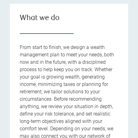
What we do
From start to finish, we design a wealth
management plan to meet your needs, both
now and in the future, with a disciplined
process to help keep you on track. Whether
your goal is growing wealth, generating
income, minimizing taxes or planning for
retirement, we tailor solutions to your
circumstances. Before recommending
anything, we review your situation in depth,
define your risk tolerance, and set realistic
long-term objectives aligned with your
comfort level. Depending on your needs, we
may also connect you with our network of