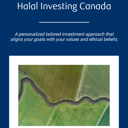
Halal Investing Canada
A personalized tailored investment approach that
aligns your goals with your values and ethical beliefs.