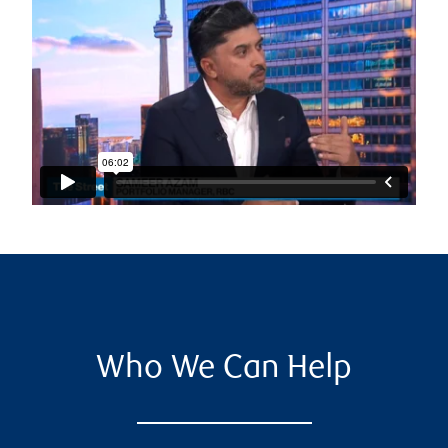
Who We Can Help