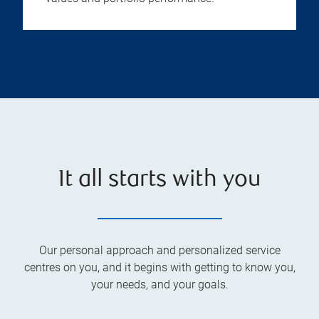
It all starts with you
Our personal approach and personalized service
centres on you, and it begins with getting to know you,
your needs, and your goals.