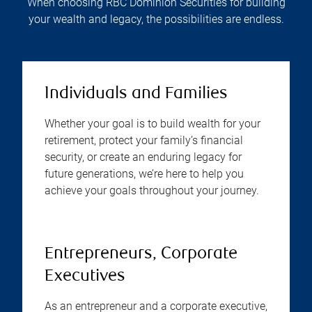
When choosing RBC Dominion Securities for building
your wealth and legacy, the possibilities are endless.
Individuals and Families
Whether your goal is to build wealth for your
retirement, protect your family’s financial
security, or create an enduring legacy for
future generations, we’re here to help you
achieve your goals throughout your journey.
Entrepreneurs, Corporate
Executives
As an entrepreneur and a corporate executive,