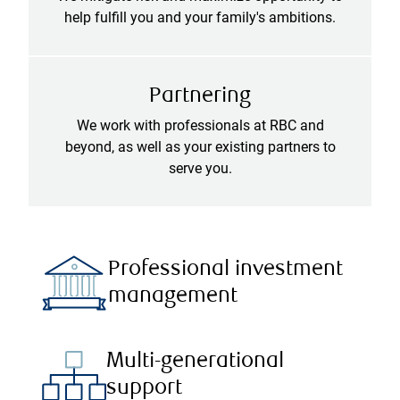
help fulfill you and your family's ambitions.
Partnering
We work with professionals at RBC and
beyond, as well as your existing partners to
serve you.
Professional investment
management
Multi-generational
support