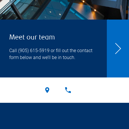
Meet our team
Call
(905) 615-5919
or fill out the contact
form below and we’ll be in touch.