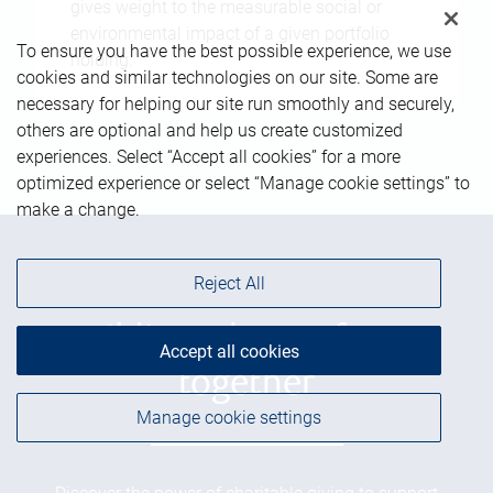
gives weight to the measurable social or
environmental impact of a given portfolio
To ensure you have the best possible experience, we use
holding.
cookies and similar technologies on our site. Some are
necessary for helping our site run smoothly and securely,
others are optional and help us create customized
experiences. Select “Accept all cookies” for a more
optimized experience or select “Manage cookie settings” to
make a change.
Reject All
Building a better future
Accept all cookies
together
Manage cookie settings