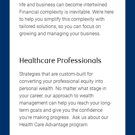
life and business can become intertwined.
Financial complexity is inevitable. We’re here
to help you simplify this complexity with
tailored solutions, so you can focus on
growing and managing your business.
Healthcare Professionals
Strategies that are custom-built for
converting your professional equity into
personal wealth. No matter what stage in
your career, our approach to wealth
management can help you reach your long-
term goals and give you the confidence
you’re making progress. Ask us about our
Health Care Advantage program.