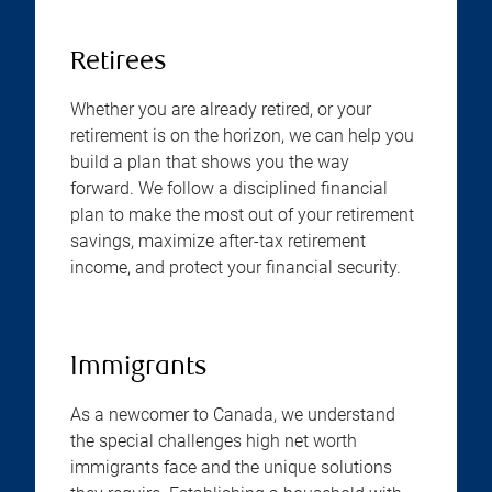
Retirees
Whether you are already retired, or your
retirement is on the horizon, we can help you
build a plan that shows you the way
forward. We follow a disciplined financial
plan to make the most out of your retirement
savings, maximize after-tax retirement
income, and protect your financial security.
Immigrants
As a newcomer to Canada, we understand
the special challenges high net worth
immigrants face and the unique solutions