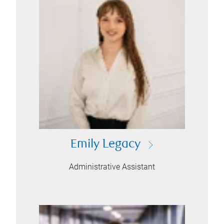
Emily Legacy
Administrative Assistant