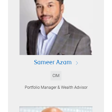
Sameer Azam
CIM
Portfolio Manager & Wealth Advisor