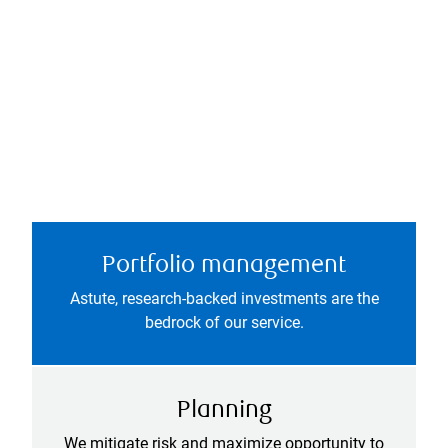
Portfolio management
Astute, research-backed investments are the
bedrock of our service.
Planning
We mitigate risk and maximize opportunity to