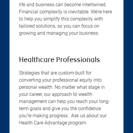
life and business can become intertwined.
Financial complexity is inevitable. We’re here
to help you simplify this complexity with
tailored solutions, so you can focus on
growing and managing your business.
Healthcare Professionals
Strategies that are custom-built for
converting your professional equity into
personal wealth. No matter what stage in
your career, our approach to wealth
management can help you reach your long-
term goals and give you the confidence
you’re making progress. Ask us about our
Health Care Advantage program.