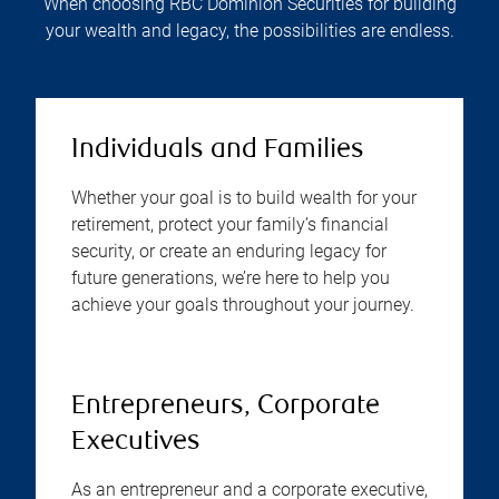
When choosing RBC Dominion Securities for building
your wealth and legacy, the possibilities are endless.
Individuals and Families
Whether your goal is to build wealth for your
retirement, protect your family’s financial
security, or create an enduring legacy for
future generations, we’re here to help you
achieve your goals throughout your journey.
Entrepreneurs, Corporate
Executives
As an entrepreneur and a corporate executive,