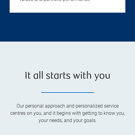
It all starts with you
Our personal approach and personalized service
centres on you, and it begins with getting to know you,
your needs, and your goals.