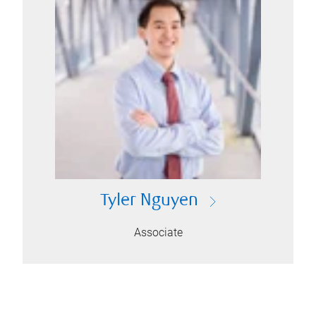
Tyler Nguyen
Associate