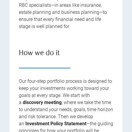
RBC specialists—in areas like insurance,
estate planning and business planning—to
ensure that every financial need and life
stage is well planned for.
How we do it
Our four-step portfolio process is designed to
keep your investments working toward your
goals at every stage. We start with
a
discovery meeting
, where we take the time
to understand your needs, goals, time horizon
and risk tolerance. Then we develop
an
Investment Policy Statement
—the guiding
principles for how your portfolio will be