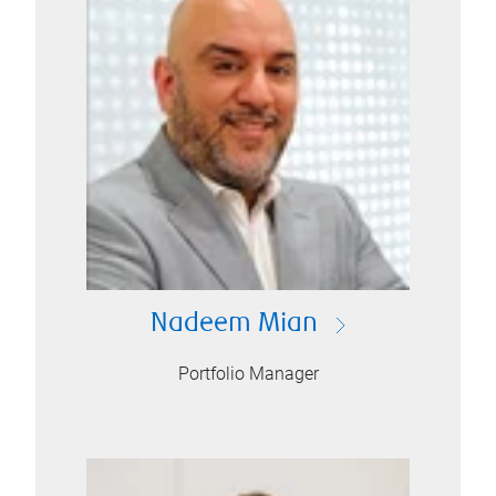
Nadeem Mian
Portfolio Manager