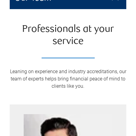
Professionals at your
service
Leaning on experience and industry accreditations, our
team of experts helps bring financial peace of mind to
clients like you.