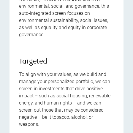
environmental, social, and governance, this
auto-integrated screen focuses on
environmental sustainability, social issues,
as well as equality and equity in corporate
governance.
Targeted
To align with your values, as we build and
manage your personalized portfolio, we can
screen in investments that drive positive
impact – such as social housing, renewable
energy, and human rights – and we can
screen out those that may be considered
negative – be it tobacco, alcohol, or
weapons.