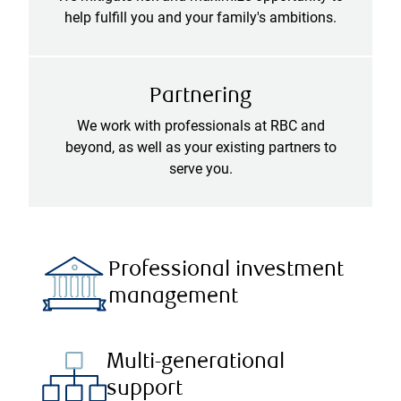
help fulfill you and your family's ambitions.
Partnering
We work with professionals at RBC and
beyond, as well as your existing partners to
serve you.
Professional investment
management
Multi-generational
support