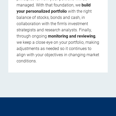
managed. With that foundation, we
build
your personalized portfolio
with the right
balance of stocks, bonds and cash, in
collaboration with the firm’s investment
strategists and research analysts. Finally,
through ongoing
monitoring and reviewing
,
we keep a close eye on your portfolio, making
adjustments as needed so it continues to
align with your objectives in changing market
conditions.