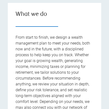
What we do
From start to finish, we design a wealth
management plan to meet your needs, both
now and in the future, with a disciplined
process to help keep you on track. Whether
your goal is growing wealth, generating
income, minimizing taxes or planning for
retirement, we tailor solutions to your
circumstances. Before recommending
anything, we review your situation in depth,
define your risk tolerance, and set realistic
long-term objectives aligned with your
comfort level. Depending on your needs, we
may also connect you with our network of