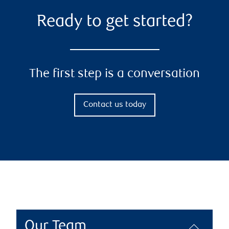
Ready to get started?
The first step is a conversation
Contact us today
Our Team