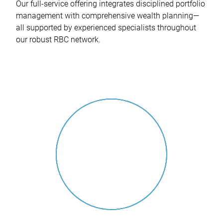
Our full-service offering integrates disciplined portfolio
management with comprehensive wealth planning—
all supported by experienced specialists throughout
our robust RBC network.