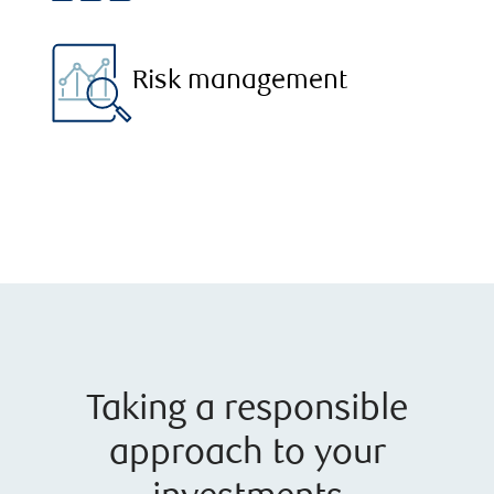
Risk management
Taking a responsible
approach to your