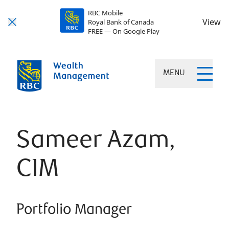
RBC Mobile
View
Royal Bank of Canada
FREE — On Google Play
MENU
Sameer Azam,
CIM
Portfolio Manager