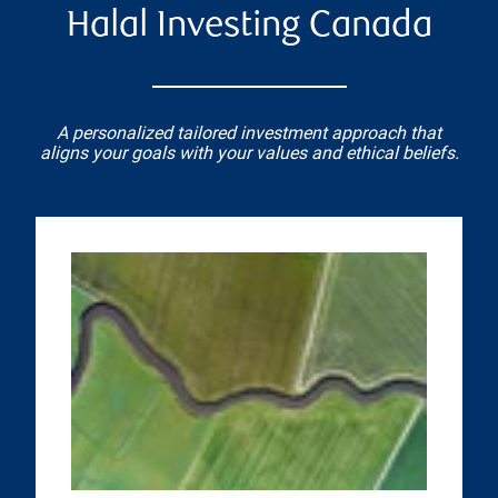
Halal Investing Canada
A personalized tailored investment approach that
aligns your goals with your values and ethical beliefs.