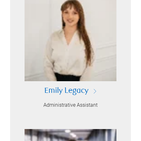
Emily Legacy
Administrative Assistant