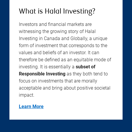
What is Halal Investing?
Investors and financial markets are
witnessing the growing story of Halal
Investing in Canada and Globally, a unique
form of investment that corresponds to the
values and beliefs of an investor. It can
therefore be defined as an equitable mode of
investing. It is essentially a
subset of
Responsible Investing
as they both tend to
focus on investments that are morally
acceptable and bring about positive societal
impact.
Learn More