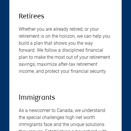
Retirees
Whether you are already retired, or your
retirement is on the horizon, we can help you
build a plan that shows you the way
forward. We follow a disciplined financial
plan to make the most out of your retirement
savings, maximize after-tax retirement
income, and protect your financial security.
Immigrants
As a newcomer to Canada, we understand
the special challenges high net worth
immigrants face and the unique solutions