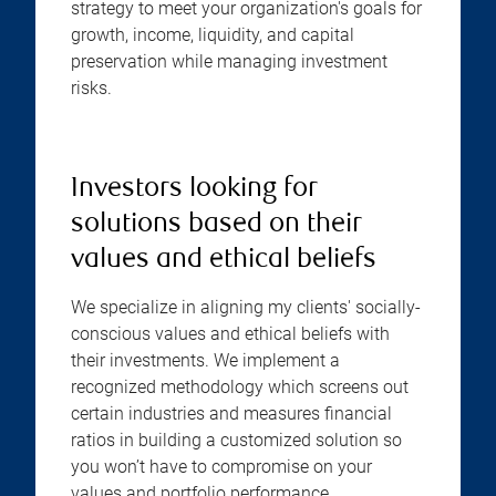
strategy to meet your organization's goals for
growth, income, liquidity, and capital
preservation while managing investment
risks.
Investors looking for
solutions based on their
values and ethical beliefs
We specialize in aligning my clients' socially-
conscious values and ethical beliefs with
their investments. We implement a
recognized methodology which screens out
certain industries and measures financial
ratios in building a customized solution so
you won’t have to compromise on your
values and portfolio performance.