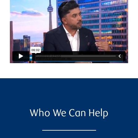
Who We Can Help