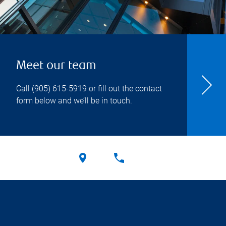
Meet our team
Call
(905) 615-5919
or fill out the contact
form below and we’ll be in touch.