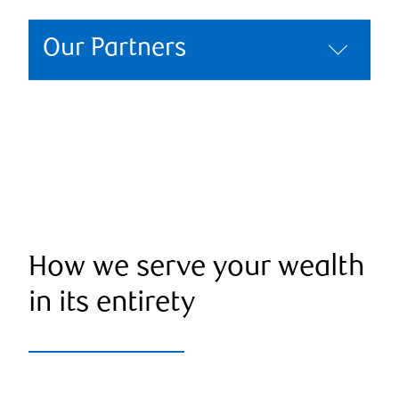
Our Partners
How we serve your wealth
in its entirety