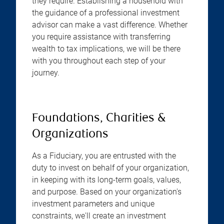
they require. Establishing a household with
the guidance of a professional investment
advisor can make a vast difference. Whether
you require assistance with transferring
wealth to tax implications, we will be there
with you throughout each step of your
journey.
Foundations, Charities &
Organizations
As a Fiduciary, you are entrusted with the
duty to invest on behalf of your organization,
in keeping with its long-term goals, values,
and purpose. Based on your organization's
investment parameters and unique
constraints, we'll create an investment