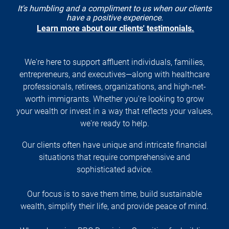
It's humbling and a compliment to us when our clients
have a positive experience.
Learn more about our clients' testimonials.
We're here to support affluent individuals, families,
entrepreneurs, and executives—along with healthcare
professionals, retirees, organizations, and high-net-
worth immigrants. Whether you're looking to grow
your wealth or invest in a way that reflects your values,
we're ready to help.
Our clients often have unique and intricate financial
situations that require comprehensive and
sophisticated advice.
Our focus is to save them time, build sustainable
wealth, simplify their life, and provide peace of mind.