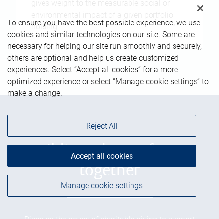
gives weight to the measurable social or
environmental impact of a given portfolio
To ensure you have the best possible experience, we use
holding.
cookies and similar technologies on our site. Some are
necessary for helping our site run smoothly and securely,
others are optional and help us create customized
experiences. Select “Accept all cookies” for a more
optimized experience or select “Manage cookie settings” to
make a change.
Reject All
Building a better future
Accept all cookies
together
Manage cookie settings