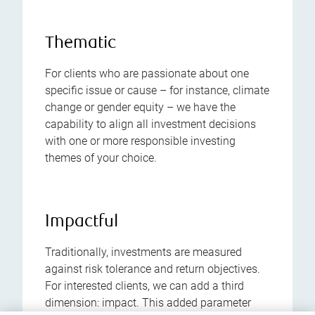
Thematic
For clients who are passionate about one
specific issue or cause – for instance, climate
change or gender equity – we have the
capability to align all investment decisions
with one or more responsible investing
themes of your choice.
Impactful
Traditionally, investments are measured
against risk tolerance and return objectives.
For interested clients, we can add a third
dimension: impact. This added parameter