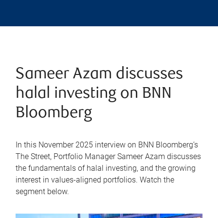
Sameer Azam discusses
halal investing on BNN
Bloomberg
In this November 2025 interview on BNN Bloomberg’s
The Street, Portfolio Manager Sameer Azam discusses
the fundamentals of halal investing, and the growing
interest in values-aligned portfolios. Watch the
segment below.