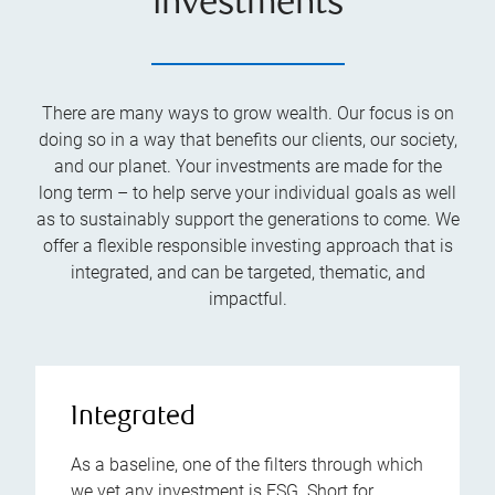
investments
There are many ways to grow wealth. Our focus is on
doing so in a way that benefits our clients, our society,
and our planet. Your investments are made for the
long term – to help serve your individual goals as well
as to sustainably support the generations to come. We
offer a flexible responsible investing approach that is
integrated, and can be targeted, thematic, and
impactful.
Integrated
As a baseline, one of the filters through which
we vet any investment is ESG. Short for