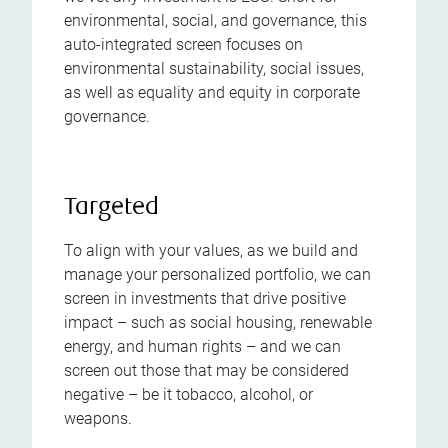
environmental, social, and governance, this
auto-integrated screen focuses on
environmental sustainability, social issues,
as well as equality and equity in corporate
governance.
Targeted
To align with your values, as we build and
manage your personalized portfolio, we can
screen in investments that drive positive
impact – such as social housing, renewable
energy, and human rights – and we can
screen out those that may be considered
negative – be it tobacco, alcohol, or
weapons.