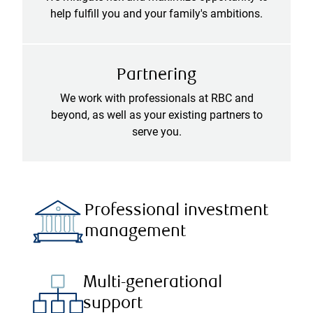
help fulfill you and your family's ambitions.
Partnering
We work with professionals at RBC and
beyond, as well as your existing partners to
serve you.
Professional investment
management
Multi-generational
support