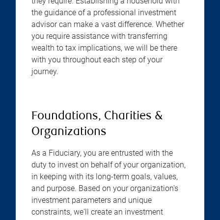
they require. Establishing a household with
the guidance of a professional investment
advisor can make a vast difference. Whether
you require assistance with transferring
wealth to tax implications, we will be there
with you throughout each step of your
journey.
Foundations, Charities &
Organizations
As a Fiduciary, you are entrusted with the
duty to invest on behalf of your organization,
in keeping with its long-term goals, values,
and purpose. Based on your organization's
investment parameters and unique
constraints, we'll create an investment