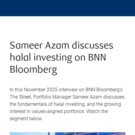
Sameer Azam discusses
halal investing on BNN
Bloomberg
In this November 2025 interview on BNN Bloomberg’s
The Street, Portfolio Manager Sameer Azam discusses
the fundamentals of halal investing, and the growing
interest in values-aligned portfolios. Watch the
segment below.