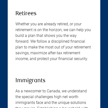
Retirees
Whether you are already retired, or your
retirement is on the horizon, we can help you
build a plan that shows you the way
forward. We follow a disciplined financial
plan to make the most out of your retirement
savings, maximize after-tax retirement
income, and protect your financial security.
Immigrants
As a newcomer to Canada, we understand
the special challenges high net worth
immigrants face and the unique solutions