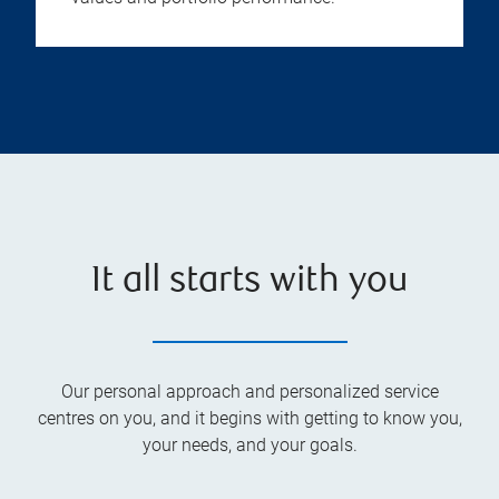
It all starts with you
Our personal approach and personalized service
centres on you, and it begins with getting to know you,
your needs, and your goals.