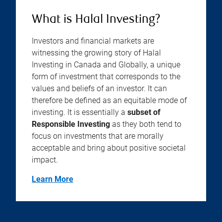
What is Halal Investing?
Investors and financial markets are
witnessing the growing story of Halal
Investing in Canada and Globally, a unique
form of investment that corresponds to the
values and beliefs of an investor. It can
therefore be defined as an equitable mode of
investing. It is essentially a
subset of
Responsible Investing
as they both tend to
focus on investments that are morally
acceptable and bring about positive societal
impact.
Learn More