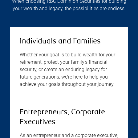
When choosing RBC Dominion Securities for building
your wealth and legacy, the possibilities are endless.
Individuals and Families
Whether your goal is to build wealth for your
retirement, protect your family’s financial
security, or create an enduring legacy for
future generations, we’re here to help you
achieve your goals throughout your journey.
Entrepreneurs, Corporate
Executives
As an entrepreneur and a corporate executive,