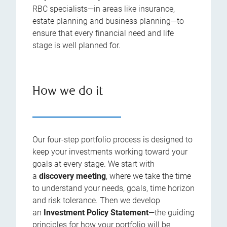
RBC specialists—in areas like insurance,
estate planning and business planning—to
ensure that every financial need and life
stage is well planned for.
How we do it
Our four-step portfolio process is designed to
keep your investments working toward your
goals at every stage. We start with
a
discovery meeting
, where we take the time
to understand your needs, goals, time horizon
and risk tolerance. Then we develop
an
Investment Policy Statement
—the guiding
principles for how your portfolio will be