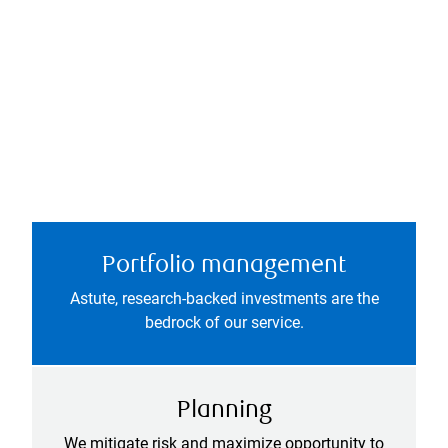
Portfolio management
Astute, research-backed investments are the
bedrock of our service.
Planning
We mitigate risk and maximize opportunity to