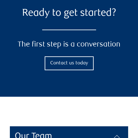
Ready to get started?
The first step is a conversation
Contact us today
Our Team