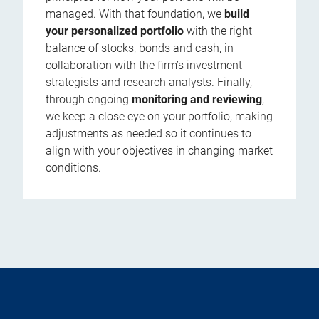
managed. With that foundation, we
build
your personalized portfolio
with the right
balance of stocks, bonds and cash, in
collaboration with the firm’s investment
strategists and research analysts. Finally,
through ongoing
monitoring and reviewing
,
we keep a close eye on your portfolio, making
adjustments as needed so it continues to
align with your objectives in changing market
conditions.