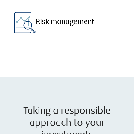
Risk management
Taking a responsible
approach to your