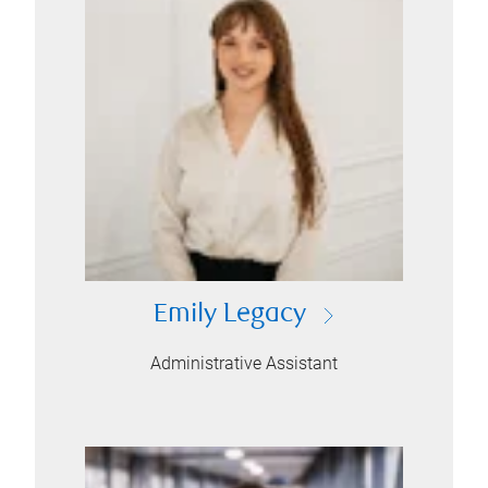
Emily Legacy
Administrative Assistant