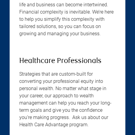
life and business can become intertwined.
Financial complexity is inevitable. We’re here
to help you simplify this complexity with
tailored solutions, so you can focus on
growing and managing your business.
Healthcare Professionals
Strategies that are custom-built for
converting your professional equity into
personal wealth. No matter what stage in
your career, our approach to wealth
management can help you reach your long-
term goals and give you the confidence
you’re making progress. Ask us about our
Health Care Advantage program.