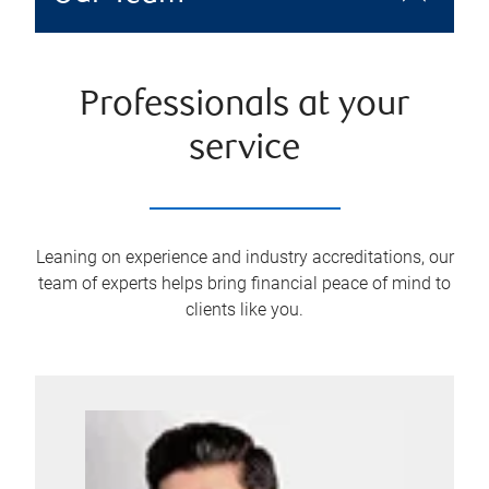
Professionals at your
service
Leaning on experience and industry accreditations, our
team of experts helps bring financial peace of mind to
clients like you.