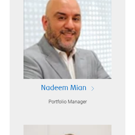
Nadeem Mian
Portfolio Manager