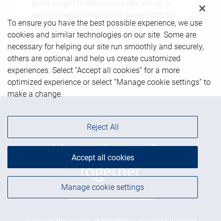
gives weight to the measurable social or
environmental impact of a given portfolio
To ensure you have the best possible experience, we use
holding.
cookies and similar technologies on our site. Some are
necessary for helping our site run smoothly and securely,
others are optional and help us create customized
experiences. Select “Accept all cookies” for a more
optimized experience or select “Manage cookie settings” to
make a change.
Reject All
Building a better future
Accept all cookies
together
Manage cookie settings