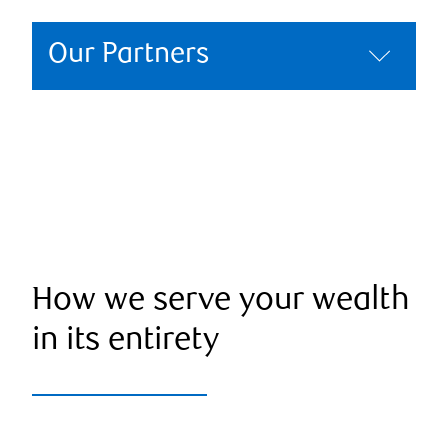
Our Partners
How we serve your wealth
in its entirety