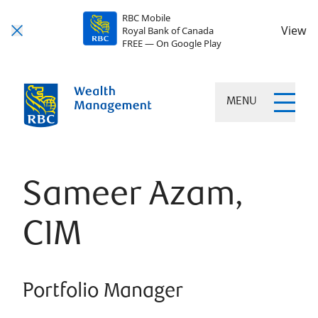
RBC Mobile
View
Royal Bank of Canada
FREE — On Google Play
MENU
Sameer Azam,
CIM
Portfolio Manager