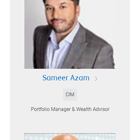
Sameer Azam
CIM
Portfolio Manager & Wealth Advisor