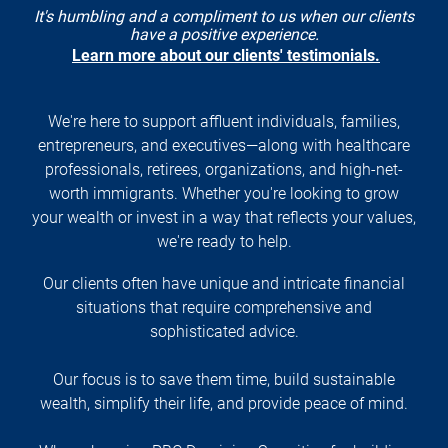
It's humbling and a compliment to us when our clients
have a positive experience.
Learn more about our clients' testimonials.
We're here to support affluent individuals, families,
entrepreneurs, and executives—along with healthcare
professionals, retirees, organizations, and high-net-
worth immigrants. Whether you're looking to grow
your wealth or invest in a way that reflects your values,
we're ready to help.
Our clients often have unique and intricate financial
situations that require comprehensive and
sophisticated advice.
Our focus is to save them time, build sustainable
wealth, simplify their life, and provide peace of mind.