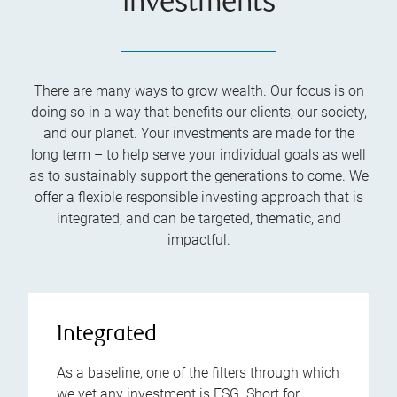
investments
There are many ways to grow wealth. Our focus is on
doing so in a way that benefits our clients, our society,
and our planet. Your investments are made for the
long term – to help serve your individual goals as well
as to sustainably support the generations to come. We
offer a flexible responsible investing approach that is
integrated, and can be targeted, thematic, and
impactful.
Integrated
As a baseline, one of the filters through which
we vet any investment is ESG. Short for