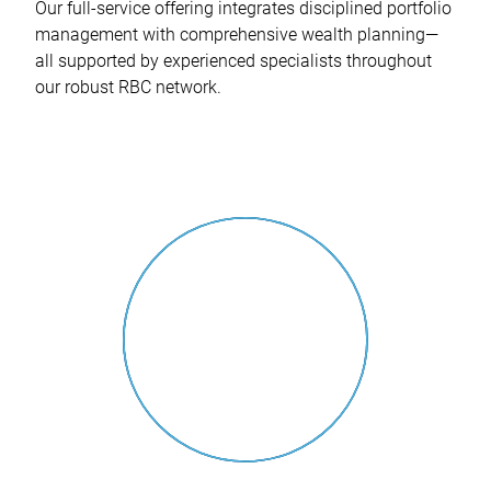
Our full-service offering integrates disciplined portfolio
management with comprehensive wealth planning—
all supported by experienced specialists throughout
our robust RBC network.