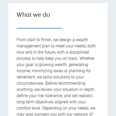
What we do
From start to finish, we design a wealth
management plan to meet your needs, both
now and in the future, with a disciplined
process to help keep you on track. Whether
your goal is growing wealth, generating
income, minimizing taxes or planning for
retirement, we tailor solutions to your
circumstances. Before recommending
anything, we review your situation in depth,
define your risk tolerance, and set realistic
long-term objectives aligned with your
comfort level. Depending on your needs, we
may also connect you with our network of