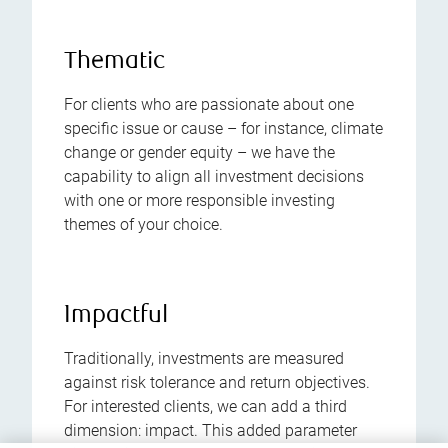
Thematic
For clients who are passionate about one
specific issue or cause – for instance, climate
change or gender equity – we have the
capability to align all investment decisions
with one or more responsible investing
themes of your choice.
Impactful
Traditionally, investments are measured
against risk tolerance and return objectives.
For interested clients, we can add a third
dimension: impact. This added parameter