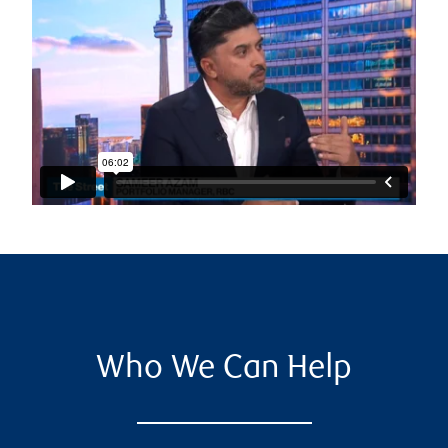
Who We Can Help