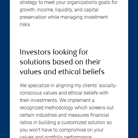
strategy to meet your organization's goals for
growth, income, liquidity, and capital
preservation while managing investment
risks.
Investors looking for
solutions based on their
values and ethical beliefs
We specialize in aligning my clients' socially-
conscious values and ethical beliefs with
their investments. We implement a
recognized methodology which screens out
certain industries and measures financial
ratios in building a customized solution so
you won’t have to compromise on your
values and portfolio performance.