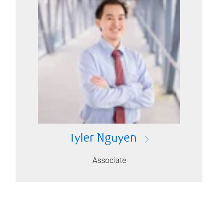
Tyler Nguyen
Associate