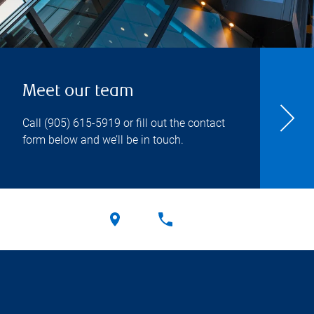
Meet our team
Call
(905) 615-5919
or fill out the contact
form below and we’ll be in touch.