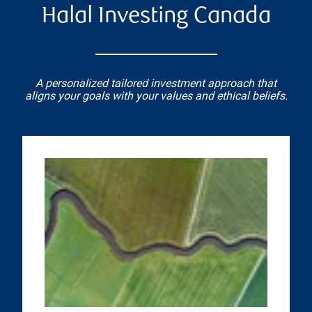
Halal Investing Canada
A personalized tailored investment approach that
aligns your goals with your values and ethical beliefs.