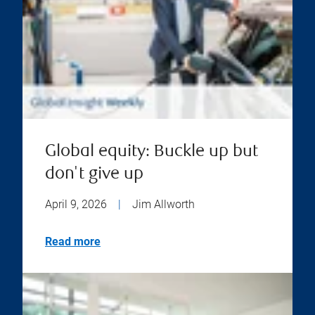
Global equity: Buckle up but
don't give up
April 9, 2026
|
Jim Allworth
Read more