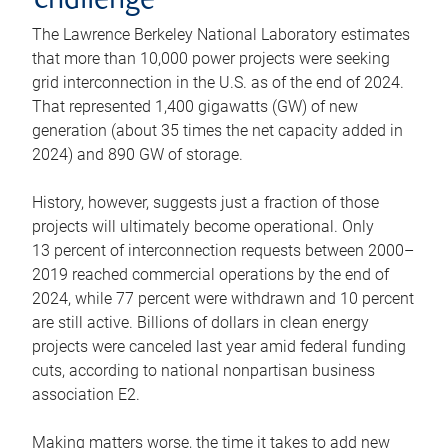
challenge
The Lawrence Berkeley National Laboratory estimates
that more than 10,000 power projects were seeking
grid interconnection in the U.S. as of the end of 2024.
That represented 1,400 gigawatts (GW) of new
generation (about 35 times the net capacity added in
2024) and 890 GW of storage.
History, however, suggests just a fraction of those
projects will ultimately become operational. Only
13 percent of interconnection requests between 2000–
2019 reached commercial operations by the end of
2024, while 77 percent were withdrawn and 10 percent
are still active. Billions of dollars in clean energy
projects were canceled last year amid federal funding
cuts, according to national nonpartisan business
association E2.
Making matters worse, the time it takes to add new