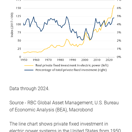
Data through 2024.
Source - RBC Global Asset Management, U.S. Bureau
of Economic Analysis (BEA), Macrobond
The line chart shows private fixed investment in
electric power systems in the United States from 1950