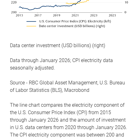
Data center investment (USD billions) (right)
Data through January 2026; CPI electricity data
seasonally adjusted.
Source - RBC Global Asset Management, U.S. Bureau
of Labor Statistics (BLS), Macrobond
The line chart compares the electricity component of
the U.S. Consumer Price Index (CPI) from 2015
through January 2026 and the amount of investment
in U.S. data centers from 2020 through January 2026.
The CPI electricity component was between 200 and