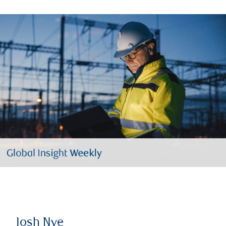
Josh Nye