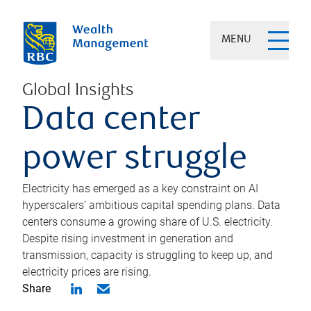
MENU
Global Insights
Data center
power struggle
Electricity has emerged as a key constraint on AI
hyperscalers’ ambitious capital spending plans. Data
centers consume a growing share of U.S. electricity.
Despite rising investment in generation and
transmission, capacity is struggling to keep up, and
electricity prices are rising.
Share