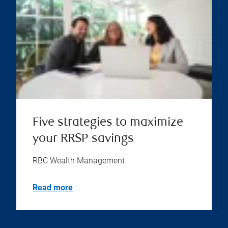
Five strategies to maximize
your RRSP savings
RBC Wealth Management
Read more