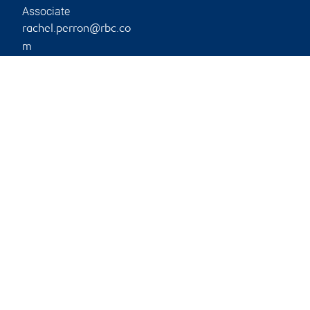
Associate
rachel.perron@rbc.co
m
Phone:
780-790-2951
Branch information
Privacy & legal
304-108 Riverstone
Privacy & security
Ridge
Legal
Fort McMurray
,
AB
,
T9K
Accessibility
1S6
CIRO AdvisorReport
Member-Canadian
Website
Investor Protection
Fund
Advertising and cookies