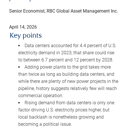
Senior Economist, RBC Global Asset Management Inc.
April 14, 2026
Key points
Data centers accounted for 4.4 percent of U.S.
electricity demand in 2023; that share could rise
to between 6.7 percent and 12 percent by 2028.
Adding power plants to the grid takes more
than twice as long as building data centers, and
while there are plenty of new power projects in the
pipeline, history suggests relatively few will reach
commercial operation.
Rising demand from data centers is only one
factor driving U.S. electricity prices higher, but
local backlash is nonetheless growing and
becoming a political issue.