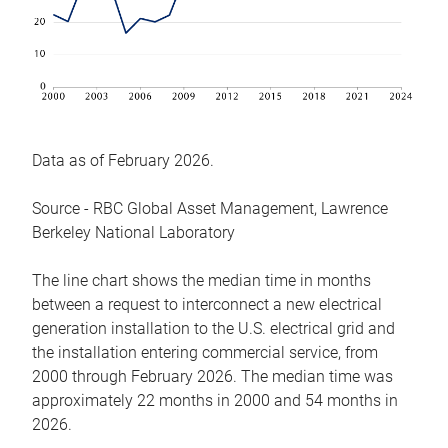
Data as of February 2026.
Source - RBC Global Asset Management, Lawrence
Berkeley National Laboratory
The line chart shows the median time in months
between a request to interconnect a new electrical
generation installation to the U.S. electrical grid and
the installation entering commercial service, from
2000 through February 2026. The median time was
approximately 22 months in 2000 and 54 months in
2026.