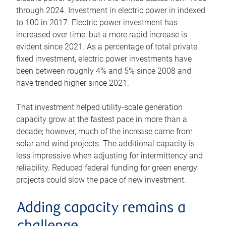
through 2024. Investment in electric power in indexed
to 100 in 2017. Electric power investment has
increased over time, but a more rapid increase is
evident since 2021. As a percentage of total private
fixed investment, electric power investments have
been between roughly 4% and 5% since 2008 and
have trended higher since 2021.
That investment helped utility-scale generation
capacity grow at the fastest pace in more than a
decade; however, much of the increase came from
solar and wind projects. The additional capacity is
less impressive when adjusting for intermittency and
reliability. Reduced federal funding for green energy
projects could slow the pace of new investment.
Adding capacity remains a