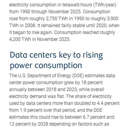
electricity consumption in terawatt-hours (TWh/year)
from 1990 through November 2025. Consumption
rose from roughly 2,750 TWh in 1990 to roughly 3,900
TWh in 2008. It remained fairly stable until 2020, when
it began to rise again. Consumption reached roughly
4,200 TWh in November 2025.
Data centers key to rising
power consumption
The U.S. Department of Energy (DOE) estimates data
center power consumption grew by 18 percent
annually between 2018 and 2023, while overall
electricity demand was flat. The share of electricity
used by data centers more than doubled to 4.4 percent
from 1.9 percent over that period, and the DOE
estimates this could rise to between 6.7 percent and
12 percent by 2028 depending on factors such as