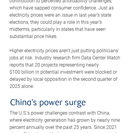
contribution to perceived affordability challenges,
which have sapped consumer confidence. Just as
electricity prices were an issue in last year’s state
elections, they could play a role in this year’s
midterms, particularly in states that have seen
substantial price hikes.
Higher electricity prices aren’t just putting politicians’
jobs at risk. Industry research firm Data Center Watch
reports that 20 projects representing nearly
$100 billion in potential investment were blocked or
delayed by local opposition in the second quarter of
2025 alone.
China’s power surge
The U.S.’s power challenges contrast with China,
where electricity generation has grown by nearly nine
percent annually over the past 25 years. Since 2021