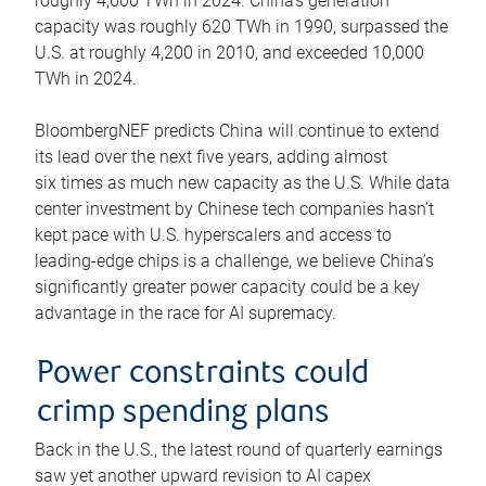
roughly 4,600 TWh in 2024. China’s generation
capacity was roughly 620 TWh in 1990, surpassed the
U.S. at roughly 4,200 in 2010, and exceeded 10,000
TWh in 2024.
BloombergNEF predicts China will continue to extend
its lead over the next five years, adding almost
six times as much new capacity as the U.S. While data
center investment by Chinese tech companies hasn’t
kept pace with U.S. hyperscalers and access to
leading-edge chips is a challenge, we believe China’s
significantly greater power capacity could be a key
advantage in the race for AI supremacy.
Power constraints could
crimp spending plans
Back in the U.S., the latest round of quarterly earnings
saw yet another upward revision to AI capex