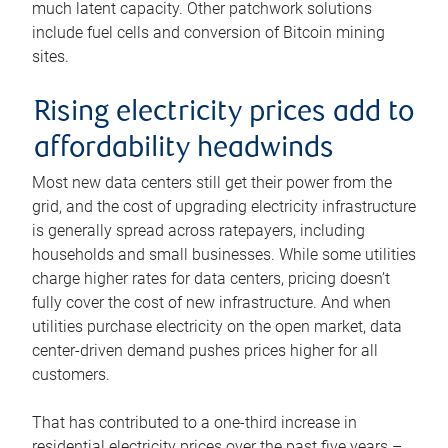
much latent capacity. Other patchwork solutions
include fuel cells and conversion of Bitcoin mining
sites.
Rising electricity prices add to
affordability headwinds
Most new data centers still get their power from the
grid, and the cost of upgrading electricity infrastructure
is generally spread across ratepayers, including
households and small businesses. While some utilities
charge higher rates for data centers, pricing doesn’t
fully cover the cost of new infrastructure. And when
utilities purchase electricity on the open market, data
center-driven demand pushes prices higher for all
customers.
That has contributed to a one-third increase in
residential electricity prices over the past five years –