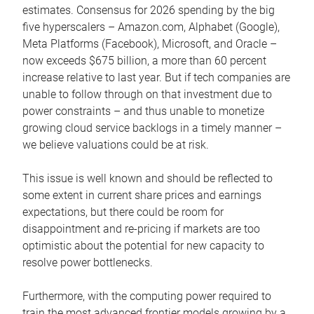
estimates. Consensus for 2026 spending by the big
five hyperscalers – Amazon.com, Alphabet (Google),
Meta Platforms (Facebook), Microsoft, and Oracle –
now exceeds $675 billion, a more than 60 percent
increase relative to last year. But if tech companies are
unable to follow through on that investment due to
power constraints – and thus unable to monetize
growing cloud service backlogs in a timely manner –
we believe valuations could be at risk.
This issue is well known and should be reflected to
some extent in current share prices and earnings
expectations, but there could be room for
disappointment and re-pricing if markets are too
optimistic about the potential for new capacity to
resolve power bottlenecks.
Furthermore, with the computing power required to
train the most advanced frontier models growing by a