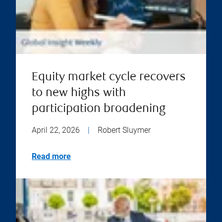
Equity market cycle recovers
to new highs with
participation broadening
April 22, 2026
|
Robert Sluymer
Read more