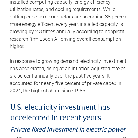
installed computing capacity, energy efficiency,
utilization rates, and cooling requirements. While
cutting-edge semiconductors are becoming 38 percent
more energy efficient every year, installed capacity is
growing by 2.3 times annually according to nonprofit
research firm Epoch AI, driving overall consumption
higher.
In response to growing demand, electricity investment
has accelerated, rising at an inflation-adjusted rate of
six percent annually over the past five years. It
accounted for nearly five percent of private capex in
2024, the highest share since 1985.
U.S. electricity investment has
accelerated in recent years
Private fixed investment in electric power