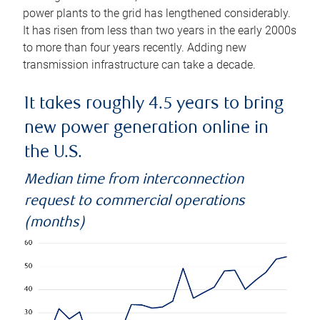
power plants to the grid has lengthened considerably.
It has risen from less than two years in the early 2000s
to more than four years recently. Adding new
transmission infrastructure can take a decade.
It takes roughly 4.5 years to bring
new power generation online in
the U.S.
Median time from interconnection
request to commercial operations
(months)