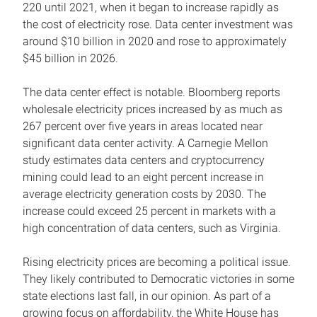
220 until 2021, when it began to increase rapidly as
the cost of electricity rose. Data center investment was
around $10 billion in 2020 and rose to approximately
$45 billion in 2026.
The data center effect is notable. Bloomberg reports
wholesale electricity prices increased by as much as
267 percent over five years in areas located near
significant data center activity. A Carnegie Mellon
study estimates data centers and cryptocurrency
mining could lead to an eight percent increase in
average electricity generation costs by 2030. The
increase could exceed 25 percent in markets with a
high concentration of data centers, such as Virginia.
Rising electricity prices are becoming a political issue.
They likely contributed to Democratic victories in some
state elections last fall, in our opinion. As part of a
growing focus on affordability, the White House has