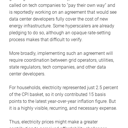
called on tech companies to “pay their own way” and
is reportedly working on an agreement that would see
data center developers fully cover the cost of new
energy infrastructure. Some hyperscalers are already
pledging to do so, although an opaque rate-setting
process makes that difficult to verify.
More broadly, implementing such an agreement will
require coordination between grid operators, utilities,
state regulators, tech companies, and other data
center developers.
For households, electricity represented just 2.5 percent
of the CPI basket, so it only contributed 15 basis
points to the latest year-over-year inflation figure. But
it is a highly visible, recurring, and necessary expense.
Thus, electricity prices might make a greater