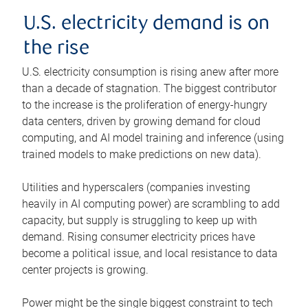
U.S. electricity demand is on
the rise
U.S. electricity consumption is rising anew after more
than a decade of stagnation. The biggest contributor
to the increase is the proliferation of energy-hungry
data centers, driven by growing demand for cloud
computing, and AI model training and inference (using
trained models to make predictions on new data).
Utilities and hyperscalers (companies investing
heavily in AI computing power) are scrambling to add
capacity, but supply is struggling to keep up with
demand. Rising consumer electricity prices have
become a political issue, and local resistance to data
center projects is growing.
Power might be the single biggest constraint to tech