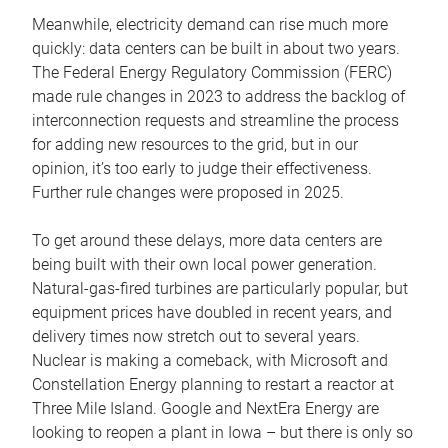
Meanwhile, electricity demand can rise much more
quickly: data centers can be built in about two years.
The Federal Energy Regulatory Commission (FERC)
made rule changes in 2023 to address the backlog of
interconnection requests and streamline the process
for adding new resources to the grid, but in our
opinion, it’s too early to judge their effectiveness.
Further rule changes were proposed in 2025.
To get around these delays, more data centers are
being built with their own local power generation.
Natural-gas-fired turbines are particularly popular, but
equipment prices have doubled in recent years, and
delivery times now stretch out to several years.
Nuclear is making a comeback, with Microsoft and
Constellation Energy planning to restart a reactor at
Three Mile Island. Google and NextEra Energy are
looking to reopen a plant in Iowa – but there is only so