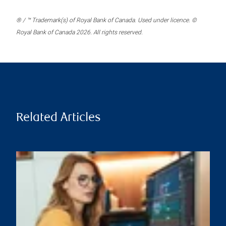
® / ™ Trademark(s) of Royal Bank of Canada. Used under licence. ©
Royal Bank of Canada 2026. All rights reserved.
Related Articles