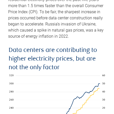
more than 1.5 times faster than the overall Consumer
Price Index (CPI). To be fair, the sharpest increase in
prices occurred before data center construction really
began to accelerate. Russia’s invasion of Ukraine,
which caused a spike in natural gas prices, was a key
source of energy inflation in 2022.
Data centers are contributing to
higher electricity prices, but are
not the only factor