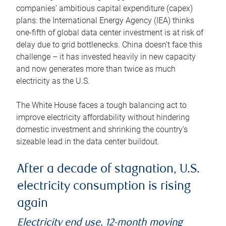
companies’ ambitious capital expenditure (capex)
plans: the International Energy Agency (IEA) thinks
one-fifth of global data center investment is at risk of
delay due to grid bottlenecks. China doesn’t face this
challenge – it has invested heavily in new capacity
and now generates more than twice as much
electricity as the U.S.
The White House faces a tough balancing act to
improve electricity affordability without hindering
domestic investment and shrinking the country’s
sizeable lead in the data center buildout.
After a decade of stagnation, U.S.
electricity consumption is rising
again
Electricity end use, 12-month moving