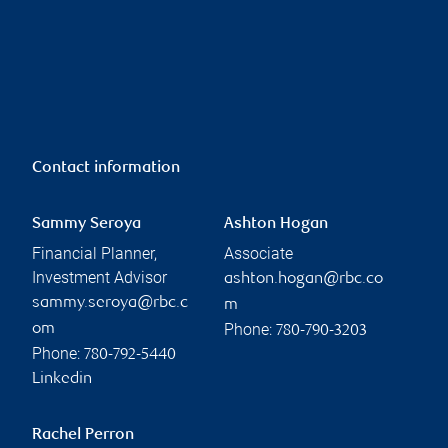
Contact information
Sammy Seroya
Ashton Hogan
Financial Planner,
Associate
Investment Advisor
ashton.hogan@rbc.co
sammy.seroya@rbc.c
m
Phone:
om
780-790-3203
Phone:
780-792-5440
Linkedin
Rachel Perron