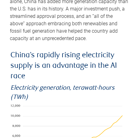
alone, China has added more generation capacity than
the U.S. has in its history. A major investment push, a
streamlined approval process, and an “all of the
above” approach embracing both renewables and
fossil fuel generation have helped the country add
capacity at an unprecedented pace.
China’s rapidly rising electricity
supply is an advantage in the AI
race
Electricity generation, terawatt-hours
(TWh)