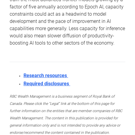
factor of five annually according to Epoch AI, capacity
constraints could act as a headwind to model
development and the pace of improvement in AI
capabilities more generally. Less capacity for inference
would also mean slower diffusion of productivity-
boosting AI tools to other sectors of the economy.
Research resources
Required disclosures
RBC Wealth Management is a business segment of Royal Bank of
Canada. Please click the “Legal” link at the bottom of this page for
further information on the entities that are member companies of RBC
Wealth Management. The content in this publication is provided for
general information only and is not intended to provide any advice or
endorse/recommend the content contained in the publication.