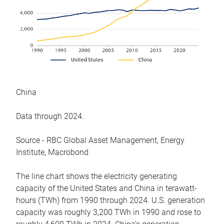
China
Data through 2024.
Source - RBC Global Asset Management, Energy
Institute, Macrobond
The line chart shows the electricity generating
capacity of the United States and China in terawatt-
hours (TWh) from 1990 through 2024. U.S. generation
capacity was roughly 3,200 TWh in 1990 and rose to