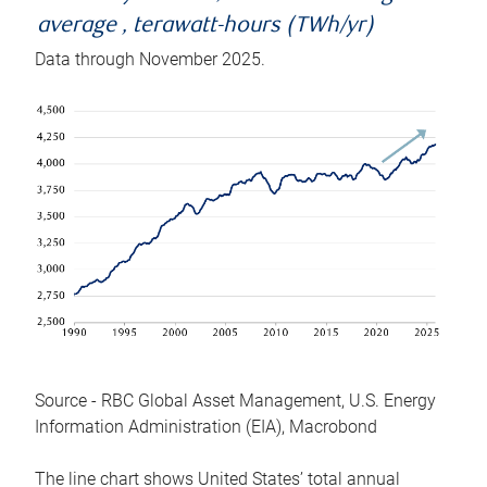
average , terawatt-hours (TWh/yr)
Data through November 2025.
Source - RBC Global Asset Management, U.S. Energy
Information Administration (EIA), Macrobond
The line chart shows United States’ total annual