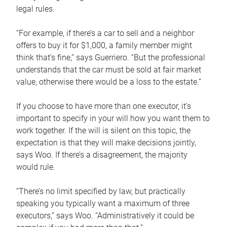
legal rules.
“For example, if there’s a car to sell and a neighbor
offers to buy it for $1,000, a family member might
think that’s fine,” says Guerriero. “But the professional
understands that the car must be sold at fair market
value, otherwise there would be a loss to the estate.”
If you choose to have more than one executor, it’s
important to specify in your will how you want them to
work together. If the will is silent on this topic, the
expectation is that they will make decisions jointly,
says Woo. If there’s a disagreement, the majority
would rule.
“There’s no limit specified by law, but practically
speaking you typically want a maximum of three
executors,” says Woo. “Administratively it could be