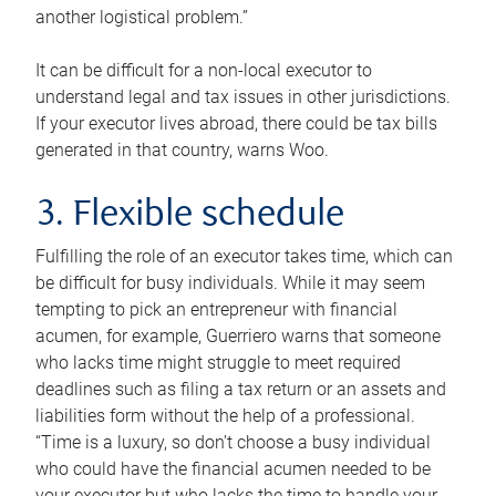
another logistical problem.”
It can be difficult for a non-local executor to
understand legal and tax issues in other jurisdictions.
If your executor lives abroad, there could be tax bills
generated in that country, warns Woo.
3. Flexible schedule
Fulfilling the role of an executor takes time, which can
be difficult for busy individuals. While it may seem
tempting to pick an entrepreneur with financial
acumen, for example, Guerriero warns that someone
who lacks time might struggle to meet required
deadlines such as filing a tax return or an assets and
liabilities form without the help of a professional.
“Time is a luxury, so don’t choose a busy individual
who could have the financial acumen needed to be
your executor but who lacks the time to handle your