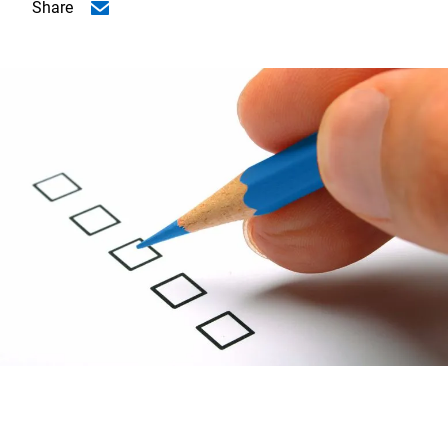
Share