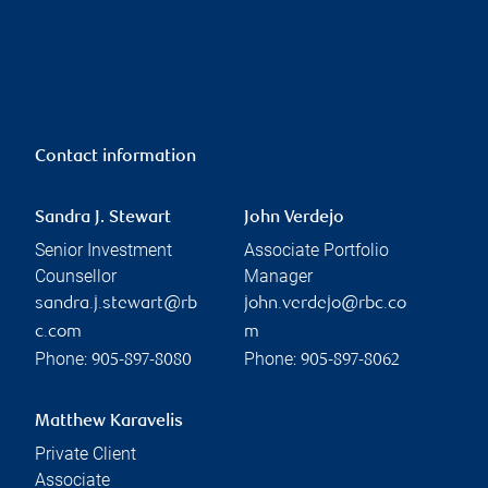
Contact information
Sandra J. Stewart
John Verdejo
Senior Investment
Associate Portfolio
Counsellor
Manager
sandra.j.stewart@rb
john.verdejo@rbc.co
c.com
m
Phone:
Phone:
905-897-8080
905-897-8062
Matthew Karavelis
Private Client
Associate