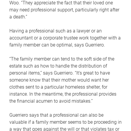
Woo. “They appreciate the fact that their loved one
may need professional support, particularly right after
a death.”
Having a professional such as a lawyer or an
accountant or a corporate trustee work together with a
family member can be optimal, says Guerriero.
“The family member can tend to the soft side of the
estate such as how to handle the distribution of
personal items,” says Guerriero. “It’s great to have
someone know that their mother would want her
clothes sent to a particular homeless shelter, for
instance. In the meantime, the professional provides
the financial acumen to avoid mistakes.”
Guerriero says that a professional can also be
valuable if a family member seems to be proceeding in
a way that goes against the will or that violates tax or