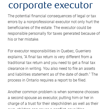
corporate executor
The potential financial consequences of legal or tax
errors by a nonprofessional executor not only hurt the
beneficiaries of the estate. The executor could be
responsible personally for taxes generated because of
his or her mistake.
For executor responsibilities in Quebec, Guerriero
explains, “A final tax return is very different from a
traditional tax return and you need to get a final tax
clearance in writing. You also need to file an assets
and liabilities statement as of the date of death.” The
process in Ontario requires a report to be filed.
Another common problem is when someone chooses
a second spouse as executor, putting him or her in
charge of a trust for their stepchildren as well as their