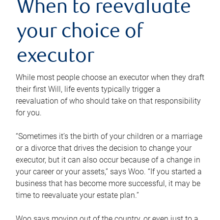
When to reevaluate
your choice of
executor
While most people choose an executor when they draft
their first Will, life events typically trigger a
reevaluation of who should take on that responsibility
for you.
“Sometimes it’s the birth of your children or a marriage
or a divorce that drives the decision to change your
executor, but it can also occur because of a change in
your career or your assets,” says Woo. “If you started a
business that has become more successful, it may be
time to reevaluate your estate plan.”
Woo says moving out of the country, or even just to a