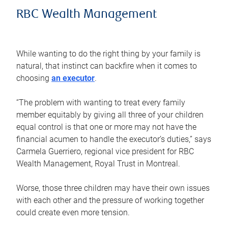
RBC Wealth Management
While wanting to do the right thing by your family is
natural, that instinct can backfire when it comes to
choosing
an executor
.
“The problem with wanting to treat every family
member equitably by giving all three of your children
equal control is that one or more may not have the
financial acumen to handle the executor’s duties,” says
Carmela Guerriero, regional vice president for RBC
Wealth Management, Royal Trust in Montreal.
Worse, those three children may have their own issues
with each other and the pressure of working together
could create even more tension.