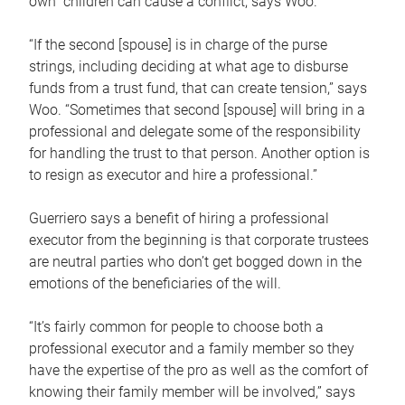
own children can cause a conflict, says Woo.
“If the second [spouse] is in charge of the purse
strings, including deciding at what age to disburse
funds from a trust fund, that can create tension,” says
Woo. “Sometimes that second [spouse] will bring in a
professional and delegate some of the responsibility
for handling the trust to that person. Another option is
to resign as executor and hire a professional.”
Guerriero says a benefit of hiring a professional
executor from the beginning is that corporate trustees
are neutral parties who don’t get bogged down in the
emotions of the beneficiaries of the will.
“It’s fairly common for people to choose both a
professional executor and a family member so they
have the expertise of the pro as well as the comfort of
knowing their family member will be involved,” says