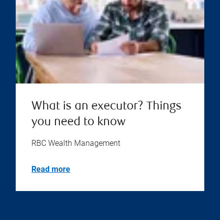
What is an executor? Things
you need to know
RBC Wealth Management
Read more