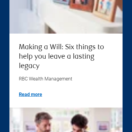
Making a Will: Six things to
help you leave a lasting
legacy
RBC Wealth Management
Read more