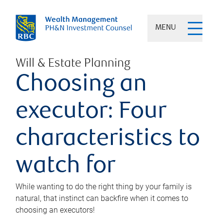
MENU
Will & Estate Planning
Choosing an
executor: Four
characteristics to
watch for
While wanting to do the right thing by your family is
natural, that instinct can backfire when it comes to
choosing an executors!