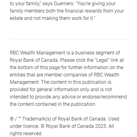
to your family,” says Guerriero. “You’re giving your
family members both the financial rewards from your
estate and not making them work for it.”
RBC Wealth Management is a business segment of
Royal Bank of Canada. Please click the “Legal” link at
the bottom of this page for further information on the
entities that are member companies of RBC Wealth
Management. The content in this publication is
provided for general information only and is not
intended to provide any advice or endorse/recommend
the content contained in the publication.
® / ™ Trademark(s) of Royal Bank of Canada. Used
under licence. © Royal Bank of Canada 2025. All
rights reserved.