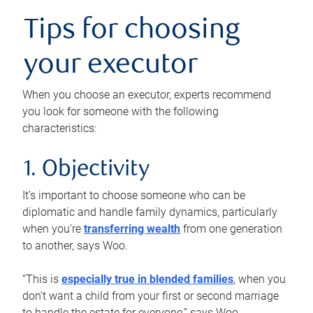
Tips for choosing
your executor
When you choose an executor, experts recommend
you look for someone with the following
characteristics:
1. Objectivity
It’s important to choose someone who can be
diplomatic and handle family dynamics, particularly
when you’re
transferring wealth
from one generation
to another, says Woo.
“This is
especially true in blended families
, when you
don’t want a child from your first or second marriage
to handle the estate for everyone,” says Woo.