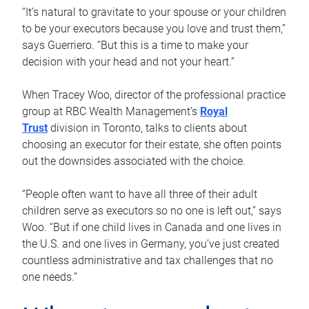
“It’s natural to gravitate to your spouse or your children
to be your executors because you love and trust them,”
says Guerriero. “But this is a time to make your
decision with your head and not your heart.”
When Tracey Woo, director of the professional practice
group at RBC Wealth Management’s
Royal
Trust
division in Toronto, talks to clients about
choosing an executor for their estate, she often points
out the downsides associated with the choice.
“People often want to have all three of their adult
children serve as executors so no one is left out,” says
Woo. “But if one child lives in Canada and one lives in
the U.S. and one lives in Germany, you’ve just created
countless administrative and tax challenges that no
one needs.”