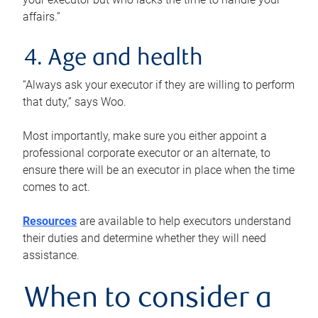
affairs.”
4. Age and health
“Always ask your executor if they are willing to perform
that duty,” says Woo.
Most importantly, make sure you either appoint a
professional corporate executor or an alternate, to
ensure there will be an executor in place when the time
comes to act.
Resources
are available to help executors understand
their duties and determine whether they will need
assistance.
When to consider a