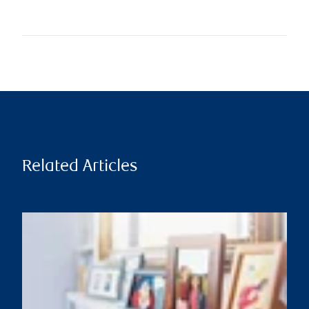
Related Articles