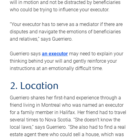
will in motion and not be distracted by beneficiaries
who could be trying to influence your executor.
“Your executor has to serve as a mediator if there are
disputes and navigate the emotions of beneficiaries
and relatives,” says Guerriero.
Guerriero says
an executor
may need to explain your
thinking behind your will and gently reinforce your
instructions at an emotionally difficult time.
2. Location
Guerriero shares her first-hand experience through a
friend living in Montreal who was named an executor
for a family member in Halifax. Her friend had to travel
several times to Nova Scotia. “She doesn’t know the
local laws,” says Guerriero. “She also had to find a real
estate agent there who could sell a house, which was