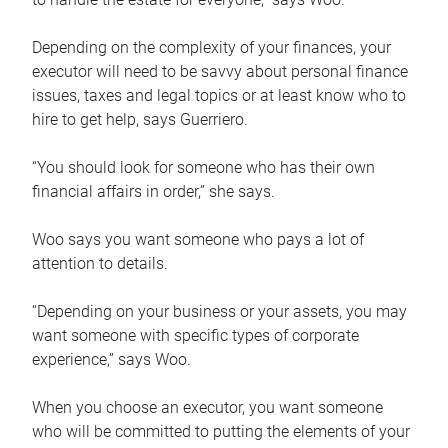
Depending on the complexity of your finances, your
executor will need to be savvy about personal finance
issues, taxes and legal topics or at least know who to
hire to get help, says Guerriero.
“You should look for someone who has their own
financial affairs in order,” she says.
Woo says you want someone who pays a lot of
attention to details.
“Depending on your business or your assets, you may
want someone with specific types of corporate
experience,” says Woo.
When you choose an executor, you want someone
who will be committed to putting the elements of your