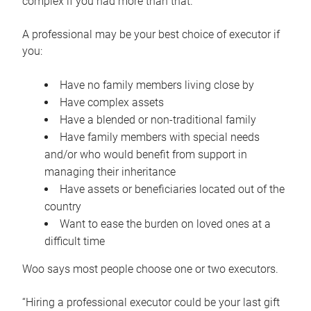
complex if you had more than that.”
A professional may be your best choice of executor if
you:
Have no family members living close by
Have complex assets
Have a blended or non-traditional family
Have family members with special needs
and/or who would benefit from support in
managing their inheritance
Have assets or beneficiaries located out of the
country
Want to ease the burden on loved ones at a
difficult time
Woo says most people choose one or two executors.
“Hiring a professional executor could be your last gift