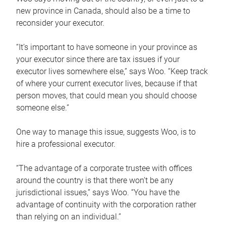
new province in Canada, should also be a time to
reconsider your executor.
“It’s important to have someone in your province as
your executor since there are tax issues if your
executor lives somewhere else,” says Woo. “Keep track
of where your current executor lives, because if that
person moves, that could mean you should choose
someone else.”
One way to manage this issue, suggests Woo, is to
hire a professional executor.
“The advantage of a corporate trustee with offices
around the country is that there won’t be any
jurisdictional issues,” says Woo. “You have the
advantage of continuity with the corporation rather
than relying on an individual.”