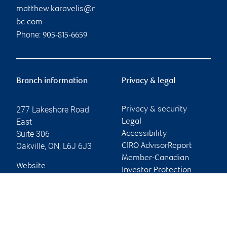
matthew.karavelis@r
bc.com
Phone:
905-815-6659
Branch information
Privacy & legal
277 Lakeshore Road
Privacy & security
East
Legal
Suite 306
Accessibility
Oakville
,
ON
,
L6J 6J3
CIRO AdvisorReport
Member-Canadian
Website
Investor Protection
Fund
Advertising and cookies
Online client services