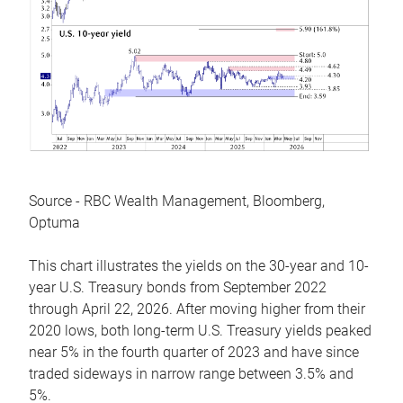
Source - RBC Wealth Management, Bloomberg,
Optuma
This chart illustrates the yields on the 30-year and 10-
year U.S. Treasury bonds from September 2022
through April 22, 2026. After moving higher from their
2020 lows, both long-term U.S. Treasury yields peaked
near 5% in the fourth quarter of 2023 and have since
traded sideways in narrow range between 3.5% and
5%.