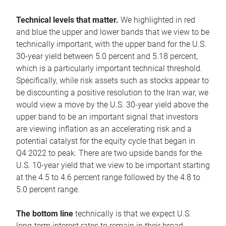
Technical levels that matter.
We highlighted in red
and blue the upper and lower bands that we view to be
technically important, with the upper band for the U.S.
30-year yield between 5.0 percent and 5.18 percent,
which is a particularly important technical threshold.
Specifically, while risk assets such as stocks appear to
be discounting a positive resolution to the Iran war, we
would view a move by the U.S. 30-year yield above the
upper band to be an important signal that investors
are viewing inflation as an accelerating risk and a
potential catalyst for the equity cycle that began in
Q4 2022 to peak. There are two upside bands for the
U.S. 10-year yield that we view to be important starting
at the 4.5 to 4.6 percent range followed by the 4.8 to
5.0 percent range.
The bottom line
technically is that we expect U.S.
long-term interest rates to remain in their broad