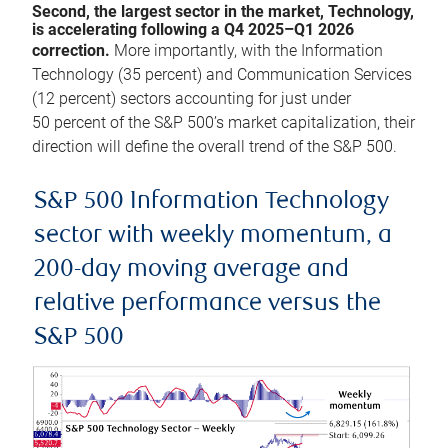
Second, the largest sector in the market, Technology,
is accelerating following a Q4 2025–Q1 2026
correction.
More importantly, with the Information
Technology (35 percent) and Communication Services
(12 percent) sectors accounting for just under
50 percent of the S&P 500’s market capitalization, their
direction will define the overall trend of the S&P 500.
S&P 500 Information Technology
sector with weekly momentum, a
200-day moving average and
relative performance versus the
S&P 500