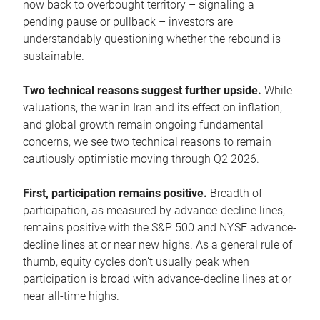
now back to overbought territory – signaling a
pending pause or pullback – investors are
understandably questioning whether the rebound is
sustainable.
Two technical reasons suggest further upside.
While
valuations, the war in Iran and its effect on inflation,
and global growth remain ongoing fundamental
concerns, we see two technical reasons to remain
cautiously optimistic moving through Q2 2026.
First, participation remains positive.
Breadth of
participation, as measured by advance-decline lines,
remains positive with the S&P 500 and NYSE advance-
decline lines at or near new highs. As a general rule of
thumb, equity cycles don’t usually peak when
participation is broad with advance-decline lines at or
near all-time highs.