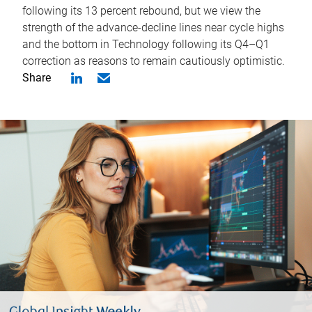
following its 13 percent rebound, but we view the
strength of the advance-decline lines near cycle highs
and the bottom in Technology following its Q4–Q1
correction as reasons to remain cautiously optimistic.
Share