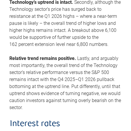
Technology’s uptrend is intact.
Secondly, although the
Technology sector’s price has surged back to
resistance at the Q1 2026 highs – where a near-term
pause is likely – the overall trend of higher lows and
higher highs remains intact. A breakout above 6,100
would be supportive of further upside to the
162 percent extension level near 6,800 numbers.
Relative trend remains positive.
Lastly, and arguably
most importantly, the overall trend of the Technology
sector’s relative performance versus the S&P 500
remains intact with the Q4 2025–Q1 2026 pullback
bottoming at the uptrend line. Put differently, until that
uptrend shows evidence of turning negative, we would
caution investors against turning overly bearish on the
sector.
Interest rates