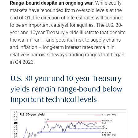
Range-bound despite an ongoing war.
While equity
markets have rebounded from oversold levels at the
end of Q1, the direction of interest rates will continue
to be an important catalyst for equities. The U.S. 30-
year and 10year Treasury yields illustrate that despite
the war in Iran – and potential risk to supply chains
and inflation – long-term interest rates remain in
relatively narrow sideways trading ranges that began
in Q4 2023.
U.S. 30-year and 10-year Treasury
yields remain range-bound below
important technical levels