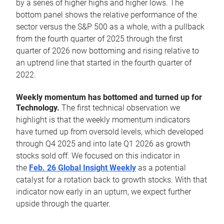
by a series of higher highs and higher lows. The
bottom panel shows the relative performance of the
sector versus the S&P 500 as a whole, with a pullback
from the fourth quarter of 2025 through the first
quarter of 2026 now bottoming and rising relative to
an uptrend line that started in the fourth quarter of
2022.
Weekly momentum has bottomed and turned up for
Technology.
The first technical observation we
highlight is that the weekly momentum indicators
have turned up from oversold levels, which developed
through Q4 2025 and into late Q1 2026 as growth
stocks sold off. We focused on this indicator in
the
Feb. 26 Global Insight Weekly
as a potential
catalyst for a rotation back to growth stocks. With that
indicator now early in an upturn, we expect further
upside through the quarter.