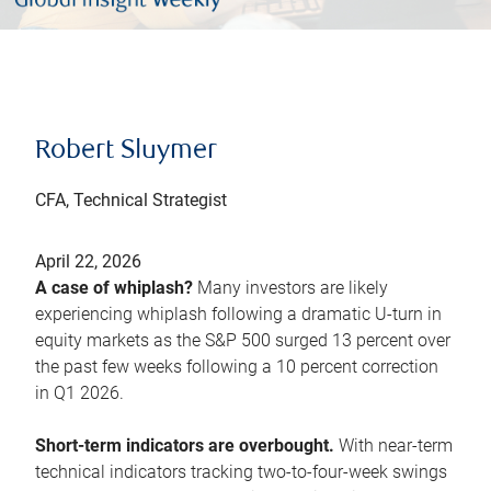
Robert Sluymer
CFA, Technical Strategist
April 22, 2026
A case of whiplash?
Many investors are likely
experiencing whiplash following a dramatic U-turn in
equity markets as the S&P 500 surged 13 percent over
the past few weeks following a 10 percent correction
in Q1 2026.
Short-term indicators are overbought.
With near-term
technical indicators tracking two-to-four-week swings