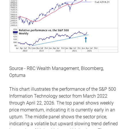
Source - RBC Wealth Management, Bloomberg,
Optuma
This chart illustrates the performance of the S&P 500
Information Technology sector from March 2022
through April 22, 2026. The top panel shows weekly
price momentum, indicating it is currently early in an
upturn. The middle panel shows the sector price,
indicating a volatile but upward slowing trend defined