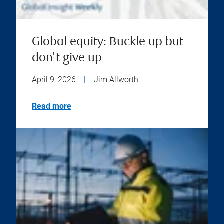
Global equity: Buckle up but
don't give up
April 9, 2026
|
Jim Allworth
Read more