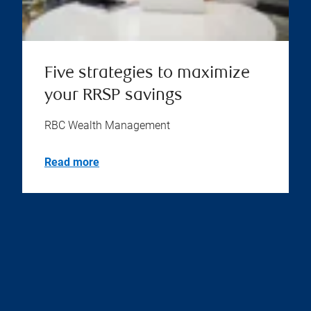
Five strategies to maximize
your RRSP savings
RBC Wealth Management
Read more