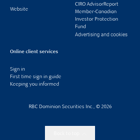
CIRO AdvisorReport
Website
Member-Canadian
Investor Protection
Fund
Advertising and cookies
Online client services
Sign in
First time sign in guide
Keeping you informed
RBC Dominion Securities Inc., © 2026
Back to top