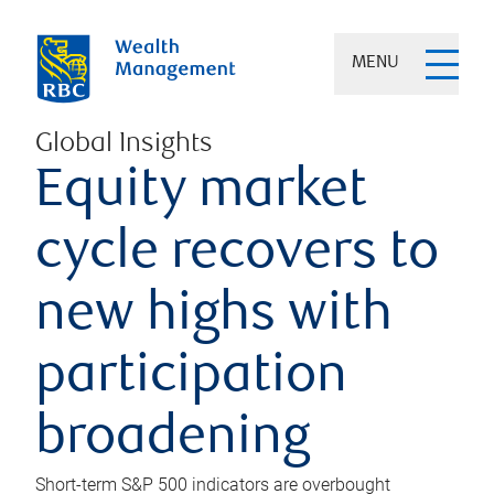
MENU
Global Insights
Equity market
cycle recovers to
new highs with
participation
broadening
Short-term S&P 500 indicators are overbought