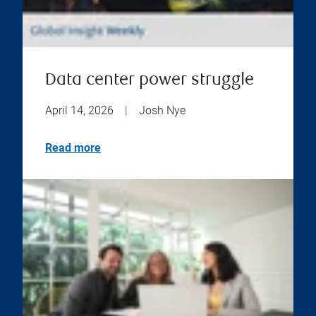
Data center power struggle
April 14, 2026
|
Josh Nye
Read more