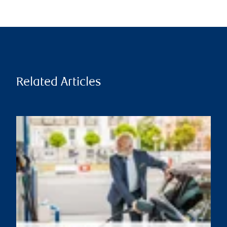
Related Articles