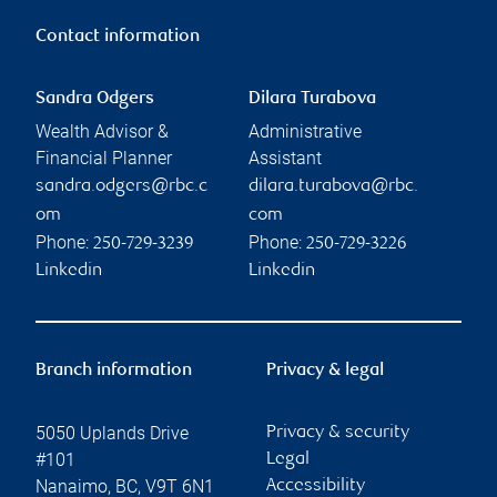
Contact information
Sandra Odgers
Dilara Turabova
Wealth Advisor &
Administrative
Financial Planner
Assistant
sandra.odgers@rbc.c
dilara.turabova@rbc.
om
com
Phone:
Phone:
250-729-3239
250-729-3226
Linkedin
Linkedin
Branch information
Privacy & legal
5050 Uplands Drive
Privacy & security
#101
Legal
Nanaimo
,
BC
,
V9T 6N1
Accessibility