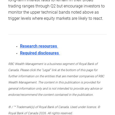
trading ranges through Q2 but encourage investors to
monitor the upper technical bands noted above as
trigger levels where equity markets are likely to react.
Research resources
Required disclosures
RBC Wealth Management is a business segment of Royal Bank of
Canada. Please click the “Legal” link at the bottom of this page for
further information on the entities that are member companies of RBC
Wealth Management. The content in this publication is provided for
general information only and is not intended to provide any advice or
endorse/recommend the content contained in the publication.
® / ™ Trademark(s) of Royal Bank of Canada. Used under licence. ©
Royal Bank of Canada 2026. All rights reserved.