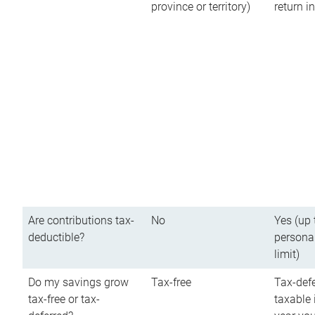
province or territory)
return 
Are contributions tax-
No
Yes (up 
deductible?
persona
limit)
Do my savings grow
Tax-free
Tax-defe
tax-free or tax-
taxable