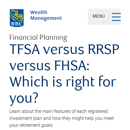
MENU
Financial Planning
TFSA versus RRSP
versus FHSA:
Which is right for
you?
Learn about the main features of each registered
investment plan and how they might help you meet
your retirement goals.