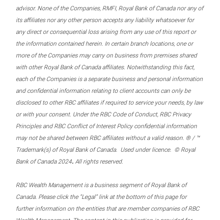
advisor. None of the Companies, RMFI, Royal Bank of Canada nor any of
its affiliates nor any other person accepts any liability whatsoever for
any direct or consequential loss arising from any use of this report or
the information contained herein. In certain branch locations, one or
more of the Companies may carry on business from premises shared
with other Royal Bank of Canada affiliates. Notwithstanding this fact,
each of the Companies is a separate business and personal information
and confidential information relating to client accounts can only be
disclosed to other RBC affiliates if required to service your needs, by law
or with your consent. Under the RBC Code of Conduct, RBC Privacy
Principles and RBC Conflict of Interest Policy confidential information
may not be shared between RBC affiliates without a valid reason. ® / ™
Trademark(s) of Royal Bank of Canada. Used under licence. © Royal
.
Bank of Canada 2024
All rights reserved.
RBC Wealth Management is a business segment of Royal Bank of
Canada. Please click the “Legal” link at the bottom of this page for
further information on the entities that are member companies of RBC