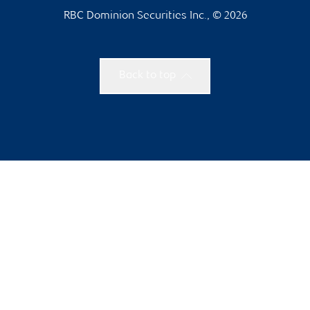
RBC Dominion Securities Inc., © 2026
Back to top