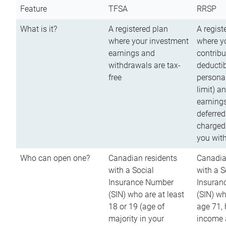
Feature
TFSA
RRSP
What is it?
A registered plan
A regist
where your investment
where y
earnings and
contribu
withdrawals are tax-
deductib
free
persona
limit) a
earnings
deferred
charged
you wit
Who can open one?
Canadian residents
Canadia
with a Social
with a S
Insurance Number
Insuran
(SIN) who are at least
(SIN) w
18 or 19 (age of
age 71,
majority in your
income a