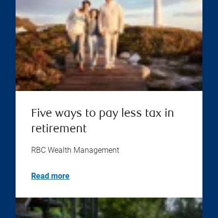
Five ways to pay less tax in
retirement
RBC Wealth Management
Read more