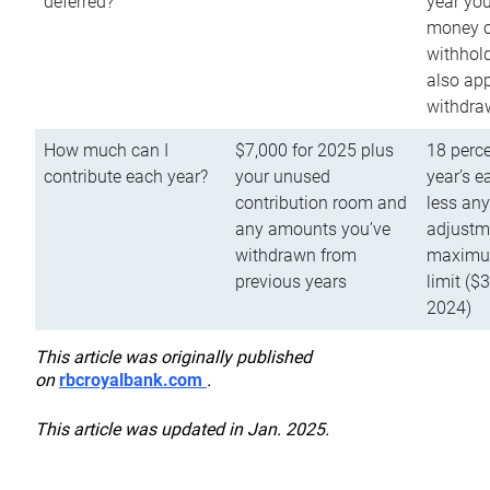
deferred?
year you
money o
withhold
also app
withdra
How much can I
$7,000 for 2025 plus
18 perce
contribute each year?
your unused
year’s e
contribution room and
less an
any amounts you’ve
adjustme
withdrawn from
maximu
previous years
limit ($
2024)
This article was originally published
on
rbcroyalbank.com
.
This article was updated in Jan. 2025.