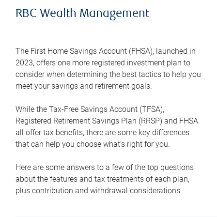
RBC Wealth Management
The First Home Savings Account (FHSA), launched in
2023, offers one more registered investment plan to
consider when determining the best tactics to help you
meet your savings and retirement goals.
While the Tax-Free Savings Account (TFSA),
Registered Retirement Savings Plan (RRSP) and FHSA
all offer tax benefits, there are some key differences
that can help you choose what’s right for you.
Here are some answers to a few of the top questions
about the features and tax treatments of each plan,
plus contribution and withdrawal considerations.