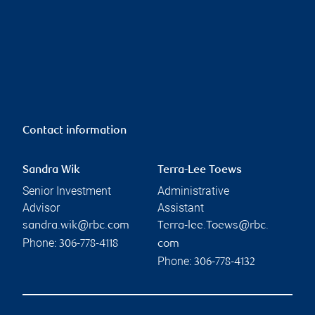
Contact information
Sandra Wik
Terra-Lee Toews
Senior Investment
Administrative
Advisor
Assistant
sandra.wik@rbc.com
Terra-lee.Toews@rbc.
Phone:
306-778-4118
com
Phone:
306-778-4132