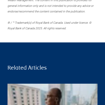
Wealth Management. The content in this publication is provided for
general information only and is not intended to provide any advice or
endorse/recommend the content contained in the publication.
® / ™ Trademark(s) of Royal Bank of Canada. Used under licence. ©
Royal Bank of Canada 2025. All rights reserved.
Related Articles