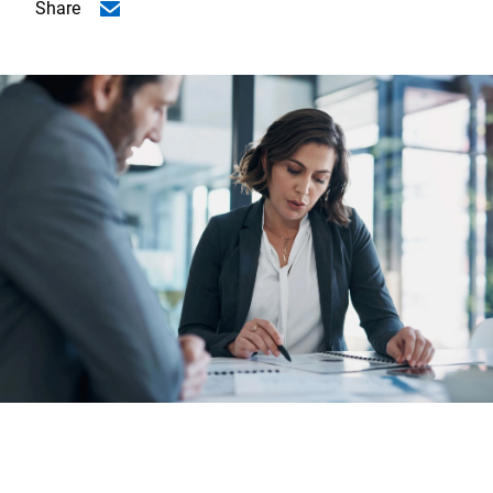
Share