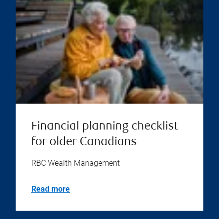
Financial planning checklist
for older Canadians
RBC Wealth Management
Read more