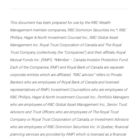
This document has been prepared for use by the RBC Wealth
Management member companies, RBC Dominion Securities Inc.*, RBC
Phillips, Hager & North Investment Counsel Inc., RBC Global Asset
Management Inc. Royal Trust Corporation of Canada and The Royal
Trust Company (collectively, the “Companies”) and their affiliate, Royal
Mutual Funds Inc. (RMFI). *Member – Canada Investor Protection Fund.
Each of the Companies, RMFI and Royal Bank of Canada are separate
corporate entities which are affiliated. “RBC advisor” refers to Private
Bankers who are employees of Royal Bank of Canada and licensed
representatives of RMFI, Investment Counsellors who are employees of
RBC Phillips, Hager & North Investment Counsel Inc., Portfolio Managers
who are employees of RBC Global Asset Management Inc., Senior Trust
Advisors and Trust Officers who are employees of The Royal Trust
Company or Royal Trust Corporation of Canada, or Investment Advisors
who are employees of RBC Dominion Securities Inc. In Quebec, financial
planning services are provided by RMFI which is licensed as a financial