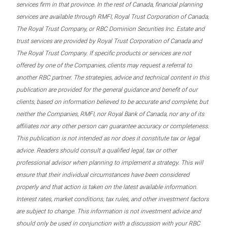
services firm in that province. In the rest of Canada, financial planning
services are available through RMFI, Royal Trust Corporation of Canada,
The Royal Trust Company, or RBC Dominion Securities Inc. Estate and
trust services are provided by Royal Trust Corporation of Canada and
The Royal Trust Company. If specific products or services are not
offered by one of the Companies, clients may request a referral to
another RBC partner. The strategies, advice and technical content in this
publication are provided for the general guidance and benefit of our
clients, based on information believed to be accurate and complete, but
neither the Companies, RMFI, nor Royal Bank of Canada, nor any of its
affiliates nor any other person can guarantee accuracy or completeness.
This publication is not intended as nor does it constitute tax or legal
advice. Readers should consult a qualified legal, tax or other
professional advisor when planning to implement a strategy. This will
ensure that their individual circumstances have been considered
properly and that action is taken on the latest available information.
Interest rates, market conditions, tax rules, and other investment factors
are subject to change. This information is not investment advice and
should only be used in conjunction with a discussion with your RBC