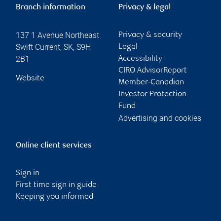
Branch information
Privacy & legal
137 1 Avenue Northeast
Privacy & security
Swift Current
,
SK
,
S9H
Legal
2B1
Accessibility
CIRO AdvisorReport
Website
Member-Canadian
Investor Protection
Fund
Advertising and cookies
Online client services
Sign in
First time sign in guide
Keeping you informed