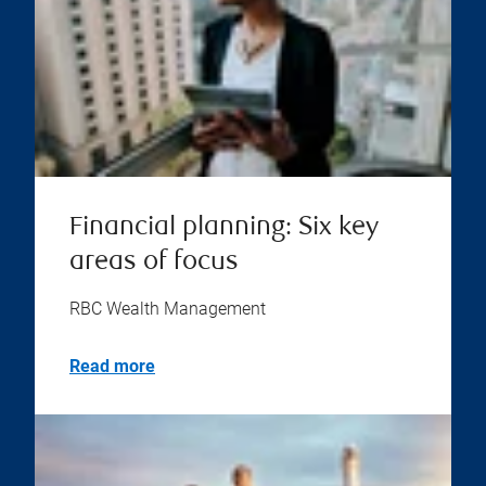
Financial planning: Six key
areas of focus
RBC Wealth Management
Read more