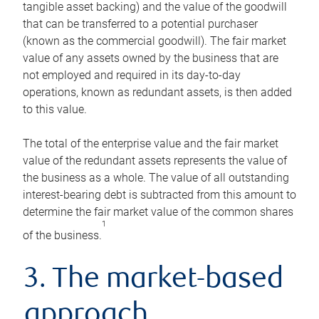
tangible asset backing) and the value of the goodwill
that can be transferred to a potential purchaser
(known as the commercial goodwill). The fair market
value of any assets owned by the business that are
not employed and required in its day-to-day
operations, known as redundant assets, is then added
to this value.
The total of the enterprise value and the fair market
value of the redundant assets represents the value of
the business as a whole. The value of all outstanding
interest-bearing debt is subtracted from this amount to
determine the fair market value of the common shares
1
of the business.
3. The market-based
approach