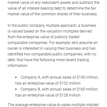
market value of any redundant assets and subtract the
value of all interest-bearing debt to determine the fair
market value of the common shares of their business.
In the public company multiple approach, a business
is valued based on the valuation multiples derived
from the enterprise value of publicly traded
comparable companies. For example, let’s assume an
owner is interested in valuing their business and has
identified two comparable public companies, with no
debt, that have the following most recent trading
information:
Company A, with annual sales of $150 million,
has an enterprise value of $132 million
Company B, with annual sales of $160 million,
has an enterprise value of $128 million
The average enterprise value-to-sales multiple implied