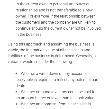
to the current owner’s personal attributes or
relationships and is not transferable to a new
owner. For example, if the relationship between
the customers and the company are unlikely to
continue should the current owner not be involved
in the business
Using this approach and assuming the business is
viable, the fair market value of all the assets and
liabilities of the business is determined. Generally, a
valuator would consider the following:
Whether a write-down of any accounts
receivable is required to reflect any potential bad
debts
Whether on-hand inventory could be sold for
an amount higher or lower than its book value
Whether an appraisal from a specialist is