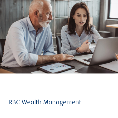
RBC Wealth Management