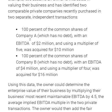
valuing their business and has identified two
comparable private companies recently purchased in
two separate, independent transactions:
100 percent of the common shares of
Company A (which has no debt), with an
2
EBITDA
of $2 million, and using a multiplier of
five, was acquired for $10 million
100 percent of the common shares of
Company B (which has no debt), with an EBITDA
of $4 million, and using a multiplier of four, was
acquired for $16 million
Using this data, the owner could determine the
enterprise value of their business by multiplying their
business’ most recent maintainable EBITDA by 4.5, the
average implied EBITDA multiple in the two private
transactions. The owner would then add the fair