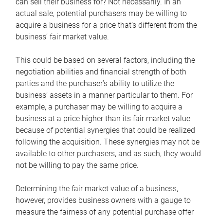
can sell their business for? Not necessarily. In an
actual sale, potential purchasers may be willing to
acquire a business for a price that’s different from the
business’ fair market value.
This could be based on several factors, including the
negotiation abilities and financial strength of both
parties and the purchaser’s ability to utilize the
business’ assets in a manner particular to them. For
example, a purchaser may be willing to acquire a
business at a price higher than its fair market value
because of potential synergies that could be realized
following the acquisition. These synergies may not be
available to other purchasers, and as such, they would
not be willing to pay the same price.
Determining the fair market value of a business,
however, provides business owners with a gauge to
measure the fairness of any potential purchase offer