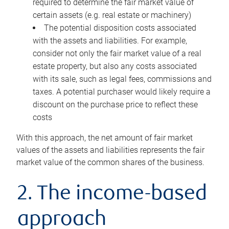
required to determine the fair market value of
certain assets (e.g. real estate or machinery)
The potential disposition costs associated
with the assets and liabilities. For example,
consider not only the fair market value of a real
estate property, but also any costs associated
with its sale, such as legal fees, commissions and
taxes. A potential purchaser would likely require a
discount on the purchase price to reflect these
costs
With this approach, the net amount of fair market
values of the assets and liabilities represents the fair
market value of the common shares of the business.
2. The income-based
approach