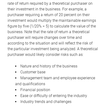
rate of return required by a theoretical purchaser on
their investment in the business. For example, a
purchaser requiring a return of 20 percent on their
investment would multiply the maintainable earnings
figure by five (1/20% = 5) to calculate the value of the
business. Note that the rate of return a theoretical
purchaser will require changes over time and
according to the situation and will reflect the risk of
the particular investment being analyzed. A theoretical
purchaser would likely consider risks such as:
Nature and history of the business
Customer base
Management team and employee experience
and qualifications
Financial position
Ease or difficulty of entering the industry
Industry trends and challenges