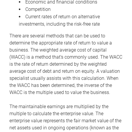
Economic and financial conditions
Competition
Current rates of return on alternative
investments, including the risk-free rate
There are several methods that can be used to
determine the appropriate rate of return to value a
business. The weighted average cost of capital
(WACC) is a method that’s commonly used. The WACC
is the rate of return determined by the weighted
average cost of debt and return on equity. A valuation
specialist usually assists with this calculation. When
the WACC has been determined, the inverse of the
WACC is the multiple used to value the business.
The maintainable earnings are multiplied by the
multiple to calculate the enterprise value. The
enterprise value represents the fair market value of the
net assets used in ongoing operations (known as the