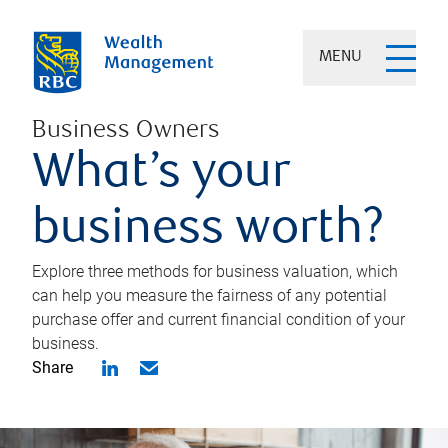
MENU
Business Owners
What’s your
business worth?
Explore three methods for business valuation, which
can help you measure the fairness of any potential
purchase offer and current financial condition of your
business.
Share