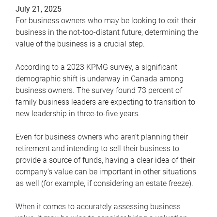
July 21, 2025
For business owners who may be looking to exit their
business in the not-too-distant future, determining the
value of the business is a crucial step.
According to a 2023 KPMG survey, a significant
demographic shift is underway in Canada among
business owners. The survey found 73 percent of
family business leaders are expecting to transition to
new leadership in three-to-five years.
Even for business owners who aren’t planning their
retirement and intending to sell their business to
provide a source of funds, having a clear idea of their
company’s value can be important in other situations
as well (for example, if considering an estate freeze).
When it comes to accurately assessing business