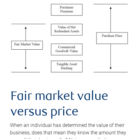
Fair market value
versus price
When an individual has determined the value of their
business, does that mean they know the amount they