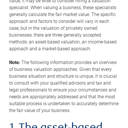
value, it may be wise to consider hiring a valuation
specialist. When valuing a business, these specialists
generally calculate the fair market value. The specific
approach and factors to consider will vary in each
case, but in the valuation of privately owned
businesses, there are three generally accepted
methods: an asset-based valuation, an income-based
approach and a market-based approach.
Note:
The following information provides an overview
of business valuation approaches. Given that every
business situation and structure is unique, it is crucial
to consult with your qualified advisors and tax and
legal professionals to ensure your circumstances and
needs are appropriately addressed and that the most
suitable process is undertaken to accurately determine
the fair value of your business.