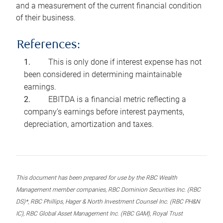
and a measurement of the current financial condition
of their business.
References:
This is only done if interest expense has not
been considered in determining maintainable
earnings.
EBITDA is a financial metric reflecting a
company’s earnings before interest payments,
depreciation, amortization and taxes.
This document has been prepared for use by the RBC Wealth
Management member companies, RBC Dominion Securities Inc. (RBC
DS)*, RBC Phillips, Hager & North Investment Counsel Inc. (RBC PH&N
IC), RBC Global Asset Management Inc. (RBC GAM), Royal Trust