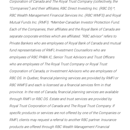
Corporation of Canada and The Royal Trust Company (collectively, the
“Companies”) and their affiliates, RBC Direct Investing Inc. (RBC DI) *,
RBC Wealth Management Financial Services Inc. (RBC WMFS) and Royal
Mutual Funds Inc. (RMFI). *Member-Canadian Investor Protection Fund.
Each of the Companies, their affiliates and the Royal Bank of Canada are
separate corporate entities which are affiliated. “RBC advisor” refers to
Private Bankers who are employees of Royal Bank of Canada and mutual
fund representatives of RMFI, Investment Counsellors who are
employees of RBC PH&N IC, Senior Trust Advisors and Trust Officers
who are employees of The Royal Trust Company or Royal Trust
Corporation of Canada, or Investment Advisors who are employees of
RBC DS. In Quebec, financial planning services are provided by RMFI or
RBC WMFS and each is licensed as a financial services firm in that
province. In the rest of Canada, financial planning services are available
through RMFI or RBC DS. Estate and trust services are provided by
Royal Trust Corporation of Canada and The Royal Trust Company. If
specific products or services are not offered by one of the Companies or
RMFI, clients may request a referral to another RBC partner. Insurance
products are offered through RBC Wealth Management Financial