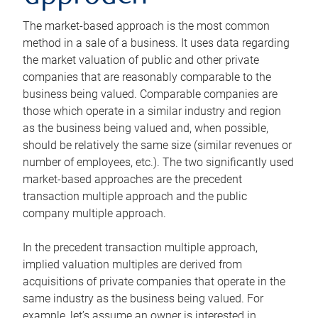
The market-based approach is the most common
method in a sale of a business. It uses data regarding
the market valuation of public and other private
companies that are reasonably comparable to the
business being valued. Comparable companies are
those which operate in a similar industry and region
as the business being valued and, when possible,
should be relatively the same size (similar revenues or
number of employees, etc.). The two significantly used
market-based approaches are the precedent
transaction multiple approach and the public
company multiple approach.
In the precedent transaction multiple approach,
implied valuation multiples are derived from
acquisitions of private companies that operate in the
same industry as the business being valued. For
example, let’s assume an owner is interested in