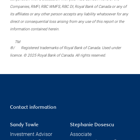
Companies, RMFI, RBC WMFS, RBC DI, Royal Bank of Canada or any of
its affiliates or any other person accepts any liability whatsoever for any
direct or consequential loss arising from any use of this report or the
information contained herein.
TM
®/
Registered trademarks of Royal Bank of Canada. Used under
licence. © 2025 Royal Bank of Canada. All rights reserved.
Contact information
Sandy Towle
Stephanie Dosescu
Investment Advisor
Associate