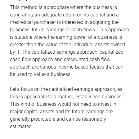
This method is appropriate where the business is
generating an adequate return on its capital and a
theoretical purchaser is interested in acquiring the
business’ future earnings or cash flows. This approach
is suitable where the earning power of a business is
greater than the value of the individual assets owned
by it. The capitalized earnings approach, capitalized
cash flow approach and discounted cash flow
approach are various income-based tactics that can
be used to value a business.
Let’s focus on the capitalized earnings approach, as
this is applicable to a mature, established business.
This kind of business would not need to invest in
major capital assets and its future earnings are
generally predictable and can be reasonably
estimated.