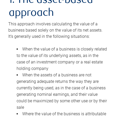
1. The asset-based
approach
This approach involves calculating the value of a
business based solely on the value of its net assets.
It’s generally used in the following situations:
When the value of a business is closely related
to the value of its underlying assets, as in the
case of an investment company or a real estate
holding company
When the assets of a business are not
generating adequate returns the way they are
currently being used, as in the case of a business
generating nominal earnings, and their value
could be maximized by some other use or by their
sale
Where the value of the business is attributable