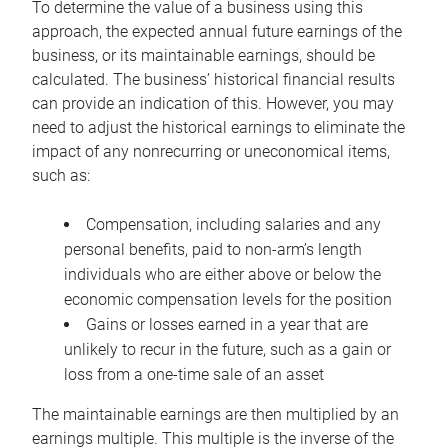
To determine the value of a business using this
approach, the expected annual future earnings of the
business, or its maintainable earnings, should be
calculated. The business’ historical financial results
can provide an indication of this. However, you may
need to adjust the historical earnings to eliminate the
impact of any nonrecurring or uneconomical items,
such as:
Compensation, including salaries and any
personal benefits, paid to non-arm’s length
individuals who are either above or below the
economic compensation levels for the position
Gains or losses earned in a year that are
unlikely to recur in the future, such as a gain or
loss from a one-time sale of an asset
The maintainable earnings are then multiplied by an
earnings multiple. This multiple is the inverse of the