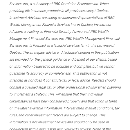
Services Inc., a subsidiary of RBC Dominion Securities Inc. When
providing life insurance products in all provinces except Quebec,
Investment Advisors are acting as Insurance Representatives of RBC
Wealth Management Financial Services Inc. In Quebec, Investment
Advisors are acting as Financial Security Advisors of RBC Wealth
Management Financial Services Inc. RBC Wealth Management Financial
Services Inc. is licensed as a financial services firm in the province of
Quebec. The strategies, advice and technical content in this publication
are provided for the general guidance and benefit of our clients, based
on information believed to be accurate and complete, but we cannot
guarantee its accuracy or completeness. This publication is not
intended as nor does it constitute tax or legal advice. Readers should
consult a qualified legal, tax or other professional advisor when planning
to implement a strategy. This will ensure that their individual
circumstances have been considered properly and that action is taken
on the latest available information. Interest rates, market conditions, tax
rules, and other investment factors are subject to change. This
information is not investment advice and should only be used in
conjunction with a discussion with your RBC advisor. None of the