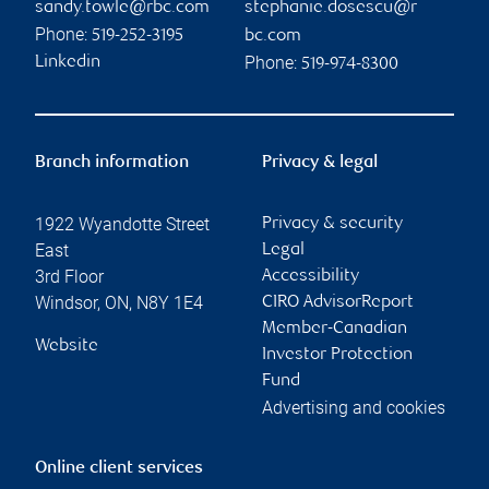
sandy.towle@rbc.com
stephanie.dosescu@r
Phone:
519-252-3195
bc.com
Phone:
Linkedin
519-974-8300
Branch information
Privacy & legal
1922 Wyandotte Street
Privacy & security
East
Legal
3rd Floor
Accessibility
Windsor
,
ON
,
N8Y 1E4
CIRO AdvisorReport
Member-Canadian
Website
Investor Protection
Fund
Advertising and cookies
Online client services