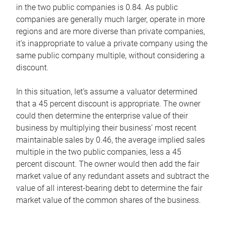
in the two public companies is 0.84. As public
companies are generally much larger, operate in more
regions and are more diverse than private companies,
it’s inappropriate to value a private company using the
same public company multiple, without considering a
discount.
In this situation, let’s assume a valuator determined
that a 45 percent discount is appropriate. The owner
could then determine the enterprise value of their
business by multiplying their business’ most recent
maintainable sales by 0.46, the average implied sales
multiple in the two public companies, less a 45
percent discount. The owner would then add the fair
market value of any redundant assets and subtract the
value of all interest-bearing debt to determine the fair
market value of the common shares of the business.