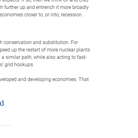
ch further up and entrench it more broadly
conomies closer to, or into, recession.
gh conservation and substitution. For
peed up the restart of more nuclear plants
 similar path, while also acting to fast-
s’ grid hookups.
developed and developing economies. That
ed