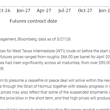
nagement, Bloomberg; data as of 3/27/26
es for West Texas Intermediate (WTI) crude oil before the start o
 futures prices ranged from roughly $66.00 per barrel for April 20
es had risen significantly across all maturities, from over $95.00
28.
m to presume a ceasefire or peace deal will arrive within the ne
 through the Strait of Hormuz together with steady progress in r
prices may also reflect that some of the suspended shipments wil
the price blow in the short term, and that high prices will prod
e could take longer to materialise than the energy market currentl