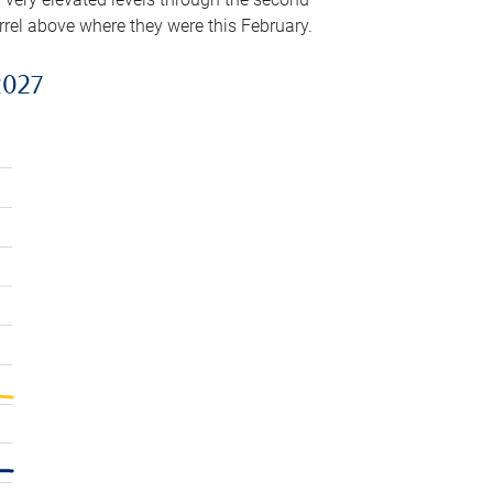
arrel above where they were this February.
2027