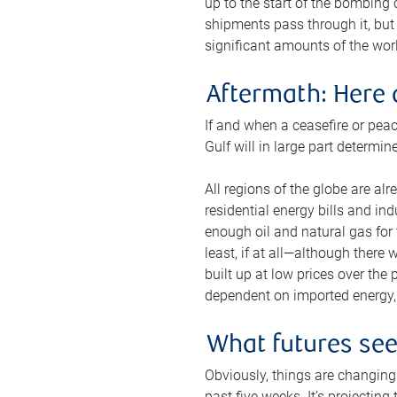
up to the start of the bombing
shipments pass through it, but 
significant amounts of the worl
Aftermath: Here 
If and when a ceasefire or peac
Gulf will in large part determi
All regions of the globe are al
residential energy bills and in
enough oil and natural gas for t
least, if at all—although there
built up at low prices over the
dependent on imported energy, a
What futures se
Obviously, things are changing 
past five weeks. It’s projectin