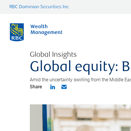
RBC Dominion Securities Inc.
Global Insights
Global equity: B
Amid the uncertainty swirling from the Middle East 
Share