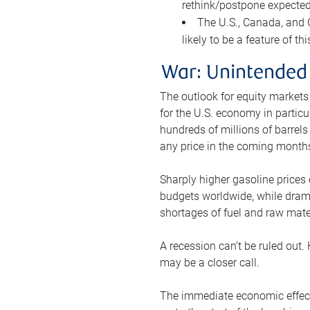
rethink/postpone expected 
The U.S., Canada, and Ch
likely to be a feature of th
War: Unintended
The outlook for equity markets
for the U.S. economy in particu
hundreds of millions of barrels
any price in the coming month
Sharply higher gasoline prices
budgets worldwide, while drama
shortages of fuel and raw mat
A recession can’t be ruled out.
may be a closer call.
The immediate economic effect