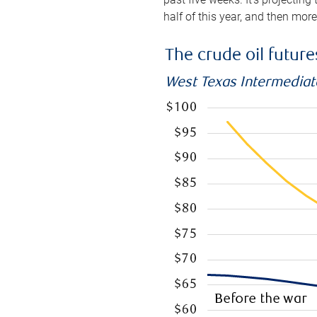
half of this year, and then mor
The crude oil futur
West Texas Intermediate