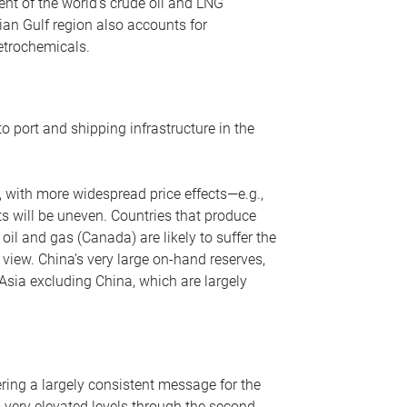
nt of the world’s crude oil and LNG
ian Gulf region also accounts for
petrochemicals.
o port and shipping infrastructure in the
, with more widespread price effects—e.g.,
ts will be uneven. Countries that produce
oil and gas (Canada) are likely to suffer the
r view. China’s very large on-hand reserves,
 Asia excluding China, which are largely
ering a largely consistent message for the
m very elevated levels through the second