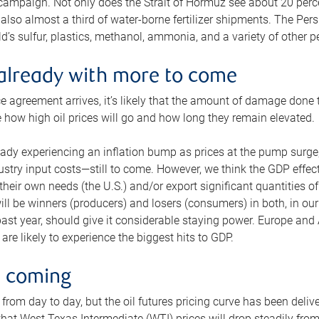
 campaign. Not only does the Strait of Hormuz see about 20 perce
also almost a third of water-borne fertilizer shipments. The Pers
d’s sulfur, plastics, methanol, ammonia, and a variety of other 
already with more to come
e agreement arrives, it’s likely that the amount of damage done t
ne how high oil prices will go and how long they remain elevated.
ready experiencing an inflation bump as prices at the pump surge
dustry input costs—still to come. However, we think the GDP effec
heir own needs (the U.S.) and/or export significant quantities of 
 will be winners (producers) and losers (consumers) in both, in ou
 past year, should give it considerable staying power. Europe and
re likely to experience the biggest hits to GDP.
e coming
from day to day, but the oil futures pricing curve has been deliv
g that West Texas Intermediate (WTI) prices will drop steadily fro