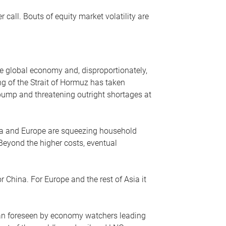
r call. Bouts of equity market volatility are
he global economy and, disproportionately,
ng of the Strait of Hormuz has taken
e pump and threatening outright shortages at
sia and Europe are squeezing household
 Beyond the higher costs, eventual
r China. For Europe and the rest of Asia it
an foreseen by economy watchers leading