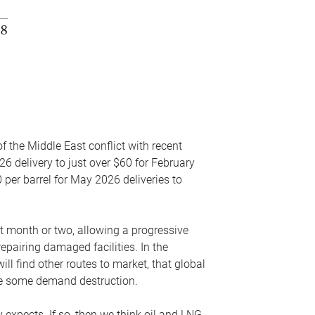
f the Middle East conflict with recent
26 delivery to just over $60 for February
 per barrel for May 2026 deliveries to
xt month or two, allowing a progressive
epairing damaged facilities. In the
l find other routes to market, that global
uce some demand destruction.
y expects. If so, then we think oil and LNG