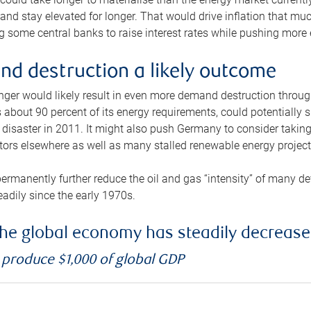
and stay elevated for longer. That would drive inflation that mu
 some central banks to raise interest rates while pushing more e
d destruction a likely outcome
longer would likely result in even more demand destruction throu
about 90 percent of its energy requirements, could potentially s
isaster in 2011. It might also push Germany to consider taking a
ors elsewhere as well as many stalled renewable energy project
ermanently further reduce the oil and gas “intensity” of many 
eadily since the early 1970s.
f the global economy has steadily decreas
o produce $1,000 of global GDP