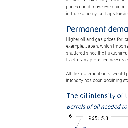
prices could move even higher 
in the economy, perhaps forcing
Permanent deman
Higher oil and gas prices for 
example, Japan, which imports 
shuttered since the Fukushima d
track many proposed new react
All the aforementioned would p
intensity has been declining st
The oil intensity o
Barrels of oil needed t