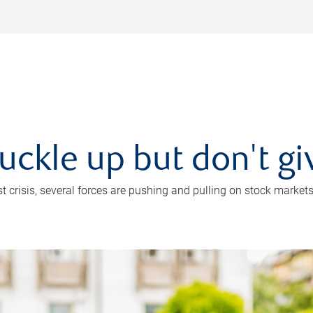
uckle up but don't gi
crisis, several forces are pushing and pulling on stock markets. B