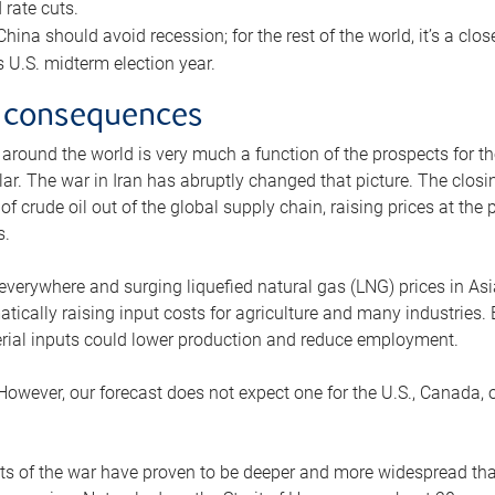
rate cuts.
ina should avoid recession; for the rest of the world, it’s a close
is U.S. midterm election year.
 consequences
 around the world is very much a function of the prospects for t
lar. The war in Iran has abruptly changed that picture. The closi
 of crude oil out of the global supply chain, raising prices at th
s.
 everywhere and surging liquefied natural gas (LNG) prices in A
tically raising input costs for agriculture and many industries.
erial inputs could lower production and reduce employment.
 However, our forecast does not expect one for the U.S., Canada, o
s of the war have proven to be deeper and more widespread th