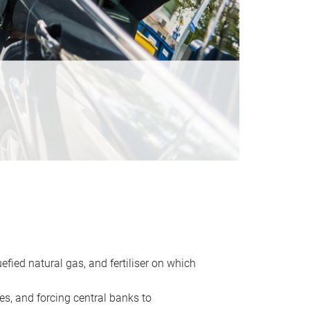
uefied natural gas, and fertiliser on which
es, and forcing central banks to