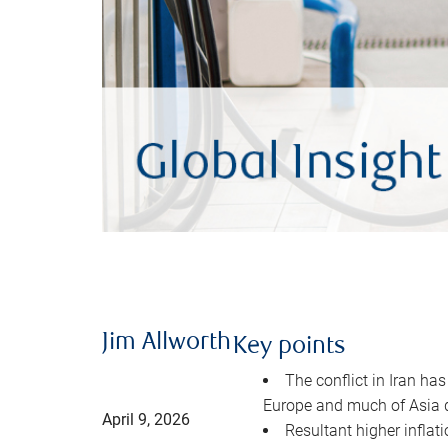
Jim Allworth
Key points
The conflict in Iran has
Europe and much of Asia 
April 9, 2026
Resultant higher inflat