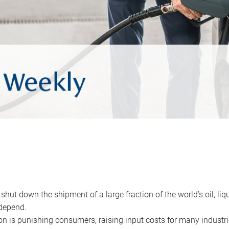
 shut down the shipment of a large fraction of the world’s oil, liq
depend.
ion is punishing consumers, raising input costs for many industri