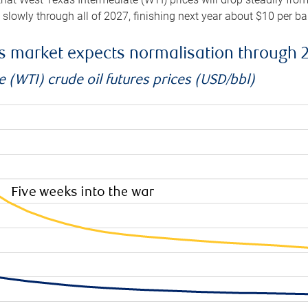
e slowly through all of 2027, finishing next year about $10 per b
es market expects normalisation through 
 (WTI) crude oil futures prices (USD/bbl)