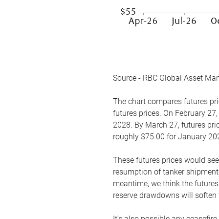
Source - RBC Global Asset Ma
The chart compares futures pric
futures prices. On February 27,
2028. By March 27, futures pric
roughly $75.00 for January 20
These futures prices would see
resumption of tanker shipments
meantime, we think the futures 
reserve drawdowns will soften 
It’s also possible any ceasefir