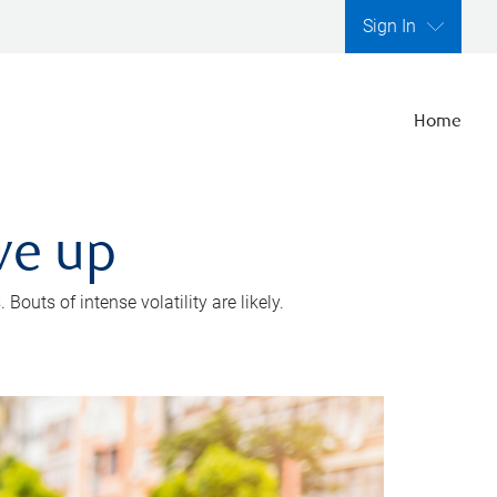
Sign In
Home
ve up
outs of intense volatility are likely.