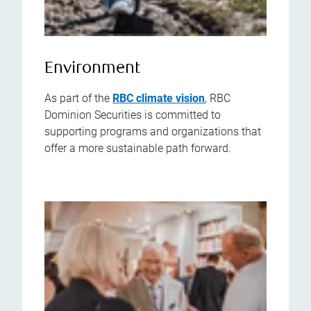
Environment
As part of the
RBC climate vision
, RBC
Dominion Securities is committed to
supporting programs and organizations that
offer a more sustainable path forward.