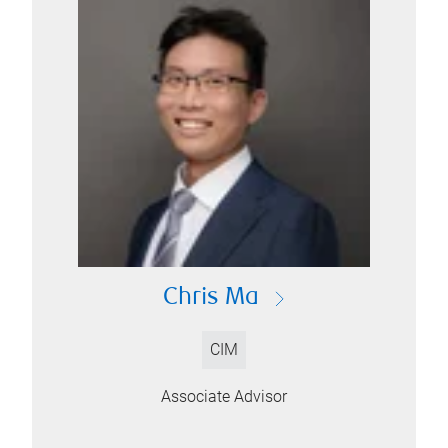
Chris Ma
CIM
Associate Advisor