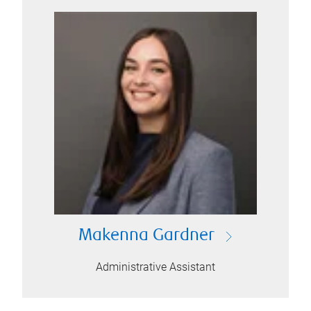
Makenna Gardner
Administrative Assistant