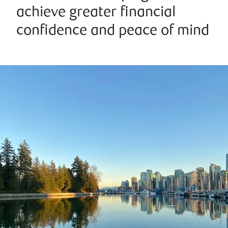
achieve greater financial
confidence and peace of mind