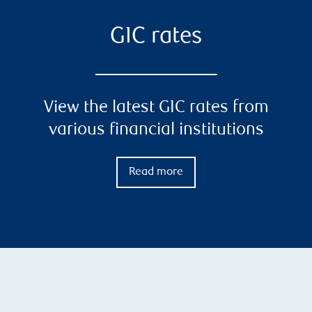
GIC rates
View the latest GIC rates from
various financial institutions
Read more