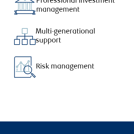
Professional investment
management
Multi-generational
support
Risk management