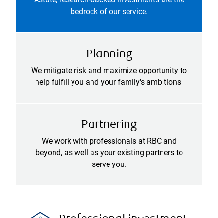
bedrock of our service.
Planning
We mitigate risk and maximize opportunity to
help fulfill you and your family's ambitions.
Partnering
We work with professionals at RBC and
beyond, as well as your existing partners to
serve you.