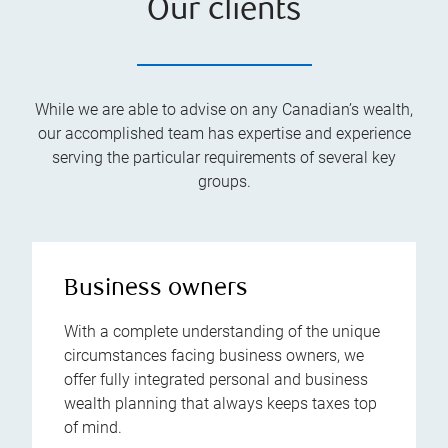
Our clients
While we are able to advise on any Canadian’s wealth,
our accomplished team has expertise and experience
serving the particular requirements of several key
groups.
Business owners
With a complete understanding of the unique
circumstances facing business owners, we
offer fully integrated personal and business
wealth planning that always keeps taxes top
of mind.