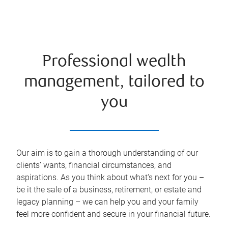
Professional wealth
management, tailored to
you
Our aim is to gain a thorough understanding of our
clients’ wants, financial circumstances, and
aspirations. As you think about what's next for you –
be it the sale of a business, retirement, or estate and
legacy planning – we can help you and your family
feel more confident and secure in your financial future.