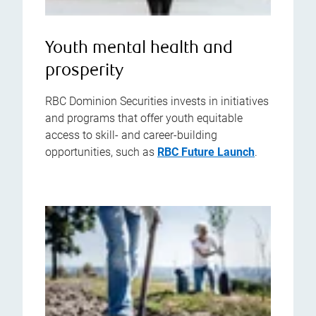
Youth mental health and
prosperity
RBC Dominion Securities invests in initiatives
and programs that offer youth equitable
access to skill- and career-building
opportunities, such as
RBC Future Launch
.