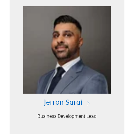
Jerron Sarai
Business Development Lead