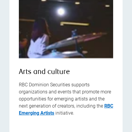
Arts and culture
RBC Dominion Securities supports
organizations and events that promote more
opportunities for emerging artists and the
next generation of creators, including the
RBC
Emerging Artists
initiative.