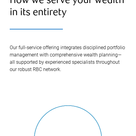
How we serve your wealth
in its entirety
Our full-service offering integrates disciplined portfolio
management with comprehensive wealth planning—
all supported by experienced specialists throughout
our robust RBC network.