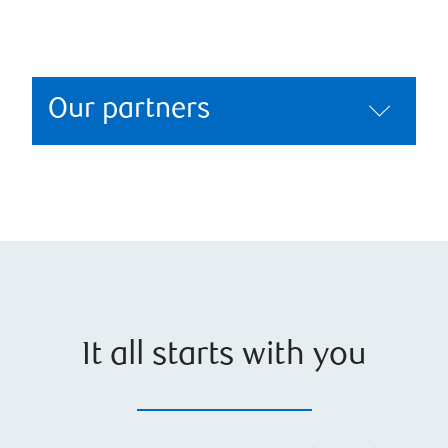
Our partners
It all starts with you