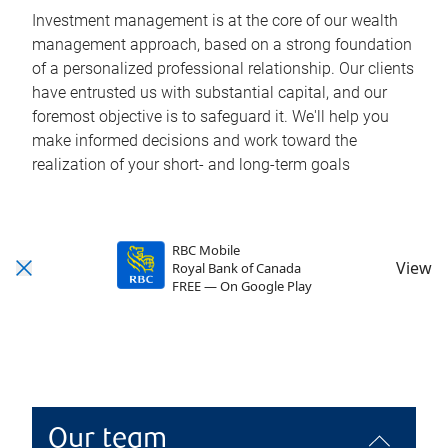
Investment management is at the core of our wealth
management approach, based on a strong foundation
of a personalized professional relationship. Our clients
have entrusted us with substantial capital, and our
foremost objective is to safeguard it. We'll help you
make informed decisions and work toward the
realization of your short- and long-term goals
RBC Mobile
View
Royal Bank of Canada
FREE — On Google Play
Our team