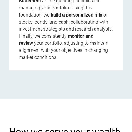
Statement
as the guiding principles for
managing your portfolio. Using this
foundation, we
build a personalized mix
of
stocks, bonds, and cash, collaborating with
investment strategists and research analysts.
Finally, we consistently
monitor and
review
your portfolio, adjusting to maintain
alignment with your objectives in changing
market conditions.