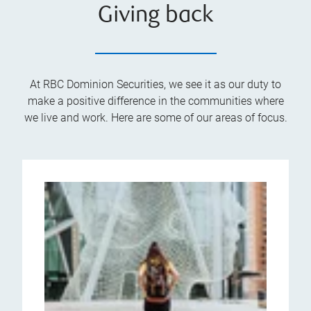
Giving back
At RBC Dominion Securities, we see it as our duty to
make a positive difference in the communities where
we live and work. Here are some of our areas of focus.