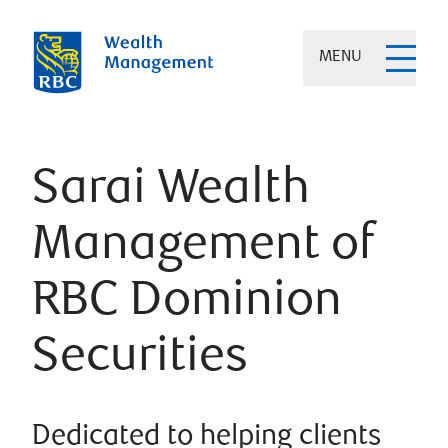
MENU
Sarai Wealth
Management of
RBC Dominion
Securities
Dedicated to helping clients