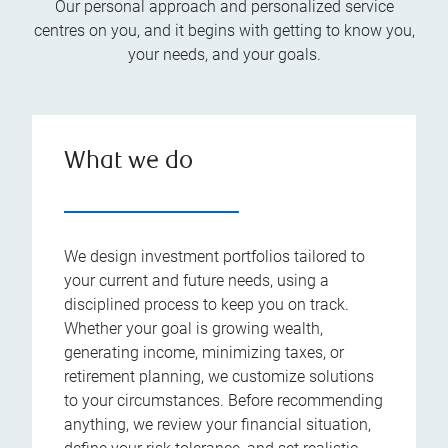
Our personal approach and personalized service
centres on you, and it begins with getting to know you,
your needs, and your goals.
What we do
We design investment portfolios tailored to
your current and future needs, using a
disciplined process to keep you on track.
Whether your goal is growing wealth,
generating income, minimizing taxes, or
retirement planning, we customize solutions
to your circumstances. Before recommending
anything, we review your financial situation,