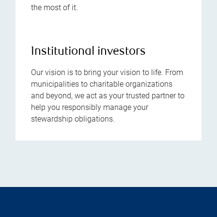
the most of it.
Institutional investors
Our vision is to bring your vision to life. From
municipalities to charitable organizations
and beyond, we act as your trusted partner to
help you responsibly manage your
stewardship obligations.