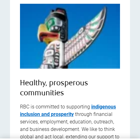
Healthy, prosperous
communities
RBC is committed to supporting
indigenous
inclusion and prosperity
through financial
services, employment, education, outreach,
and business development. We like to think
global and act local, extending our support to