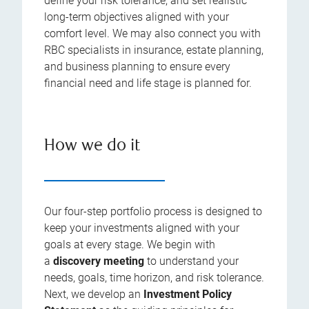
define your risk tolerance, and set realistic
long-term objectives aligned with your
comfort level. We may also connect you with
RBC specialists in insurance, estate planning,
and business planning to ensure every
financial need and life stage is planned for.
How we do it
Our four-step portfolio process is designed to
keep your investments aligned with your
goals at every stage. We begin with
a
discovery meeting
to understand your
needs, goals, time horizon, and risk tolerance.
Next, we develop an
Investment Policy