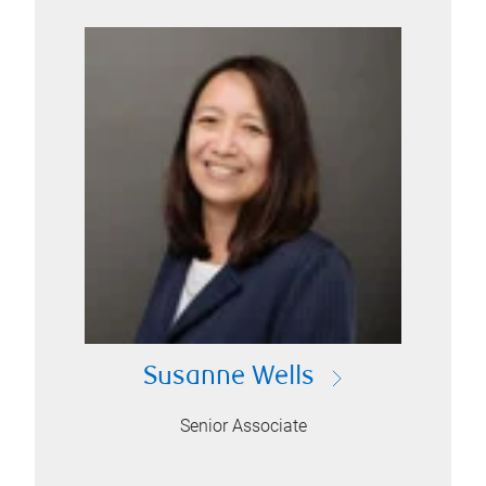
Susanne Wells
Senior Associate