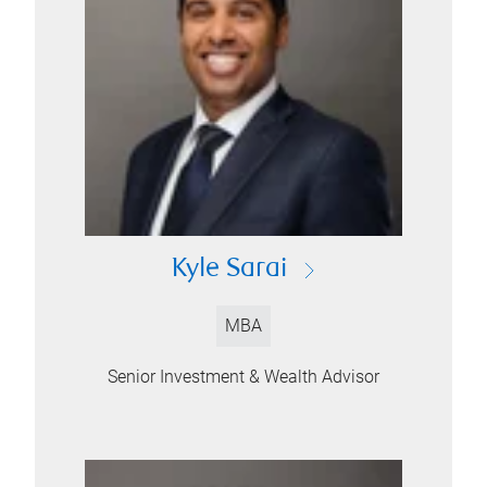
Kyle Sarai
MBA
Senior Investment & Wealth Advisor