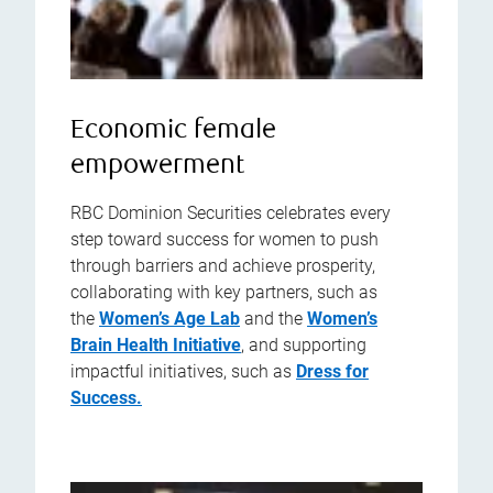
Economic female
empowerment
RBC Dominion Securities celebrates every
step toward success for women to push
through barriers and achieve prosperity,
collaborating with key partners, such as
the
Women’s Age Lab
and the
Women’s
Brain Health Initiative
, and supporting
impactful initiatives, such as
Dress for
Success.