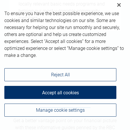
locally relevant basic needs programs and
helping our most vulnerable community
To ensure you have the best possible experience, we use
members.
cookies and similar technologies on our site. Some are
necessary for helping our site run smoothly and securely,
others are optional and help us create customized
experiences. Select “Accept all cookies” for a more
optimized experience or select “Manage cookie settings” to
make a change.
Reject All
Guides
Accept all cookies
Manage cookie settings
Get a better vantage point on your financial picture
with these informative guides penned by the RBC