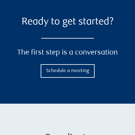
Ready to get started?
The first step is a conversation
Schedule a meeting