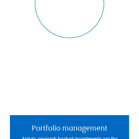
Portfolio management
Astute, research-backed investments are the