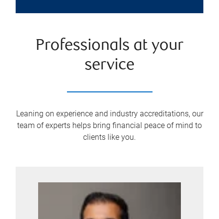
Professionals at your
service
Leaning on experience and industry accreditations, our
team of experts helps bring financial peace of mind to
clients like you.