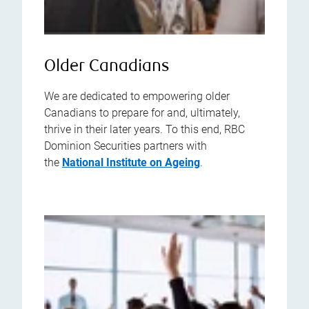
Older Canadians
We are dedicated to empowering older
Canadians to prepare for and, ultimately,
thrive in their later years. To this end, RBC
Dominion Securities partners with
the
National Institute on Ageing
.