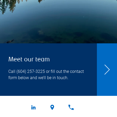
Meet our team
Call
(604) 257-3225
or fill out the contact
form below and we’ll be in touch.