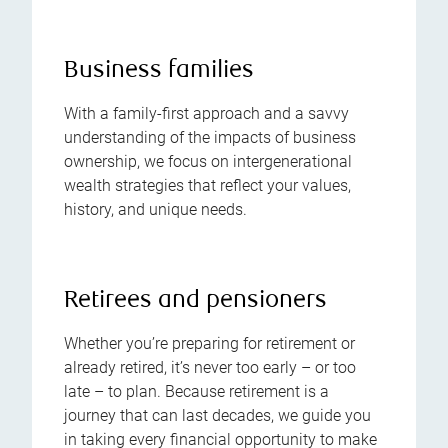
Business families
With a family-first approach and a savvy
understanding of the impacts of business
ownership, we focus on intergenerational
wealth strategies that reflect your values,
history, and unique needs.
Retirees and pensioners
Whether you’re preparing for retirement or
already retired, it’s never too early – or too
late – to plan. Because retirement is a
journey that can last decades, we guide you
in taking every financial opportunity to make