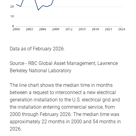
Data as of February 2026.
Source - RBC Global Asset Management, Lawrence
Berkeley National Laboratory
The line chart shows the median time in months
between a request to interconnect a new electrical
generation installation to the U.S. electrical grid and
the installation entering commercial service, from
2000 through February 2026. The median time was
approximately 22 months in 2000 and 54 months in
2026.