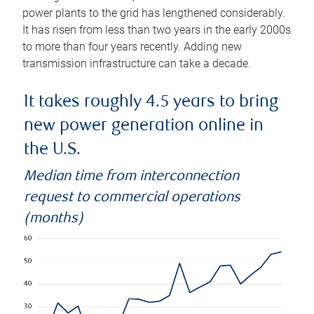
power plants to the grid has lengthened considerably.
It has risen from less than two years in the early 2000s
to more than four years recently. Adding new
transmission infrastructure can take a decade.
It takes roughly 4.5 years to bring
new power generation online in
the U.S.
Median time from interconnection
request to commercial operations
(months)