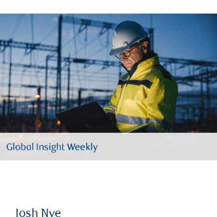
Josh Nye