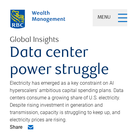
MENU
Global Insights
Data center
power struggle
Electricity has emerged as a key constraint on AI
hyperscalers’ ambitious capital spending plans. Data
centers consume a growing share of U.S. electricity.
Despite rising investment in generation and
transmission, capacity is struggling to keep up, and
electricity prices are rising.
Share