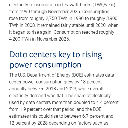
electricity consumption in terawatt-hours (TWh/year)
from 1990 through November 2025. Consumption
rose from roughly 2,750 TWh in 1990 to roughly 3,900
TWh in 2008. It remained fairly stable until 2020, when
it began to rise again. Consumption reached roughly
4,200 TWh in November 2025.
Data centers key to rising
power consumption
The U.S. Department of Energy (DOE) estimates data
center power consumption grew by 18 percent
annually between 2018 and 2023, while overall
electricity demand was flat. The share of electricity
used by data centers more than doubled to 4.4 percent
from 1.9 percent over that period, and the DOE
estimates this could rise to between 6.7 percent and
12 percent by 2028 depending on factors such as