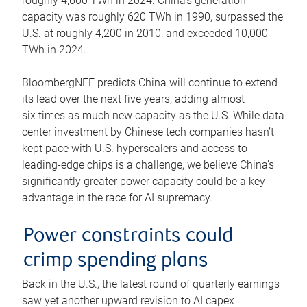
roughly 4,600 TWh in 2024. China’s generation
capacity was roughly 620 TWh in 1990, surpassed the
U.S. at roughly 4,200 in 2010, and exceeded 10,000
TWh in 2024.
BloombergNEF predicts China will continue to extend
its lead over the next five years, adding almost
six times as much new capacity as the U.S. While data
center investment by Chinese tech companies hasn’t
kept pace with U.S. hyperscalers and access to
leading-edge chips is a challenge, we believe China’s
significantly greater power capacity could be a key
advantage in the race for AI supremacy.
Power constraints could
crimp spending plans
Back in the U.S., the latest round of quarterly earnings
saw yet another upward revision to AI capex