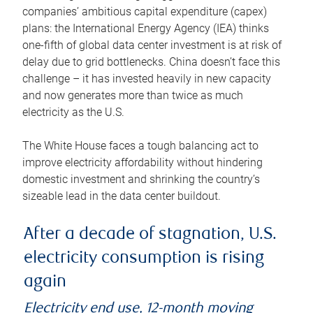
companies’ ambitious capital expenditure (capex)
plans: the International Energy Agency (IEA) thinks
one-fifth of global data center investment is at risk of
delay due to grid bottlenecks. China doesn’t face this
challenge – it has invested heavily in new capacity
and now generates more than twice as much
electricity as the U.S.
The White House faces a tough balancing act to
improve electricity affordability without hindering
domestic investment and shrinking the country’s
sizeable lead in the data center buildout.
After a decade of stagnation, U.S.
electricity consumption is rising
again
Electricity end use, 12-month moving