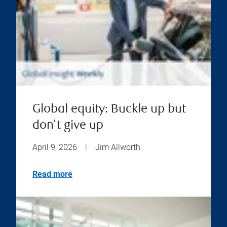
Global equity: Buckle up but
don't give up
April 9, 2026
|
Jim Allworth
Read more