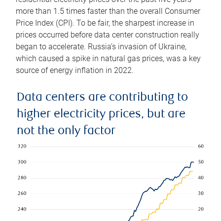
more than 1.5 times faster than the overall Consumer
Price Index (CPI). To be fair, the sharpest increase in
prices occurred before data center construction really
began to accelerate. Russia’s invasion of Ukraine,
which caused a spike in natural gas prices, was a key
source of energy inflation in 2022.
Data centers are contributing to
higher electricity prices, but are
not the only factor