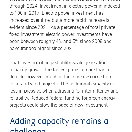
through 2024. Investment in electric power in indexed
to 100 in 2017. Electric power investment has
increased over time, but a more rapid increase is
evident since 2021. As a percentage of total private
fixed investment, electric power investments have
been between roughly 4% and 5% since 2008 and
have trended higher since 2021.
That investment helped utility-scale generation
capacity grow at the fastest pace in more than a
decade; however, much of the increase came from
solar and wind projects. The additional capacity is
less impressive when adjusting for intermittency and
reliability. Reduced federal funding for green energy
projects could slow the pace of new investment.
Adding capacity remains a