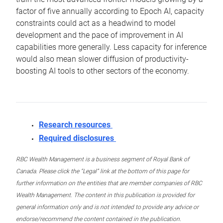
factor of five annually according to Epoch AI, capacity
constraints could act as a headwind to model
development and the pace of improvement in AI
capabilities more generally. Less capacity for inference
would also mean slower diffusion of productivity-
boosting AI tools to other sectors of the economy.
Research resources
Required disclosures
RBC Wealth Management is a business segment of Royal Bank of
Canada. Please click the “Legal” link at the bottom of this page for
further information on the entities that are member companies of RBC
Wealth Management. The content in this publication is provided for
general information only and is not intended to provide any advice or
endorse/recommend the content contained in the publication.