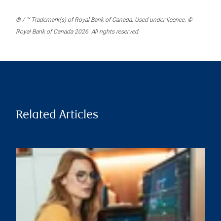
® / ™ Trademark(s) of Royal Bank of Canada. Used under licence. ©
Royal Bank of Canada 2026. All rights reserved.
Related Articles