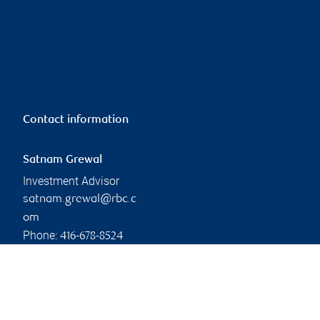
Contact information
Satnam Grewal
Investment Advisor
satnam.grewal@rbc.c
om
Phone:
416-678-8524
Linkedin
Branch information
Privacy & legal