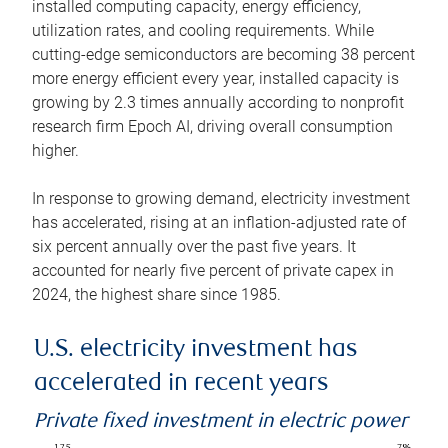
installed computing capacity, energy efficiency,
utilization rates, and cooling requirements. While
cutting-edge semiconductors are becoming 38 percent
more energy efficient every year, installed capacity is
growing by 2.3 times annually according to nonprofit
research firm Epoch AI, driving overall consumption
higher.
In response to growing demand, electricity investment
has accelerated, rising at an inflation-adjusted rate of
six percent annually over the past five years. It
accounted for nearly five percent of private capex in
2024, the highest share since 1985.
U.S. electricity investment has
accelerated in recent years
Private fixed investment in electric power