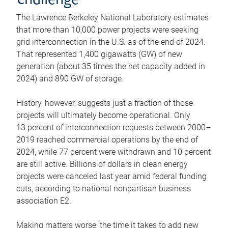
challenge
The Lawrence Berkeley National Laboratory estimates
that more than 10,000 power projects were seeking
grid interconnection in the U.S. as of the end of 2024.
That represented 1,400 gigawatts (GW) of new
generation (about 35 times the net capacity added in
2024) and 890 GW of storage.
History, however, suggests just a fraction of those
projects will ultimately become operational. Only
13 percent of interconnection requests between 2000–
2019 reached commercial operations by the end of
2024, while 77 percent were withdrawn and 10 percent
are still active. Billions of dollars in clean energy
projects were canceled last year amid federal funding
cuts, according to national nonpartisan business
association E2.
Making matters worse, the time it takes to add new