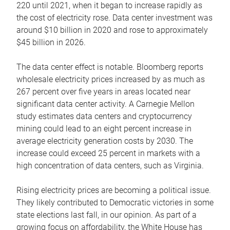
220 until 2021, when it began to increase rapidly as
the cost of electricity rose. Data center investment was
around $10 billion in 2020 and rose to approximately
$45 billion in 2026.
The data center effect is notable. Bloomberg reports
wholesale electricity prices increased by as much as
267 percent over five years in areas located near
significant data center activity. A Carnegie Mellon
study estimates data centers and cryptocurrency
mining could lead to an eight percent increase in
average electricity generation costs by 2030. The
increase could exceed 25 percent in markets with a
high concentration of data centers, such as Virginia.
Rising electricity prices are becoming a political issue.
They likely contributed to Democratic victories in some
state elections last fall, in our opinion. As part of a
growing focus on affordability, the White House has