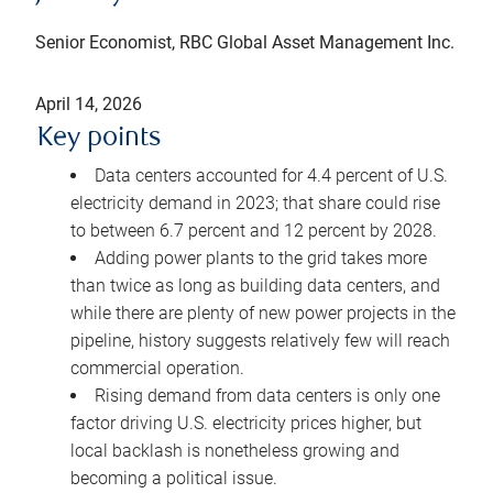
Senior Economist, RBC Global Asset Management Inc.
April 14, 2026
Key points
Data centers accounted for 4.4 percent of U.S.
electricity demand in 2023; that share could rise
to between 6.7 percent and 12 percent by 2028.
Adding power plants to the grid takes more
than twice as long as building data centers, and
while there are plenty of new power projects in the
pipeline, history suggests relatively few will reach
commercial operation.
Rising demand from data centers is only one
factor driving U.S. electricity prices higher, but
local backlash is nonetheless growing and
becoming a political issue.