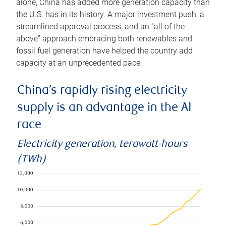
alone, China has added more generation capacity than
the U.S. has in its history. A major investment push, a
streamlined approval process, and an “all of the
above” approach embracing both renewables and
fossil fuel generation have helped the country add
capacity at an unprecedented pace.
China’s rapidly rising electricity
supply is an advantage in the AI
race
Electricity generation, terawatt-hours
(TWh)