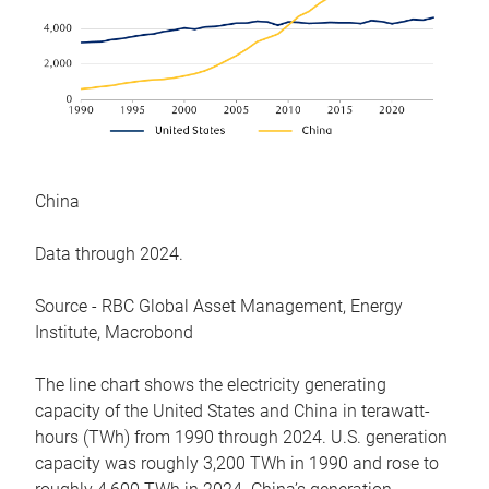
China
Data through 2024.
Source - RBC Global Asset Management, Energy
Institute, Macrobond
The line chart shows the electricity generating
capacity of the United States and China in terawatt-
hours (TWh) from 1990 through 2024. U.S. generation
capacity was roughly 3,200 TWh in 1990 and rose to