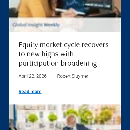
Equity market cycle recovers
to new highs with
participation broadening
April 22, 2026
|
Robert Sluymer
Read more