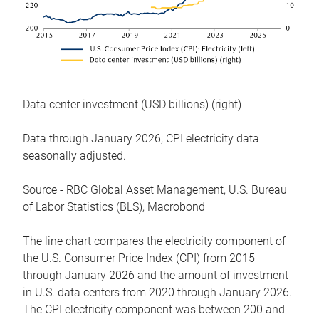
Data center investment (USD billions) (right)
Data through January 2026; CPI electricity data
seasonally adjusted.
Source - RBC Global Asset Management, U.S. Bureau
of Labor Statistics (BLS), Macrobond
The line chart compares the electricity component of
the U.S. Consumer Price Index (CPI) from 2015
through January 2026 and the amount of investment
in U.S. data centers from 2020 through January 2026.
The CPI electricity component was between 200 and