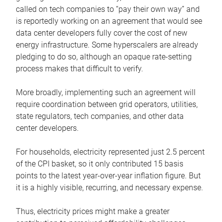
called on tech companies to “pay their own way” and
is reportedly working on an agreement that would see
data center developers fully cover the cost of new
energy infrastructure. Some hyperscalers are already
pledging to do so, although an opaque rate-setting
process makes that difficult to verify.
More broadly, implementing such an agreement will
require coordination between grid operators, utilities,
state regulators, tech companies, and other data
center developers.
For households, electricity represented just 2.5 percent
of the CPI basket, so it only contributed 15 basis
points to the latest year-over-year inflation figure. But
it is a highly visible, recurring, and necessary expense.
Thus, electricity prices might make a greater