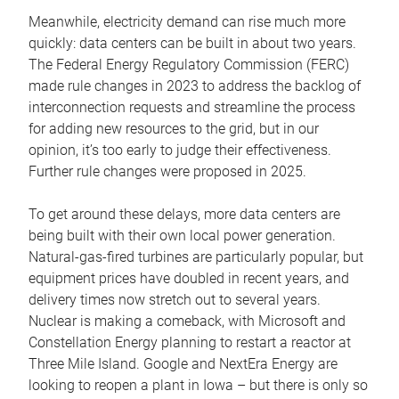
Meanwhile, electricity demand can rise much more
quickly: data centers can be built in about two years.
The Federal Energy Regulatory Commission (FERC)
made rule changes in 2023 to address the backlog of
interconnection requests and streamline the process
for adding new resources to the grid, but in our
opinion, it’s too early to judge their effectiveness.
Further rule changes were proposed in 2025.
To get around these delays, more data centers are
being built with their own local power generation.
Natural-gas-fired turbines are particularly popular, but
equipment prices have doubled in recent years, and
delivery times now stretch out to several years.
Nuclear is making a comeback, with Microsoft and
Constellation Energy planning to restart a reactor at
Three Mile Island. Google and NextEra Energy are
looking to reopen a plant in Iowa – but there is only so