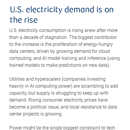
U.S. electricity demand is on
the rise
U.S. electricity consumption is rising anew after more
than a decade of stagnation. The biggest contributor
to the increase is the proliferation of energy-hungry
data centers, driven by growing demand for cloud
computing, and AI model training and inference (using
trained models to make predictions on new data).
Utilities and hyperscalers (companies investing
heavily in AI computing power) are scrambling to add
capacity, but supply is struggling to keep up with
demand. Rising consumer electricity prices have
become a political issue, and local resistance to data
center projects is growing.
Power might be the single biggest constraint to tech