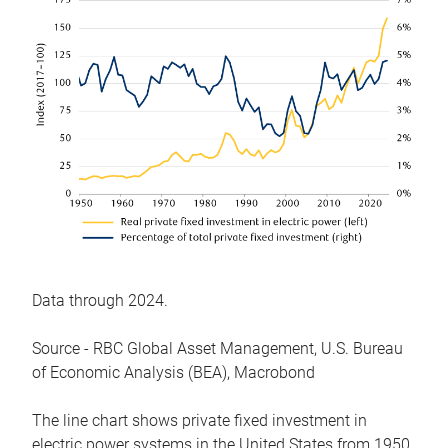
Data through 2024.
Source - RBC Global Asset Management, U.S. Bureau
of Economic Analysis (BEA), Macrobond
The line chart shows private fixed investment in
electric power systems in the United States from 1950