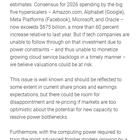
estimates. Consensus for 2026 spending by the big
five hyperscalers – Amazon.com, Alphabet (Google),
Meta Platforms (Facebook), Microsoft, and Oracle –
now exceeds $675 billion, a more than 60 percent
increase relative to last year. But if tech companies are
unable to follow through on that investment due to
power constraints – and thus unable to monetize
growing cloud service backlogs in a timely manner –
we believe valuations could be at risk.
This issue is well known and should be reflected to
some extent in current share prices and earnings
expectations, but there could be room for
disappointment and re-pricing if markets are too
optimistic about the potential for new capacity to
resolve power bottlenecks.
Furthermore, with the computing power required to
train the most advanced frontier models growing by a