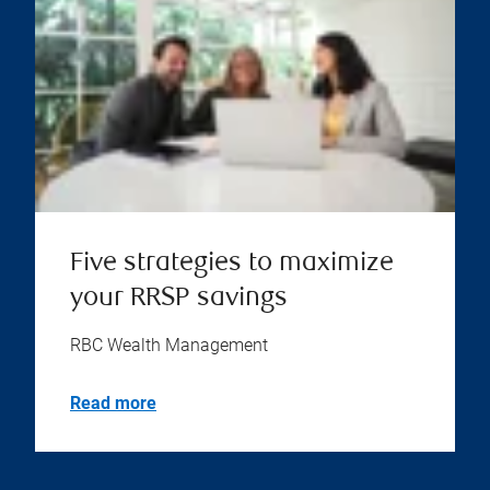
Five strategies to maximize
your RRSP savings
RBC Wealth Management
Read more