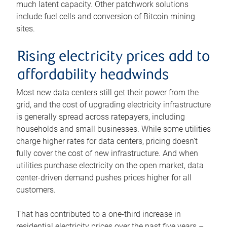
much latent capacity. Other patchwork solutions
include fuel cells and conversion of Bitcoin mining
sites.
Rising electricity prices add to
affordability headwinds
Most new data centers still get their power from the
grid, and the cost of upgrading electricity infrastructure
is generally spread across ratepayers, including
households and small businesses. While some utilities
charge higher rates for data centers, pricing doesn’t
fully cover the cost of new infrastructure. And when
utilities purchase electricity on the open market, data
center-driven demand pushes prices higher for all
customers.
That has contributed to a one-third increase in
residential electricity prices over the past five years –