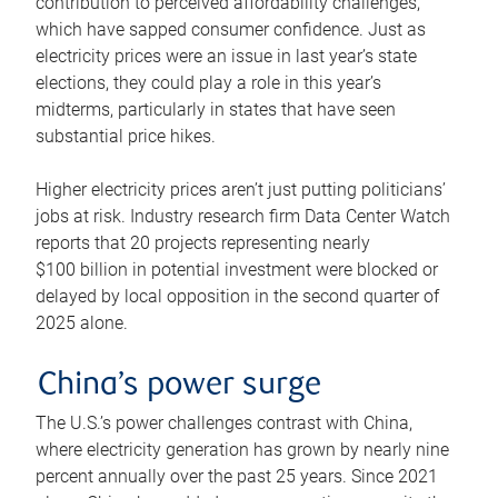
contribution to perceived affordability challenges,
which have sapped consumer confidence. Just as
electricity prices were an issue in last year’s state
elections, they could play a role in this year’s
midterms, particularly in states that have seen
substantial price hikes.
Higher electricity prices aren’t just putting politicians’
jobs at risk. Industry research firm Data Center Watch
reports that 20 projects representing nearly
$100 billion in potential investment were blocked or
delayed by local opposition in the second quarter of
2025 alone.
China’s power surge
The U.S.’s power challenges contrast with China,
where electricity generation has grown by nearly nine
percent annually over the past 25 years. Since 2021