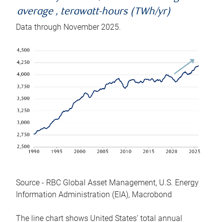
average , terawatt-hours (TWh/yr)
Data through November 2025.
Source - RBC Global Asset Management, U.S. Energy
Information Administration (EIA), Macrobond
The line chart shows United States’ total annual