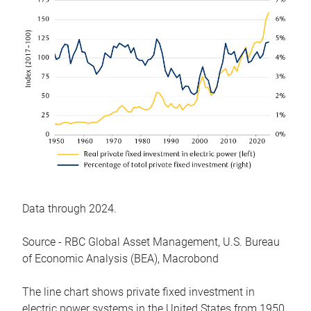
Data through 2024.
Source - RBC Global Asset Management, U.S. Bureau
of Economic Analysis (BEA), Macrobond
The line chart shows private fixed investment in
electric power systems in the United States from 1950