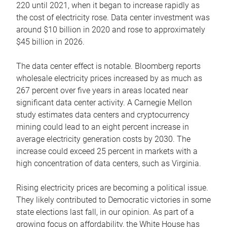
220 until 2021, when it began to increase rapidly as
the cost of electricity rose. Data center investment was
around $10 billion in 2020 and rose to approximately
$45 billion in 2026.
The data center effect is notable. Bloomberg reports
wholesale electricity prices increased by as much as
267 percent over five years in areas located near
significant data center activity. A Carnegie Mellon
study estimates data centers and cryptocurrency
mining could lead to an eight percent increase in
average electricity generation costs by 2030. The
increase could exceed 25 percent in markets with a
high concentration of data centers, such as Virginia.
Rising electricity prices are becoming a political issue.
They likely contributed to Democratic victories in some
state elections last fall, in our opinion. As part of a
growing focus on affordability, the White House has