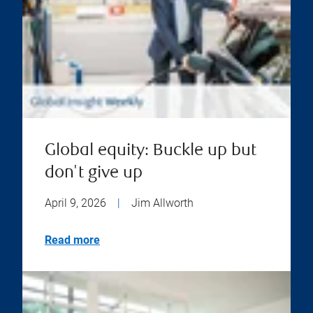
Global equity: Buckle up but
don't give up
April 9, 2026
|
Jim Allworth
Read more