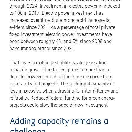
through 2024. Investment in electric power in indexed
to 100 in 2017. Electric power investment has
increased over time, but a more rapid increase is
evident since 2021. As a percentage of total private
fixed investment, electric power investments have
been between roughly 4% and 5% since 2008 and
have trended higher since 2021.
That investment helped utility-scale generation
capacity grow at the fastest pace in more than a
decade; however, much of the increase came from
solar and wind projects. The additional capacity is
less impressive when adjusting for intermittency and
reliability. Reduced federal funding for green energy
projects could slow the pace of new investment.
Adding capacity remains a