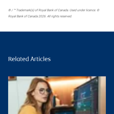
® / ™ Trademark(s) of Royal Bank of Canada. Used under licence. ©
Royal Bank of Canada 2026. All rights reserved.
Related Articles