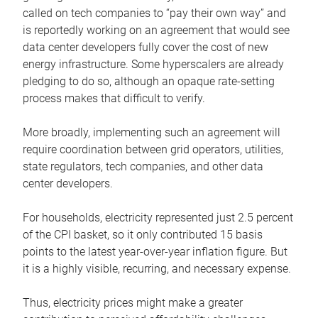
called on tech companies to “pay their own way” and
is reportedly working on an agreement that would see
data center developers fully cover the cost of new
energy infrastructure. Some hyperscalers are already
pledging to do so, although an opaque rate-setting
process makes that difficult to verify.
More broadly, implementing such an agreement will
require coordination between grid operators, utilities,
state regulators, tech companies, and other data
center developers.
For households, electricity represented just 2.5 percent
of the CPI basket, so it only contributed 15 basis
points to the latest year-over-year inflation figure. But
it is a highly visible, recurring, and necessary expense.
Thus, electricity prices might make a greater