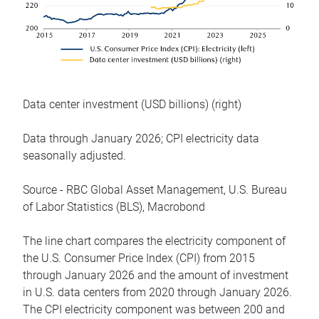
Data center investment (USD billions) (right)
Data through January 2026; CPI electricity data
seasonally adjusted.
Source - RBC Global Asset Management, U.S. Bureau
of Labor Statistics (BLS), Macrobond
The line chart compares the electricity component of
the U.S. Consumer Price Index (CPI) from 2015
through January 2026 and the amount of investment
in U.S. data centers from 2020 through January 2026.
The CPI electricity component was between 200 and