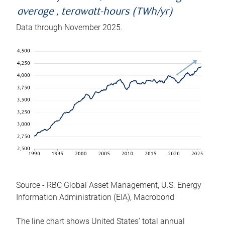
average , terawatt-hours (TWh/yr)
Data through November 2025.
Source - RBC Global Asset Management, U.S. Energy
Information Administration (EIA), Macrobond
The line chart shows United States’ total annual