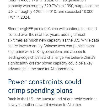
roughly 4,600 TWh in 2024. China’s generation
capacity was roughly 620 TWh in 1990, surpassed the
U.S. at roughly 4,200 in 2010, and exceeded 10,000
TWh in 2024.
BloombergNEF predicts China will continue to extend
its lead over the next five years, adding almost
six times as much new capacity as the U.S. While data
center investment by Chinese tech companies hasn’t
kept pace with U.S. hyperscalers and access to
leading-edge chips is a challenge, we believe China’s
significantly greater power capacity could be a key
advantage in the race for AI supremacy.
Power constraints could
crimp spending plans
Back in the U.S., the latest round of quarterly earnings
saw yet another upward revision to AI capex