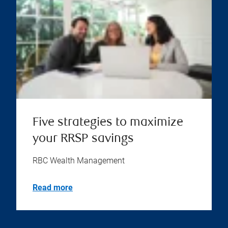
Five strategies to maximize
your RRSP savings
RBC Wealth Management
Read more