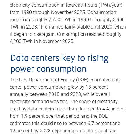
electricity consumption in terawatt-hours (TWh/year)
from 1990 through November 2025. Consumption
rose from roughly 2,750 TWh in 1990 to roughly 3,900
TWh in 2008. It remained fairly stable until 2020, when
it began to rise again. Consumption reached roughly
4,200 TWh in November 2025.
Data centers key to rising
power consumption
The U.S. Department of Energy (DOE) estimates data
center power consumption grew by 18 percent
annually between 2018 and 2023, while overall
electricity demand was flat. The share of electricity
used by data centers more than doubled to 4.4 percent
from 1.9 percent over that period, and the DOE
estimates this could rise to between 6.7 percent and
12 percent by 2028 depending on factors such as