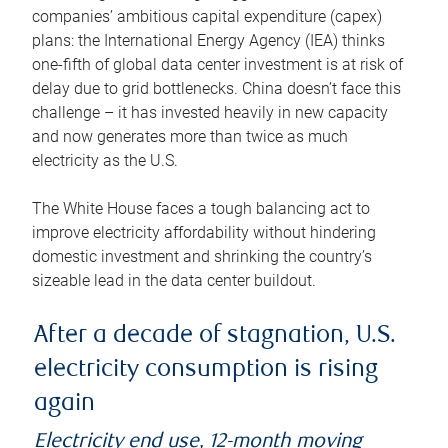
companies’ ambitious capital expenditure (capex)
plans: the International Energy Agency (IEA) thinks
one-fifth of global data center investment is at risk of
delay due to grid bottlenecks. China doesn’t face this
challenge – it has invested heavily in new capacity
and now generates more than twice as much
electricity as the U.S.
The White House faces a tough balancing act to
improve electricity affordability without hindering
domestic investment and shrinking the country’s
sizeable lead in the data center buildout.
After a decade of stagnation, U.S.
electricity consumption is rising
again
Electricity end use, 12-month moving