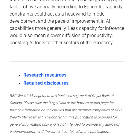
factor of five annually according to Epoch AI, capacity
constraints could act as a headwind to model
development and the pace of improvement in AI
capabilities more generally. Less capacity for inference
would also mean slower diffusion of productivity-
boosting AI tools to other sectors of the economy.
Research resources
Required disclosures
RBC Wealth Management is a business segment of Royal Bank of
Canada. Please click the “Legal” link at the bottom of this page for
further information on the entities that are member companies of RBC
Wealth Management. The content in this publication is provided for
general information only and is not intended to provide any advice or
endorse/recommend the content contained in the publication.