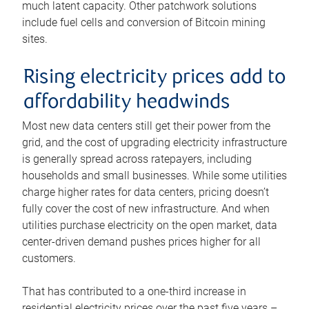
much latent capacity. Other patchwork solutions
include fuel cells and conversion of Bitcoin mining
sites.
Rising electricity prices add to
affordability headwinds
Most new data centers still get their power from the
grid, and the cost of upgrading electricity infrastructure
is generally spread across ratepayers, including
households and small businesses. While some utilities
charge higher rates for data centers, pricing doesn’t
fully cover the cost of new infrastructure. And when
utilities purchase electricity on the open market, data
center-driven demand pushes prices higher for all
customers.
That has contributed to a one-third increase in
residential electricity prices over the past five years –