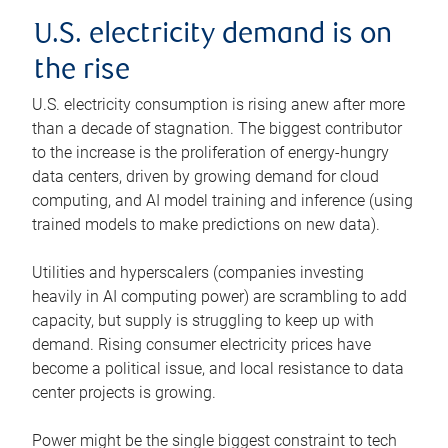
U.S. electricity demand is on
the rise
U.S. electricity consumption is rising anew after more
than a decade of stagnation. The biggest contributor
to the increase is the proliferation of energy-hungry
data centers, driven by growing demand for cloud
computing, and AI model training and inference (using
trained models to make predictions on new data).
Utilities and hyperscalers (companies investing
heavily in AI computing power) are scrambling to add
capacity, but supply is struggling to keep up with
demand. Rising consumer electricity prices have
become a political issue, and local resistance to data
center projects is growing.
Power might be the single biggest constraint to tech