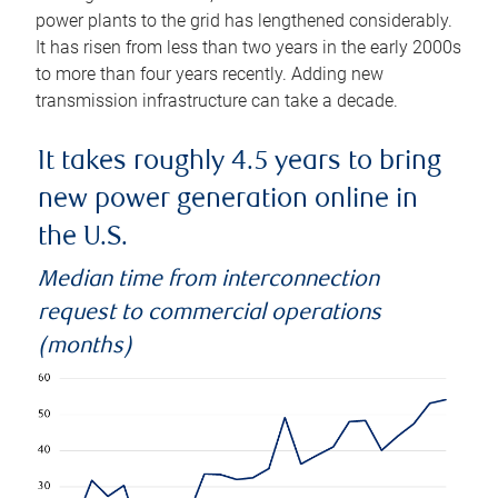
power plants to the grid has lengthened considerably.
It has risen from less than two years in the early 2000s
to more than four years recently. Adding new
transmission infrastructure can take a decade.
It takes roughly 4.5 years to bring
new power generation online in
the U.S.
Median time from interconnection
request to commercial operations
(months)