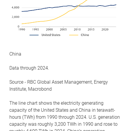
China
Data through 2024.
Source - RBC Global Asset Management, Energy
Institute, Macrobond
The line chart shows the electricity generating
capacity of the United States and China in terawatt-
hours (TWh) from 1990 through 2024. U.S. generation
capacity was roughly 3,200 TWh in 1990 and rose to