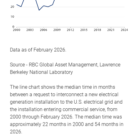
Data as of February 2026.
Source - RBC Global Asset Management, Lawrence
Berkeley National Laboratory
The line chart shows the median time in months
between a request to interconnect a new electrical
generation installation to the U.S. electrical grid and
the installation entering commercial service, from
2000 through February 2026. The median time was
approximately 22 months in 2000 and 54 months in
2026.