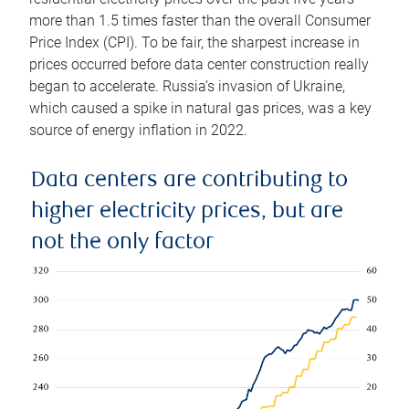
more than 1.5 times faster than the overall Consumer
Price Index (CPI). To be fair, the sharpest increase in
prices occurred before data center construction really
began to accelerate. Russia’s invasion of Ukraine,
which caused a spike in natural gas prices, was a key
source of energy inflation in 2022.
Data centers are contributing to
higher electricity prices, but are
not the only factor