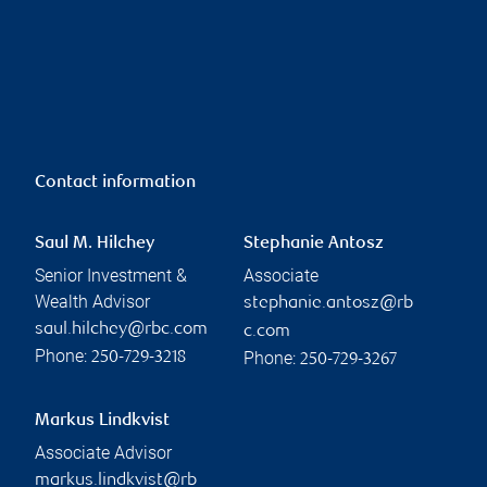
Contact information
Saul M. Hilchey
Stephanie Antosz
Senior Investment &
Associate
Wealth Advisor
stephanie.antosz@rb
saul.hilchey@rbc.com
c.com
Phone:
Phone:
250-729-3218
250-729-3267
Markus Lindkvist
Associate Advisor
markus.lindkvist@rb