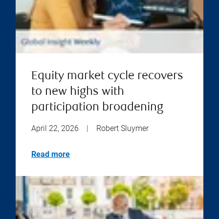
Equity market cycle recovers
to new highs with
participation broadening
April 22, 2026
|
Robert Sluymer
Read more