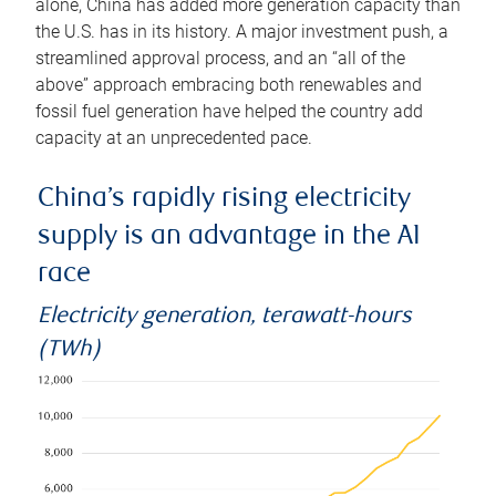
alone, China has added more generation capacity than
the U.S. has in its history. A major investment push, a
streamlined approval process, and an “all of the
above” approach embracing both renewables and
fossil fuel generation have helped the country add
capacity at an unprecedented pace.
China’s rapidly rising electricity
supply is an advantage in the AI
race
Electricity generation, terawatt-hours
(TWh)