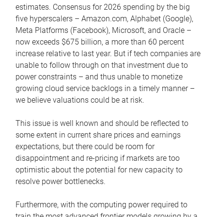
estimates. Consensus for 2026 spending by the big
five hyperscalers – Amazon.com, Alphabet (Google),
Meta Platforms (Facebook), Microsoft, and Oracle –
now exceeds $675 billion, a more than 60 percent
increase relative to last year. But if tech companies are
unable to follow through on that investment due to
power constraints – and thus unable to monetize
growing cloud service backlogs in a timely manner –
we believe valuations could be at risk.
This issue is well known and should be reflected to
some extent in current share prices and earnings
expectations, but there could be room for
disappointment and re-pricing if markets are too
optimistic about the potential for new capacity to
resolve power bottlenecks.
Furthermore, with the computing power required to
train the most advanced frontier models growing by a