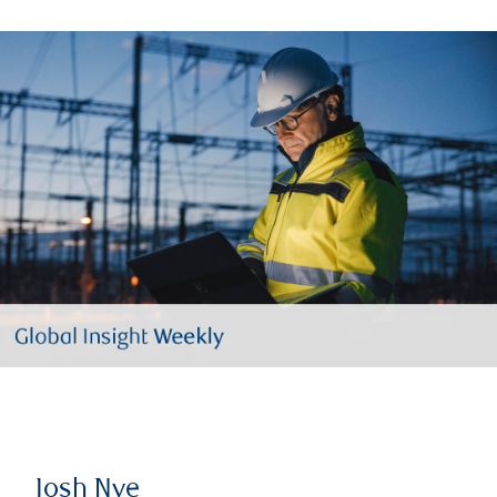
Josh Nye