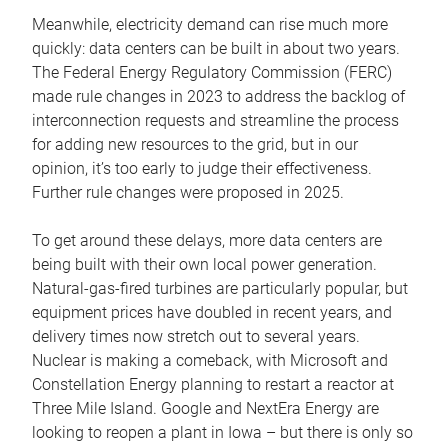
Meanwhile, electricity demand can rise much more
quickly: data centers can be built in about two years.
The Federal Energy Regulatory Commission (FERC)
made rule changes in 2023 to address the backlog of
interconnection requests and streamline the process
for adding new resources to the grid, but in our
opinion, it’s too early to judge their effectiveness.
Further rule changes were proposed in 2025.
To get around these delays, more data centers are
being built with their own local power generation.
Natural-gas-fired turbines are particularly popular, but
equipment prices have doubled in recent years, and
delivery times now stretch out to several years.
Nuclear is making a comeback, with Microsoft and
Constellation Energy planning to restart a reactor at
Three Mile Island. Google and NextEra Energy are
looking to reopen a plant in Iowa – but there is only so