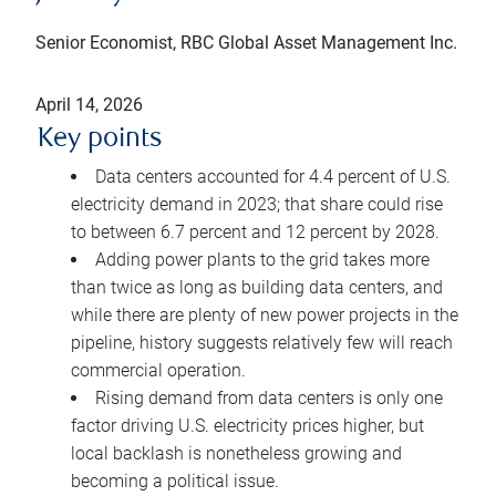
Senior Economist, RBC Global Asset Management Inc.
April 14, 2026
Key points
Data centers accounted for 4.4 percent of U.S.
electricity demand in 2023; that share could rise
to between 6.7 percent and 12 percent by 2028.
Adding power plants to the grid takes more
than twice as long as building data centers, and
while there are plenty of new power projects in the
pipeline, history suggests relatively few will reach
commercial operation.
Rising demand from data centers is only one
factor driving U.S. electricity prices higher, but
local backlash is nonetheless growing and
becoming a political issue.