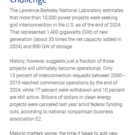
challenge
The Lawrence Berkeley National Laboratory estimates
that more than 10,000 power projects were seeking
grid interconnection in the U.S. as of the end of 2024.
That represented 1,400 gigawatts (GW) of new
generation (about 35 times the net capacity added in
2024) and 890 GW of storage.
History, however, suggests just a fraction of those
projects will ultimately become operational. Only
13 percent of interconnection requests between 2000–
2019 reached commercial operations by the end of
2024, while 77 percent were withdrawn and 10 percent
are still active. Billions of dollars in clean energy
projects were canceled last year amid federal funding
cuts, according to national nonpartisan business
association E2.
Making matters worse, the time it takes to add new