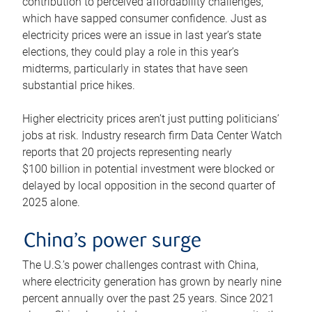
contribution to perceived affordability challenges,
which have sapped consumer confidence. Just as
electricity prices were an issue in last year’s state
elections, they could play a role in this year’s
midterms, particularly in states that have seen
substantial price hikes.
Higher electricity prices aren’t just putting politicians’
jobs at risk. Industry research firm Data Center Watch
reports that 20 projects representing nearly
$100 billion in potential investment were blocked or
delayed by local opposition in the second quarter of
2025 alone.
China’s power surge
The U.S.’s power challenges contrast with China,
where electricity generation has grown by nearly nine
percent annually over the past 25 years. Since 2021