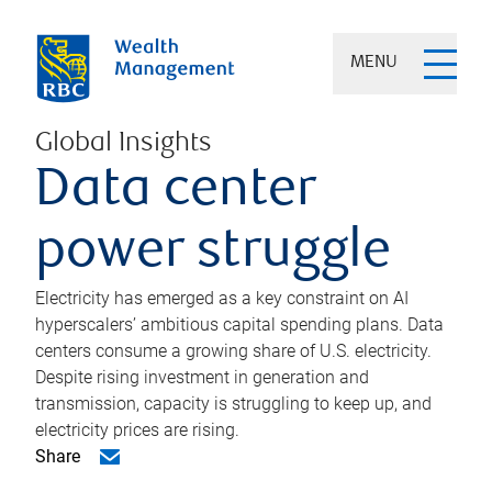
MENU
Global Insights
Data center
power struggle
Electricity has emerged as a key constraint on AI
hyperscalers’ ambitious capital spending plans. Data
centers consume a growing share of U.S. electricity.
Despite rising investment in generation and
transmission, capacity is struggling to keep up, and
electricity prices are rising.
Share