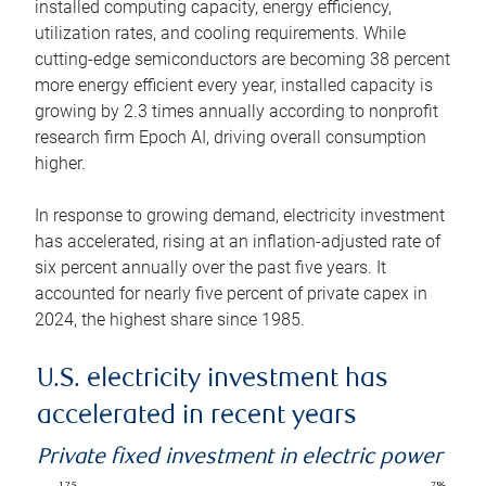
installed computing capacity, energy efficiency,
utilization rates, and cooling requirements. While
cutting-edge semiconductors are becoming 38 percent
more energy efficient every year, installed capacity is
growing by 2.3 times annually according to nonprofit
research firm Epoch AI, driving overall consumption
higher.
In response to growing demand, electricity investment
has accelerated, rising at an inflation-adjusted rate of
six percent annually over the past five years. It
accounted for nearly five percent of private capex in
2024, the highest share since 1985.
U.S. electricity investment has
accelerated in recent years
Private fixed investment in electric power