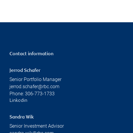
Contact information
Jerrod Schafer
Senior Portfolio Manager
jerrod.schafer@rbc.com
Phone:
306-773-1733
Linkedin
Sandra Wik
Senior Investment Advisor