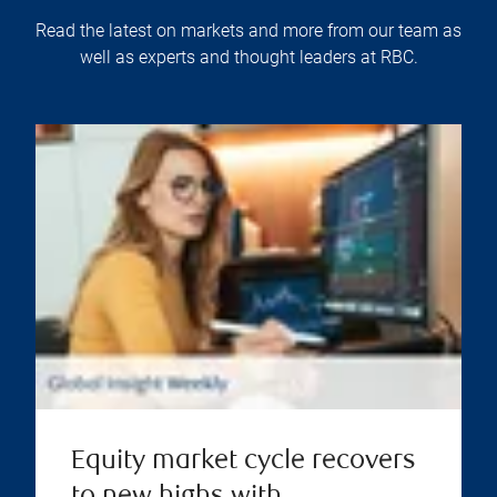
Read the latest on markets and more from our team as
well as experts and thought leaders at RBC.
Equity market cycle recovers