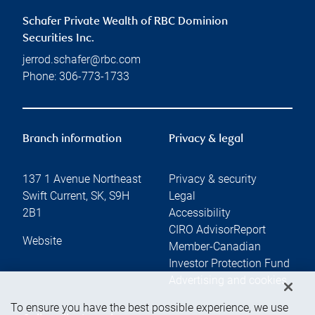
Schafer Private Wealth of RBC Dominion
Securities Inc.
jerrod.schafer@rbc.com
Phone:
306-773-1733
Branch information
Privacy & legal
137 1 Avenue Northeast
Privacy & security
Swift Current
,
SK
,
S9H
Legal
2B1
Accessibility
CIRO AdvisorReport
Website
Member-Canadian
Investor Protection Fund
Advertising and cookies
To ensure you have the best possible experience, we use