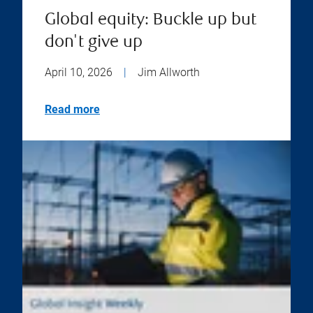
Global equity: Buckle up but
don't give up
April 10, 2026
|
Jim Allworth
Read more