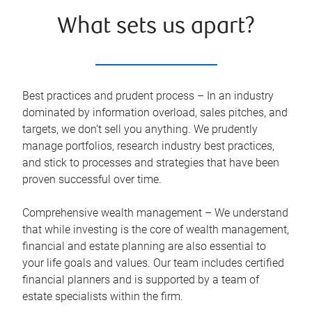
What sets us apart?
Best practices and prudent process – In an industry
dominated by information overload, sales pitches, and
targets, we don’t sell you anything. We prudently
manage portfolios, research industry best practices,
and stick to processes and strategies that have been
proven successful over time.
Comprehensive wealth management – We understand
that while investing is the core of wealth management,
financial and estate planning are also essential to
your life goals and values. Our team includes certified
financial planners and is supported by a team of
estate specialists within the firm.