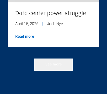
Data center power struggle
April 15, 2026
|
Josh Nye
Read more
See more