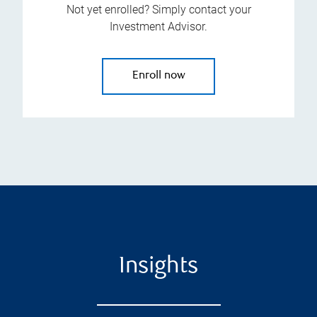
Not yet enrolled? Simply contact your
Investment Advisor.
Enroll now
Insights