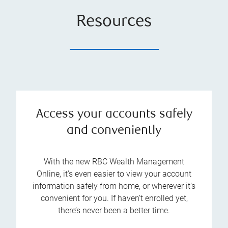
Resources
Access your accounts safely
and conveniently
With the new RBC Wealth Management
Online, it’s even easier to view your account
information safely from home, or wherever it’s
convenient for you. If haven’t enrolled yet,
there’s never been a better time.