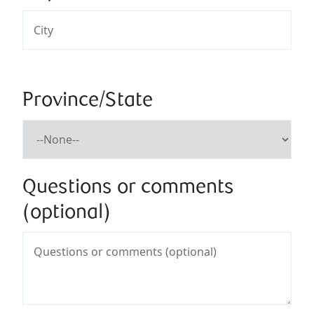
Province/State
Questions or comments
(optional)