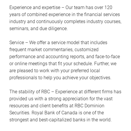
Experience and expertise – Our team has over 120
years of combined experience in the financial services
industry and continuously completes industry courses,
seminars, and due diligence.
Service – We offer a service model that includes
frequent market commentaries, customized
performance and accounting reports, and face-to-face
or online meetings that fit your schedule. Further, we
are pleased to work with your preferred local
professionals to help you achieve your objectives.
The stability of RBC – Experience at different firms has
provided us with a strong appreciation for the vast
resources and client benefits at RBC Dominion
Securities. Royal Bank of Canada is one of the
strongest and best-capitalized banks in the world.