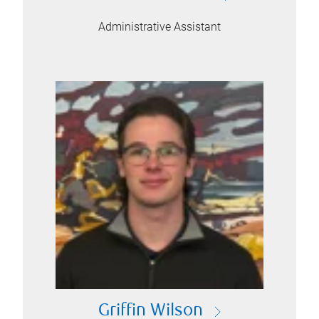
Administrative Assistant
Griffin Wilson