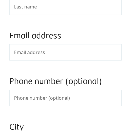
Email address
Phone number (optional)
City