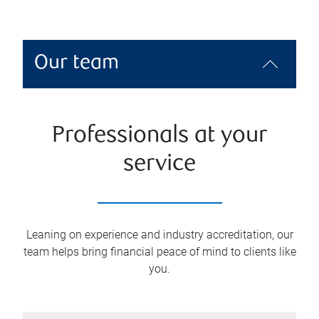
Our team
Professionals at your
service
Leaning on experience and industry accreditation, our
team helps bring financial peace of mind to clients like
you.