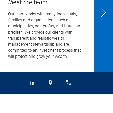
Meet the team
Our team works with many individuals,
families and organizations such as
municipalities, non-profits, and Hutterian
brethren. We provide our clients with
transparent and realistic wealth
management stewardship and are
committed to an investment process that
will protect and grow your wealth.