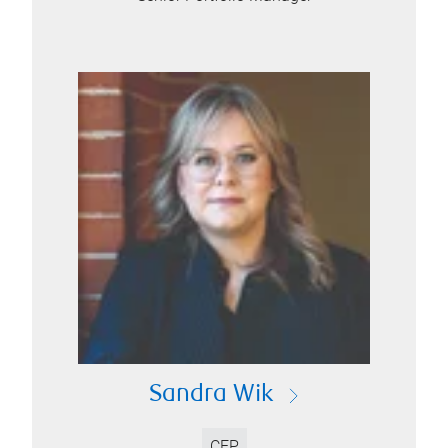
Sandra Wik
CFP