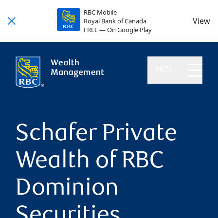
RBC Mobile
View
Royal Bank of Canada
FREE — On Google Play
MENU
Schafer Private
Wealth of RBC
Dominion
Securities