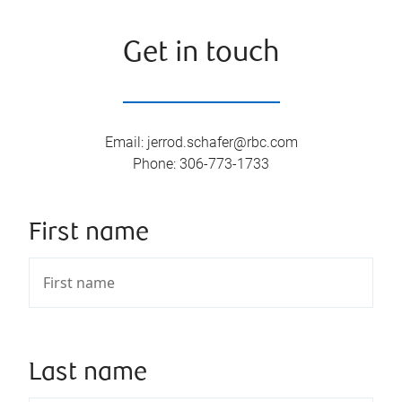
Get in touch
Email
:
jerrod.schafer@rbc.com
Phone
:
306-773-1733
First name
Last name