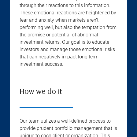
through their reactions to this information.
These emotional reactions are heightened by
fear and anxiety when markets aren’t
performing well, but also the temptation from
the promise or potential of abnormal
investment returns. Our goal is to educate
investors and manage those emotional risks
that can negatively impact long term
investment success.
How we do it
Our team utilizes a well-defined process to
provide prudent portfolio management that is
unique to each client or organization. This