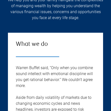
of managing wealth by helping you understand the
various financial issues, concerns and opportunities
you face at every life stage.
What we do
Warren Buffet said, “Only when you combine
sound intellect with emotional discipline will
you get rational behavior.” We couldn’t agree
more.
Aside from daily volatility of markets due to
changing economic cycles and news
headlines, investors are exposed to risk