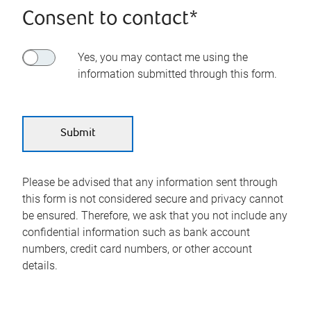
Consent to contact*
Yes, you may contact me using the
information submitted through this form.
Please be advised that any information sent through
this form is not considered secure and privacy cannot
be ensured. Therefore, we ask that you not include any
confidential information such as bank account
numbers, credit card numbers, or other account
details.