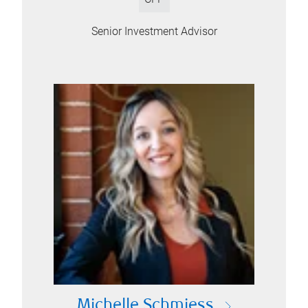
Senior Investment Advisor
Michelle Schmiess