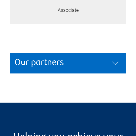
Associate
Our partners