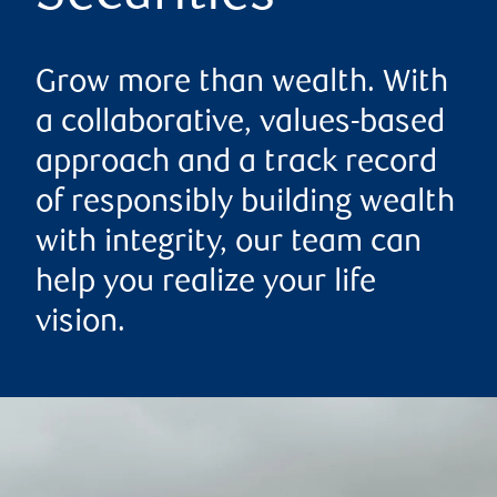
Grow more than wealth. With
a collaborative, values-based
approach and a track record
of responsibly building wealth
with integrity, our team can
help you realize your life
vision.