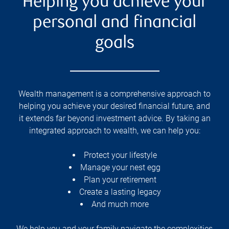
Helping you achieve your
personal and financial
goals
Wealth management is a comprehensive approach to
helping you achieve your desired financial future, and
it extends far beyond investment advice. By taking an
integrated approach to wealth, we can help you:
Protect your lifestyle
Manage your nest egg
Plan your retirement
Create a lasting legacy
And much more
We help you and your family navigate the complexities