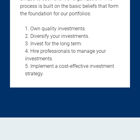
process is built on the basic beliefs that form
the foundation for our portfolios:
Own quality investments.
Diversify your investments.
Invest for the long term.
Hire professionals to manage your
investments.
Implement a cost-effective investment
strategy.