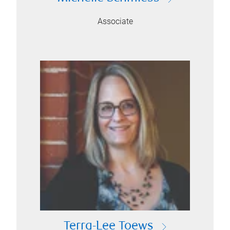
Associate
Terra-Lee Toews