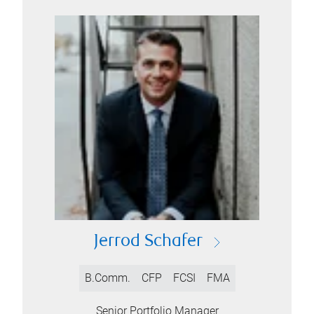
Jerrod Schafer
B.Comm.
CFP
FCSI
FMA
Senior Portfolio Manager