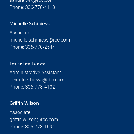
sandra.wik@rbc.com
Phone:
306-778-4118
Michelle Schmiess
Associate
michelle.schmiess@rbc.com
Phone:
306-770-2544
Terra-Lee Toews
Administrative Assistant
Terra-lee.Toews@rbc.com
Phone:
306-778-4132
Griffin Wilson
Associate
griffin.wilson@rbc.com
Phone:
306-773-1091