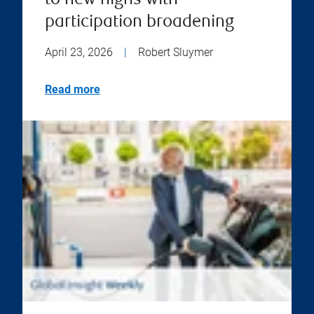
to new highs with
participation broadening
April 23, 2026
|
Robert Sluymer
Read more