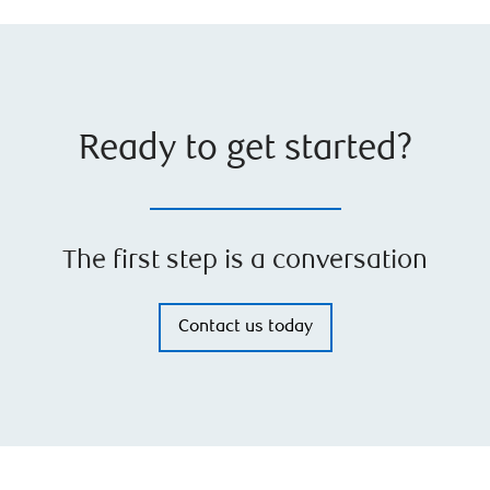
Ready to get started?
The first step is a conversation
Contact us today