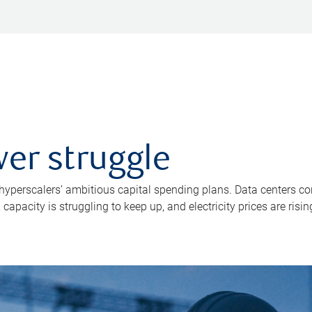
er struggle
 hyperscalers’ ambitious capital spending plans. Data centers co
apacity is struggling to keep up, and electricity prices are risin