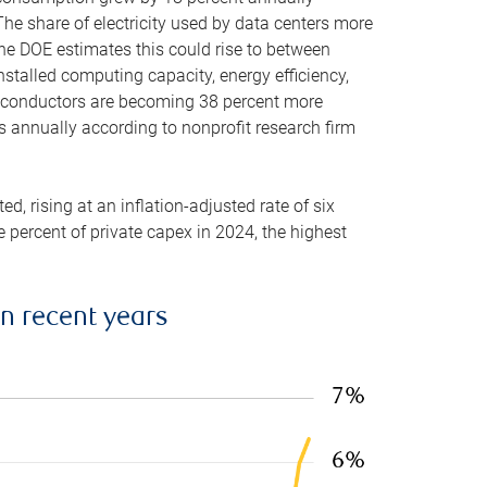
he share of electricity used by data centers more
the DOE estimates this could rise to between
stalled computing capacity, energy efficiency,
emiconductors are becoming 38 percent more
es annually according to nonprofit research firm
, rising at an inflation-adjusted rate of six
ve percent of private capex in 2024, the highest
in recent years