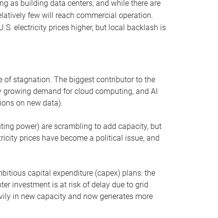
ng as building data centers, and while there are
elatively few will reach commercial operation.
S. electricity prices higher, but local backlash is
 of stagnation. The biggest contributor to the
 by growing demand for cloud computing, and AI
ions on new data).
uting power) are scrambling to add capacity, but
icity prices have become a political issue, and
bitious capital expenditure (capex) plans: the
ter investment is at risk of delay due to grid
eavily in new capacity and now generates more