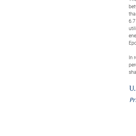
bet
tha
6.7
uti
ene
Epo
In 
per
sha
U.
Pr