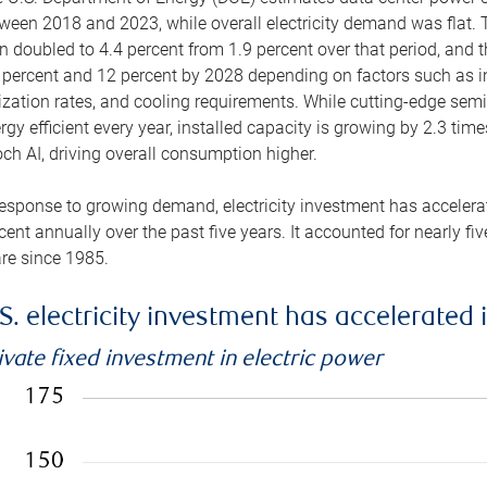
ween 2018 and 2023, while overall electricity demand was flat. T
n doubled to 4.4 percent from 1.9 percent over that period, and 
 percent and 12 percent by 2028 depending on factors such as in
lization rates, and cooling requirements. While cutting-edge s
rgy efficient every year, installed capacity is growing by 2.3 tim
ch AI, driving overall consumption higher.
response to growing demand, electricity investment has accelerated
cent annually over the past five years. It accounted for nearly fi
re since 1985.
S. electricity investment has accelerated 
ivate fixed investment in electric power