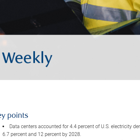
ey points
Data centers accounted for 4.4 percent of U.S. electricity d
6.7 percent and 12 percent by 2028.