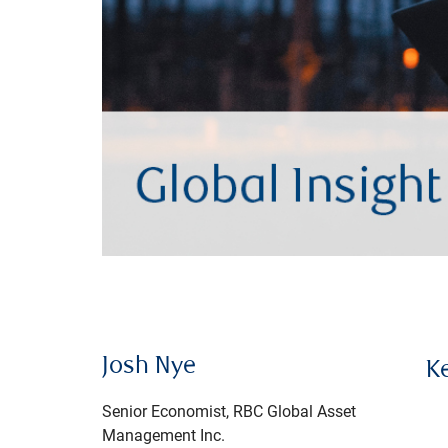
Josh Nye
K
Senior Economist, RBC Global Asset
Management Inc.