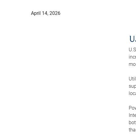
April 14, 2026
U
U.S
inc
mod
Uti
sup
loc
Pow
Int
bot
tha