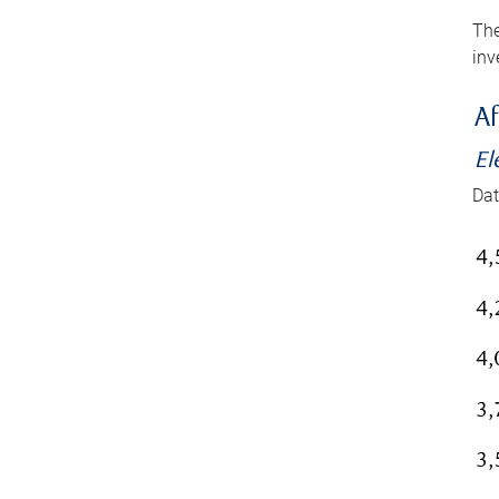
The
inv
Af
El
Dat