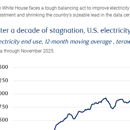
 White House faces a tough balancing act to improve electricity
estment and shrinking the country’s sizeable lead in the data cen
ter a decade of stagnation, U.S. electrici
ectricity end use, 12-month moving average , tera
a through November 2025.