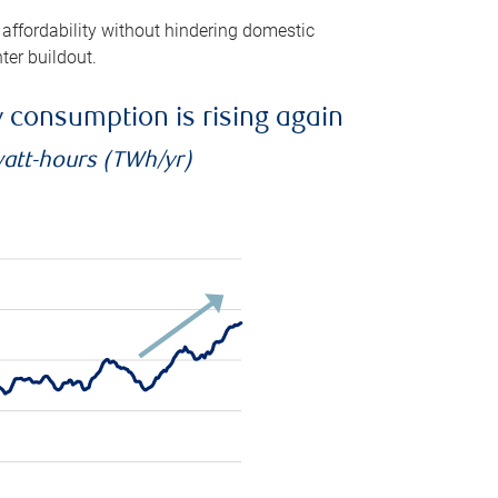
 affordability without hindering domestic
ter buildout.
ty consumption is rising again
watt-hours (TWh/yr)