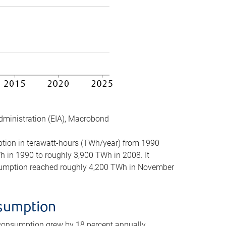
dministration (EIA), Macrobond
mption in terawatt-hours (TWh/year) from 1990
in 1990 to roughly 3,900 TWh in 2008. It
onsumption reached roughly 4,200 TWh in November
nsumption
 consumption grew by 18 percent annually