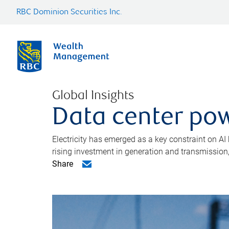
RBC Dominion Securities Inc.
Global Insights
Data center pow
Electricity has emerged as a key constraint on AI
rising investment in generation and transmission, c
Share