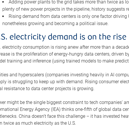
Adding power plants to the grid takes more than twice as lo
plenty of new power projects in the pipeline, history suggests r
Rising demand from data centers is only one factor driving U.
nonetheless growing and becoming a political issue.
.S. electricity demand is on the rise
. electricity consumption is rising anew after more than a decade
rease is the proliferation of energy-hungry data centers, driven
el training and inference (using trained models to make predict
lities and hyperscalers (companies investing heavily in AI comp
ply is struggling to keep up with demand. Rising consumer electr
al resistance to data center projects is growing.
er might be the single biggest constraint to tech companies’ am
ernational Energy Agency (IEA) thinks one-fifth of global data cen
tlenecks. China doesn’t face this challenge – it has invested h
n twice as much electricity as the U.S.