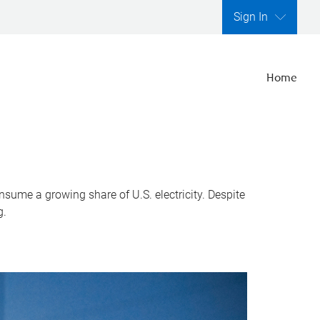
Sign In
Home
nsume a growing share of U.S. electricity. Despite
g.