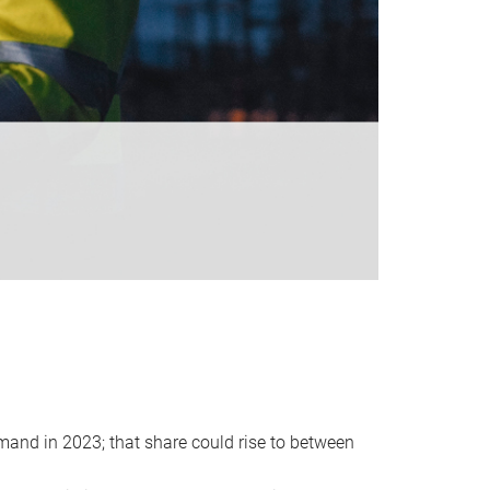
emand in 2023; that share could rise to between