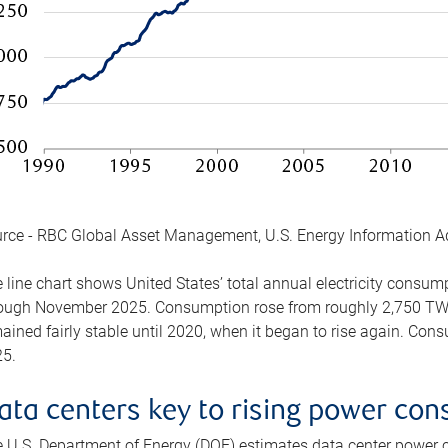
rce - RBC Global Asset Management, U.S. Energy Information A
 line chart shows United States’ total annual electricity consu
ough November 2025. Consumption rose from roughly 2,750 TWh 
ained fairly stable until 2020, when it began to rise again. C
5.
ata centers key to rising power co
 U.S. Department of Energy (DOE) estimates data center power