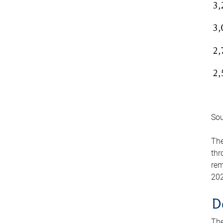
Sou
The
thr
rem
202
D
The