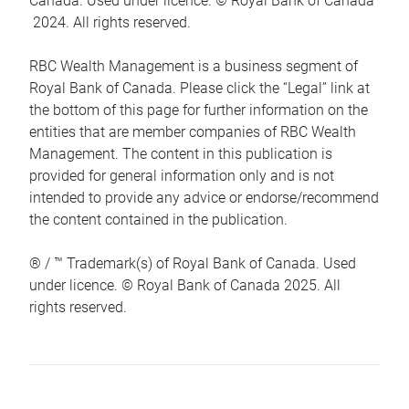
Canada. Used under licence. © Royal Bank of Canada
2024. All rights reserved.
RBC Wealth Management is a business segment of
Royal Bank of Canada. Please click the “Legal” link at
the bottom of this page for further information on the
entities that are member companies of RBC Wealth
Management. The content in this publication is
provided for general information only and is not
intended to provide any advice or endorse/recommend
the content contained in the publication.
® / ™ Trademark(s) of Royal Bank of Canada. Used
under licence. © Royal Bank of Canada 2025. All
rights reserved.