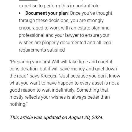
expertise to perform this important role
Document your plan
: Once you’ve thought
through these decisions, you are strongly
encouraged to work with an estate planning
professional and your lawyer to ensure your
wishes are properly documented and all legal
requirements satisfied
“Preparing your first Will will take time and careful
consideration, but it will save money and grief down
the road,” says Krueger. “Just because you don’t know
what you want to have happen to every asset is not a
good reason to wait indefinitely. Something that
mostly reflects your wishes is always better than
nothing.”
This article was updated on August 20, 2024.