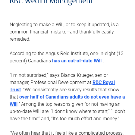
RBC Wealth Management
Neglecting to make a Will, or to keep it updated, is a
common financial mistake—and thankfully easily
remedied.
According to the Angus Reid Institute, one-in-eight (13
percent) Canadians
has an out-of-date Will
.
“I’m not surprised,” says Bianca Krueger, senior
manager, Professional Development at
RBC Royal
Trust
. “We consistently see survey results that show
that
over half of Canadians adults do not even have a
Will
.” Among the top reasons given for not having an
up-to-date Will are: “I don’t know where to start,” “I don’t
have the time” and, “It’s too much effort and money.”
“We often hear that it feels like a complicated process,