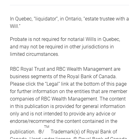
In Quebec, “liquidator”, in Ontario, “estate trustee with a
Will.”
Probate is not required for notarial Wills in Quebec,
and may not be required in other jurisdictions in
limited circumstances.
RBC Royal Trust and RBC Wealth Management are
business segments of the Royal Bank of Canada.
Please click the “Legal” link at the bottom of this page
for further information on the entities that are member
companies of RBC Wealth Management. The content
in this publication is provided for general information
only and is not intended to provide any advice or
endorse/recommend the content contained in the
TM
publication. ®/
Trademark(s) of Royal Bank of