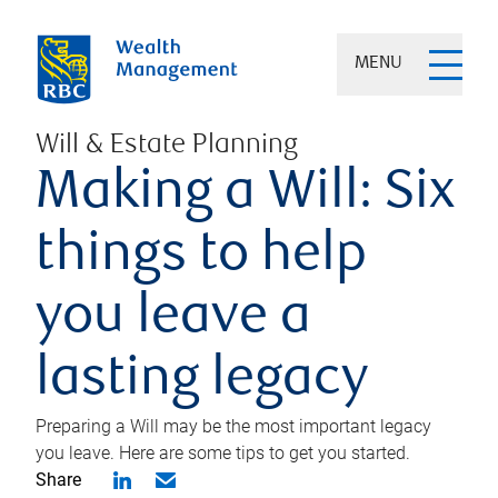
MENU
Will & Estate Planning
Making a Will: Six
things to help
you leave a
lasting legacy
Preparing a Will may be the most important legacy
you leave. Here are some tips to get you started.
Share