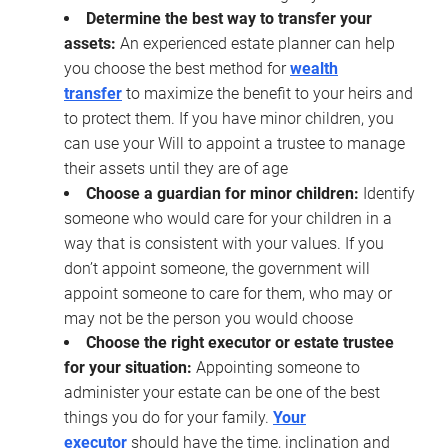
Determine the best way to transfer your
assets:
An experienced estate planner can help
you choose the best method for
wealth
transfer
to maximize the benefit to your heirs and
to protect them. If you have minor children, you
can use your Will to appoint a trustee to manage
their assets until they are of age
Choose a guardian for minor children:
Identify
someone who would care for your children in a
way that is consistent with your values. If you
don’t appoint someone, the government will
appoint someone to care for them, who may or
may not be the person you would choose
Choose the right executor or estate trustee
for your situation:
Appointing someone to
administer your estate can be one of the best
things you do for your family.
Your
executor
should have the time, inclination and