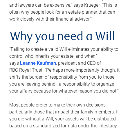
and lawyers can be expensive,” says Krueger. “This is
often why people look for an estate planner that can
work closely with their financial advisor.”
Why you need a Will
“Failing to create a valid Will eliminates your ability to
control who inherits your estate, and when,”
says
Leanne Kaufman
, president and CEO of
RBC Royal Trust. “Perhaps more importantly though, it
shifts the burden of responsibility from you to those
you are leaving behind—a responsibility to organize
your affairs because for whatever reason you did not.”
Most people prefer to make their own decisions,
particularly those that impact their family members. If
you die without a Will, your assets will be distributed
based on a standardized formula under the intestacy