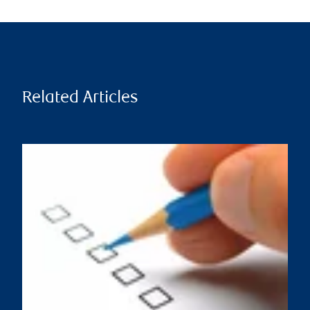
Related Articles