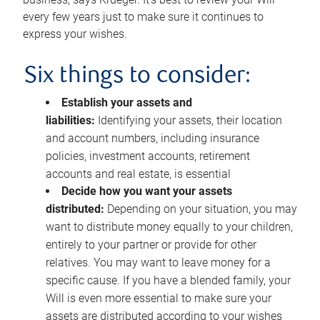
every few years just to make sure it continues to
express your wishes.
Six things to consider:
Establish your assets and
liabilities:
Identifying your assets, their location
and account numbers, including insurance
policies, investment accounts, retirement
accounts and real estate, is essential
Decide how you want your assets
distributed:
Depending on your situation, you may
want to distribute money equally to your children,
entirely to your partner or provide for other
relatives. You may want to leave money for a
specific cause. If you have a blended family, your
Will is even more essential to make sure your
assets are distributed according to your wishes