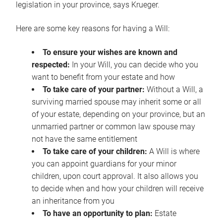
legislation in your province, says Krueger.
Here are some key reasons for having a Will:
To ensure your wishes are known and
respected:
In your Will, you can decide who you
want to benefit from your estate and how
To take care of your partner:
Without a Will, a
surviving married spouse may inherit some or all
of your estate, depending on your province, but an
unmarried partner or common law spouse may
not have the same entitlement
To take care of your children:
A Will is where
you can appoint guardians for your minor
children, upon court approval. It also allows you
to decide when and how your children will receive
an inheritance from you
To have an opportunity to plan:
Estate