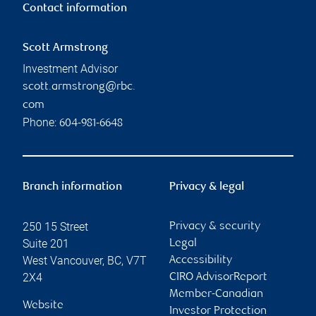
Contact information
Scott Armstrong
Investment Advisor
scott.armstrong@rbc.
com
Phone:
604-981-6648
Branch information
Privacy & legal
250 15 Street
Privacy & security
Suite 201
Legal
West Vancouver
,
BC
,
V7T
Accessibility
2X4
CIRO AdvisorReport
Member-Canadian
Website
Investor Protection