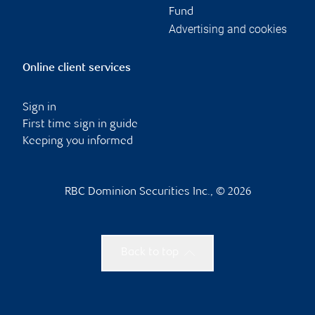
Fund
Advertising and cookies
Online client services
Sign in
First time sign in guide
Keeping you informed
RBC Dominion Securities Inc., © 2026
Back to top