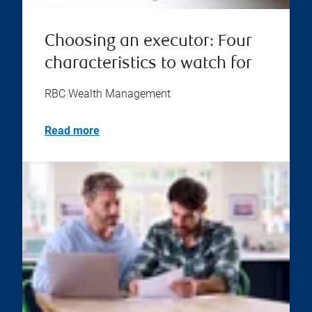
Choosing an executor: Four
characteristics to watch for
RBC Wealth Management
Read more