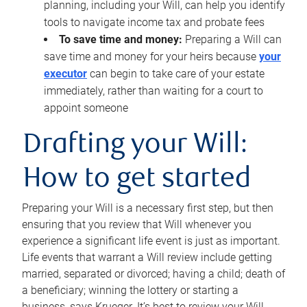
planning, including your Will, can help you identify
tools to navigate income tax and probate fees
To save time and money:
Preparing a Will can
save time and money for your heirs because
your
executor
can begin to take care of your estate
immediately, rather than waiting for a court to
appoint someone
Drafting your Will:
How to get started
Preparing your Will is a necessary first step, but then
ensuring that you review that Will whenever you
experience a significant life event is just as important.
Life events that warrant a Will review include getting
married, separated or divorced; having a child; death of
a beneficiary; winning the lottery or starting a
business, says Krueger. It’s best to review your Will