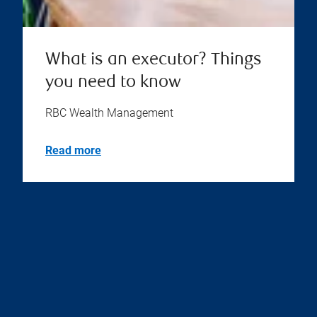
What is an executor? Things
you need to know
RBC Wealth Management
Read more