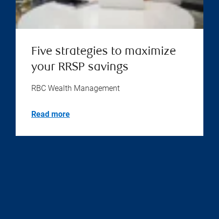
Five strategies to maximize
your RRSP savings
RBC Wealth Management
Read more