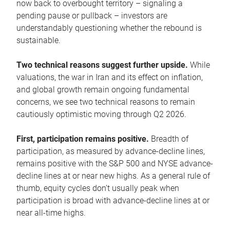
now back to overbought territory – signaling a
pending pause or pullback – investors are
understandably questioning whether the rebound is
sustainable.
Two technical reasons suggest further upside.
While
valuations, the war in Iran and its effect on inflation,
and global growth remain ongoing fundamental
concerns, we see two technical reasons to remain
cautiously optimistic moving through Q2 2026.
First, participation remains positive.
Breadth of
participation, as measured by advance-decline lines,
remains positive with the S&P 500 and NYSE advance-
decline lines at or near new highs. As a general rule of
thumb, equity cycles don’t usually peak when
participation is broad with advance-decline lines at or
near all-time highs.