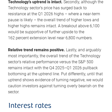
Technology’s uptrend is intact.
Secondly, although the
Technology sector’s price has surged back to
resistance at the Q1 2026 highs – where a near-term
pause is likely – the overall trend of higher lows and
higher highs remains intact. A breakout above 6,100
would be supportive of further upside to the
162 percent extension level near 6,800 numbers.
Relative trend remains positive.
Lastly, and arguably
most importantly, the overall trend of the Technology
sector’s relative performance versus the S&P 500
remains intact with the Q4 2025–Q1 2026 pullback
bottoming at the uptrend line. Put differently, until that
uptrend shows evidence of turning negative, we would
caution investors against turning overly bearish on the
sector.
Interest rates