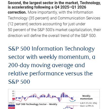
Second, the largest sector in the market, Technology,
is accelerating following a Q4 2025–Q1 2026
correction.
More importantly, with the Information
Technology (35 percent) and Communication Services
(12 percent) sectors accounting for just under
50 percent of the S&P 500’s market capitalization, their
direction will define the overall trend of the S&P 500.
S&P 500 Information Technology
sector with weekly momentum, a
200-day moving average and
relative performance versus the
S&P 500