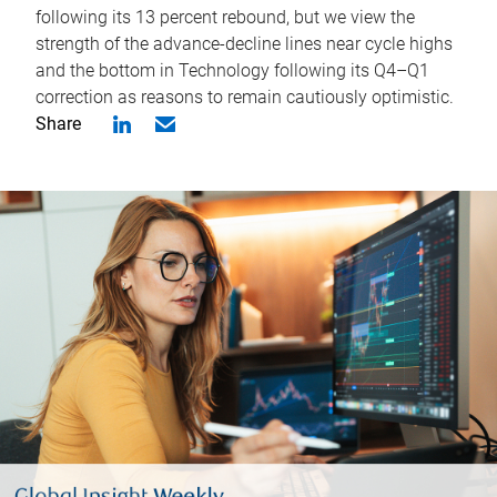
following its 13 percent rebound, but we view the
strength of the advance-decline lines near cycle highs
and the bottom in Technology following its Q4–Q1
correction as reasons to remain cautiously optimistic.
Share