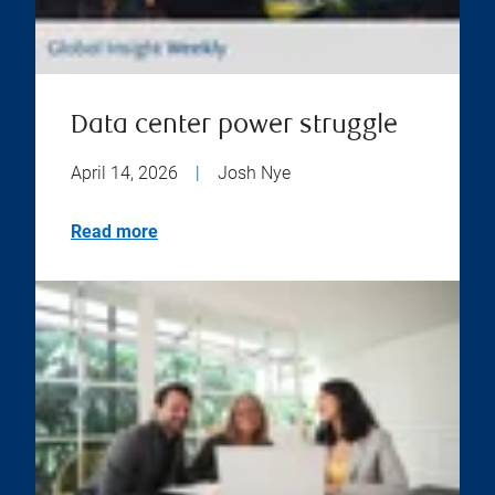
Data center power struggle
April 14, 2026
|
Josh Nye
Read more