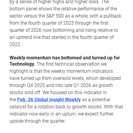
by a series of higher highs and higher lows. The
bottom panel shows the relative performance of the
sector versus the S&P 500 as a whole, with a pullback
from the fourth quarter of 2025 through the first
quarter of 2026 now bottoming and rising relative to
an uptrend line that started in the fourth quarter of
2022.
Weekly momentum has bottomed and turned up for
Technology.
The first technical observation we
highlight is that the weekly momentum indicators
have turned up from oversold levels, which developed
through Q4 2025 and into late Q1 2026 as growth
stocks sold off. We focused on this indicator in
the
Feb. 26 Global Insight Weekly
as a potential
catalyst for a rotation back to growth stocks. With that
indicator now early in an upturn, we expect further
upside through the quarter.