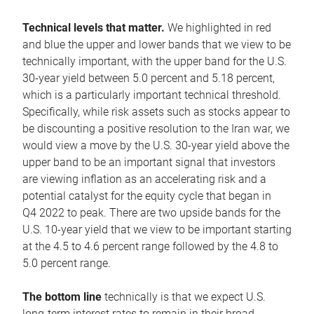
Technical levels that matter.
We highlighted in red
and blue the upper and lower bands that we view to be
technically important, with the upper band for the U.S.
30-year yield between 5.0 percent and 5.18 percent,
which is a particularly important technical threshold.
Specifically, while risk assets such as stocks appear to
be discounting a positive resolution to the Iran war, we
would view a move by the U.S. 30-year yield above the
upper band to be an important signal that investors
are viewing inflation as an accelerating risk and a
potential catalyst for the equity cycle that began in
Q4 2022 to peak. There are two upside bands for the
U.S. 10-year yield that we view to be important starting
at the 4.5 to 4.6 percent range followed by the 4.8 to
5.0 percent range.
The bottom line
technically is that we expect U.S.
long-term interest rates to remain in their broad