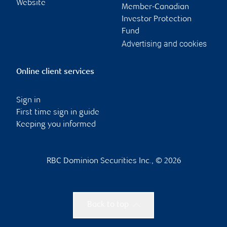
Website
Member-Canadian
Investor Protection
Fund
Advertising and cookies
Online client services
Sign in
First time sign in guide
Keeping you informed
RBC Dominion Securities Inc., © 2026
Back to top