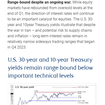
Range-bound despite an ongoing war.
While equity
markets have rebounded from oversold levels at the
end of Q1, the direction of interest rates will continue
to be an important catalyst for equities. The U.S. 30-
year and 10year Treasury yields illustrate that despite
the war in Iran – and potential risk to supply chains
and inflation – long-term interest rates remain in
relatively narrow sideways trading ranges that began
in Q4 2023.
U.S. 30-year and 10-year Treasury
yields remain range-bound below
important technical levels