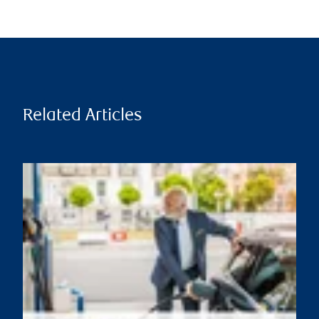
Related Articles