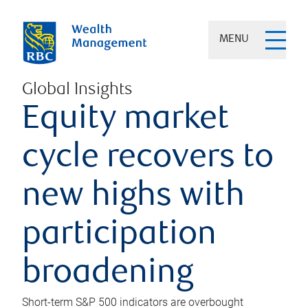
MENU
Global Insights
Equity market
cycle recovers to
new highs with
participation
broadening
Short-term S&P 500 indicators are overbought