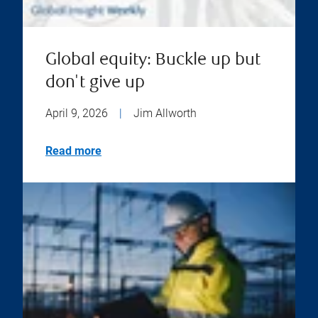
Global equity: Buckle up but
don't give up
April 9, 2026
|
Jim Allworth
Read more