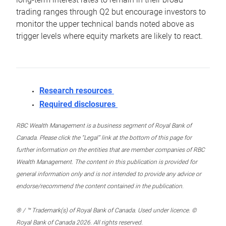
trading ranges through Q2 but encourage investors to
monitor the upper technical bands noted above as
trigger levels where equity markets are likely to react.
Research resources
Required disclosures
RBC Wealth Management is a business segment of Royal Bank of
Canada. Please click the “Legal” link at the bottom of this page for
further information on the entities that are member companies of RBC
Wealth Management. The content in this publication is provided for
general information only and is not intended to provide any advice or
endorse/recommend the content contained in the publication.
® / ™ Trademark(s) of Royal Bank of Canada. Used under licence. ©
Royal Bank of Canada 2026. All rights reserved.