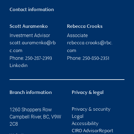
Contact information
Scott Auramenko
Rebecca Crooks
Investment Advisor
Associate
scott.auramenko@rb
rebecca.crooks@rbc.
c.com
com
Phone:
Phone:
250-287-2393
250-850-2351
Linkedin
Branch information
Privacy & legal
1260 Shoppers Row
Privacy & security
Campbell River
,
BC
,
V9W
Legal
2C8
Accessibility
CIRO AdvisorReport