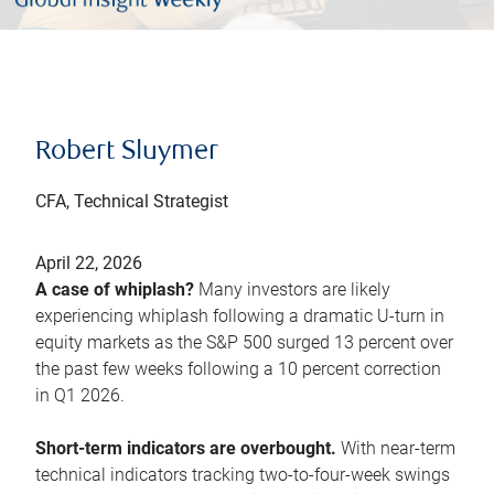
Robert Sluymer
CFA, Technical Strategist
April 22, 2026
A case of whiplash?
Many investors are likely
experiencing whiplash following a dramatic U-turn in
equity markets as the S&P 500 surged 13 percent over
the past few weeks following a 10 percent correction
in Q1 2026.
Short-term indicators are overbought.
With near-term
technical indicators tracking two-to-four-week swings