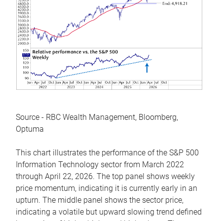
Source - RBC Wealth Management, Bloomberg,
Optuma
This chart illustrates the performance of the S&P 500
Information Technology sector from March 2022
through April 22, 2026. The top panel shows weekly
price momentum, indicating it is currently early in an
upturn. The middle panel shows the sector price,
indicating a volatile but upward slowing trend defined