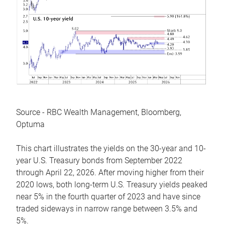
Source - RBC Wealth Management, Bloomberg,
Optuma
This chart illustrates the yields on the 30-year and 10-
year U.S. Treasury bonds from September 2022
through April 22, 2026. After moving higher from their
2020 lows, both long-term U.S. Treasury yields peaked
near 5% in the fourth quarter of 2023 and have since
traded sideways in narrow range between 3.5% and
5%.