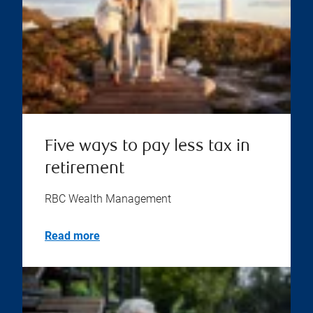
Five ways to pay less tax in
retirement
RBC Wealth Management
Read more