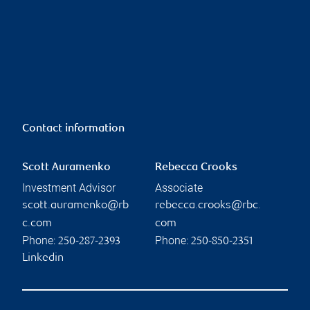
Contact information
Scott Auramenko
Rebecca Crooks
Investment Advisor
Associate
scott.auramenko@rb
rebecca.crooks@rbc.
c.com
com
Phone:
Phone:
250-287-2393
250-850-2351
Linkedin