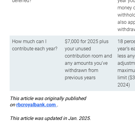
deferred?
year you
money o
withhold
also app
withdra
How much can I
$7,000 for 2025 plus
18 perce
contribute each year?
your unused
year’s e
contribution room and
less an
any amounts you’ve
adjustme
withdrawn from
maximu
previous years
limit ($
2024)
This article was originally published
on
rbcroyalbank.com
.
This article was updated in Jan. 2025.