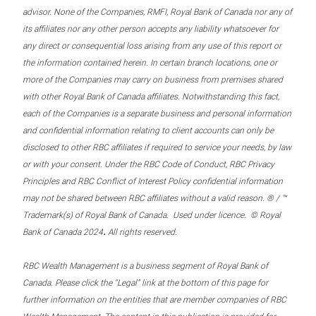
advisor. None of the Companies, RMFI, Royal Bank of Canada nor any of
its affiliates nor any other person accepts any liability whatsoever for
any direct or consequential loss arising from any use of this report or
the information contained herein. In certain branch locations, one or
more of the Companies may carry on business from premises shared
with other Royal Bank of Canada affiliates. Notwithstanding this fact,
each of the Companies is a separate business and personal information
and confidential information relating to client accounts can only be
disclosed to other RBC affiliates if required to service your needs, by law
or with your consent. Under the RBC Code of Conduct, RBC Privacy
Principles and RBC Conflict of Interest Policy confidential information
may not be shared between RBC affiliates without a valid reason. ® / ™
Trademark(s) of Royal Bank of Canada. Used under licence. © Royal
.
Bank of Canada 2024
All rights reserved.
RBC Wealth Management is a business segment of Royal Bank of
Canada. Please click the “Legal” link at the bottom of this page for
further information on the entities that are member companies of RBC