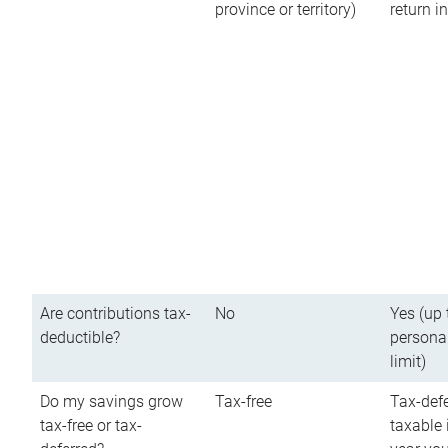
province or territory)
return 
Are contributions tax-
No
Yes (up 
deductible?
persona
limit)
Do my savings grow
Tax-free
Tax-defe
tax-free or tax-
taxable