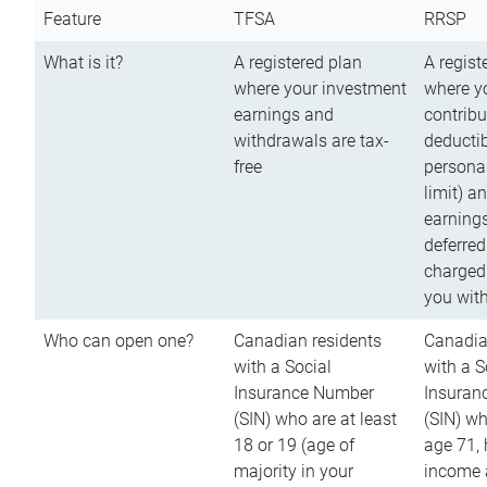
Feature
TFSA
RRSP
What is it?
A registered plan
A regist
where your investment
where y
earnings and
contribu
withdrawals are tax-
deductib
free
persona
limit) a
earnings
deferred
charged
you wit
Who can open one?
Canadian residents
Canadia
with a Social
with a S
Insurance Number
Insuran
(SIN) who are at least
(SIN) w
18 or 19 (age of
age 71,
majority in your
income a