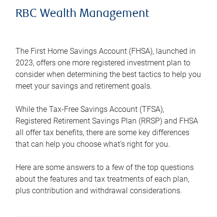
RBC Wealth Management
The First Home Savings Account (FHSA), launched in
2023, offers one more registered investment plan to
consider when determining the best tactics to help you
meet your savings and retirement goals.
While the Tax-Free Savings Account (TFSA),
Registered Retirement Savings Plan (RRSP) and FHSA
all offer tax benefits, there are some key differences
that can help you choose what’s right for you.
Here are some answers to a few of the top questions
about the features and tax treatments of each plan,
plus contribution and withdrawal considerations.