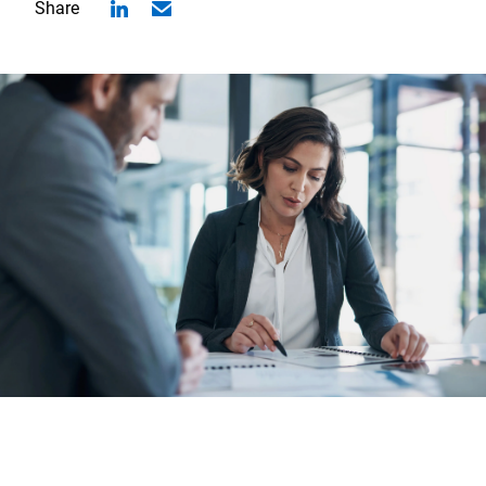
Share