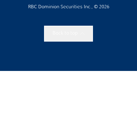
RBC Dominion Securities Inc., © 2026
Back to top