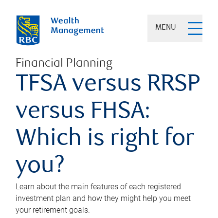
MENU
Financial Planning
TFSA versus RRSP
versus FHSA:
Which is right for
you?
Learn about the main features of each registered
investment plan and how they might help you meet
your retirement goals.