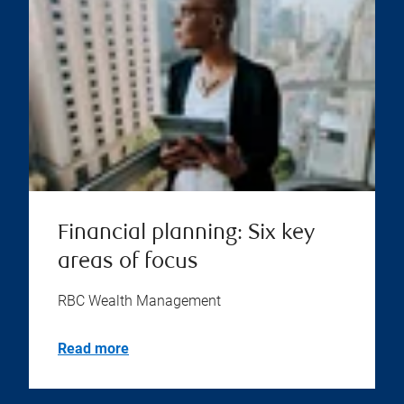
Financial planning: Six key
areas of focus
RBC Wealth Management
Read more