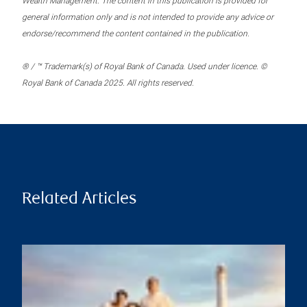
Wealth Management. The content in this publication is provided for
general information only and is not intended to provide any advice or
endorse/recommend the content contained in the publication.
® / ™ Trademark(s) of Royal Bank of Canada. Used under licence. ©
Royal Bank of Canada 2025. All rights reserved.
Related Articles