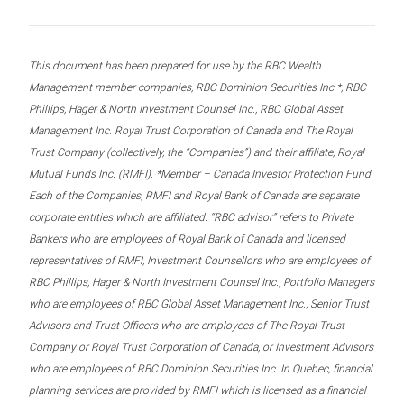
This document has been prepared for use by the RBC Wealth
Management member companies, RBC Dominion Securities Inc.*, RBC
Phillips, Hager & North Investment Counsel Inc., RBC Global Asset
Management Inc. Royal Trust Corporation of Canada and The Royal
Trust Company (collectively, the “Companies”) and their affiliate, Royal
Mutual Funds Inc. (RMFI). *Member – Canada Investor Protection Fund.
Each of the Companies, RMFI and Royal Bank of Canada are separate
corporate entities which are affiliated. “RBC advisor” refers to Private
Bankers who are employees of Royal Bank of Canada and licensed
representatives of RMFI, Investment Counsellors who are employees of
RBC Phillips, Hager & North Investment Counsel Inc., Portfolio Managers
who are employees of RBC Global Asset Management Inc., Senior Trust
Advisors and Trust Officers who are employees of The Royal Trust
Company or Royal Trust Corporation of Canada, or Investment Advisors
who are employees of RBC Dominion Securities Inc. In Quebec, financial
planning services are provided by RMFI which is licensed as a financial