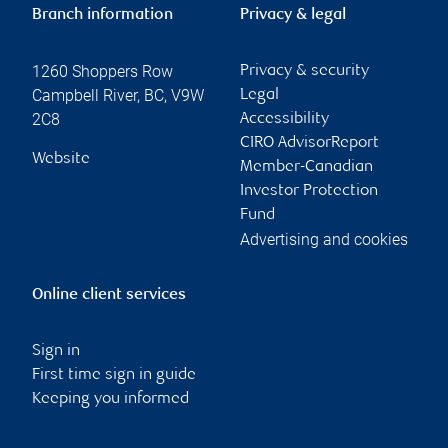
Branch information
Privacy & legal
1260 Shoppers Row
Privacy & security
Campbell River
,
BC
,
V9W
Legal
2C8
Accessibility
CIRO AdvisorReport
Website
Member-Canadian
Investor Protection
Fund
Advertising and cookies
Online client services
Sign in
First time sign in guide
Keeping you informed