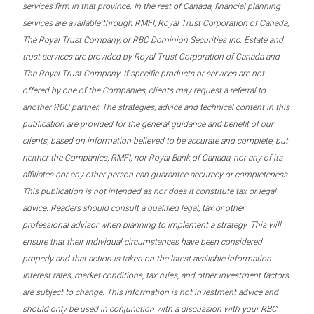
services firm in that province. In the rest of Canada, financial planning
services are available through RMFI, Royal Trust Corporation of Canada,
The Royal Trust Company, or RBC Dominion Securities Inc. Estate and
trust services are provided by Royal Trust Corporation of Canada and
The Royal Trust Company. If specific products or services are not
offered by one of the Companies, clients may request a referral to
another RBC partner. The strategies, advice and technical content in this
publication are provided for the general guidance and benefit of our
clients, based on information believed to be accurate and complete, but
neither the Companies, RMFI, nor Royal Bank of Canada, nor any of its
affiliates nor any other person can guarantee accuracy or completeness.
This publication is not intended as nor does it constitute tax or legal
advice. Readers should consult a qualified legal, tax or other
professional advisor when planning to implement a strategy. This will
ensure that their individual circumstances have been considered
properly and that action is taken on the latest available information.
Interest rates, market conditions, tax rules, and other investment factors
are subject to change. This information is not investment advice and
should only be used in conjunction with a discussion with your RBC