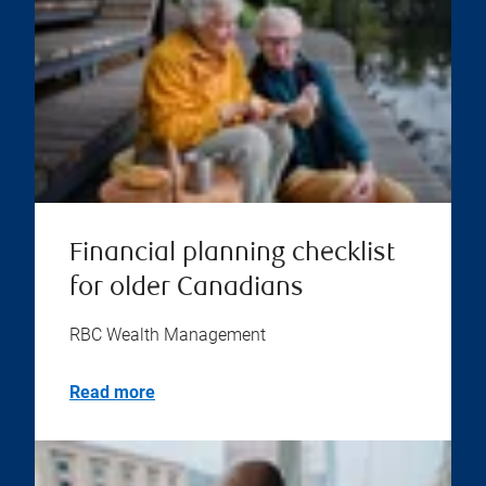
Financial planning checklist
for older Canadians
RBC Wealth Management
Read more