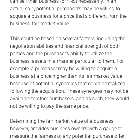
can sell their business for? Not necessarily. In an
actual sale, potential purchasers may be willing to
acquire a business for a price that’s different from the
business’ fair market value.
This could be based on several factors, including the
negotiation abilities and financial strength of both
parties and the purchaser’s ability to utilize the
business’ assets in a manner particular to them. For
example, a purchaser may be willing to acquire a
business at a price higher than its fair market value
because of potential synergies that could be realized
following the acquisition. These synergies may not be
available to other purchasers, and as such, they would
not be willing to pay the same price.
Determining the fair market value of a business,
however, provides business owners with a gauge to
measure the fairness of any potential purchase offer