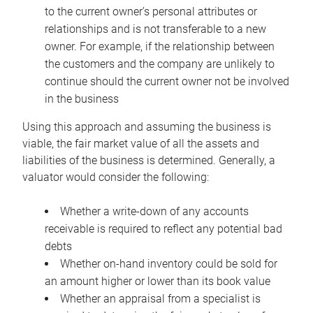
to the current owner’s personal attributes or
relationships and is not transferable to a new
owner. For example, if the relationship between
the customers and the company are unlikely to
continue should the current owner not be involved
in the business
Using this approach and assuming the business is
viable, the fair market value of all the assets and
liabilities of the business is determined. Generally, a
valuator would consider the following:
Whether a write-down of any accounts
receivable is required to reflect any potential bad
debts
Whether on-hand inventory could be sold for
an amount higher or lower than its book value
Whether an appraisal from a specialist is