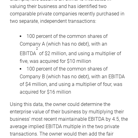
valuing their business and has identified two
comparable private companies recently purchased in
two separate, independent transactions:
100 percent of the common shares of
Company A (which has no debt), with an
2
EBITDA
of $2 million, and using a multiplier of
five, was acquired for $10 million
100 percent of the common shares of
Company B (which has no debt), with an EBITDA
of $4 million, and using a multiplier of four, was
acquired for $16 million
Using this data, the owner could determine the
enterprise value of their business by multiplying their
business’ most recent maintainable EBITDA by 4.5, the
average implied EBITDA multiple in the two private
transactions. The owner would then add the fair