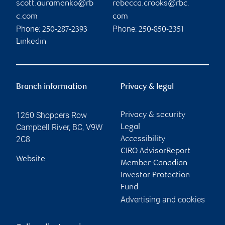
scott.auramenko@rb
rebecca.crooks@rbc.
c.com
com
Phone:
Phone:
250-287-2393
250-850-2351
Linkedin
Branch information
Privacy & legal
1260 Shoppers Row
Privacy & security
Campbell River
,
BC
,
V9W
Legal
2C8
Accessibility
CIRO AdvisorReport
Website
Member-Canadian
Investor Protection
Fund
Advertising and cookies