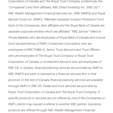
Corporation of Canada and The Royal Trust Company (collectively, the
“Companies”) and their affiliates, RBC Direct Investing Inc. (RBC DI) *,
RBC Wealth Management Financial Services Inc. (RBC WMFS) and Royal
Mutual Funds Inc. (RMFI). *Member-Canadian Investor Protection Fund.
Each of the Companies, their affiliates and the Royal Bank of Canada are
separate corporate entities which are affiliated. “RBC advisor” refers to
Private Bankers who are employees of Royal Bank of Canada and mutual
fund representatives of RMFI, Investment Counsellors who are
employees of RBC PH&N IC, Senior Trust Advisors and Trust Officers
who are employees of The Royal Trust Company or Royal Trust
Corporation of Canada, or Investment Advisors who are employees of
RBC DS. In Quebec, financial planning services are provided by RMFI or
RBC WMFS and each is licensed as a financial services firm in that
province. In the rest of Canada, financial planning services are available
through RMFI or RBC DS. Estate and trust services are provided by
Royal Trust Corporation of Canada and The Royal Trust Company. If
specific products or services are not offered by one of the Companies or
RMFI, clients may request a referral to another RBC partner. Insurance
products are offered through RBC Wealth Management Financial