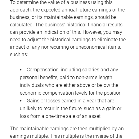
To determine the value of a business using this
approach, the expected annual future earnings of the
business, or its maintainable earnings, should be
calculated. The business’ historical financial results
can provide an indication of this. However, you may
need to adjust the historical earnings to eliminate the
impact of any nonrecurring or uneconomical items,
such as:
Compensation, including salaries and any
personal benefits, paid to non-arm’s length
individuals who are either above or below the
economic compensation levels for the position
Gains or losses earned in a year that are
unlikely to recur in the future, such as a gain or
loss from a one-time sale of an asset
The maintainable earnings are then multiplied by an
earnings multiple. This multiple is the inverse of the