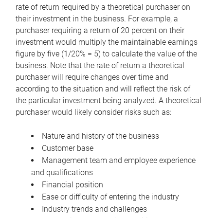
rate of return required by a theoretical purchaser on
their investment in the business. For example, a
purchaser requiring a return of 20 percent on their
investment would multiply the maintainable earnings
figure by five (1/20% = 5) to calculate the value of the
business. Note that the rate of return a theoretical
purchaser will require changes over time and
according to the situation and will reflect the risk of
the particular investment being analyzed. A theoretical
purchaser would likely consider risks such as:
Nature and history of the business
Customer base
Management team and employee experience
and qualifications
Financial position
Ease or difficulty of entering the industry
Industry trends and challenges