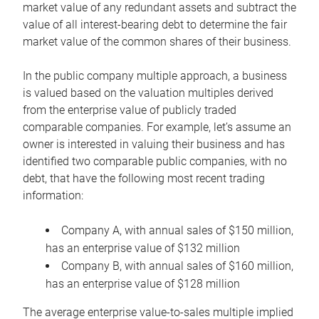
market value of any redundant assets and subtract the
value of all interest-bearing debt to determine the fair
market value of the common shares of their business.
In the public company multiple approach, a business
is valued based on the valuation multiples derived
from the enterprise value of publicly traded
comparable companies. For example, let’s assume an
owner is interested in valuing their business and has
identified two comparable public companies, with no
debt, that have the following most recent trading
information:
Company A, with annual sales of $150 million,
has an enterprise value of $132 million
Company B, with annual sales of $160 million,
has an enterprise value of $128 million
The average enterprise value-to-sales multiple implied