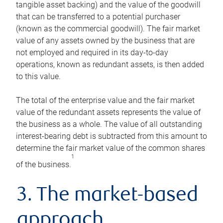
tangible asset backing) and the value of the goodwill
that can be transferred to a potential purchaser
(known as the commercial goodwill). The fair market
value of any assets owned by the business that are
not employed and required in its day-to-day
operations, known as redundant assets, is then added
to this value.
The total of the enterprise value and the fair market
value of the redundant assets represents the value of
the business as a whole. The value of all outstanding
interest-bearing debt is subtracted from this amount to
determine the fair market value of the common shares
1
of the business.
3. The market-based
approach