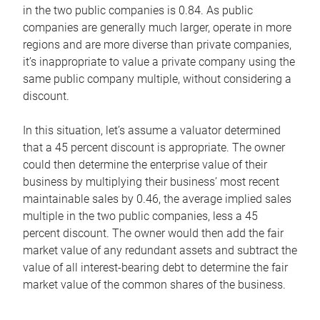
in the two public companies is 0.84. As public
companies are generally much larger, operate in more
regions and are more diverse than private companies,
it’s inappropriate to value a private company using the
same public company multiple, without considering a
discount.
In this situation, let’s assume a valuator determined
that a 45 percent discount is appropriate. The owner
could then determine the enterprise value of their
business by multiplying their business’ most recent
maintainable sales by 0.46, the average implied sales
multiple in the two public companies, less a 45
percent discount. The owner would then add the fair
market value of any redundant assets and subtract the
value of all interest-bearing debt to determine the fair
market value of the common shares of the business.