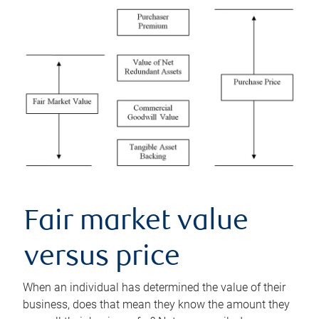
Fair market value
versus price
When an individual has determined the value of their
business, does that mean they know the amount they