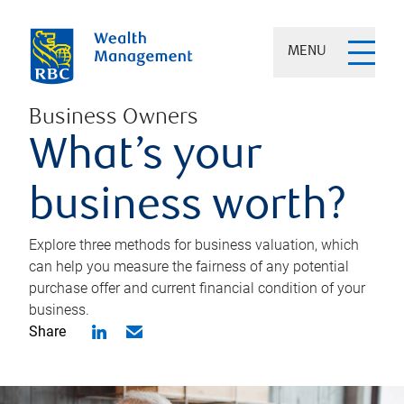
MENU
Business Owners
What’s your
business worth?
Explore three methods for business valuation, which
can help you measure the fairness of any potential
purchase offer and current financial condition of your
business.
Share