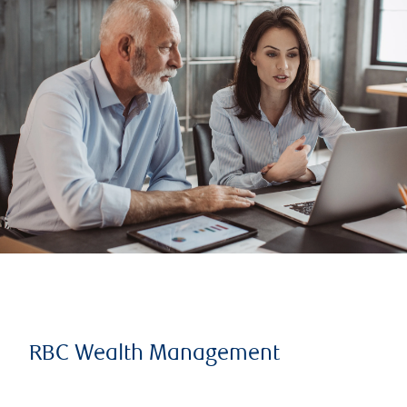
RBC Wealth Management