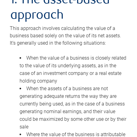
1. The asset-based
approach
This approach involves calculating the value of a
business based solely on the value of its net assets.
It’s generally used in the following situations:
When the value of a business is closely related
to the value of its underlying assets, as in the
case of an investment company or a real estate
holding company
When the assets of a business are not
generating adequate returns the way they are
currently being used, as in the case of a business
generating nominal earnings, and their value
could be maximized by some other use or by their
sale
Where the value of the business is attributable