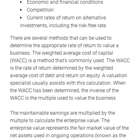
Economic and financial conditions
Competition
Current rates of return on alternative
investments, including the risk-free rate
There are several methods that can be used to
determine the appropriate rate of return to value a
business. The weighted average cost of capital
(WACC) is a method that’s commonly used. The WACC
is the rate of return determined by the weighted
average cost of debt and return on equity. A valuation
specialist usually assists with this calculation. When
the WACC has been determined, the inverse of the
WACC is the multiple used to value the business.
The maintainable earnings are multiplied by the
multiple to calculate the enterprise value. The
enterprise value represents the fair market value of the
net assets used in ongoing operations (known as the