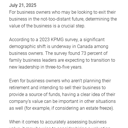
July 21, 2025
For business owners who may be looking to exit their
business in the not-too-distant future, determining the
value of the business is a crucial step.
According to a 2023 KPMG survey, a significant
demographic shift is underway in Canada among
business owners. The survey found 73 percent of
family business leaders are expecting to transition to
new leadership in three-to-five years.
Even for business owners who aren’t planning their
retirement and intending to sell their business to
provide a source of funds, having a clear idea of their
company’s value can be important in other situations
as well (for example, if considering an estate freeze).
When it comes to accurately assessing business