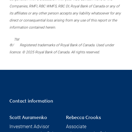
Companies, RMFI, RBC WMFS, RBC DI, Royal Bank of Canada or any of
its affiliates or any other person accepts any liability whatsoever for any
direct or consequential loss arising from any use of this report or the
information contained herein.
TM
®/
Registered trademarks of Royal Bank of Canada. Used under
licence. © 2025 Royal Bank of Canada. All rights reserved.
Contact information
Scott Auramenko
Rebecca Crooks
Investment Advisor
Associate