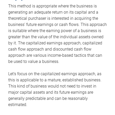
This method is appropriate where the business is
generating an adequate return on its capital and a
theoretical purchaser is interested in acquiring the
business’ future earnings or cash flows. This approach
is suitable where the earning power of a business is
greater than the value of the individual assets owned
by it. The capitalized earnings approach, capitalized
cash flow approach and discounted cash flow
approach are various income-based tactics that can
be used to value a business.
Let’s focus on the capitalized earnings approach, as
this is applicable to a mature, established business.
This kind of business would not need to invest in
major capital assets and its future earnings are
generally predictable and can be reasonably
estimated.