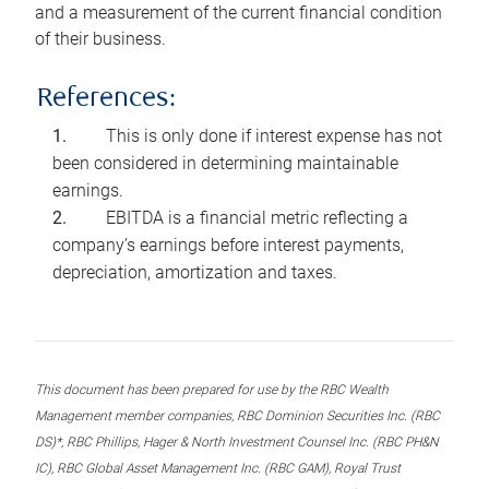
and a measurement of the current financial condition
of their business.
References:
This is only done if interest expense has not
been considered in determining maintainable
earnings.
EBITDA is a financial metric reflecting a
company’s earnings before interest payments,
depreciation, amortization and taxes.
This document has been prepared for use by the RBC Wealth
Management member companies, RBC Dominion Securities Inc. (RBC
DS)*, RBC Phillips, Hager & North Investment Counsel Inc. (RBC PH&N
IC), RBC Global Asset Management Inc. (RBC GAM), Royal Trust