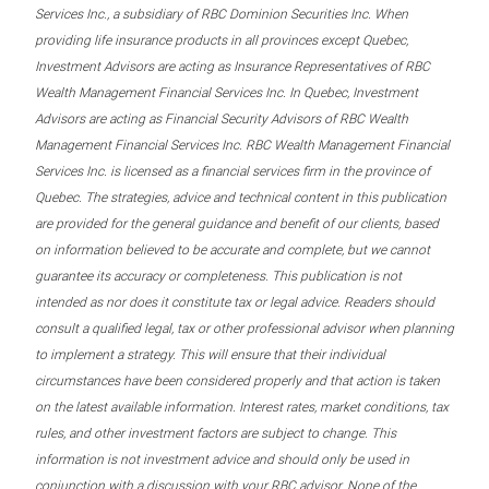
Services Inc., a subsidiary of RBC Dominion Securities Inc. When
providing life insurance products in all provinces except Quebec,
Investment Advisors are acting as Insurance Representatives of RBC
Wealth Management Financial Services Inc. In Quebec, Investment
Advisors are acting as Financial Security Advisors of RBC Wealth
Management Financial Services Inc. RBC Wealth Management Financial
Services Inc. is licensed as a financial services firm in the province of
Quebec. The strategies, advice and technical content in this publication
are provided for the general guidance and benefit of our clients, based
on information believed to be accurate and complete, but we cannot
guarantee its accuracy or completeness. This publication is not
intended as nor does it constitute tax or legal advice. Readers should
consult a qualified legal, tax or other professional advisor when planning
to implement a strategy. This will ensure that their individual
circumstances have been considered properly and that action is taken
on the latest available information. Interest rates, market conditions, tax
rules, and other investment factors are subject to change. This
information is not investment advice and should only be used in
conjunction with a discussion with your RBC advisor. None of the