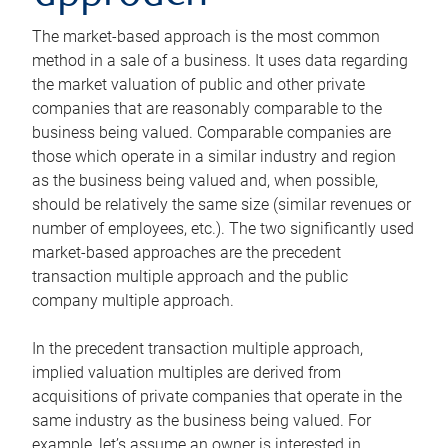
The market-based approach is the most common
method in a sale of a business. It uses data regarding
the market valuation of public and other private
companies that are reasonably comparable to the
business being valued. Comparable companies are
those which operate in a similar industry and region
as the business being valued and, when possible,
should be relatively the same size (similar revenues or
number of employees, etc.). The two significantly used
market-based approaches are the precedent
transaction multiple approach and the public
company multiple approach.
In the precedent transaction multiple approach,
implied valuation multiples are derived from
acquisitions of private companies that operate in the
same industry as the business being valued. For
example, let’s assume an owner is interested in