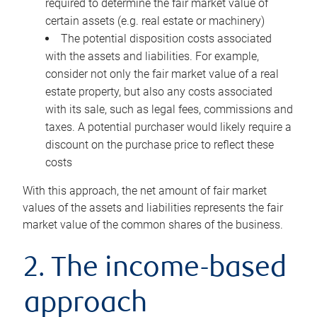
required to determine the fair market value of
certain assets (e.g. real estate or machinery)
The potential disposition costs associated
with the assets and liabilities. For example,
consider not only the fair market value of a real
estate property, but also any costs associated
with its sale, such as legal fees, commissions and
taxes. A potential purchaser would likely require a
discount on the purchase price to reflect these
costs
With this approach, the net amount of fair market
values of the assets and liabilities represents the fair
market value of the common shares of the business.
2. The income-based
approach