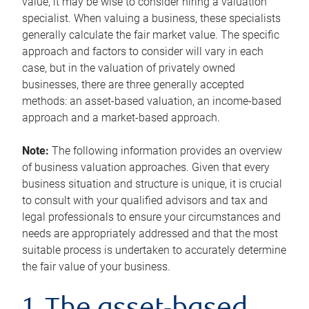
value, it may be wise to consider hiring a valuation
specialist. When valuing a business, these specialists
generally calculate the fair market value. The specific
approach and factors to consider will vary in each
case, but in the valuation of privately owned
businesses, there are three generally accepted
methods: an asset-based valuation, an income-based
approach and a market-based approach.
Note:
The following information provides an overview
of business valuation approaches. Given that every
business situation and structure is unique, it is crucial
to consult with your qualified advisors and tax and
legal professionals to ensure your circumstances and
needs are appropriately addressed and that the most
suitable process is undertaken to accurately determine
the fair value of your business.