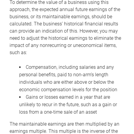
To determine the value of a business using this
approach, the expected annual future earnings of the
business, or its maintainable earnings, should be
calculated. The business’ historical financial results
can provide an indication of this. However, you may
need to adjust the historical earnings to eliminate the
impact of any nonrecurring or uneconomical items,
such as:
Compensation, including salaries and any
personal benefits, paid to non-arm’s length
individuals who are either above or below the
economic compensation levels for the position
Gains or losses earned in a year that are
unlikely to recur in the future, such as a gain or
loss from a one-time sale of an asset
The maintainable earnings are then multiplied by an
earnings multiple. This multiple is the inverse of the