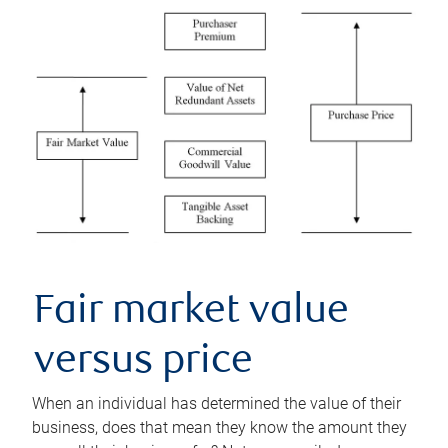
Fair market value
versus price
When an individual has determined the value of their
business, does that mean they know the amount they