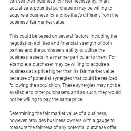
can sell their business for? Not necessarily. In an
actual sale, potential purchasers may be willing to
acquire a business for a price that’s different from the
business’ fair market value.
This could be based on several factors, including the
negotiation abilities and financial strength of both
parties and the purchaser’s ability to utilize the
business’ assets in a manner particular to them. For
example, a purchaser may be willing to acquire a
business at a price higher than its fair market value
because of potential synergies that could be realized
following the acquisition. These synergies may not be
available to other purchasers, and as such, they would
not be willing to pay the same price.
Determining the fair market value of a business,
however, provides business owners with a gauge to
measure the fairness of any potential purchase offer