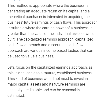
This method is appropriate where the business is
generating an adequate return on its capital and a
theoretical purchaser is interested in acquiring the
business’ future earnings or cash flows. This approach
is suitable where the earning power of a business is
greater than the value of the individual assets owned
by it. The capitalized earnings approach, capitalized
cash flow approach and discounted cash flow
approach are various income-based tactics that can
be used to value a business.
Let’s focus on the capitalized earnings approach, as
this is applicable to a mature, established business.
This kind of business would not need to invest in
major capital assets and its future earnings are
generally predictable and can be reasonably
estimated.