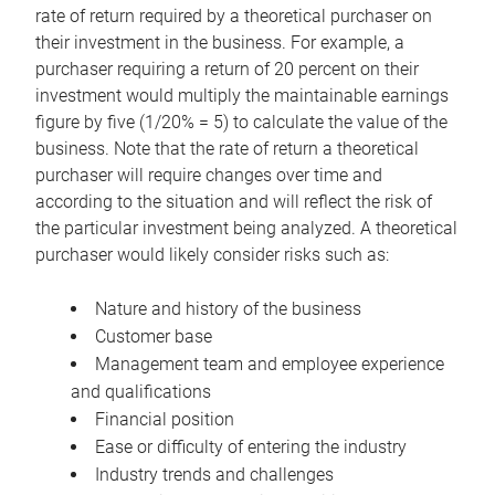
rate of return required by a theoretical purchaser on
their investment in the business. For example, a
purchaser requiring a return of 20 percent on their
investment would multiply the maintainable earnings
figure by five (1/20% = 5) to calculate the value of the
business. Note that the rate of return a theoretical
purchaser will require changes over time and
according to the situation and will reflect the risk of
the particular investment being analyzed. A theoretical
purchaser would likely consider risks such as:
Nature and history of the business
Customer base
Management team and employee experience
and qualifications
Financial position
Ease or difficulty of entering the industry
Industry trends and challenges