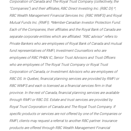
Corporation of Canada and The Royal Trust Company (collectively, the
“Companies”) and their affiliates, RBC Direct Investing Inc. (RBC DI) *,
RBC Wealth Management Financial Services Inc. (RBC WMFS) and Royal
Mutual Funds Inc. (RMFI). *Member-Canadian Investor Protection Fund.
Each of the Companies, their affiliates and the Royal Bank of Canada are
separate corporate entities which are affiliated. “RBC advisor” refers to
Private Bankers who are employees of Royal Bank of Canada and mutual
fund representatives of RMFI, Investment Counsellors who are
employees of RBC PH&N IC, Senior Trust Advisors and Trust Officers
who are employees of The Royal Trust Company or Royal Trust
Corporation of Canada, or Investment Advisors who are employees of
RBC DS. In Quebec, financial planning services are provided by RMFI or
RBC WMFS and each is licensed as a financial services firm in that
province. In the rest of Canada, financial planning services are available
through RMFI or RBC DS. Estate and trust services are provided by
Royal Trust Corporation of Canada and The Royal Trust Company. If
specific products or services are not offered by one of the Companies or
RMFI, clients may request a referral to another RBC partner. Insurance
products are offered through RBC Wealth Management Financial