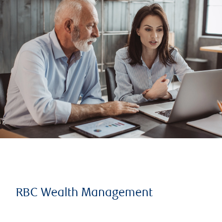
RBC Wealth Management