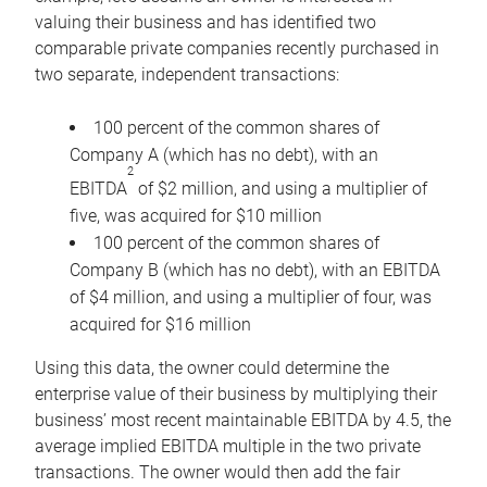
valuing their business and has identified two
comparable private companies recently purchased in
two separate, independent transactions:
100 percent of the common shares of
Company A (which has no debt), with an
2
EBITDA
of $2 million, and using a multiplier of
five, was acquired for $10 million
100 percent of the common shares of
Company B (which has no debt), with an EBITDA
of $4 million, and using a multiplier of four, was
acquired for $16 million
Using this data, the owner could determine the
enterprise value of their business by multiplying their
business’ most recent maintainable EBITDA by 4.5, the
average implied EBITDA multiple in the two private
transactions. The owner would then add the fair