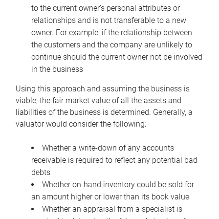
to the current owner’s personal attributes or
relationships and is not transferable to a new
owner. For example, if the relationship between
the customers and the company are unlikely to
continue should the current owner not be involved
in the business
Using this approach and assuming the business is
viable, the fair market value of all the assets and
liabilities of the business is determined. Generally, a
valuator would consider the following:
Whether a write-down of any accounts
receivable is required to reflect any potential bad
debts
Whether on-hand inventory could be sold for
an amount higher or lower than its book value
Whether an appraisal from a specialist is