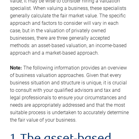
value, it may be wise to consider hiring a valuation
specialist. When valuing a business, these specialists
generally calculate the fair market value. The specific
approach and factors to consider will vary in each
case, but in the valuation of privately owned
businesses, there are three generally accepted
methods: an asset-based valuation, an income-based
approach and a market-based approach.
Note:
The following information provides an overview
of business valuation approaches. Given that every
business situation and structure is unique, it is crucial
to consult with your qualified advisors and tax and
legal professionals to ensure your circumstances and
needs are appropriately addressed and that the most
suitable process is undertaken to accurately determine
the fair value of your business.