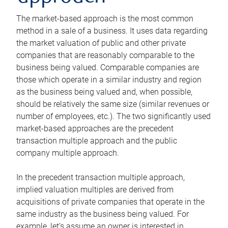
The market-based approach is the most common
method in a sale of a business. It uses data regarding
the market valuation of public and other private
companies that are reasonably comparable to the
business being valued. Comparable companies are
those which operate in a similar industry and region
as the business being valued and, when possible,
should be relatively the same size (similar revenues or
number of employees, etc.). The two significantly used
market-based approaches are the precedent
transaction multiple approach and the public
company multiple approach.
In the precedent transaction multiple approach,
implied valuation multiples are derived from
acquisitions of private companies that operate in the
same industry as the business being valued. For
example, let’s assume an owner is interested in