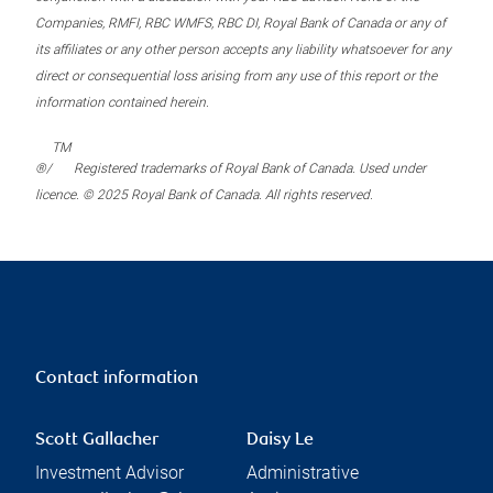
Companies, RMFI, RBC WMFS, RBC DI, Royal Bank of Canada or any of
its affiliates or any other person accepts any liability whatsoever for any
direct or consequential loss arising from any use of this report or the
information contained herein.
TM
®/
Registered trademarks of Royal Bank of Canada. Used under
licence. © 2025 Royal Bank of Canada. All rights reserved.
Contact information
Scott Gallacher
Daisy Le
Investment Advisor
Administrative