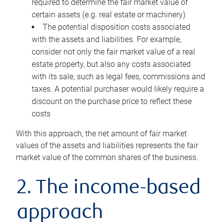
required to determine the fair market value of
certain assets (e.g. real estate or machinery)
The potential disposition costs associated
with the assets and liabilities. For example,
consider not only the fair market value of a real
estate property, but also any costs associated
with its sale, such as legal fees, commissions and
taxes. A potential purchaser would likely require a
discount on the purchase price to reflect these
costs
With this approach, the net amount of fair market
values of the assets and liabilities represents the fair
market value of the common shares of the business.
2. The income-based
approach