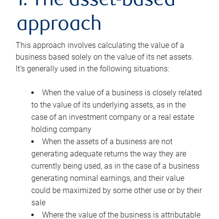
1. The asset-based
approach
This approach involves calculating the value of a
business based solely on the value of its net assets.
It’s generally used in the following situations:
When the value of a business is closely related
to the value of its underlying assets, as in the
case of an investment company or a real estate
holding company
When the assets of a business are not
generating adequate returns the way they are
currently being used, as in the case of a business
generating nominal earnings, and their value
could be maximized by some other use or by their
sale
Where the value of the business is attributable