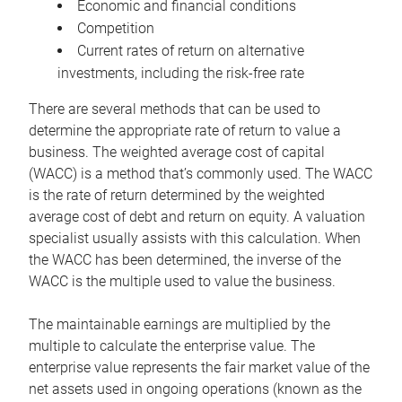
Economic and financial conditions
Competition
Current rates of return on alternative
investments, including the risk-free rate
There are several methods that can be used to
determine the appropriate rate of return to value a
business. The weighted average cost of capital
(WACC) is a method that’s commonly used. The WACC
is the rate of return determined by the weighted
average cost of debt and return on equity. A valuation
specialist usually assists with this calculation. When
the WACC has been determined, the inverse of the
WACC is the multiple used to value the business.
The maintainable earnings are multiplied by the
multiple to calculate the enterprise value. The
enterprise value represents the fair market value of the
net assets used in ongoing operations (known as the