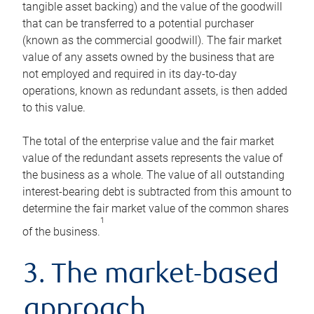
tangible asset backing) and the value of the goodwill
that can be transferred to a potential purchaser
(known as the commercial goodwill). The fair market
value of any assets owned by the business that are
not employed and required in its day-to-day
operations, known as redundant assets, is then added
to this value.
The total of the enterprise value and the fair market
value of the redundant assets represents the value of
the business as a whole. The value of all outstanding
interest-bearing debt is subtracted from this amount to
determine the fair market value of the common shares
1
of the business.
3. The market-based
approach