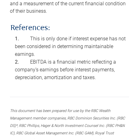
and a measurement of the current financial condition
of their business.
References:
This is only done if interest expense has not
been considered in determining maintainable
earnings.
EBITDA is a financial metric reflecting a
company’s earnings before interest payments,
depreciation, amortization and taxes.
This document has been prepared for use by the RBC Wealth
Management member companies, RBC Dominion Securities Inc. (RBC
DS)*, RBC Phillips, Hager & North Investment Counsel Inc. (RBC PH&N
IC), RBC Global Asset Management Inc. (RBC GAM), Royal Trust