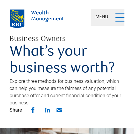
MENU
Business Owners
What’s your
business worth?
Explore three methods for business valuation, which
can help you measure the fairness of any potential
purchase offer and current financial condition of your
business.
Share