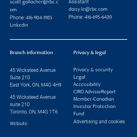
Assistant
scott.gallacher@rbc.c
daisy.le@rbc.com
om
Phone:
Phone:
416-695-6430
416-904-1985
Linkedin
Branch information
Privacy & legal
45 Wicksteed Avenue
Privacy & security
Suite 210
Legal
East York
,
ON
,
M4G 4H9
Accessibility
CIRO AdvisorReport
45 Wicksteed Avenue
Member-Canadian
suite 210
Investor Protection
Toronto
,
ON
,
M4G 1T6
Fund
Advertising and cookies
Website