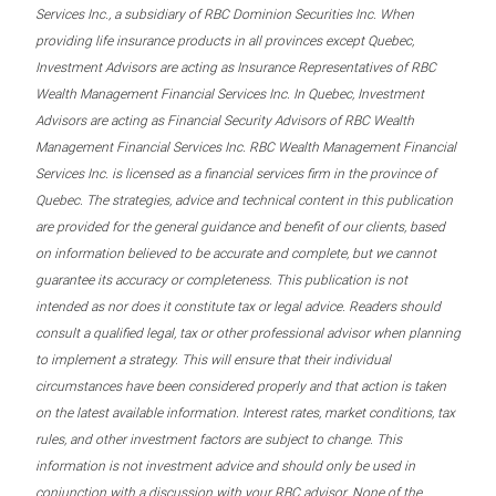
Services Inc., a subsidiary of RBC Dominion Securities Inc. When
providing life insurance products in all provinces except Quebec,
Investment Advisors are acting as Insurance Representatives of RBC
Wealth Management Financial Services Inc. In Quebec, Investment
Advisors are acting as Financial Security Advisors of RBC Wealth
Management Financial Services Inc. RBC Wealth Management Financial
Services Inc. is licensed as a financial services firm in the province of
Quebec. The strategies, advice and technical content in this publication
are provided for the general guidance and benefit of our clients, based
on information believed to be accurate and complete, but we cannot
guarantee its accuracy or completeness. This publication is not
intended as nor does it constitute tax or legal advice. Readers should
consult a qualified legal, tax or other professional advisor when planning
to implement a strategy. This will ensure that their individual
circumstances have been considered properly and that action is taken
on the latest available information. Interest rates, market conditions, tax
rules, and other investment factors are subject to change. This
information is not investment advice and should only be used in
conjunction with a discussion with your RBC advisor. None of the