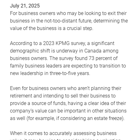
July 21, 2025
For business owners who may be looking to exit their
business in the not-too-distant future, determining the
value of the business is a crucial step.
According to a 2023 KPMG survey, a significant
demographic shift is underway in Canada among
business owners. The survey found 73 percent of
family business leaders are expecting to transition to
new leadership in three-to-five years.
Even for business owners who aren’t planning their
retirement and intending to sell their business to
provide a source of funds, having a clear idea of their
company’s value can be important in other situations
as well (for example, if considering an estate freeze).
When it comes to accurately assessing business