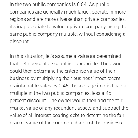
in the two public companies is 0.84. As public
companies are generally much larger, operate in more
regions and are more diverse than private companies,
it’s inappropriate to value a private company using the
same public company multiple, without considering a
discount.
In this situation, let’s assume a valuator determined
that a 45 percent discount is appropriate. The owner
could then determine the enterprise value of their
business by multiplying their business’ most recent
maintainable sales by 0.46, the average implied sales
multiple in the two public companies, less a 45
percent discount. The owner would then add the fair
market value of any redundant assets and subtract the
value of all interest-bearing debt to determine the fair
market value of the common shares of the business.