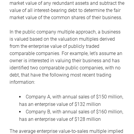
market value of any redundant assets and subtract the
value of all interest-bearing debt to determine the fair
market value of the common shares of their business.
In the public company multiple approach, a business
is valued based on the valuation multiples derived
from the enterprise value of publicly traded
comparable companies. For example, let’s assume an
owner is interested in valuing their business and has
identified two comparable public companies, with no
debt, that have the following most recent trading
information:
Company A, with annual sales of $150 million,
has an enterprise value of $132 million
Company B, with annual sales of $160 million,
has an enterprise value of $128 million
The average enterprise value-to-sales multiple implied