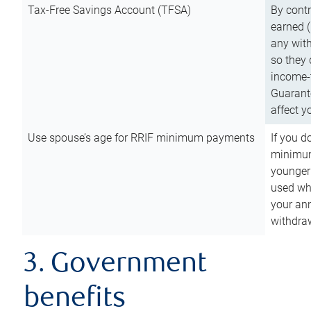
Tax-Free Savings Account (TFSA)
By cont
earned (
any with
so they 
income-t
Guarant
affect y
Use spouse’s age for RRIF minimum payments
If you d
minimum
younger
used wh
your an
withdra
3. Government
benefits