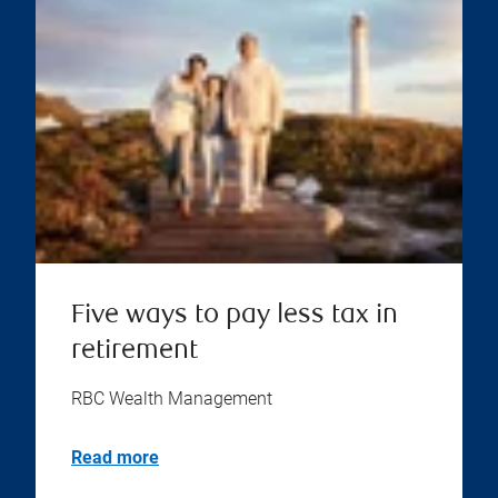
Five ways to pay less tax in
retirement
RBC Wealth Management
Read more