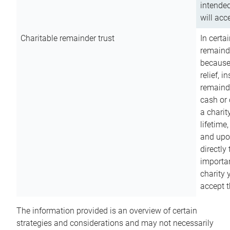
intended
will acce
Charitable remainder trust
In certa
remainde
because
relief, 
remainde
cash or 
a charit
lifetime
and upon
directly
importan
charity 
accept t
The information provided is an overview of certain
strategies and considerations and may not necessarily