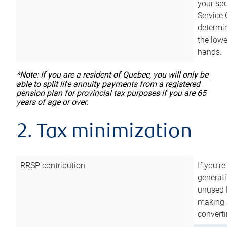
your sp
Service 
determin
the lowe
hands.
*Note: If you are a resident of Quebec, you will only be
able to split life annuity payments from a registered
pension plan for provincial tax purposes if you are 65
years of age or over.
2. Tax minimization
RRSP contribution
If you’re
generat
unused 
making a
converti