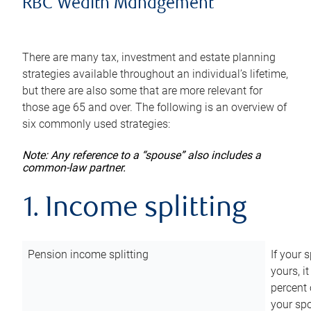
RBC Wealth Management
There are many tax, investment and estate planning
strategies available throughout an individual’s lifetime,
but there are also some that are more relevant for
those age 65 and over. The following is an overview of
six commonly used strategies:
Note: Any reference to a “spouse” also includes a
common-law partner.
1. Income splitting
Pension income splitting
If your 
yours, i
percent 
your spo