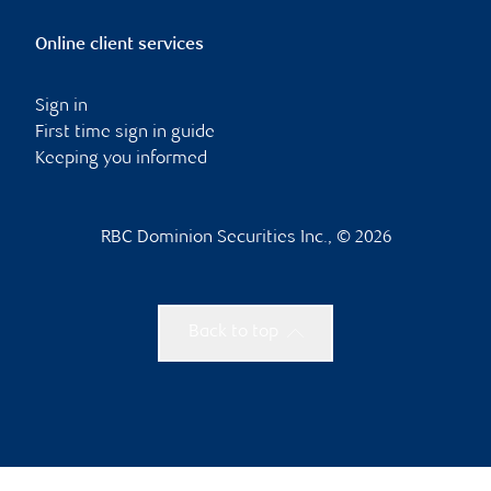
Online client services
Sign in
First time sign in guide
Keeping you informed
RBC Dominion Securities Inc., © 2026
Back to top