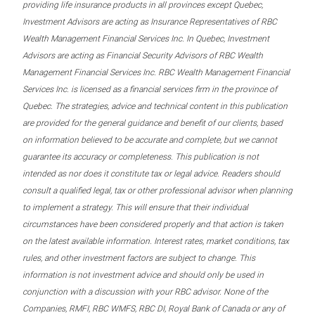
providing life insurance products in all provinces except Quebec,
Investment Advisors are acting as Insurance Representatives of RBC
Wealth Management Financial Services Inc. In Quebec, Investment
Advisors are acting as Financial Security Advisors of RBC Wealth
Management Financial Services Inc. RBC Wealth Management Financial
Services Inc. is licensed as a financial services firm in the province of
Quebec. The strategies, advice and technical content in this publication
are provided for the general guidance and benefit of our clients, based
on information believed to be accurate and complete, but we cannot
guarantee its accuracy or completeness. This publication is not
intended as nor does it constitute tax or legal advice. Readers should
consult a qualified legal, tax or other professional advisor when planning
to implement a strategy. This will ensure that their individual
circumstances have been considered properly and that action is taken
on the latest available information. Interest rates, market conditions, tax
rules, and other investment factors are subject to change. This
information is not investment advice and should only be used in
conjunction with a discussion with your RBC advisor. None of the
Companies, RMFI, RBC WMFS, RBC DI, Royal Bank of Canada or any of