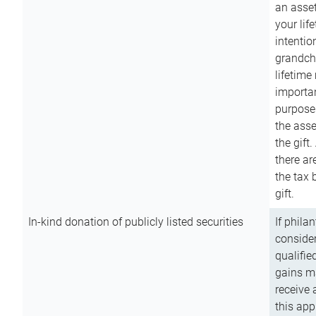
an asset
your lif
intention
grandchi
lifetime
importan
purpose
the asse
the gift.
there ar
the tax 
gift.
In-kind donation of publicly listed securities
If phila
consider
qualifie
gains m
receive 
this app