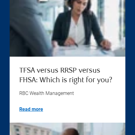
TFSA versus RRSP versus
FHSA: Which is right for you?
RBC Wealth Management
Read more