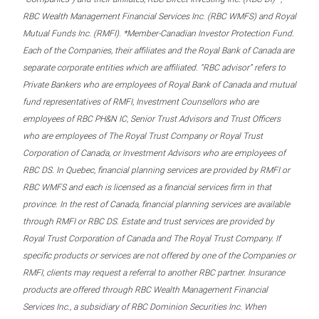
RBC Wealth Management Financial Services Inc. (RBC WMFS) and Royal
Mutual Funds Inc. (RMFI). *Member-Canadian Investor Protection Fund.
Each of the Companies, their affiliates and the Royal Bank of Canada are
separate corporate entities which are affiliated. “RBC advisor” refers to
Private Bankers who are employees of Royal Bank of Canada and mutual
fund representatives of RMFI, Investment Counsellors who are
employees of RBC PH&N IC, Senior Trust Advisors and Trust Officers
who are employees of The Royal Trust Company or Royal Trust
Corporation of Canada, or Investment Advisors who are employees of
RBC DS. In Quebec, financial planning services are provided by RMFI or
RBC WMFS and each is licensed as a financial services firm in that
province. In the rest of Canada, financial planning services are available
through RMFI or RBC DS. Estate and trust services are provided by
Royal Trust Corporation of Canada and The Royal Trust Company. If
specific products or services are not offered by one of the Companies or
RMFI, clients may request a referral to another RBC partner. Insurance
products are offered through RBC Wealth Management Financial
Services Inc., a subsidiary of RBC Dominion Securities Inc. When