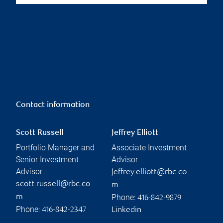
Contact information
Scott Russell
Jeffrey Elliott
Portfolio Manager and
Associate Investment
Senior Investment
Advisor
Advisor
jeffrey.elliott@rbc.co
scott.russell@rbc.co
m
Phone:
m
416-842-9879
Phone:
416-842-2347
Linkedin