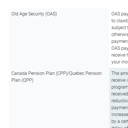
Old Age Security (OAS)
OAS pay
to clawb
subject
otherwis
payment
OAS paym
receive
your inc
Canada Pension Plan (CPP)/Quebec Pension
The amo
Plan (QPP)
receive 
program
received
reductio
payment
increas
by a ce