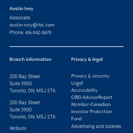
Austin Ivey
Associate
austin.ivey@rbc.com
Phone:
416-842-8670
Branch information
Privacy & legal
200 Bay Street
Privacy & security
Suite 3900
Legal
Toronto
,
ON
,
M5J 2T6
Accessibility
CIRO AdvisorReport
200 Bay Street
Member-Canadian
Suite 3900
Investor Protection
Toronto
,
ON
,
M5J 2T6
Fund
Advertising and cookies
Website