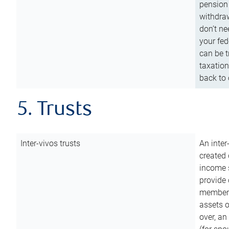
pension 
withdraw
don’t ne
your fed
can be t
taxation
back to 
5. Trusts
Inter-vivos trusts
An inter
created 
income s
provide 
members.
assets o
over, an 