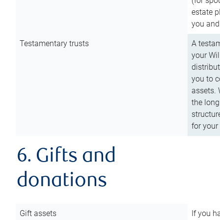
(for spo
estate p
you and
Testamentary trusts
A testam
your Wil
distribu
you to c
assets. 
the long
structur
for your
6. Gifts and
donations
Gift assets
If you h