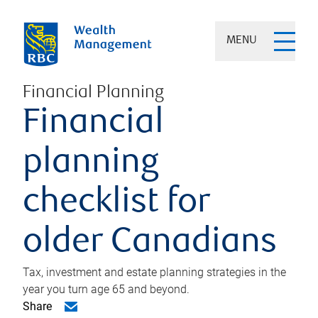
MENU
Financial Planning
Financial
planning
checklist for
older Canadians
Tax, investment and estate planning strategies in the
year you turn age 65 and beyond.
Share