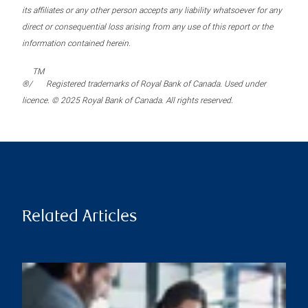
its affiliates or any other person accepts any liability whatsoever for any
direct or consequential loss arising from any use of this report or the
information contained herein.
TM
®/
Registered trademarks of Royal Bank of Canada. Used under
licence. © 2025 Royal Bank of Canada. All rights reserved.
Related Articles