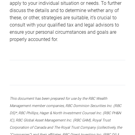
apply to your individual situation or needs. To further
discuss the details and to determine whether any of
these, or other, strategies are suitable, it’s crucial to
consult with your qualified tax and legal advisors to
ensure your personal circumstances and goals are
properly accounted for.
This document has been prepared for use by the RBC Wealth
Management member companies, RBC Dominion Securities Inc. (RBC
DS)*, RBC Phillips, Hager & North Investment Counsel Inc. (RBC PH&N
IC), RBC Global Asset Management Inc. (RBC GAM), Royal Trust
Corporation of Canada and The Royal Trust Company (collectively, the
“Companies”) and their affiliates, RBC Direct Investing Inc. (RBC DI) *,