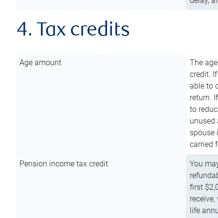
delay, a
4. Tax credits
Age amount
The age
credit. 
able to 
return. 
to reduc
unused 
spouse i
carried 
Pension income tax credit
You may 
refundab
first $2
receive,
life ann