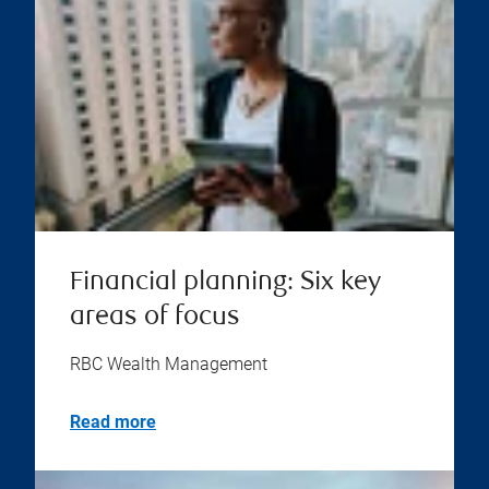
Financial planning: Six key
areas of focus
RBC Wealth Management
Read more