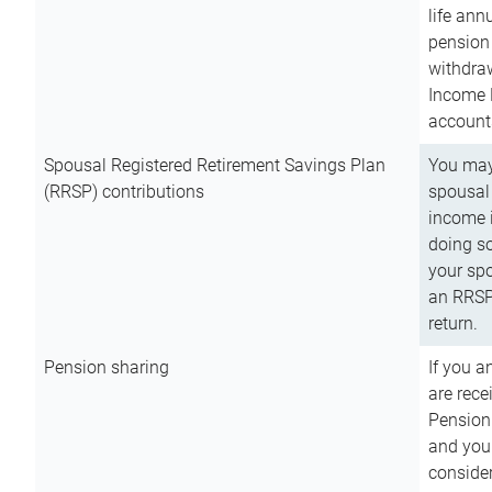
life ann
pension 
withdra
Income 
account
Spousal Registered Retirement Savings Plan
You may
(RRSP) contributions
spousal 
income i
doing so
your spo
an RRSP 
return.
Pension sharing
If you a
are rece
Pension
and you 
consider