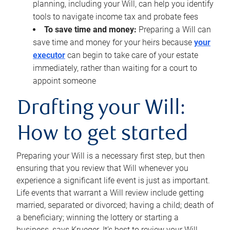
planning, including your Will, can help you identify
tools to navigate income tax and probate fees
To save time and money:
Preparing a Will can
save time and money for your heirs because
your
executor
can begin to take care of your estate
immediately, rather than waiting for a court to
appoint someone
Drafting your Will:
How to get started
Preparing your Will is a necessary first step, but then
ensuring that you review that Will whenever you
experience a significant life event is just as important.
Life events that warrant a Will review include getting
married, separated or divorced; having a child; death of
a beneficiary; winning the lottery or starting a
business, says Krueger. It’s best to review your Will