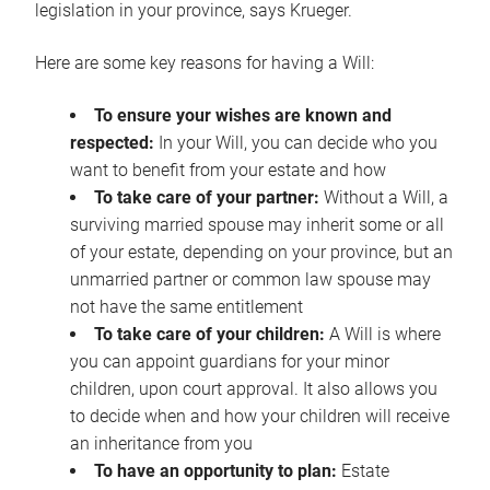
legislation in your province, says Krueger.
Here are some key reasons for having a Will:
To ensure your wishes are known and
respected:
In your Will, you can decide who you
want to benefit from your estate and how
To take care of your partner:
Without a Will, a
surviving married spouse may inherit some or all
of your estate, depending on your province, but an
unmarried partner or common law spouse may
not have the same entitlement
To take care of your children:
A Will is where
you can appoint guardians for your minor
children, upon court approval. It also allows you
to decide when and how your children will receive
an inheritance from you
To have an opportunity to plan:
Estate