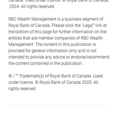
Canada. Used under licence. © Royal Bank of Canada
2024. All rights reserved.
RBC Wealth Management is a business segment of
Royal Bank of Canada. Please click the “Legal” link at
the bottom of this page for further information on the
entities that are member companies of RBC Wealth
Management. The content in this publication is
provided for general information only and is not
intended to provide any advice or endorse/recommend
the content contained in the publication.
® / ™ Trademark(s) of Royal Bank of Canada. Used
under licence. © Royal Bank of Canada 2025. All
rights reserved.