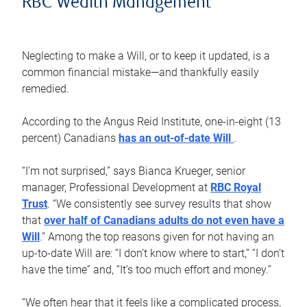
RBC Wealth Management
Neglecting to make a Will, or to keep it updated, is a
common financial mistake—and thankfully easily
remedied.
According to the Angus Reid Institute, one-in-eight (13
percent) Canadians
has an out-of-date Will
.
“I’m not surprised,” says Bianca Krueger, senior
manager, Professional Development at
RBC Royal
Trust
. “We consistently see survey results that show
that
over half of Canadians adults do not even have a
Will
.” Among the top reasons given for not having an
up-to-date Will are: “I don’t know where to start,” “I don’t
have the time” and, “It’s too much effort and money.”
“We often hear that it feels like a complicated process,