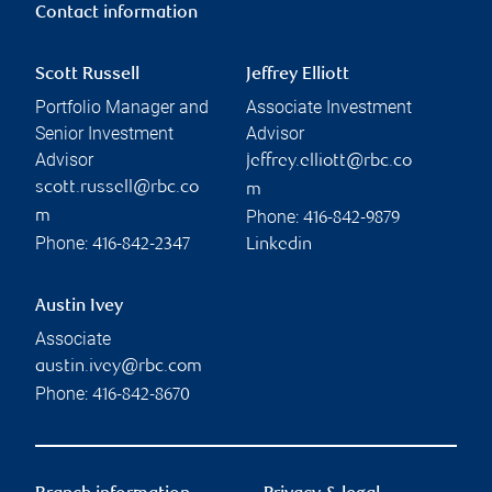
Contact information
Scott Russell
Jeffrey Elliott
Portfolio Manager and
Associate Investment
Senior Investment
Advisor
Advisor
jeffrey.elliott@rbc.co
scott.russell@rbc.co
m
Phone:
m
416-842-9879
Phone:
416-842-2347
Linkedin
Austin Ivey
Associate
austin.ivey@rbc.com
Phone:
416-842-8670