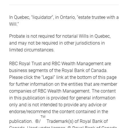
In Quebec, “liquidator”, in Ontario, “estate trustee with a
Will.”
Probate is not required for notarial Wills in Quebec,
and may not be required in other jurisdictions in
limited circumstances.
RBC Royal Trust and RBC Wealth Management are
business segments of the Royal Bank of Canada.
Please click the “Legal” link at the bottom of this page
for further information on the entities that are member
companies of RBC Wealth Management. The content
in this publication is provided for general information
only and is not intended to provide any advice or
endorse/recommend the content contained in the
TM
publication. ®/
Trademark(s) of Royal Bank of