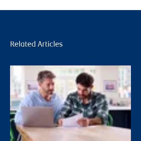
Related Articles