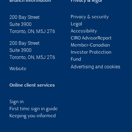
Branch information
Privacy & legal
200 Bay Street
Privacy & security
Suite 3900
Legal
Toronto
,
ON
,
M5J 2T6
Accessibility
CIRO AdvisorReport
200 Bay Street
Member-Canadian
Suite 3900
Investor Protection
Toronto
,
ON
,
M5J 2T6
Fund
Advertising and cookies
Website
Online client services
Sign in
First time sign in guide
Keeping you informed