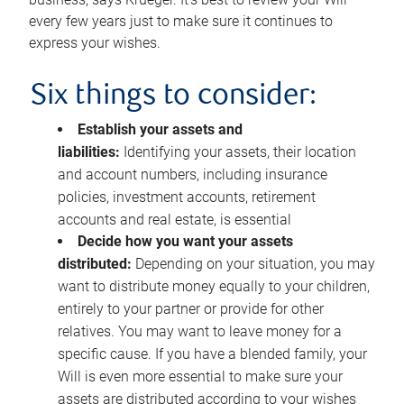
every few years just to make sure it continues to
express your wishes.
Six things to consider:
Establish your assets and
liabilities:
Identifying your assets, their location
and account numbers, including insurance
policies, investment accounts, retirement
accounts and real estate, is essential
Decide how you want your assets
distributed:
Depending on your situation, you may
want to distribute money equally to your children,
entirely to your partner or provide for other
relatives. You may want to leave money for a
specific cause. If you have a blended family, your
Will is even more essential to make sure your
assets are distributed according to your wishes