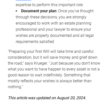
expertise to perform this important role
Document your plan
: Once you’ve thought
through these decisions, you are strongly
encouraged to work with an estate planning
professional and your lawyer to ensure your
wishes are properly documented and all legal
requirements satisfied
“Preparing your first Will will take time and careful
consideration, but it will save money and grief down
the road,” says Krueger. “Just because you don’t know
what you want to have happen to every asset is not a
good reason to wait indefinitely. Something that
mostly reflects your wishes is always better than
nothing.”
This article was updated on August 20, 2024.