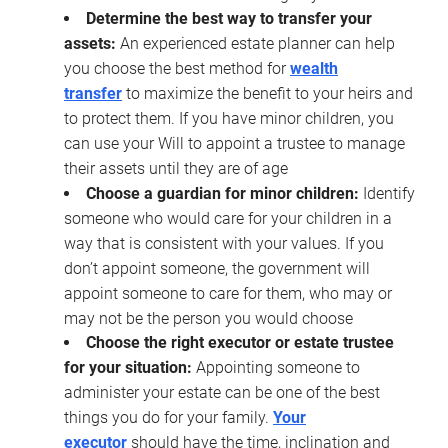
Determine the best way to transfer your
assets:
An experienced estate planner can help
you choose the best method for
wealth
transfer
to maximize the benefit to your heirs and
to protect them. If you have minor children, you
can use your Will to appoint a trustee to manage
their assets until they are of age
Choose a guardian for minor children:
Identify
someone who would care for your children in a
way that is consistent with your values. If you
don’t appoint someone, the government will
appoint someone to care for them, who may or
may not be the person you would choose
Choose the right executor or estate trustee
for your situation:
Appointing someone to
administer your estate can be one of the best
things you do for your family.
Your
executor
should have the time, inclination and