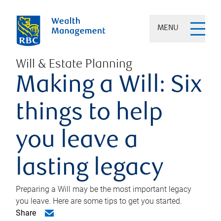
MENU
Will & Estate Planning
Making a Will: Six
things to help
you leave a
lasting legacy
Preparing a Will may be the most important legacy
you leave. Here are some tips to get you started.
Share