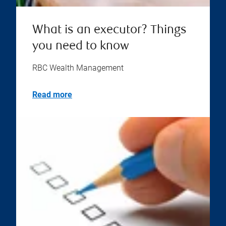
What is an executor? Things
you need to know
RBC Wealth Management
Read more