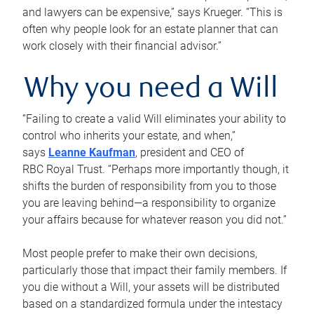
and lawyers can be expensive,” says Krueger. “This is
often why people look for an estate planner that can
work closely with their financial advisor.”
Why you need a Will
“Failing to create a valid Will eliminates your ability to
control who inherits your estate, and when,”
says
Leanne Kaufman
, president and CEO of
RBC Royal Trust. “Perhaps more importantly though, it
shifts the burden of responsibility from you to those
you are leaving behind—a responsibility to organize
your affairs because for whatever reason you did not.”
Most people prefer to make their own decisions,
particularly those that impact their family members. If
you die without a Will, your assets will be distributed
based on a standardized formula under the intestacy