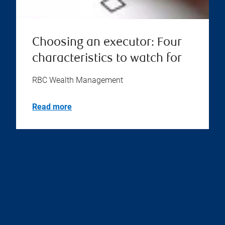
Choosing an executor: Four
characteristics to watch for
RBC Wealth Management
Read more