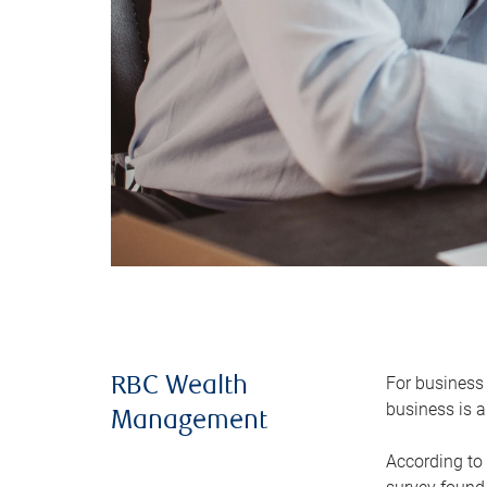
For business 
RBC Wealth
business is a
Management
According to