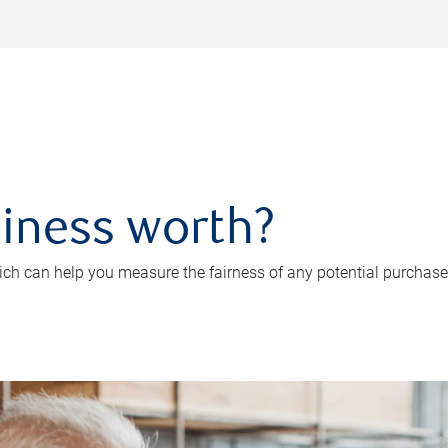
iness worth?
ch can help you measure the fairness of any potential purchase o