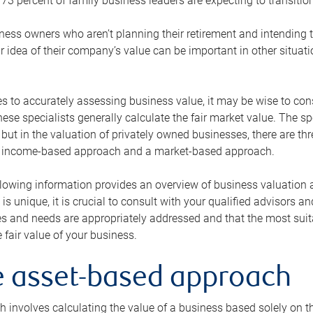
73 percent of family business leaders are expecting to transition
ness owners who aren’t planning their retirement and intending to
r idea of their company’s value can be important in other situati
 to accurately assessing business value, it may be wise to cons
hese specialists generally calculate the fair market value. The sp
 but in the valuation of privately owned businesses, there are t
n income-based approach and a market-based approach.
lowing information provides an overview of business valuation 
 is unique, it is crucial to consult with your qualified advisors a
s and needs are appropriately addressed and that the most suita
 fair value of your business.
he asset-based approach
 involves calculating the value of a business based solely on the 