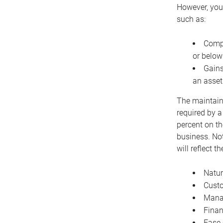
However, you 
such as:
Compe
or below
Gains
an asset
The maintaina
required by a
percent on th
business. Not
will reflect 
Natur
Cust
Manag
Finan
Ease 