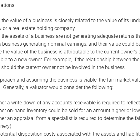
uations:
the value of a business is closely related to the value of its und
or a real estate holding company
the assets of a business are not generating adequate returns the
a business generating nominal earnings, and their value could b
 the value of the business is attributable to the current owner’s 
able to a new owner. For example, if the relationship between t
 should the current owner not be involved in the business
proach and assuming the business is viable, the fair market value 
. Generally, a valuator would consider the following:
er a write-down of any accounts receivable is required to reflec
er on-hand inventory could be sold for an amount higher or low
er an appraisal from a specialist is required to determine the fai
nery)
otential disposition costs associated with the assets and liabilit