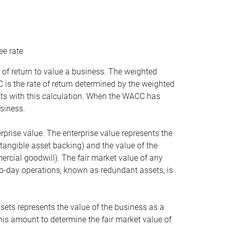
ee rate
 of return to value a business. The weighted
is the rate of return determined by the weighted
ists with this calculation. When the WACC has
siness.
rprise value. The enterprise value represents the
tangible asset backing) and the value of the
ercial goodwill). The fair market value of any
to-day operations, known as redundant assets, is
ssets represents the value of the business as a
this amount to determine the fair market value of