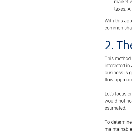
market v
taxes. A
With this app
common share
2. T
This method i
interested in
business is g
flow approac
Let’s focus o
would not nee
estimated.
To determine 
maintainable 