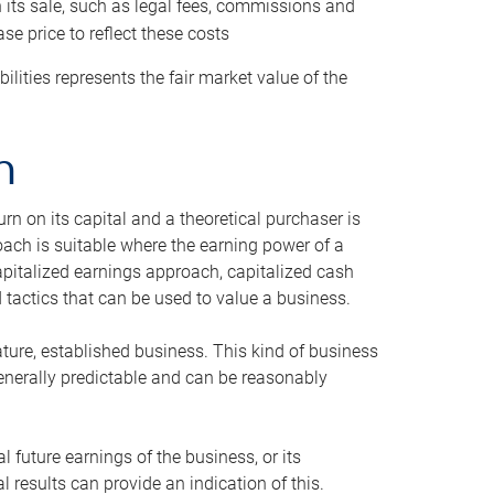
h its sale, such as legal fees, commissions and
se price to reflect these costs
ilities represents the fair market value of the
h
n on its capital and a theoretical purchaser is
oach is suitable where the earning power of a
capitalized earnings approach, capitalized cash
actics that can be used to value a business.
ature, established business. This kind of business
generally predictable and can be reasonably
 future earnings of the business, or its
 results can provide an indication of this.