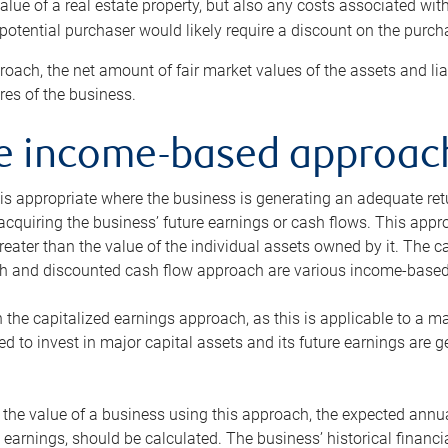
alue of a real estate property, but also any costs associated wit
 potential purchaser would likely require a discount on the purcha
roach, the net amount of fair market values of the assets and liab
s of the business.
he income-based approac
s appropriate where the business is generating an adequate retur
 acquiring the business’ future earnings or cash flows. This appr
reater than the value of the individual assets owned by it. The 
h and discounted cash flow approach are various income-based t
n the capitalized earnings approach, as this is applicable to a m
d to invest in major capital assets and its future earnings are 
the value of a business using this approach, the expected annual
earnings, should be calculated. The business’ historical financial