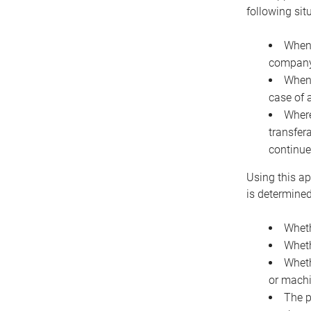
following sit
When 
company 
When 
case of 
Where
transfer
continue
Using this ap
is determined
Wheth
Wheth
Wheth
or machi
The p