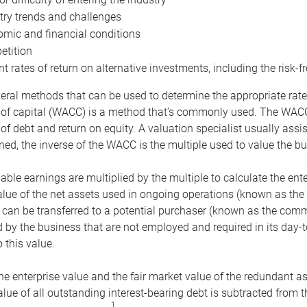
try trends and challenges
mic and financial conditions
tition
nt rates of return on alternative investments, including the risk-fr
eral methods that can be used to determine the appropriate rate
 of capital (WACC) is a method that’s commonly used. The WACC 
of debt and return on equity. A valuation specialist usually ass
ed, the inverse of the WACC is the multiple used to value the bu
ble earnings are multiplied by the multiple to calculate the ente
alue of the net assets used in ongoing operations (known as the 
 can be transferred to a potential purchaser (known as the comm
by the business that are not employed and required in its day-
 this value.
the enterprise value and the fair market value of the redundant a
lue of all outstanding interest-bearing debt is subtracted from 
1