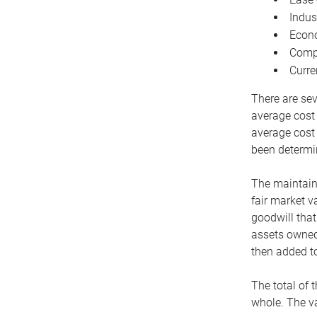
Indus
Econo
Compe
Curre
There are sev
average cost
average cost 
been determin
The maintaina
fair market v
goodwill that
assets owned 
then added to
The total of 
whole. The va