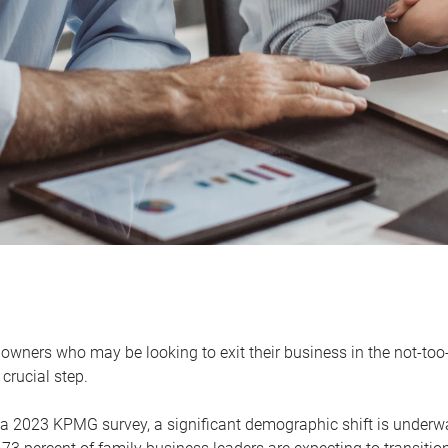
owners who may be looking to exit their business in the not-too-
 crucial step.
 a 2023 KPMG survey, a significant demographic shift is unde