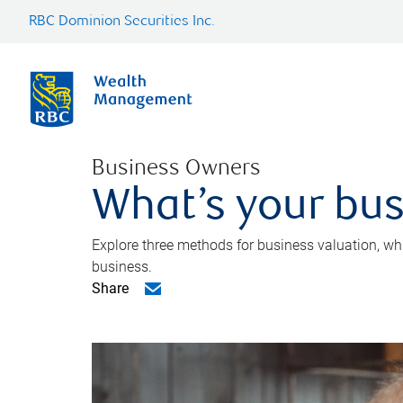
RBC Dominion Securities Inc.
Business Owners
What’s your bus
Explore three methods for business valuation, whi
business.
Share