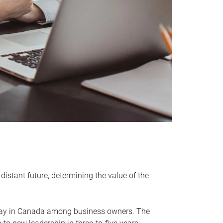
distant future, determining the value of the
rway in Canada among business owners. The