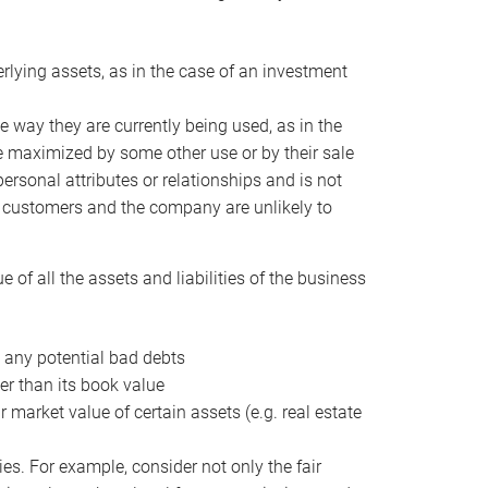
erlying assets, as in the case of an investment
 way they are currently being used, as in the
e maximized by some other use or by their sale
personal attributes or relationships and is not
he customers and the company are unlikely to
of all the assets and liabilities of the business
t any potential bad debts
er than its book value
r market value of certain assets (e.g. real estate
ies. For example, consider not only the fair