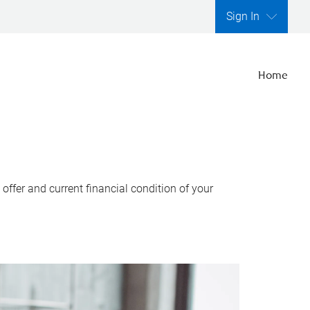
Sign In
Home
ffer and current financial condition of your