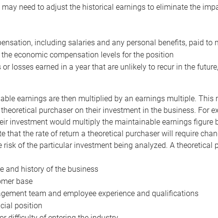
may need to adjust the historical earnings to eliminate the imp
nsation, including salaries and any personal benefits, paid to 
 the economic compensation levels for the position
 or losses earned in a year that are unlikely to recur in the futur
ble earnings are then multiplied by an earnings multiple. This mul
 theoretical purchaser on their investment in the business. For e
eir investment would multiply the maintainable earnings figure by
e that the rate of return a theoretical purchaser will require ch
the risk of the particular investment being analyzed. A theoretical
e and history of the business
omer base
ement team and employee experience and qualifications
cial position
or difficulty of entering the industry