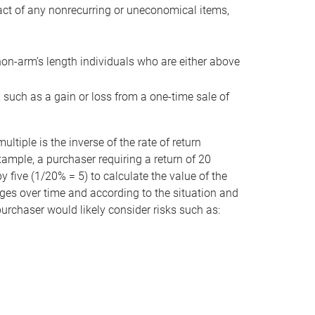
act of any nonrecurring or uneconomical items,
non-arm’s length individuals who are either above
e, such as a gain or loss from a one-time sale of
tiple is the inverse of the rate of return
xample, a purchaser requiring a return of 20
 five (1/20% = 5) to calculate the value of the
anges over time and according to the situation and
 purchaser would likely consider risks such as: