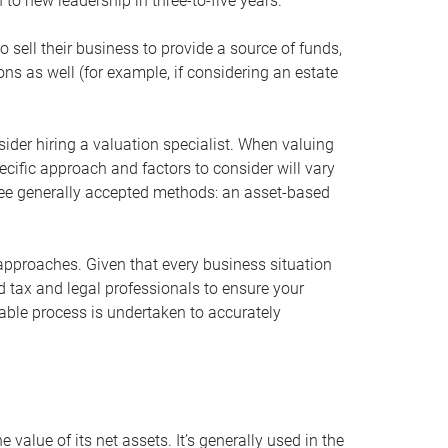
 to new leadership in three-to-five years.
 sell their business to provide a source of funds,
ons as well (for example, if considering an estate
ider hiring a valuation specialist. When valuing
ecific approach and factors to consider will vary
hree generally accepted methods: an asset-based
approaches. Given that every business situation
nd tax and legal professionals to ensure your
ble process is undertaken to accurately
value of its net assets. It’s generally used in the