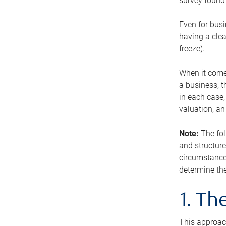
survey found 
Even for busi
having a clea
freeze).
When it comes
a business, t
in each case,
valuation, a
Note:
The fol
and structure
circumstance
determine the
1. T
This approach