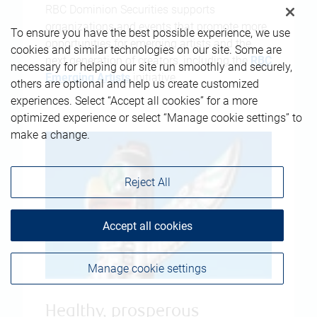
RBC Dominion Securities supports
organizations and events that promote more
To ensure you have the best possible experience, we use
opportunities for emerging artists and the
cookies and similar technologies on our site. Some are
next generation of creators, including the
RBC
necessary for helping our site run smoothly and securely,
Emerging Artists
initiative.
others are optional and help us create customized
experiences. Select “Accept all cookies” for a more
optimized experience or select “Manage cookie settings” to
make a change.
Reject All
Accept all cookies
Manage cookie settings
Healthy, prosperous