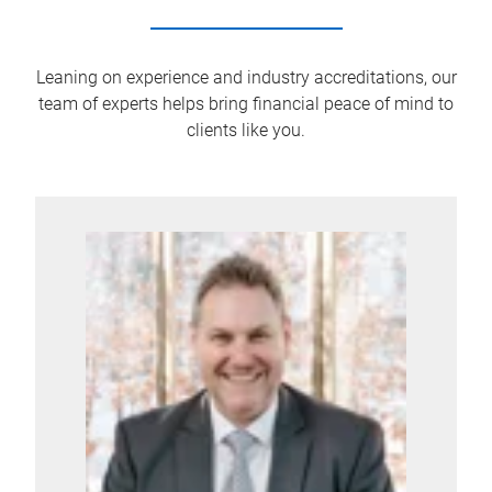
Leaning on experience and industry accreditations, our
team of experts helps bring financial peace of mind to
clients like you.