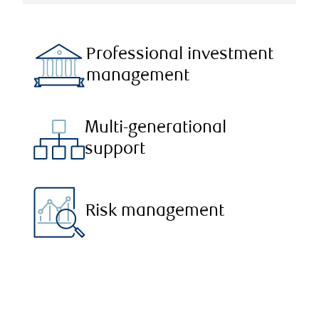
Professional investment
management
Multi-generational
support
Risk management