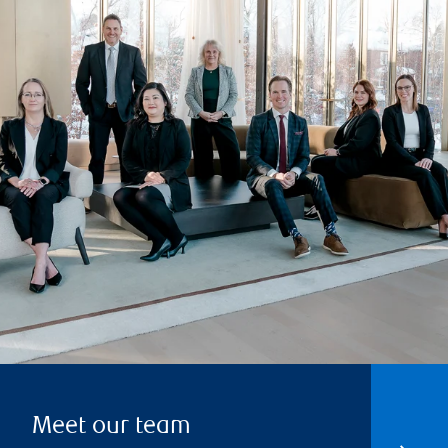
Meet our team