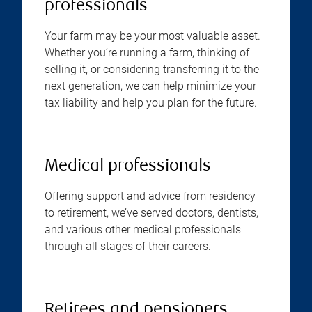
professionals
Your farm may be your most valuable asset.
Whether you’re running a farm, thinking of
selling it, or considering transferring it to the
next generation, we can help minimize your
tax liability and help you plan for the future.
Medical professionals
Offering support and advice from residency
to retirement, we’ve served doctors, dentists,
and various other medical professionals
through all stages of their careers.
Retirees and pensioners