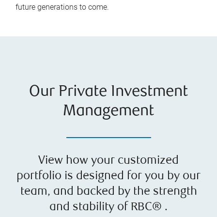
future generations to come.
Our Private Investment
Management
View how your customized
portfolio is designed for you by our
team, and backed by the strength
and stability of RBC® .