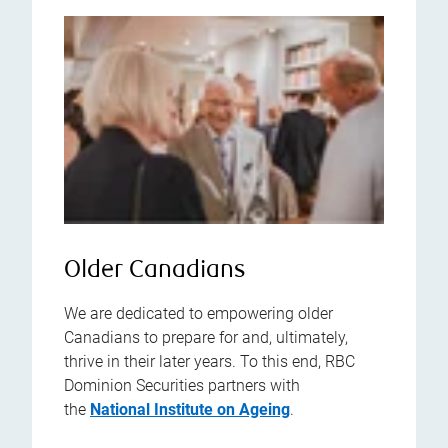
Older Canadians
We are dedicated to empowering older
Canadians to prepare for and, ultimately,
thrive in their later years. To this end, RBC
Dominion Securities partners with
the
National Institute on Ageing
.