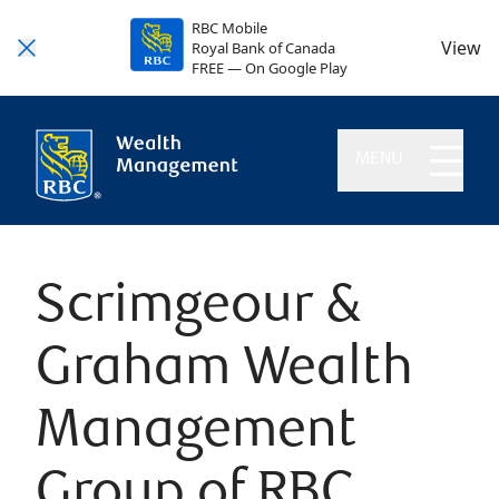
RBC Mobile
View
Royal Bank of Canada
FREE — On Google Play
MENU
Scrimgeour &
Graham Wealth
Management
Group of RBC