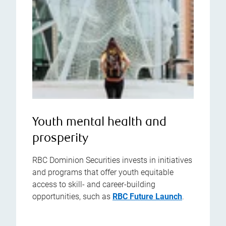
Youth mental health and
prosperity
RBC Dominion Securities invests in initiatives
and programs that offer youth equitable
access to skill- and career-building
opportunities, such as
RBC Future Launch
.