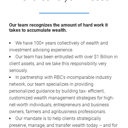
Our team recognizes the amount of hard work it
takes to accumulate wealth.
We have 100+ years collectively of wealth and
investment advising experience.
Our team has been entrusted with over $1 Billion in
client assets, and we take this responsibility very
seriously.
In partnership with RBC's incomparable industry
network, our team specializes in providing
personalized guidance by building tax- efficient,
customized wealth management strategies for high-
net-worth individuals, entrepreneurs and business
owners, farmers and agribusiness professionals.
Our mandate is to help clients strategically
preserve, manage, and transfer wealth today – and for