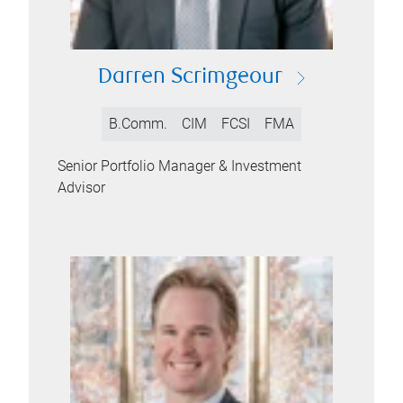
Darren Scrimgeour
B.Comm.
CIM
FCSI
FMA
Senior Portfolio Manager & Investment
Advisor