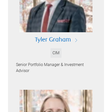
Tyler Graham
CIM
Senior Portfolio Manager & Investment
Advisor