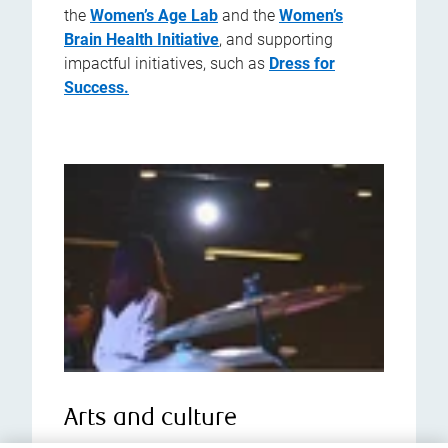
the
Women’s Age Lab
and the
Women’s
Brain Health Initiative
, and supporting
impactful initiatives, such as
Dress for
Success.
Arts and culture