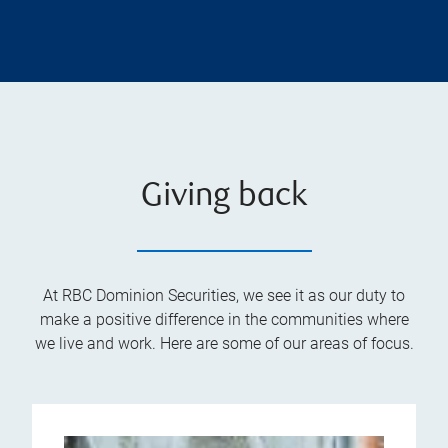
Giving back
At RBC Dominion Securities, we see it as our duty to
make a positive difference in the communities where
we live and work. Here are some of our areas of focus.