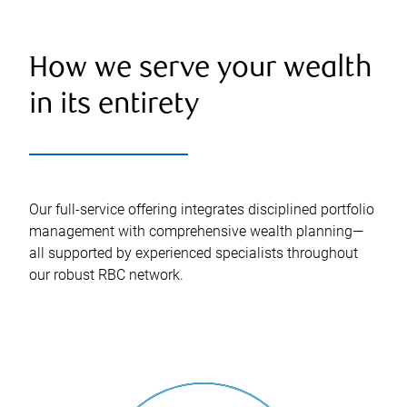
How we serve your wealth
in its entirety
Our full-service offering integrates disciplined portfolio
management with comprehensive wealth planning—
all supported by experienced specialists throughout
our robust RBC network.