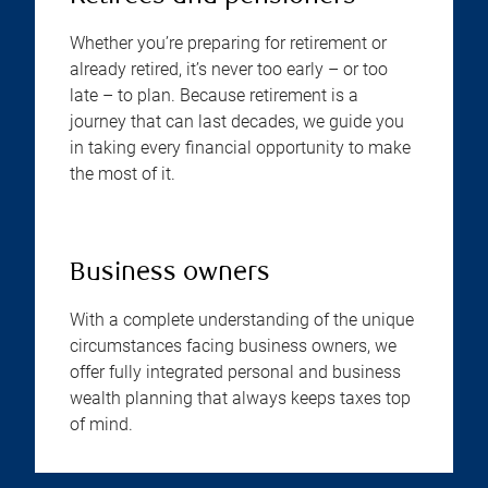
Whether you’re preparing for retirement or
already retired, it’s never too early – or too
late – to plan. Because retirement is a
journey that can last decades, we guide you
in taking every financial opportunity to make
the most of it.
Business owners
With a complete understanding of the unique
circumstances facing business owners, we
offer fully integrated personal and business
wealth planning that always keeps taxes top
of mind.