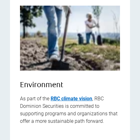
Environment
As part of the
RBC climate vision
, RBC
Dominion Securities is committed to
supporting programs and organizations that
offer a more sustainable path forward.