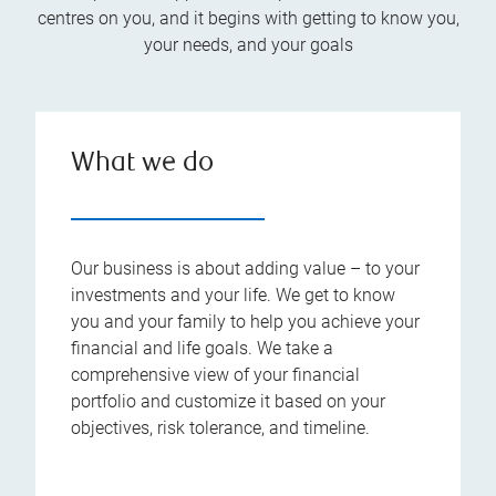
centres on you, and it begins with getting to know you,
your needs, and your goals
What we do
Our business is about adding value – to your
investments and your life. We get to know
you and your family to help you achieve your
financial and life goals. We take a
comprehensive view of your financial
portfolio and customize it based on your
objectives, risk tolerance, and timeline.