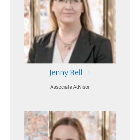
Jenny Bell
Associate Advisor