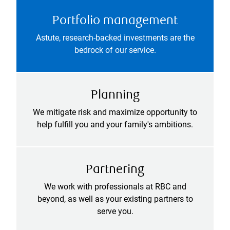
Portfolio management
Astute, research-backed investments are the
bedrock of our service.
Planning
We mitigate risk and maximize opportunity to
help fulfill you and your family's ambitions.
Partnering
We work with professionals at RBC and
beyond, as well as your existing partners to
serve you.