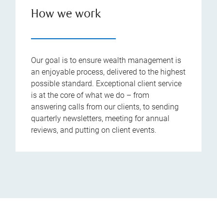
How we work
Our goal is to ensure wealth management is
an enjoyable process, delivered to the highest
possible standard. Exceptional client service
is at the core of what we do – from
answering calls from our clients, to sending
quarterly newsletters, meeting for annual
reviews, and putting on client events.