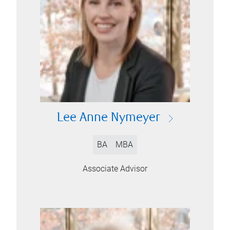
Lee Anne Nymeyer
BA
MBA
Associate Advisor