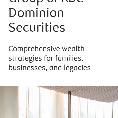
Dominion
Securities
Comprehensive wealth
strategies for families,
businesses, and legacies