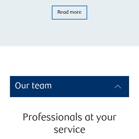
Read more
Our team
Professionals at your
service