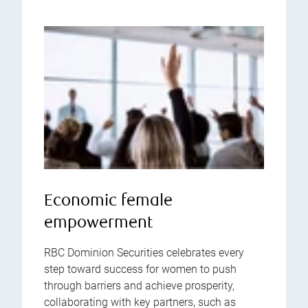
Economic female
empowerment
RBC Dominion Securities celebrates every
step toward success for women to push
through barriers and achieve prosperity,
collaborating with key partners, such as