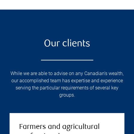
Our clients
While we are able to advise on any Canadian’s wealth,
our accomplished team has expertise and experience
serving the particular requirements of several key
groups.
Farmers and agricultural