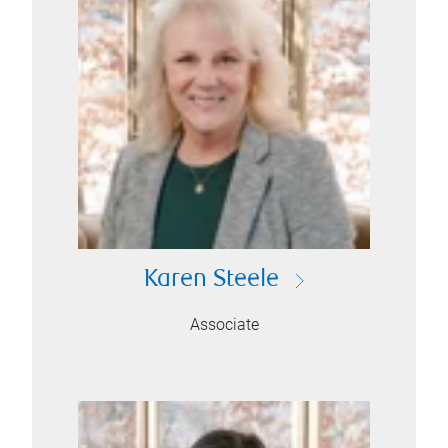
Karen Steele
Associate