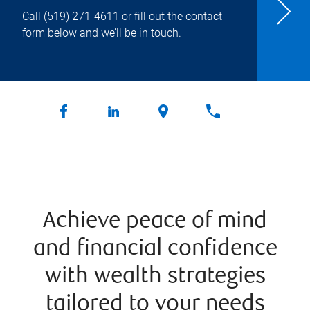
Call
(519) 271-4611
or fill out the contact
form below and we’ll be in touch.
Achieve peace of mind
and financial confidence
with wealth strategies
tailored to your needs