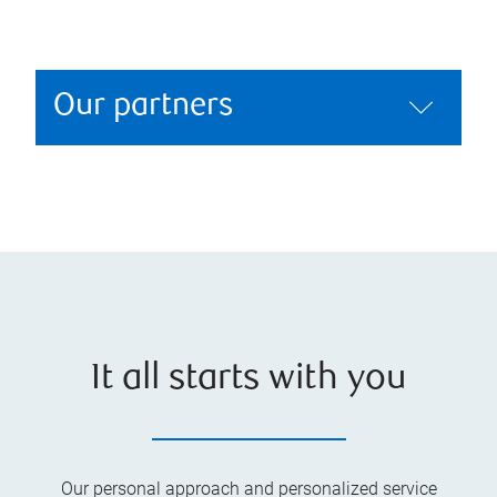
Our partners
It all starts with you
Our personal approach and personalized service