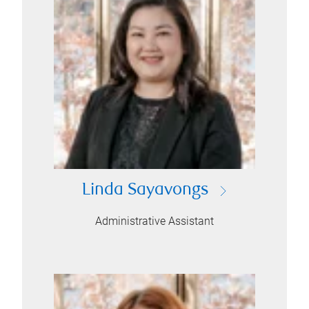
Linda Sayavongs
Administrative Assistant