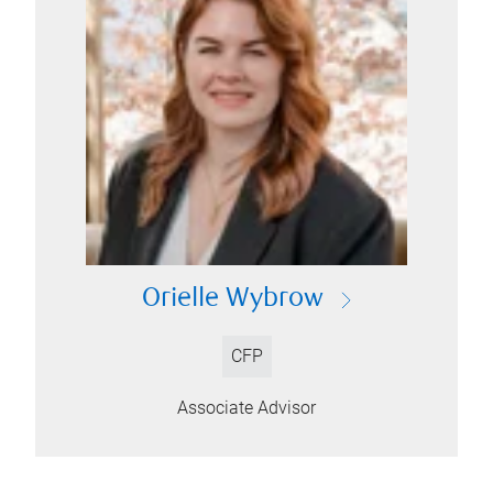
Orielle Wybrow
CFP
Associate Advisor