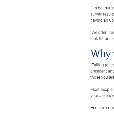
“I’m not surp
survey result
having an up-t
“We often hea
look for an e
Why 
“Failing to c
president and
those you are
Most people p
your assets w
Here are some