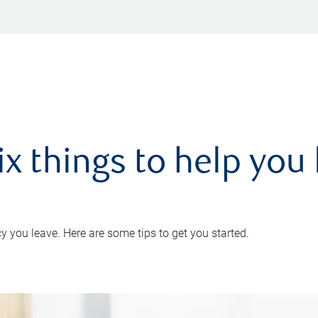
ix things to help you 
 you leave. Here are some tips to get you started.