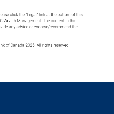
 click the “Legal” link at the bottom of this
RBC Wealth Management. The content in this
provide any advice or endorse/recommend the
k of Canada 2025. All rights reserved.