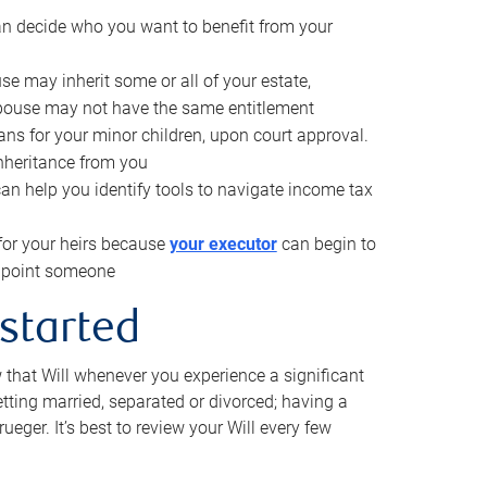
can decide who you want to benefit from your
se may inherit some or all of your estate,
pouse may not have the same entitlement
ns for your minor children, upon court approval.
inheritance from you
can help you identify tools to navigate income tax
for your heirs because
your executor
can begin to
 appoint someone
 started
w that Will whenever you experience a significant
getting married, separated or divorced; having a
rueger. It’s best to review your Will every few