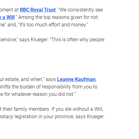
opment at
RBC Royal Trust
. “We consistently see
 a Will
.” Among the top reasons given for not
ime” and, “It’s too much effort and money.”
pensive,” says Krueger. “This is often why people
your estate, and when,” says
Leanne Kaufman
,
ifts the burden of responsibility from you to
e for whatever reason you did not.”
 their family members. If you die without a Will,
stacy legislation in your province, says Krueger.