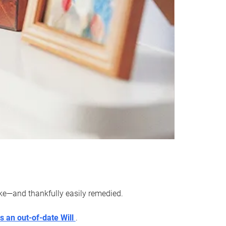
ake—and thankfully easily remedied.
s an out-of-date Will
.