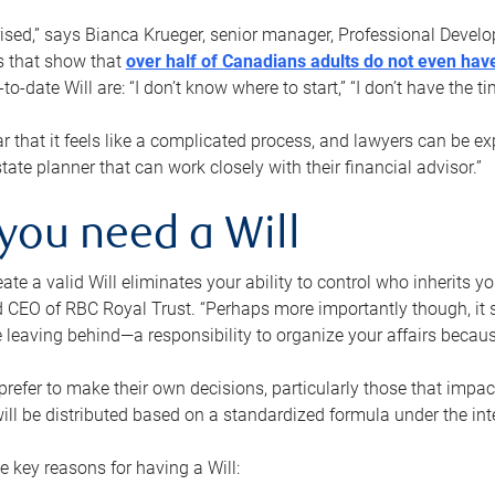
rised,” says Bianca Krueger, senior manager, Professional Devel
s that show that
over half of Canadians adults do not even have
o-date Will are: “I don’t know where to start,” “I don’t have the t
r that it feels like a complicated process, and lawyers can be ex
state planner that can work closely with their financial advisor.”
you need a Will
reate a valid Will eliminates your ability to control who inherits 
 CEO of RBC Royal Trust. “Perhaps more importantly though, it sh
 leaving behind—a responsibility to organize your affairs becaus
refer to make their own decisions, particularly those that impact
ill be distributed based on a standardized formula under the inte
 key reasons for having a Will: