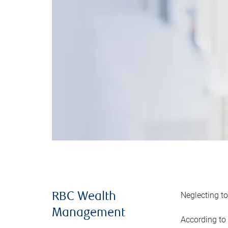
Neglecting to
RBC Wealth
Management
According to 