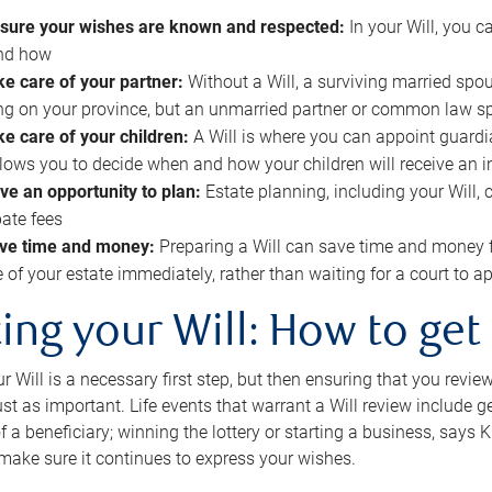
sure your wishes are known and respected:
In your Will, you 
and how
ke care of your partner:
Without a Will, a surviving married spou
g on your province, but an unmarried partner or common law s
ke care of your children:
A Will is where you can appoint guardia
allows you to decide when and how your children will receive an 
ve an opportunity to plan:
Estate planning, including your Will, 
ate fees
ve time and money:
Preparing a Will can save time and money 
e of your estate immediately, rather than waiting for a court to
ing your Will: How to get
r Will is a necessary first step, but then ensuring that you revie
 just as important. Life events that warrant a Will review include 
f a beneficiary; winning the lottery or starting a business, says K
 make sure it continues to express your wishes.