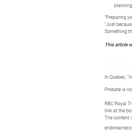
planning
“Preparing yo
“Just because
Something tha
This article
In Quebec, “li
Probate is no
RBC Royal Tr
link at the b
The content i
endorse/reco