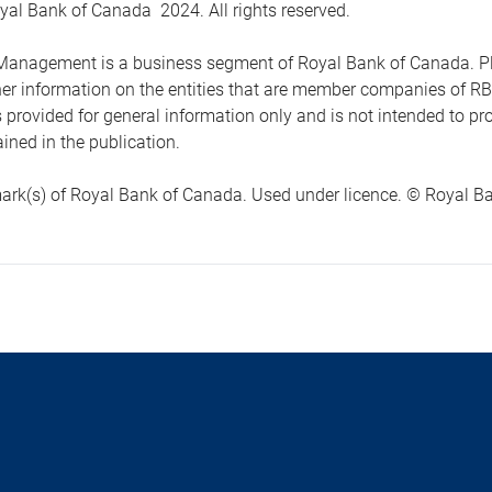
yal Bank of Canada 2024. All rights reserved.
anagement is a business segment of Royal Bank of Canada. Please
ther information on the entities that are member companies of 
s provided for general information only and is not intended to 
ined in the publication.
ark(s) of Royal Bank of Canada. Used under licence. © Royal Ban