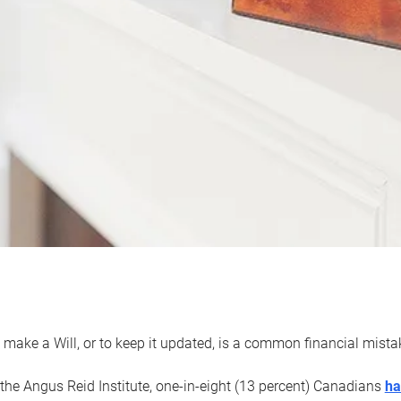
 make a Will, or to keep it updated, is a common financial mist
the Angus Reid Institute, one-in-eight (13 percent) Canadians
ha