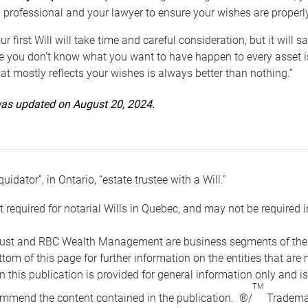
 professional and your lawyer to ensure your wishes are properl
ur first Will will take time and careful consideration, but it will
 you don’t know what you want to have happen to every asset is 
t mostly reflects your wishes is always better than nothing.”
 was updated on August 20, 2024.
quidator”, in Ontario, “estate trustee with a Will.”
t required for notarial Wills in Quebec, and may not be required i
ust and RBC Wealth Management are business segments of the R
ottom of this page for further information on the entities tha
n this publication is provided for general information only and i
TM
mmend the content contained in the publication. ®/
Trademar