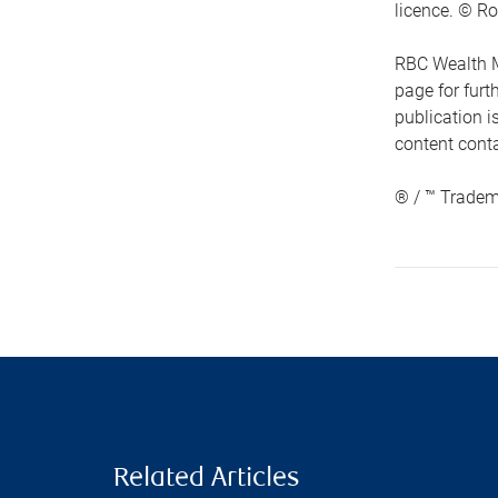
licence. © Ro
RBC Wealth M
page for fur
publication i
content conta
® / ™ Tradem
Related Articles