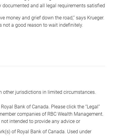
y documented and all legal requirements satisfied
 save money and grief down the road,” says Krueger.
not a good reason to wait indefinitely.
n other jurisdictions in limited circumstances.
oyal Bank of Canada. Please click the “Legal”
t are member companies of RBC Wealth Management.
s not intended to provide any advice or
k(s) of Royal Bank of Canada. Used under