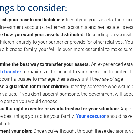
ings to consider:
lish your assets and liabilities:
Identifying your assets, their l
, investment accounts, retirement accounts and real estate, is ess
e how you want your assets distributed:
Depending on your situ
hildren, entirely to your partner or provide for other relatives. Y
 a blended family, your Will is even more essential to make sure
mine the best way to transfer your assets:
An experienced esta
h transfer
to maximize the benefit to your heirs and to protect 
ppoint a trustee to manage their assets until they are of age
e a guardian for minor children:
Identify someone who would car
r values. If you don’t appoint someone, the government will ap
he person you would choose
e the right executor or estate trustee for your situation:
Appoin
he best things you do for your family.
Your executor
should have t
t role
ment your plan
: Once you’ve thought through these decisions, y