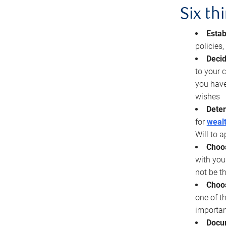
Six th
Estab
policies
Decid
to your c
you have
wishes
Deter
for
wealt
Will to a
Choos
with you
not be t
Choos
one of t
importan
Docu