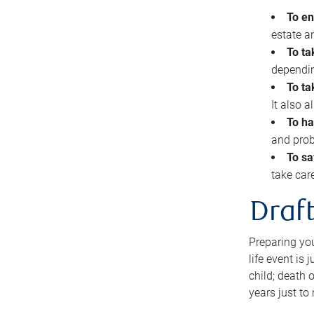
To en
estate 
To ta
dependin
To ta
It also 
To ha
and prob
To sa
take car
Draft
Preparing you
life event is
child; death o
years just to