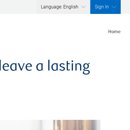
Language: English
Sign In
Home
leave a lasting