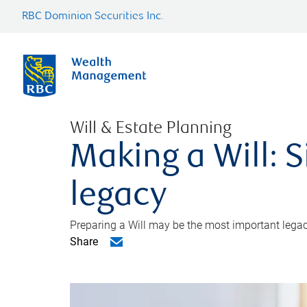
RBC Dominion Securities Inc.
Will & Estate Planning
Making a Will: S
legacy
Preparing a Will may be the most important legacy
Share