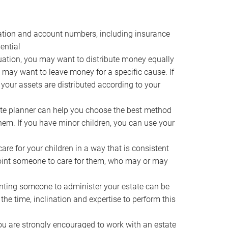
ocation and account numbers, including insurance
ential
ation, you may want to distribute money equally
ou may want to leave money for a specific cause. If
 your assets are distributed according to your
te planner can help you choose the best method
them. If you have minor children, you can use your
e for your children in a way that is consistent
point someone to care for them, who may or may
ting someone to administer your estate can be
he time, inclination and expertise to perform this
ou are strongly encouraged to work with an estate