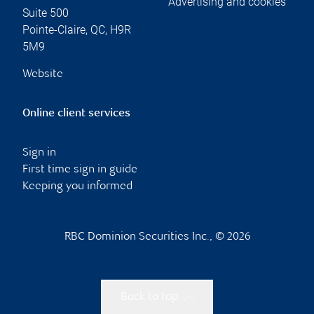
Advertising and cookies
Suite 500
Pointe-Claire
,
QC
,
H9R
5M9
Website
Online client services
Sign in
First time sign in guide
Keeping you informed
RBC Dominion Securities Inc., © 2026
Back to top