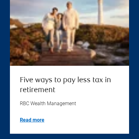
Five ways to pay less tax in
retirement
RBC Wealth Management
Read more