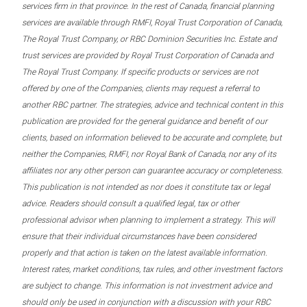
services firm in that province. In the rest of Canada, financial planning
services are available through RMFI, Royal Trust Corporation of Canada,
The Royal Trust Company, or RBC Dominion Securities Inc. Estate and
trust services are provided by Royal Trust Corporation of Canada and
The Royal Trust Company. If specific products or services are not
offered by one of the Companies, clients may request a referral to
another RBC partner. The strategies, advice and technical content in this
publication are provided for the general guidance and benefit of our
clients, based on information believed to be accurate and complete, but
neither the Companies, RMFI, nor Royal Bank of Canada, nor any of its
affiliates nor any other person can guarantee accuracy or completeness.
This publication is not intended as nor does it constitute tax or legal
advice. Readers should consult a qualified legal, tax or other
professional advisor when planning to implement a strategy. This will
ensure that their individual circumstances have been considered
properly and that action is taken on the latest available information.
Interest rates, market conditions, tax rules, and other investment factors
are subject to change. This information is not investment advice and
should only be used in conjunction with a discussion with your RBC