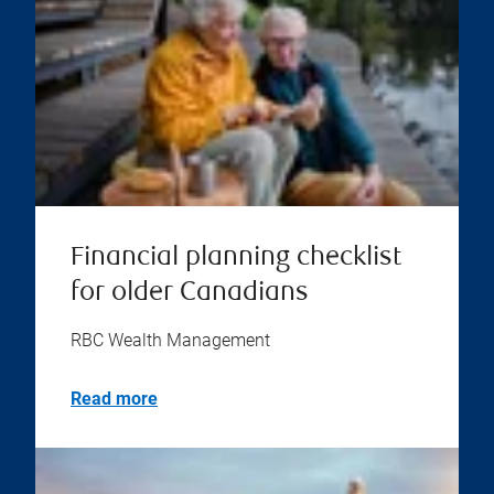
Financial planning checklist
for older Canadians
RBC Wealth Management
Read more