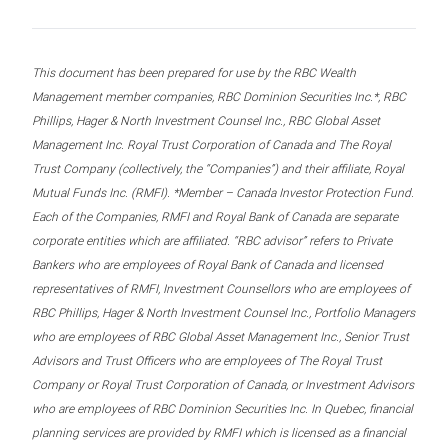
This document has been prepared for use by the RBC Wealth
Management member companies, RBC Dominion Securities Inc.*, RBC
Phillips, Hager & North Investment Counsel Inc., RBC Global Asset
Management Inc. Royal Trust Corporation of Canada and The Royal
Trust Company (collectively, the “Companies”) and their affiliate, Royal
Mutual Funds Inc. (RMFI). *Member – Canada Investor Protection Fund.
Each of the Companies, RMFI and Royal Bank of Canada are separate
corporate entities which are affiliated. “RBC advisor” refers to Private
Bankers who are employees of Royal Bank of Canada and licensed
representatives of RMFI, Investment Counsellors who are employees of
RBC Phillips, Hager & North Investment Counsel Inc., Portfolio Managers
who are employees of RBC Global Asset Management Inc., Senior Trust
Advisors and Trust Officers who are employees of The Royal Trust
Company or Royal Trust Corporation of Canada, or Investment Advisors
who are employees of RBC Dominion Securities Inc. In Quebec, financial
planning services are provided by RMFI which is licensed as a financial