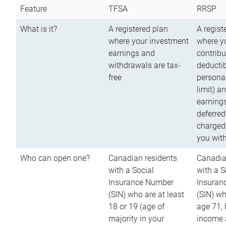
Feature
TFSA
RRSP
What is it?
A registered plan
A regist
where your investment
where y
earnings and
contribu
withdrawals are tax-
deductib
free
persona
limit) a
earnings
deferred
charged
you wit
Who can open one?
Canadian residents
Canadia
with a Social
with a S
Insurance Number
Insuran
(SIN) who are at least
(SIN) w
18 or 19 (age of
age 71,
majority in your
income a