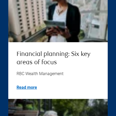
Financial planning: Six key
areas of focus
RBC Wealth Management
Read more