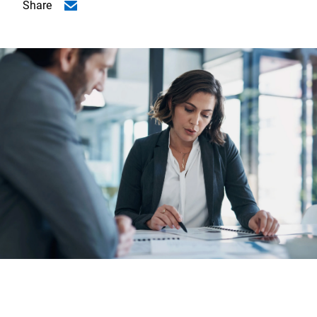
Share