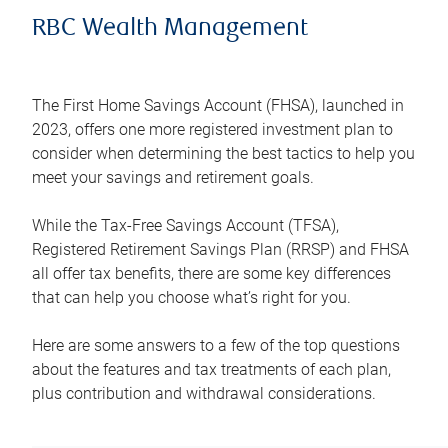
RBC Wealth Management
The First Home Savings Account (FHSA), launched in
2023, offers one more registered investment plan to
consider when determining the best tactics to help you
meet your savings and retirement goals.
While the Tax-Free Savings Account (TFSA),
Registered Retirement Savings Plan (RRSP) and FHSA
all offer tax benefits, there are some key differences
that can help you choose what’s right for you.
Here are some answers to a few of the top questions
about the features and tax treatments of each plan,
plus contribution and withdrawal considerations.