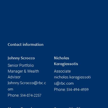
Contact information
Johnny Scrocco
Nicholas
Karagiassotis
Senior Portfolio
Manager & Wealth
Associate
Advisor
nicholas.karagiassoti
Johnny.Scrocco@rbc.c
s@rbc.com
Phone:
om
514-494-4939
Phone:
514-874-2257