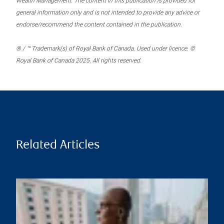
Wealth Management. The content in this publication is provided for
general information only and is not intended to provide any advice or
endorse/recommend the content contained in the publication.
® / ™ Trademark(s) of Royal Bank of Canada. Used under licence. ©
Royal Bank of Canada 2025. All rights reserved.
Related Articles