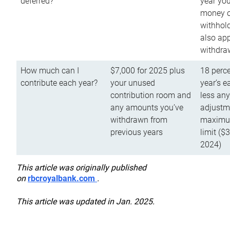
deferred?
year you
money o
withhold
also app
withdra
How much can I
$7,000 for 2025 plus
18 perce
contribute each year?
your unused
year’s e
contribution room and
less an
any amounts you’ve
adjustme
withdrawn from
maximu
previous years
limit ($
2024)
This article was originally published
on
rbcroyalbank.com
.
This article was updated in Jan. 2025.