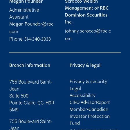
Megan Pounder
Scrocco Wealth
Management of RBC
Administrative
Dominion Securities
Assistant
Inc.
Megan.Pounder@rbc.
johnny.scrocco@rbc.c
com
Phone:
om
514-340-3038
Branch information
Privacy & legal
755 Boulevard Saint-
Privacy & security
Jean
Legal
Suite 500
Accessibility
Pointe-Claire
,
QC
,
H9R
CIRO AdvisorReport
5M9
Member-Canadian
Investor Protection
755 Boulevard Saint-
Fund
Jean