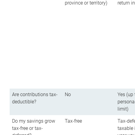
province or territory)
return 
Are contributions tax-
No
Yes (up 
deductible?
persona
limit)
Do my savings grow
Tax-free
Tax-defe
tax-free or tax-
taxable