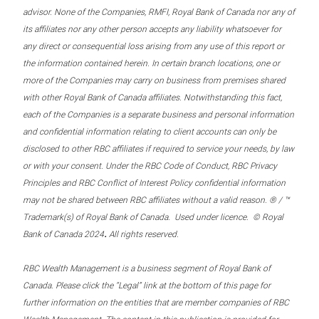
advisor. None of the Companies, RMFI, Royal Bank of Canada nor any of
its affiliates nor any other person accepts any liability whatsoever for
any direct or consequential loss arising from any use of this report or
the information contained herein. In certain branch locations, one or
more of the Companies may carry on business from premises shared
with other Royal Bank of Canada affiliates. Notwithstanding this fact,
each of the Companies is a separate business and personal information
and confidential information relating to client accounts can only be
disclosed to other RBC affiliates if required to service your needs, by law
or with your consent. Under the RBC Code of Conduct, RBC Privacy
Principles and RBC Conflict of Interest Policy confidential information
may not be shared between RBC affiliates without a valid reason. ® / ™
Trademark(s) of Royal Bank of Canada. Used under licence. © Royal
.
Bank of Canada 2024
All rights reserved.
RBC Wealth Management is a business segment of Royal Bank of
Canada. Please click the “Legal” link at the bottom of this page for
further information on the entities that are member companies of RBC