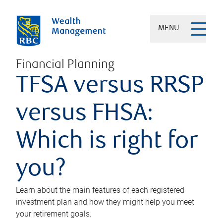
MENU
Financial Planning
TFSA versus RRSP
versus FHSA:
Which is right for
you?
Learn about the main features of each registered
investment plan and how they might help you meet
your retirement goals.