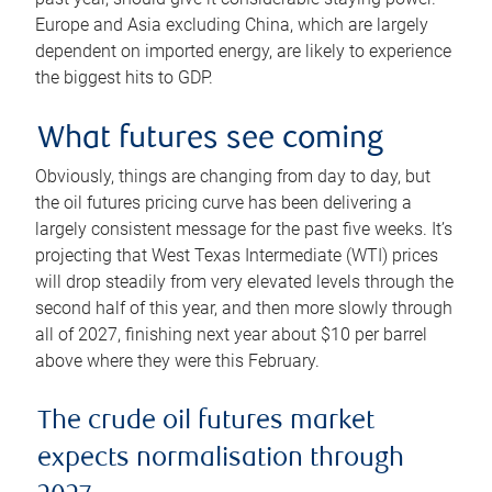
Europe and Asia excluding China, which are largely
dependent on imported energy, are likely to experience
the biggest hits to GDP.
What futures see coming
Obviously, things are changing from day to day, but
the oil futures pricing curve has been delivering a
largely consistent message for the past five weeks. It’s
projecting that West Texas Intermediate (WTI) prices
will drop steadily from very elevated levels through the
second half of this year, and then more slowly through
all of 2027, finishing next year about $10 per barrel
above where they were this February.
The crude oil futures market
expects normalisation through