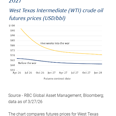
2027
West Texas Intermediate (WTI) crude oil
futures prices (USD/bbl)
Source - RBC Global Asset Management, Bloomberg;
data as of 3/27/26
The chart compares futures prices for West Texas