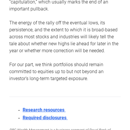
“capitulation,” which usually marks the end of an
important pullback.
The energy of the rally off the eventual lows, its
persistence, and the extent to which it is broad-based
across most stocks and industries will likely tell the
tale about whether new highs lie ahead for later in the
year or whether more correction will be needed.
For our part, we think portfolios should remain
committed to equities up to but not beyond an
investor’s long-term targeted exposure.
Research resources
Required disclosures