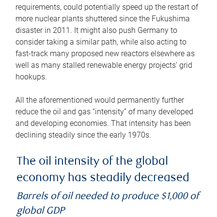
requirements, could potentially speed up the restart of
more nuclear plants shuttered since the Fukushima
disaster in 2011. It might also push Germany to
consider taking a similar path, while also acting to
fast-track many proposed new reactors elsewhere as
well as many stalled renewable energy projects’ grid
hookups.
All the aforementioned would permanently further
reduce the oil and gas “intensity” of many developed
and developing economies. That intensity has been
declining steadily since the early 1970s.
The oil intensity of the global
economy has steadily decreased
Barrels of oil needed to produce $1,000 of
global GDP