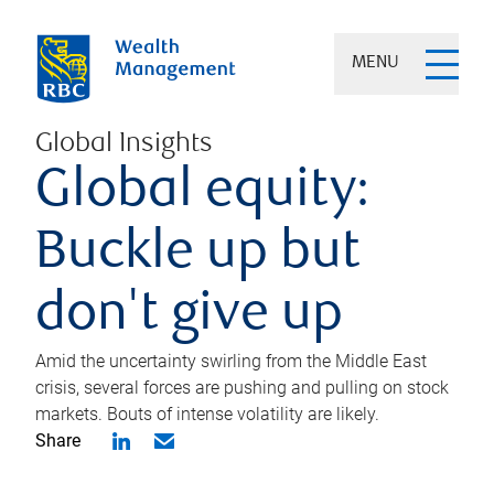
MENU
Global Insights
Global equity:
Buckle up but
don't give up
Amid the uncertainty swirling from the Middle East
crisis, several forces are pushing and pulling on stock
markets. Bouts of intense volatility are likely.
Share