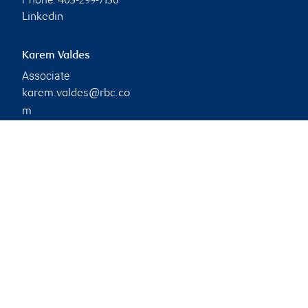
403-299-7136
Linkedin
Karem Valdes
Associate
karem.valdes@rbc.co
m
Phone:
403-299-5135
Branch information
Privacy & legal
Privacy & security
Legal
Accessibility
CIRO AdvisorReport
Member-Canadian