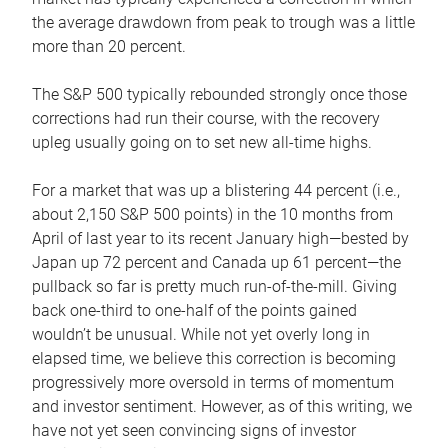
the average drawdown from peak to trough was a little
more than 20 percent.
The S&P 500 typically rebounded strongly once those
corrections had run their course, with the recovery
upleg usually going on to set new all-time highs.
For a market that was up a blistering 44 percent (i.e.,
about 2,150 S&P 500 points) in the 10 months from
April of last year to its recent January high—bested by
Japan up 72 percent and Canada up 61 percent—the
pullback so far is pretty much run-of-the-mill. Giving
back one-third to one-half of the points gained
wouldn’t be unusual. While not yet overly long in
elapsed time, we believe this correction is becoming
progressively more oversold in terms of momentum
and investor sentiment. However, as of this writing, we
have not yet seen convincing signs of investor