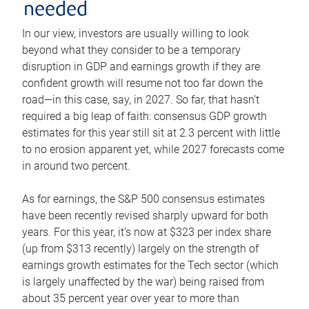
needed
In our view, investors are usually willing to look
beyond what they consider to be a temporary
disruption in GDP and earnings growth if they are
confident growth will resume not too far down the
road—in this case, say, in 2027. So far, that hasn’t
required a big leap of faith: consensus GDP growth
estimates for this year still sit at 2.3 percent with little
to no erosion apparent yet, while 2027 forecasts come
in around two percent.
As for earnings, the S&P 500 consensus estimates
have been recently revised sharply upward for both
years. For this year, it’s now at $323 per index share
(up from $313 recently) largely on the strength of
earnings growth estimates for the Tech sector (which
is largely unaffected by the war) being raised from
about 35 percent year over year to more than