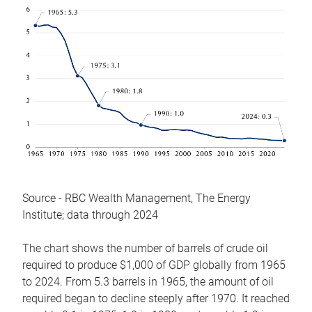
Source - RBC Wealth Management, The Energy
Institute; data through 2024
The chart shows the number of barrels of crude oil
required to produce $1,000 of GDP globally from 1965
to 2024. From 5.3 barrels in 1965, the amount of oil
required began to decline steeply after 1970. It reached