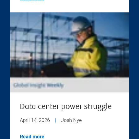
Data center power struggle
April 14, 2026
|
Josh Nye
Read more