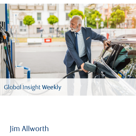
Jim Allworth