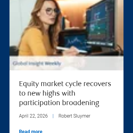
Equity market cycle recovers
to new highs with
participation broadening
April 22, 2026
|
Robert Sluymer
Read more