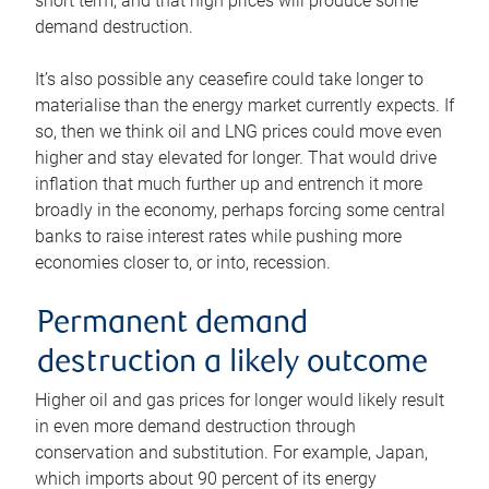
short term, and that high prices will produce some
demand destruction.
It’s also possible any ceasefire could take longer to
materialise than the energy market currently expects. If
so, then we think oil and LNG prices could move even
higher and stay elevated for longer. That would drive
inflation that much further up and entrench it more
broadly in the economy, perhaps forcing some central
banks to raise interest rates while pushing more
economies closer to, or into, recession.
Permanent demand
destruction a likely outcome
Higher oil and gas prices for longer would likely result
in even more demand destruction through
conservation and substitution. For example, Japan,
which imports about 90 percent of its energy