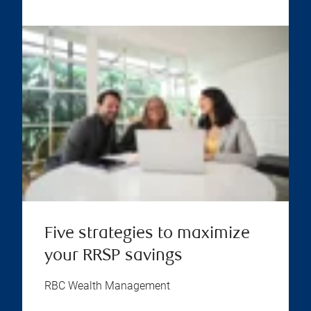
Five strategies to maximize
your RRSP savings
RBC Wealth Management