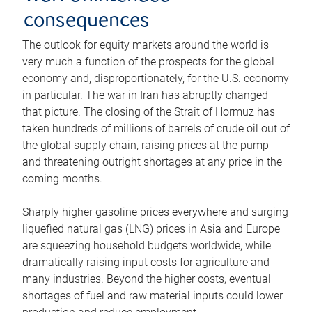
consequences
The outlook for equity markets around the world is
very much a function of the prospects for the global
economy and, disproportionately, for the U.S. economy
in particular. The war in Iran has abruptly changed
that picture. The closing of the Strait of Hormuz has
taken hundreds of millions of barrels of crude oil out of
the global supply chain, raising prices at the pump
and threatening outright shortages at any price in the
coming months.
Sharply higher gasoline prices everywhere and surging
liquefied natural gas (LNG) prices in Asia and Europe
are squeezing household budgets worldwide, while
dramatically raising input costs for agriculture and
many industries. Beyond the higher costs, eventual
shortages of fuel and raw material inputs could lower