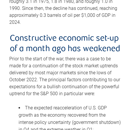
roughly 3.1 in 1975, 1.8 in 1980, and roughly 1.0 in
1990. Since then, the decline has continued, reaching
approximately 0.3 barrels of oil per $1,000 of GDP in
2024.
Constructive economic set-up
of a month ago has weakened
Prior to the start of the war, there was a case to be
made for a continuation of the stock market uptrends
delivered by most major markets since the lows of
October 2022. The principal factors contributing to our
expectations for a bullish continuation of the powerful
uptrend for the S&P 500 in particular were:
The expected reacceleration of U.S. GDP
growth as the economy recovered from the
intense policy uncertainty (government shutdown)
in Q4 and the extreme weather in Q1;