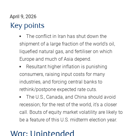
April 9, 2026
Key points
The conflict in Iran has shut down the
shipment of a large fraction of the world’s oil,
liquefied natural gas, and fertiliser on which
Europe and much of Asia depend.
Resultant higher inflation is punishing
consumers, raising input costs for many
industries, and forcing central banks to
rethink/postpone expected rate cuts.
The U.S., Canada, and China should avoid
recession; for the rest of the world, it’s a closer
call. Bouts of equity market volatility are likely to
be a feature of this U.S. midterm election year.
War: Unintended