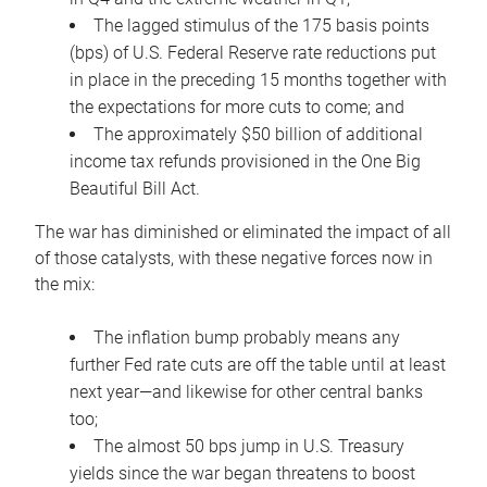
The lagged stimulus of the 175 basis points
(bps) of U.S. Federal Reserve rate reductions put
in place in the preceding 15 months together with
the expectations for more cuts to come; and
The approximately $50 billion of additional
income tax refunds provisioned in the One Big
Beautiful Bill Act.
The war has diminished or eliminated the impact of all
of those catalysts, with these negative forces now in
the mix:
The inflation bump probably means any
further Fed rate cuts are off the table until at least
next year—and likewise for other central banks
too;
The almost 50 bps jump in U.S. Treasury
yields since the war began threatens to boost