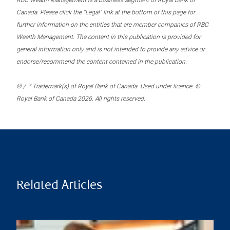
RBC Wealth Management is a business segment of Royal Bank of
Canada. Please click the “Legal” link at the bottom of this page for
further information on the entities that are member companies of RBC
Wealth Management. The content in this publication is provided for
general information only and is not intended to provide any advice or
endorse/recommend the content contained in the publication.
® / ™ Trademark(s) of Royal Bank of Canada. Used under licence. ©
Royal Bank of Canada 2026. All rights reserved.
Related Articles