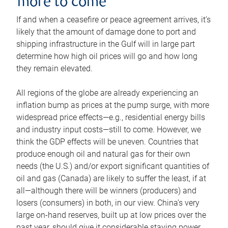
more to come
If and when a ceasefire or peace agreement arrives, it’s
likely that the amount of damage done to port and
shipping infrastructure in the Gulf will in large part
determine how high oil prices will go and how long
they remain elevated.
All regions of the globe are already experiencing an
inflation bump as prices at the pump surge, with more
widespread price effects—e.g., residential energy bills
and industry input costs—still to come. However, we
think the GDP effects will be uneven. Countries that
produce enough oil and natural gas for their own
needs (the U.S.) and/or export significant quantities of
oil and gas (Canada) are likely to suffer the least, if at
all—although there will be winners (producers) and
losers (consumers) in both, in our view. China’s very
large on-hand reserves, built up at low prices over the
past year, should give it considerable staying power.