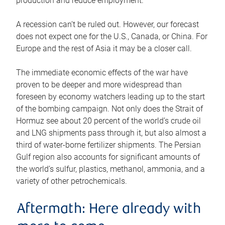
production and reduce employment.
A recession can’t be ruled out. However, our forecast
does not expect one for the U.S., Canada, or China. For
Europe and the rest of Asia it may be a closer call.
The immediate economic effects of the war have
proven to be deeper and more widespread than
foreseen by economy watchers leading up to the start
of the bombing campaign. Not only does the Strait of
Hormuz see about 20 percent of the world’s crude oil
and LNG shipments pass through it, but also almost a
third of water-borne fertilizer shipments. The Persian
Gulf region also accounts for significant amounts of
the world’s sulfur, plastics, methanol, ammonia, and a
variety of other petrochemicals.
Aftermath: Here already with