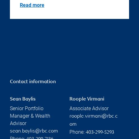
Read more
Contact information
Sean Baylis
Roople Virmani
Senior Portfolio
Associate Advisor
Manager & Wealth
roople.virmani@rbc.c
Advisor
om
sean.baylis@rbc.com
Phone:
403-299-5293
Phone: