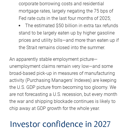
corporate borrowing costs and residential
mortgage rates, largely negating the 75 bps of
Fed rate cuts in the last four months of 2025;
The estimated $50 billion in extra tax refunds
stand to be largely eaten up by higher gasoline
prices and utility bills—and more than eaten up if
the Strait remains closed into the summer.
An apparently stable employment picture—
unemployment claims remain very low—and some
broad-based pick-up in measures of manufacturing
activity (Purchasing Managers’ Indexes) are keeping
the U.S. GDP picture from becoming too gloomy. We
are not forecasting a U.S. recession, but every month
the war and shipping blockade continues is likely to
chip away at GDP growth for the whole year.
Investor confidence in 2027