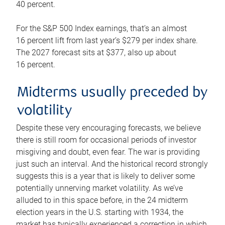
40 percent.
For the S&P 500 Index earnings, that’s an almost
16 percent lift from last year’s $279 per index share.
The 2027 forecast sits at $377, also up about
16 percent.
Midterms usually preceded by
volatility
Despite these very encouraging forecasts, we believe
there is still room for occasional periods of investor
misgiving and doubt, even fear. The war is providing
just such an interval. And the historical record strongly
suggests this is a year that is likely to deliver some
potentially unnerving market volatility. As we’ve
alluded to in this space before, in the 24 midterm
election years in the U.S. starting with 1934, the
market has typically experienced a correction in which