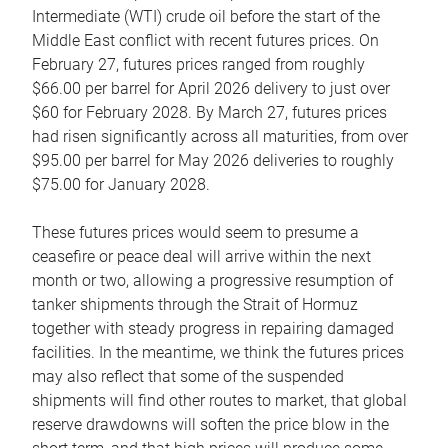
Intermediate (WTI) crude oil before the start of the
Middle East conflict with recent futures prices. On
February 27, futures prices ranged from roughly
$66.00 per barrel for April 2026 delivery to just over
$60 for February 2028. By March 27, futures prices
had risen significantly across all maturities, from over
$95.00 per barrel for May 2026 deliveries to roughly
$75.00 for January 2028.
These futures prices would seem to presume a
ceasefire or peace deal will arrive within the next
month or two, allowing a progressive resumption of
tanker shipments through the Strait of Hormuz
together with steady progress in repairing damaged
facilities. In the meantime, we think the futures prices
may also reflect that some of the suspended
shipments will find other routes to market, that global
reserve drawdowns will soften the price blow in the