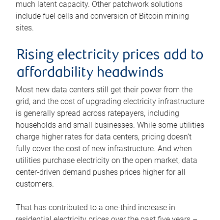
much latent capacity. Other patchwork solutions
include fuel cells and conversion of Bitcoin mining
sites.
Rising electricity prices add to
affordability headwinds
Most new data centers still get their power from the
grid, and the cost of upgrading electricity infrastructure
is generally spread across ratepayers, including
households and small businesses. While some utilities
charge higher rates for data centers, pricing doesn’t
fully cover the cost of new infrastructure. And when
utilities purchase electricity on the open market, data
center-driven demand pushes prices higher for all
customers.
That has contributed to a one-third increase in
residential electricity prices over the past five years –