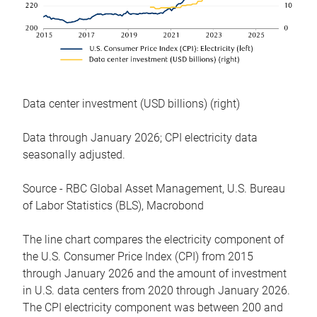
Data center investment (USD billions) (right)
Data through January 2026; CPI electricity data
seasonally adjusted.
Source - RBC Global Asset Management, U.S. Bureau
of Labor Statistics (BLS), Macrobond
The line chart compares the electricity component of
the U.S. Consumer Price Index (CPI) from 2015
through January 2026 and the amount of investment
in U.S. data centers from 2020 through January 2026.
The CPI electricity component was between 200 and