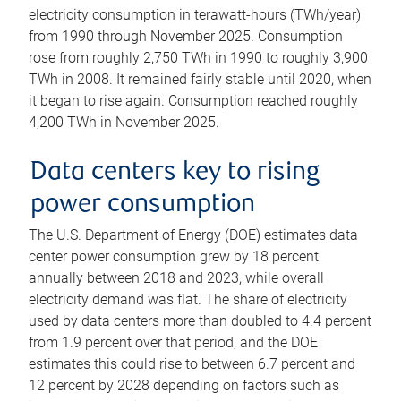
electricity consumption in terawatt-hours (TWh/year)
from 1990 through November 2025. Consumption
rose from roughly 2,750 TWh in 1990 to roughly 3,900
TWh in 2008. It remained fairly stable until 2020, when
it began to rise again. Consumption reached roughly
4,200 TWh in November 2025.
Data centers key to rising
power consumption
The U.S. Department of Energy (DOE) estimates data
center power consumption grew by 18 percent
annually between 2018 and 2023, while overall
electricity demand was flat. The share of electricity
used by data centers more than doubled to 4.4 percent
from 1.9 percent over that period, and the DOE
estimates this could rise to between 6.7 percent and
12 percent by 2028 depending on factors such as