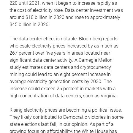
220 until 2021, when it began to increase rapidly as
the cost of electricity rose. Data center investment was
around $10 billion in 2020 and rose to approximately
$45 billion in 2026.
The data center effect is notable. Bloomberg reports
wholesale electricity prices increased by as much as
267 percent over five years in areas located near
significant data center activity. A Carnegie Mellon
study estimates data centers and cryptocurrency
mining could lead to an eight percent increase in
average electricity generation costs by 2030. The
increase could exceed 25 percent in markets with a
high concentration of data centers, such as Virginia.
Rising electricity prices are becoming a political issue.
They likely contributed to Democratic victories in some
state elections last fall, in our opinion. As part of a
growing focus on affordability, the White House has