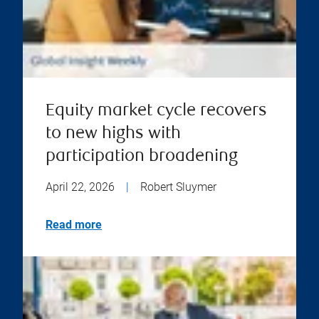
Equity market cycle recovers
to new highs with
participation broadening
April 22, 2026
|
Robert Sluymer
Read more