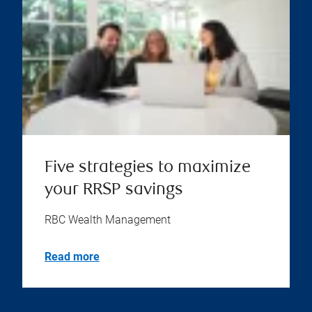
Five strategies to maximize
your RRSP savings
RBC Wealth Management
Read more