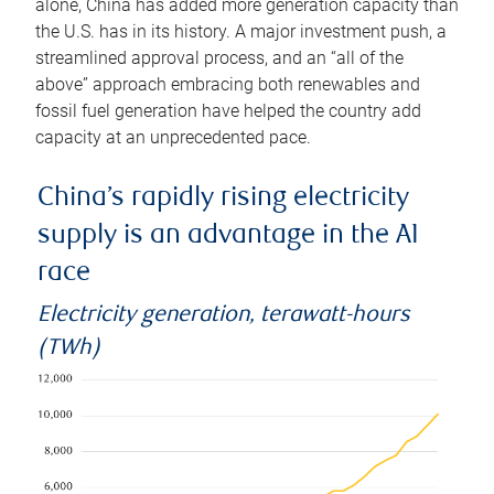
alone, China has added more generation capacity than
the U.S. has in its history. A major investment push, a
streamlined approval process, and an “all of the
above” approach embracing both renewables and
fossil fuel generation have helped the country add
capacity at an unprecedented pace.
China’s rapidly rising electricity
supply is an advantage in the AI
race
Electricity generation, terawatt-hours
(TWh)