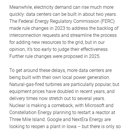
Meanwhile, electricity demand can rise much more
quickly: data centers can be built in about two years.
The Federal Energy Regulatory Commission (FERC)
made rule changes in 2023 to address the backlog of
interconnection requests and streamline the process
for adding new resources to the grid, but in our
opinion, it’s too early to judge their effectiveness.
Further rule changes were proposed in 2025.
To get around these delays, more data centers are
being built with their own local power generation.
Natural-gas-fired turbines are particularly popular, but
equipment prices have doubled in recent years, and
delivery times now stretch out to several years.
Nuclear is making a comeback, with Microsoft and
Constellation Energy planning to restart a reactor at
Three Mile Island. Google and NextEra Energy are
looking to reopen a plant in Iowa – but there is only so