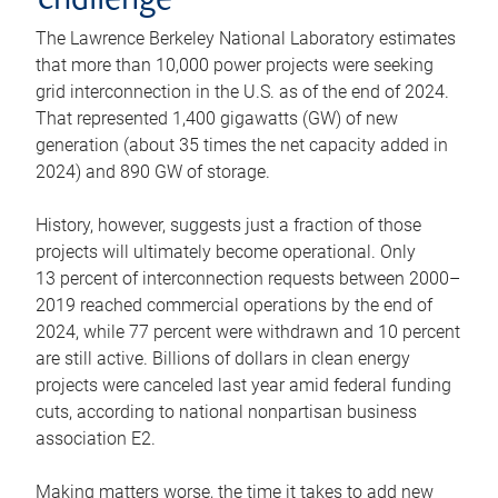
challenge
The Lawrence Berkeley National Laboratory estimates
that more than 10,000 power projects were seeking
grid interconnection in the U.S. as of the end of 2024.
That represented 1,400 gigawatts (GW) of new
generation (about 35 times the net capacity added in
2024) and 890 GW of storage.
History, however, suggests just a fraction of those
projects will ultimately become operational. Only
13 percent of interconnection requests between 2000–
2019 reached commercial operations by the end of
2024, while 77 percent were withdrawn and 10 percent
are still active. Billions of dollars in clean energy
projects were canceled last year amid federal funding
cuts, according to national nonpartisan business
association E2.
Making matters worse, the time it takes to add new