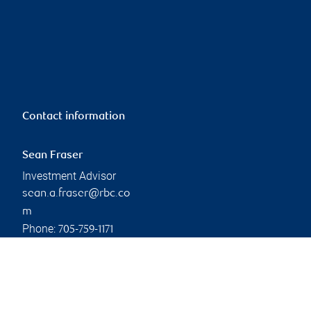
Contact information
Sean Fraser
Investment Advisor
sean.a.fraser@rbc.co
m
Phone:
705-759-1171
Linkedin
Branch information
Privacy & legal