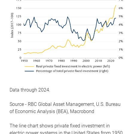
Data through 2024.
Source - RBC Global Asset Management, U.S. Bureau
of Economic Analysis (BEA), Macrobond
The line chart shows private fixed investment in
electric power systems in the United States from 1950