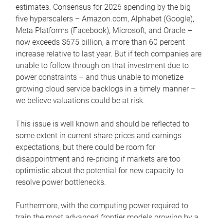
estimates. Consensus for 2026 spending by the big
five hyperscalers – Amazon.com, Alphabet (Google),
Meta Platforms (Facebook), Microsoft, and Oracle –
now exceeds $675 billion, a more than 60 percent
increase relative to last year. But if tech companies are
unable to follow through on that investment due to
power constraints – and thus unable to monetize
growing cloud service backlogs in a timely manner –
we believe valuations could be at risk.
This issue is well known and should be reflected to
some extent in current share prices and earnings
expectations, but there could be room for
disappointment and re-pricing if markets are too
optimistic about the potential for new capacity to
resolve power bottlenecks.
Furthermore, with the computing power required to
train the most advanced frontier models growing by a