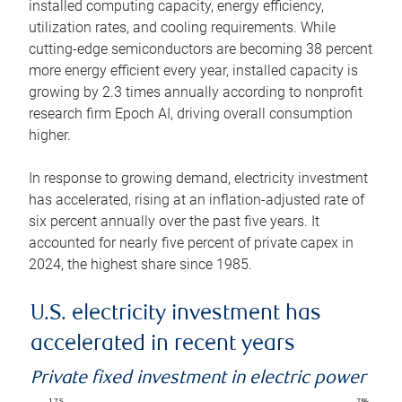
installed computing capacity, energy efficiency,
utilization rates, and cooling requirements. While
cutting-edge semiconductors are becoming 38 percent
more energy efficient every year, installed capacity is
growing by 2.3 times annually according to nonprofit
research firm Epoch AI, driving overall consumption
higher.
In response to growing demand, electricity investment
has accelerated, rising at an inflation-adjusted rate of
six percent annually over the past five years. It
accounted for nearly five percent of private capex in
2024, the highest share since 1985.
U.S. electricity investment has
accelerated in recent years
Private fixed investment in electric power