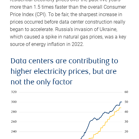
more than 1.5 times faster than the overall Consumer
Price Index (CPI). To be fair, the sharpest increase in
prices occurred before data center construction really
began to accelerate. Russia’s invasion of Ukraine,
which caused a spike in natural gas prices, was a key
source of energy inflation in 2022.
Data centers are contributing to
higher electricity prices, but are
not the only factor