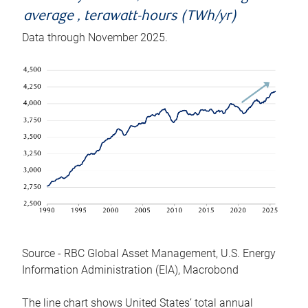
average , terawatt-hours (TWh/yr)
Data through November 2025.
Source - RBC Global Asset Management, U.S. Energy
Information Administration (EIA), Macrobond
The line chart shows United States’ total annual