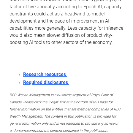
factor of five annually according to Epoch AI, capacity
constraints could act as a headwind to model
development and the pace of improvement in AI
capabilities more generally. Less capacity for inference
would also mean slower diffusion of productivity-
boosting AI tools to other sectors of the economy.
Research resources
Required disclosures
RBC Wealth Management is a business segment of Royal Bank of
Canada. Please click the “Legal” link at the bottom of this page for
further information on the entities that are member companies of RBC
Wealth Management. The content in this publication is provided for
general information only and is not intended to provide any advice or
endorse/recommend the content contained in the publication.