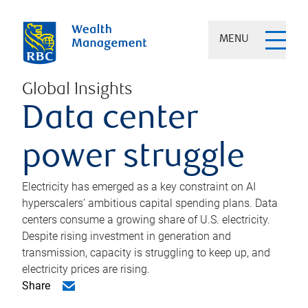
MENU
Global Insights
Data center
power struggle
Electricity has emerged as a key constraint on AI
hyperscalers’ ambitious capital spending plans. Data
centers consume a growing share of U.S. electricity.
Despite rising investment in generation and
transmission, capacity is struggling to keep up, and
electricity prices are rising.
Share