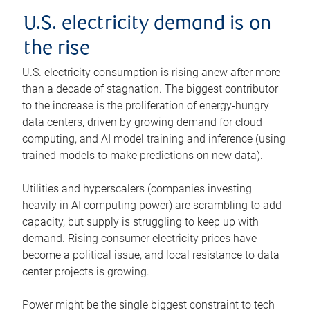
U.S. electricity demand is on
the rise
U.S. electricity consumption is rising anew after more
than a decade of stagnation. The biggest contributor
to the increase is the proliferation of energy-hungry
data centers, driven by growing demand for cloud
computing, and AI model training and inference (using
trained models to make predictions on new data).
Utilities and hyperscalers (companies investing
heavily in AI computing power) are scrambling to add
capacity, but supply is struggling to keep up with
demand. Rising consumer electricity prices have
become a political issue, and local resistance to data
center projects is growing.
Power might be the single biggest constraint to tech