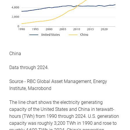
China
Data through 2024.
Source - RBC Global Asset Management, Energy
Institute, Macrobond
The line chart shows the electricity generating
capacity of the United States and China in terawatt-
hours (TWh) from 1990 through 2024. U.S. generation
capacity was roughly 3,200 TWh in 1990 and rose to