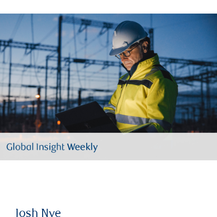
Josh Nye