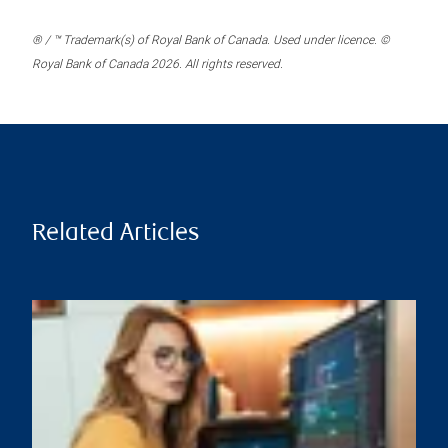
® / ™ Trademark(s) of Royal Bank of Canada. Used under licence. ©
Royal Bank of Canada 2026. All rights reserved.
Related Articles