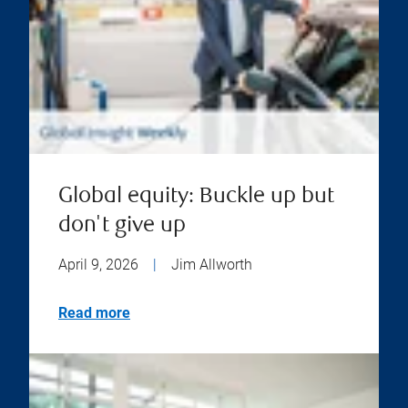
Global equity: Buckle up but
don't give up
April 9, 2026
|
Jim Allworth
Read more