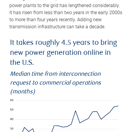
power plants to the grid has lengthened considerably.
It has risen from less than two years in the early 2000s
to more than four years recently. Adding new
transmission infrastructure can take a decade.
It takes roughly 4.5 years to bring
new power generation online in
the U.S.
Median time from interconnection
request to commercial operations
(months)