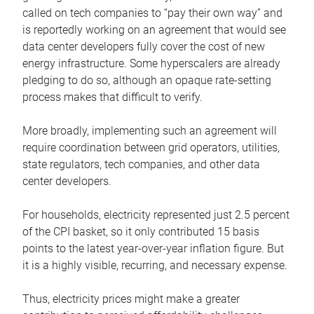
called on tech companies to “pay their own way” and
is reportedly working on an agreement that would see
data center developers fully cover the cost of new
energy infrastructure. Some hyperscalers are already
pledging to do so, although an opaque rate-setting
process makes that difficult to verify.
More broadly, implementing such an agreement will
require coordination between grid operators, utilities,
state regulators, tech companies, and other data
center developers.
For households, electricity represented just 2.5 percent
of the CPI basket, so it only contributed 15 basis
points to the latest year-over-year inflation figure. But
it is a highly visible, recurring, and necessary expense.
Thus, electricity prices might make a greater