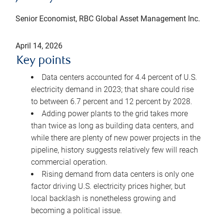
Senior Economist, RBC Global Asset Management Inc.
April 14, 2026
Key points
Data centers accounted for 4.4 percent of U.S.
electricity demand in 2023; that share could rise
to between 6.7 percent and 12 percent by 2028.
Adding power plants to the grid takes more
than twice as long as building data centers, and
while there are plenty of new power projects in the
pipeline, history suggests relatively few will reach
commercial operation.
Rising demand from data centers is only one
factor driving U.S. electricity prices higher, but
local backlash is nonetheless growing and
becoming a political issue.