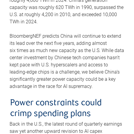
roughly 4,600 TWh in 2024. China’s generation
capacity was roughly 620 TWh in 1990, surpassed the
U.S. at roughly 4,200 in 2010, and exceeded 10,000
TWh in 2024.
BloombergNEF predicts China will continue to extend
its lead over the next five years, adding almost
six times as much new capacity as the U.S. While data
center investment by Chinese tech companies hasn’t
kept pace with U.S. hyperscalers and access to
leading-edge chips is a challenge, we believe China’s
significantly greater power capacity could be a key
advantage in the race for AI supremacy.
Power constraints could
crimp spending plans
Back in the U.S., the latest round of quarterly earnings
saw yet another upward revision to AI capex