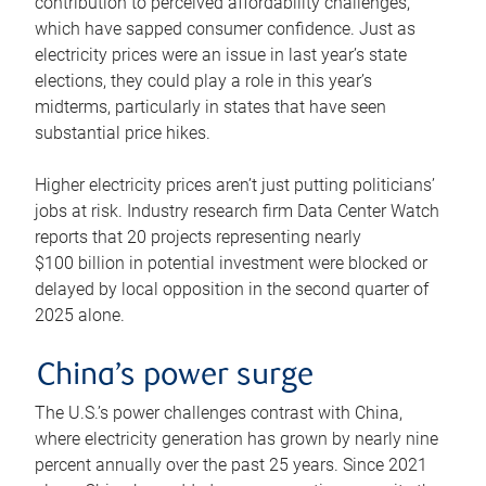
contribution to perceived affordability challenges,
which have sapped consumer confidence. Just as
electricity prices were an issue in last year’s state
elections, they could play a role in this year’s
midterms, particularly in states that have seen
substantial price hikes.
Higher electricity prices aren’t just putting politicians’
jobs at risk. Industry research firm Data Center Watch
reports that 20 projects representing nearly
$100 billion in potential investment were blocked or
delayed by local opposition in the second quarter of
2025 alone.
China’s power surge
The U.S.’s power challenges contrast with China,
where electricity generation has grown by nearly nine
percent annually over the past 25 years. Since 2021