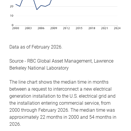
Data as of February 2026.
Source - RBC Global Asset Management, Lawrence
Berkeley National Laboratory
The line chart shows the median time in months
between a request to interconnect a new electrical
generation installation to the U.S. electrical grid and
the installation entering commercial service, from
2000 through February 2026. The median time was
approximately 22 months in 2000 and 54 months in
2026.