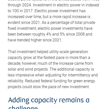
through 2024. Investment in electric power in indexed
to 100 in 2017. Electric power investment has
increased over time, but a more rapid increase is
evident since 2021. As a percentage of total private
fixed investment, electric power investments have
been between roughly 4% and 5% since 2008 and
have trended higher since 2021.
That investment helped utility-scale generation
capacity grow at the fastest pace in more than a
decade; however, much of the increase came from
solar and wind projects. The additional capacity is
less impressive when adjusting for intermittency and
reliability. Reduced federal funding for green energy
projects could slow the pace of new investment.
Adding capacity remains a