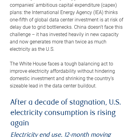
companies’ ambitious capital expenditure (capex)
plans: the International Energy Agency (IEA) thinks
one-fifth of global data center investment is at risk of
delay due to grid bottlenecks. China doesn’t face this
challenge – it has invested heavily in new capacity
and now generates more than twice as much
electricity as the U.S.
The White House faces a tough balancing act to
improve electricity affordability without hindering
domestic investment and shrinking the country’s
sizeable lead in the data center buildout.
After a decade of stagnation, U.S.
electricity consumption is rising
again
Electricity end use, 12-month moving