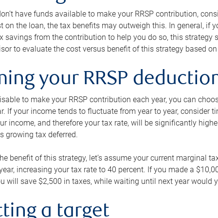
 don’t have funds available to make your RRSP contribution, cons
st on the loan, the tax benefits may outweigh this. In general, if
x savings from the contribution to help you do so, this strateg
isor to evaluate the cost versus benefit of this strategy based on 
iming your RRSP deductio
visable to make your RRSP contribution each year, you can choose
ar. If your income tends to fluctuate from year to year, consider t
r income, and therefore your tax rate, will be significantly highe
is growing tax deferred.
 the benefit of this strategy, let’s assume your current marginal t
t year, increasing your tax rate to 40 percent. If you made a $10,
u will save $2,500 in taxes, while waiting until next year would y
tting a target