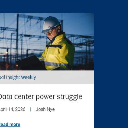
Data center power struggle
pril 14, 2026
|
Josh Nye
Read more