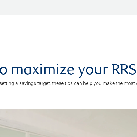
 to maximize your RR
 setting a savings target, these tips can help you make the most