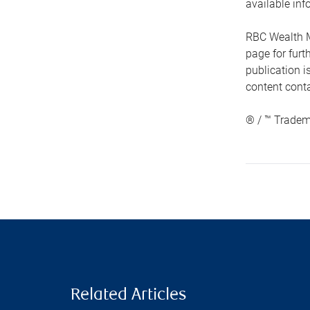
available inf
RBC Wealth M
page for fur
publication i
content conta
® / ™ Tradem
Related Articles