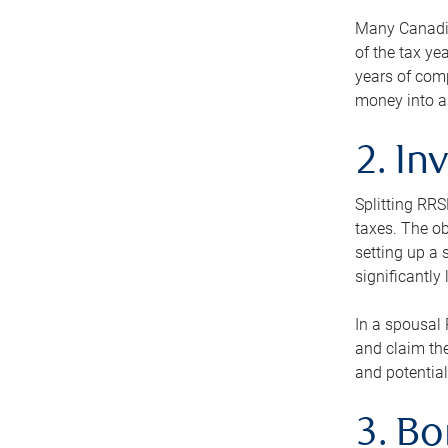
Many Canadian
of the tax ye
years of com
money into an
2. In
Splitting RR
taxes. The ob
setting up a 
significantly
In a spousal 
and claim the
and potential
3. B