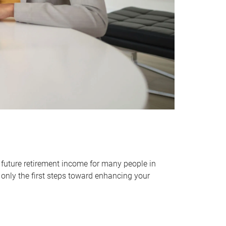
 future retirement income for many people in
only the first steps toward enhancing your