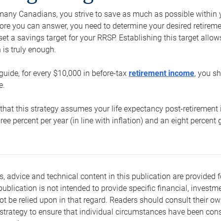
e many Canadians, you strive to save as much as possible within y
re you can answer, you need to determine your desired retirement 
set a savings target for your RRSP. Establishing this target all
is truly enough.
guide, for every $10,000 in before-tax
retirement income
, you s
e.
that this strategy assumes your life expectancy post-retirement 
three percent per year (in line with inflation) and an eight percen
s, advice and technical content in this publication are provided f
publication is not intended to provide specific financial, investme
t be relied upon in that regard. Readers should consult their o
trategy to ensure that individual circumstances have been consi