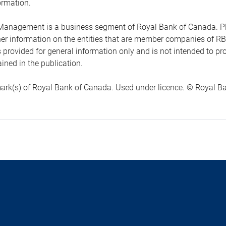
ormation.
anagement is a business segment of Royal Bank of Canada. Please
ther information on the entities that are member companies of 
s provided for general information only and is not intended to 
ined in the publication.
ark(s) of Royal Bank of Canada. Used under licence. © Royal Ban