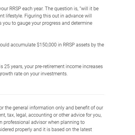
our RRSP each year. The question is, “will it be
lifestyle. Figuring this out in advance will
ows you to gauge your progress and determine
hould accumulate $150,000 in RRSP assets by the
is 25 years, your pre-retirement income increases
t growth rate on your investments.
or the general information only and benefit of our
nt, tax, legal, accounting or other advice for you,
wn professional advisor when planning to
dered properly and it is based on the latest