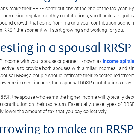
s make their RRSP contributions at the end of the tax year. By 
ar or making regular monthly contributions, you’ll build a signific
pound growth that come from making your contribution sooner ra
 RRSP, the sooner it will start growing and working for you.
vesting in a spousal RRSP
SP income with your spouse or partner—known as
income splitti
jective is to provide both spouses with similar incomes—and sim
spousal RRSP, a couple should estimate their expected retirement
 lower retirement income, then spousal RRSP contributions may 
RRSP, the spouse who earns the higher income will typically depo
 contribution on their tax return. Essentially, these types of RR
ly lower the amount of tax that you pay collectively.
orrowing to make an RRSP