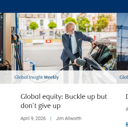
Global equity: Buckle up but
don't give up
A
April 9, 2026
|
Jim Allworth