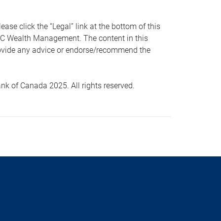
 click the “Legal” link at the bottom of this
RBC Wealth Management. The content in this
provide any advice or endorse/recommend the
k of Canada 2025. All rights reserved.