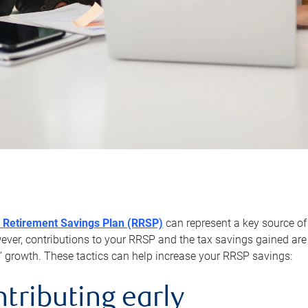
 Retirement Savings Plan (RRSP)
can represent a key source of
er, contributions to your RRSP and the tax savings gained are 
’ growth. These tactics can help increase your RRSP savings:
ntributing early