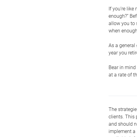
If you’re lik
enough?” Befo
allow you to 
when enough 
As a general 
year you retir
Bear in mind 
at a rate of 
The strategie
clients. This 
and should no
implement a s