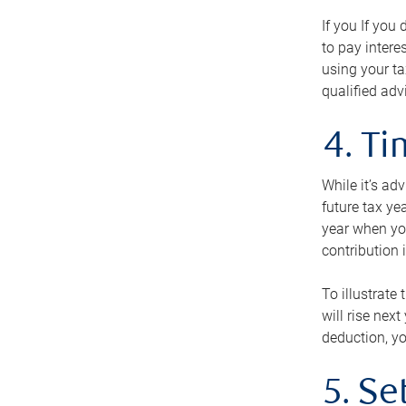
If you If you
to pay intere
using your ta
qualified adv
4. T
While it’s ad
future tax ye
year when you
contribution 
To illustrate
will rise nex
deduction, yo
5. Se