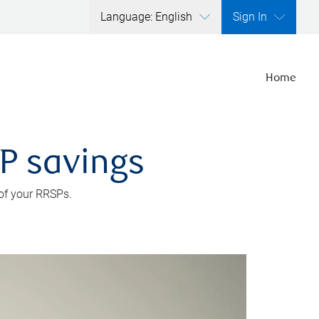
Language: English
Sign In
Home
SP savings
 of your RRSPs.