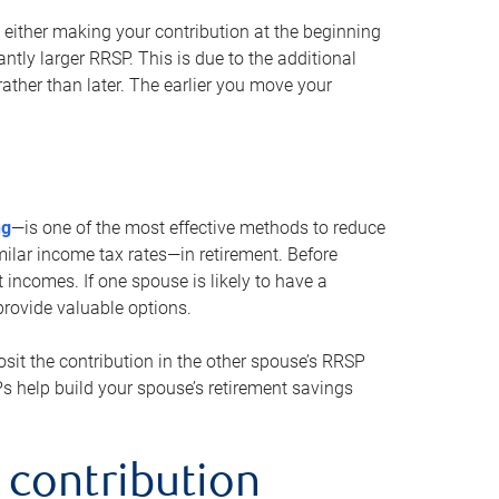
either making your contribution at the beginning
antly larger RRSP. This is due to the additional
ther than later. The earlier you move your
ng
—is one of the most effective methods to reduce
ilar income tax rates—in retirement. Before
 incomes. If one spouse is likely to have a
provide valuable options.
sit the contribution in the other spouse’s RRSP
SPs help build your spouse’s retirement savings
 contribution