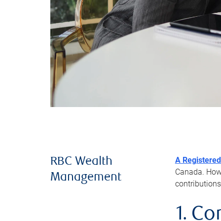
A Registered
RBC Wealth
Canada. Howev
Management
contributions
1. Co