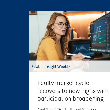
Equity market cycle
recovers to new highs with
participation broadening
April 22, 2026
|
Robert Sluymer