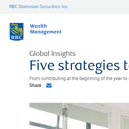
RBC Dominion Securities Inc.
Global Insights
Five strategies
From contributing at the beginning of the year to
Share