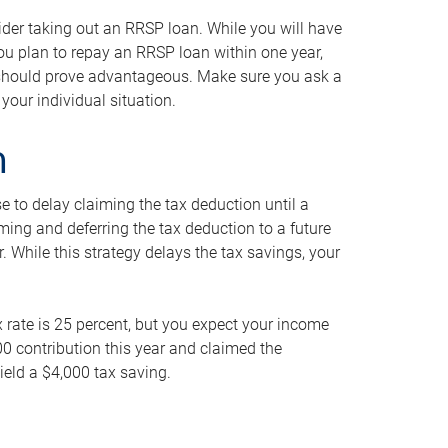
ider taking out an RRSP loan. While you will have
 you plan to repay an RRSP loan within one year,
y should prove advantageous. Make sure you ask a
your individual situation.
n
 to delay claiming the tax deduction until a
iming and deferring the tax deduction to a future
r. While this strategy delays the tax savings, your
ax rate is 25 percent, but you expect your income
000 contribution this year and claimed the
ield a $4,000 tax saving.