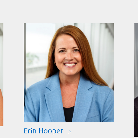
Erin Hooper