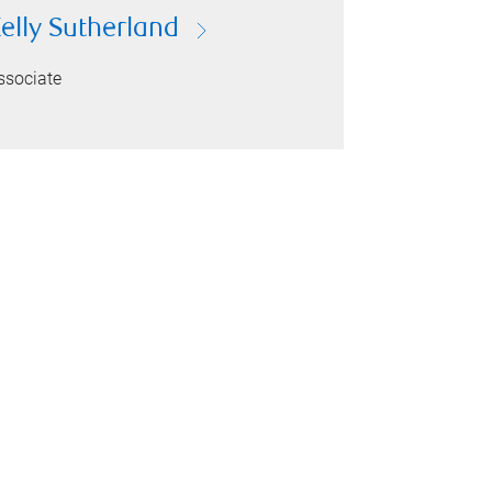
elly Sutherland
ssociate