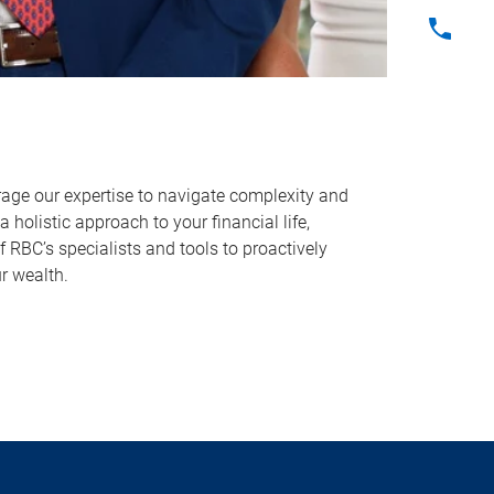
erage our expertise to navigate complexity and
 holistic approach to your financial life,
 RBC’s specialists and tools to proactively
r wealth.