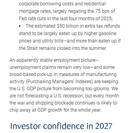
corporate borrowing costs and residential
mortgage rates, largely negating the 75 bps of
Fed rate cuts in the last four months of 2025;
The estimated $50 billion in extra tax refunds
stand to be largely eaten up by higher gasoline
prices and utility bills—and more than eaten up if
the Strait remains closed into the summer.
An apparently stable employment picture—
unemployment claims remain very low—and some
broad-based pick-up in measures of manufacturing
activity (Purchasing Managers’ Indexes) are keeping
the U.S. GDP picture from becoming too gloomy. We
are not forecasting a U.S. recession, but every month
the war and shipping blockade continues is likely to
chip away at GDP growth for the whole year.
Investor confidence in 2027