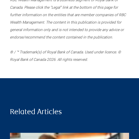
RBC Wealth Management is a business segment of Royal Bank of
Canada. Please click the “Legal” link at the bottom of this page for
further information on the entities that are member companies of RBC
Wealth Management. The content in this publication is provided for
general information only and is not intended to provide any advice or
endorse/recommend the content contained in the publication.
® / ™ Trademark(s) of Royal Bank of Canada. Used under licence. ©
Royal Bank of Canada 2026. All rights reserved.
Related Articles