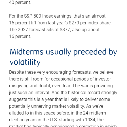
40 percent.
For the S&P 500 Index earnings, that’s an almost
16 percent lift from last year’s $279 per index share.
The 2027 forecast sits at $377, also up about
16 percent.
Midterms usually preceded by
volatility
Despite these very encouraging forecasts, we believe
there is still room for occasional periods of investor
misgiving and doubt, even fear. The war is providing
just such an interval. And the historical record strongly
suggests this is a year that is likely to deliver some
potentially unnerving market volatility. As we’ve
alluded to in this space before, in the 24 midterm
election years in the U.S. starting with 1934, the
market has typically experienced a correction in which