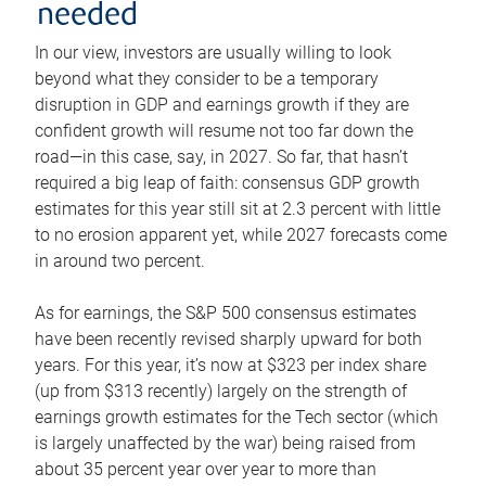
needed
In our view, investors are usually willing to look
beyond what they consider to be a temporary
disruption in GDP and earnings growth if they are
confident growth will resume not too far down the
road—in this case, say, in 2027. So far, that hasn’t
required a big leap of faith: consensus GDP growth
estimates for this year still sit at 2.3 percent with little
to no erosion apparent yet, while 2027 forecasts come
in around two percent.
As for earnings, the S&P 500 consensus estimates
have been recently revised sharply upward for both
years. For this year, it’s now at $323 per index share
(up from $313 recently) largely on the strength of
earnings growth estimates for the Tech sector (which
is largely unaffected by the war) being raised from
about 35 percent year over year to more than