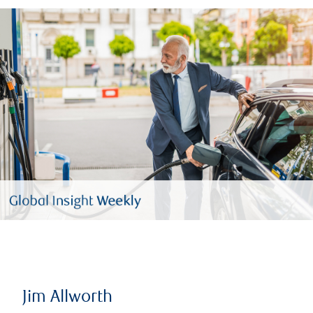
Jim Allworth