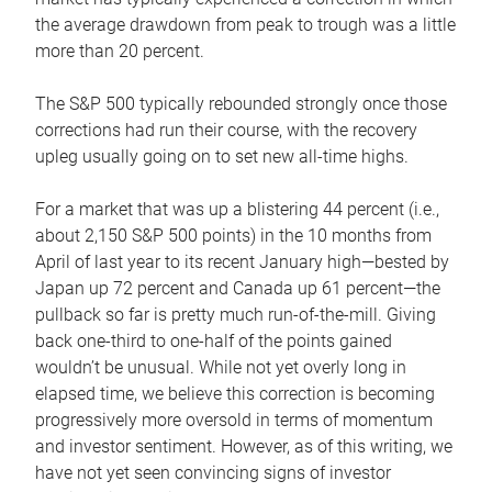
the average drawdown from peak to trough was a little
more than 20 percent.
The S&P 500 typically rebounded strongly once those
corrections had run their course, with the recovery
upleg usually going on to set new all-time highs.
For a market that was up a blistering 44 percent (i.e.,
about 2,150 S&P 500 points) in the 10 months from
April of last year to its recent January high—bested by
Japan up 72 percent and Canada up 61 percent—the
pullback so far is pretty much run-of-the-mill. Giving
back one-third to one-half of the points gained
wouldn’t be unusual. While not yet overly long in
elapsed time, we believe this correction is becoming
progressively more oversold in terms of momentum
and investor sentiment. However, as of this writing, we
have not yet seen convincing signs of investor