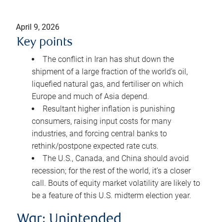
April 9, 2026
Key points
The conflict in Iran has shut down the
shipment of a large fraction of the world’s oil,
liquefied natural gas, and fertiliser on which
Europe and much of Asia depend.
Resultant higher inflation is punishing
consumers, raising input costs for many
industries, and forcing central banks to
rethink/postpone expected rate cuts.
The U.S., Canada, and China should avoid
recession; for the rest of the world, it’s a closer
call. Bouts of equity market volatility are likely to
be a feature of this U.S. midterm election year.
War: Unintended