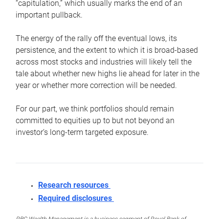
“capitulation,” which usually marks the end of an
important pullback.
The energy of the rally off the eventual lows, its
persistence, and the extent to which it is broad-based
across most stocks and industries will likely tell the
tale about whether new highs lie ahead for later in the
year or whether more correction will be needed.
For our part, we think portfolios should remain
committed to equities up to but not beyond an
investor’s long-term targeted exposure.
Research resources
Required disclosures