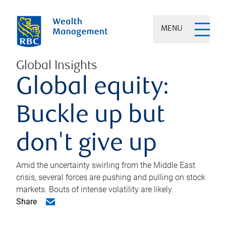
MENU
Global Insights
Global equity:
Buckle up but
don't give up
Amid the uncertainty swirling from the Middle East
crisis, several forces are pushing and pulling on stock
markets. Bouts of intense volatility are likely.
Share