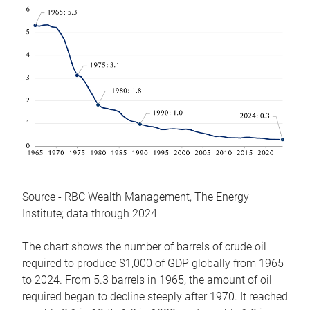
Source - RBC Wealth Management, The Energy
Institute; data through 2024
The chart shows the number of barrels of crude oil
required to produce $1,000 of GDP globally from 1965
to 2024. From 5.3 barrels in 1965, the amount of oil
required began to decline steeply after 1970. It reached