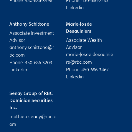
Phone:
Phone:
450-686-3496
450-686-2285
Linkedin
Anthony Schittone
Marie-Josée
Desaulniers
Associate Investment
Advisor
Associate Wealth
Advisor
anthony.schittone@r
marie-josee.desaulnie
bc.com
Phone:
rs@rbc.com
450-686-3203
Phone:
Linkedin
450-686-3467
Linkedin
Senay Group of RBC
Dominion Securities
Inc.
mathieu.senay@rbc.c
om