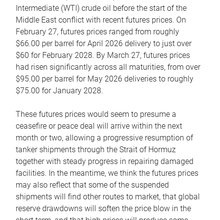
Intermediate (WTI) crude oil before the start of the
Middle East conflict with recent futures prices. On
February 27, futures prices ranged from roughly
$66.00 per barrel for April 2026 delivery to just over
$60 for February 2028. By March 27, futures prices
had risen significantly across all maturities, from over
$95.00 per barrel for May 2026 deliveries to roughly
$75.00 for January 2028.
These futures prices would seem to presume a
ceasefire or peace deal will arrive within the next
month or two, allowing a progressive resumption of
tanker shipments through the Strait of Hormuz
together with steady progress in repairing damaged
facilities. In the meantime, we think the futures prices
may also reflect that some of the suspended
shipments will find other routes to market, that global
reserve drawdowns will soften the price blow in the