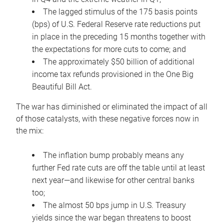
The lagged stimulus of the 175 basis points
(bps) of U.S. Federal Reserve rate reductions put
in place in the preceding 15 months together with
the expectations for more cuts to come; and
The approximately $50 billion of additional
income tax refunds provisioned in the One Big
Beautiful Bill Act.
The war has diminished or eliminated the impact of all
of those catalysts, with these negative forces now in
the mix:
The inflation bump probably means any
further Fed rate cuts are off the table until at least
next year—and likewise for other central banks
too;
The almost 50 bps jump in U.S. Treasury
yields since the war began threatens to boost