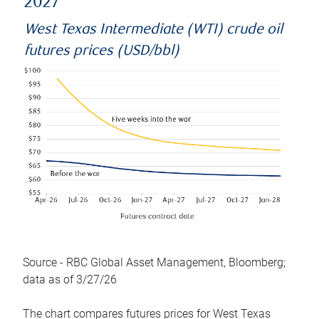
2027
West Texas Intermediate (WTI) crude oil
futures prices (USD/bbl)
Source - RBC Global Asset Management, Bloomberg;
data as of 3/27/26
The chart compares futures prices for West Texas