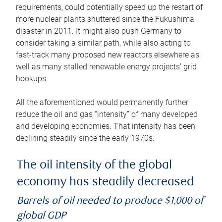
requirements, could potentially speed up the restart of
more nuclear plants shuttered since the Fukushima
disaster in 2011. It might also push Germany to
consider taking a similar path, while also acting to
fast-track many proposed new reactors elsewhere as
well as many stalled renewable energy projects’ grid
hookups.
All the aforementioned would permanently further
reduce the oil and gas “intensity” of many developed
and developing economies. That intensity has been
declining steadily since the early 1970s.
The oil intensity of the global
economy has steadily decreased
Barrels of oil needed to produce $1,000 of
global GDP