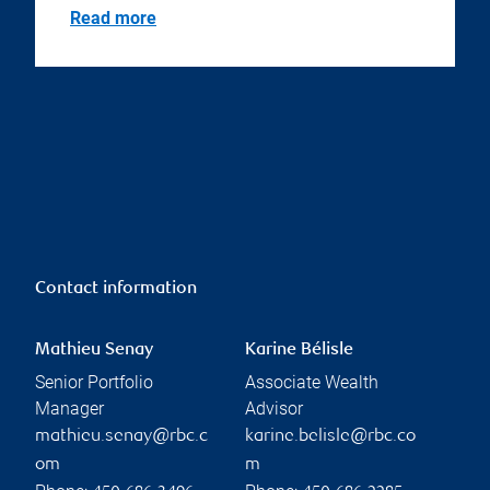
Read more
Contact information
Mathieu Senay
Karine Bélisle
Senior Portfolio
Associate Wealth
Manager
Advisor
mathieu.senay@rbc.c
karine.belisle@rbc.co
om
m