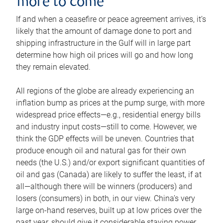
more to come
If and when a ceasefire or peace agreement arrives, it’s
likely that the amount of damage done to port and
shipping infrastructure in the Gulf will in large part
determine how high oil prices will go and how long
they remain elevated.
All regions of the globe are already experiencing an
inflation bump as prices at the pump surge, with more
widespread price effects—e.g., residential energy bills
and industry input costs—still to come. However, we
think the GDP effects will be uneven. Countries that
produce enough oil and natural gas for their own
needs (the U.S.) and/or export significant quantities of
oil and gas (Canada) are likely to suffer the least, if at
all—although there will be winners (producers) and
losers (consumers) in both, in our view. China’s very
large on-hand reserves, built up at low prices over the
past year, should give it considerable staying power.