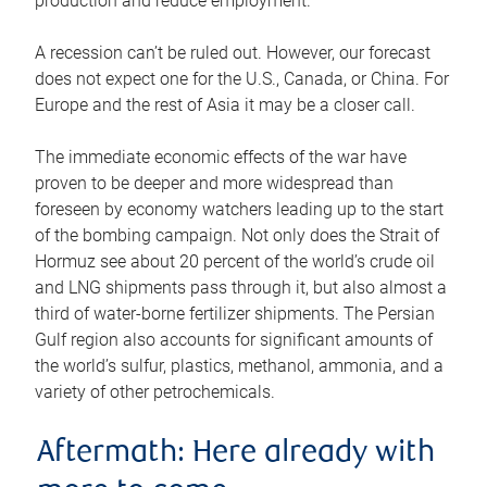
production and reduce employment.
A recession can’t be ruled out. However, our forecast
does not expect one for the U.S., Canada, or China. For
Europe and the rest of Asia it may be a closer call.
The immediate economic effects of the war have
proven to be deeper and more widespread than
foreseen by economy watchers leading up to the start
of the bombing campaign. Not only does the Strait of
Hormuz see about 20 percent of the world’s crude oil
and LNG shipments pass through it, but also almost a
third of water-borne fertilizer shipments. The Persian
Gulf region also accounts for significant amounts of
the world’s sulfur, plastics, methanol, ammonia, and a
variety of other petrochemicals.
Aftermath: Here already with