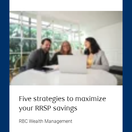
Five strategies to maximize
your RRSP savings
RBC Wealth Management