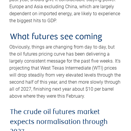
Europe and Asia excluding China, which are largely
dependent on imported energy, are likely to experience
the biggest hits to GDP.
What futures see coming
Obviously, things are changing from day to day, but
the oil futures pricing curve has been delivering a
largely consistent message for the past five weeks. It’s
projecting that West Texas Intermediate (WTI) prices
will drop steadily from very elevated levels through the
second half of this year, and then more slowly through
all of 2027, finishing next year about $10 per barrel
above where they were this February.
The crude oil futures market
expects normalisation through