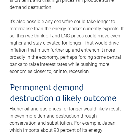
short term, and that high prices will produce some
demand destruction.
It’s also possible any ceasefire could take longer to
materialise than the energy market currently expects. If
so, then we think oil and LNG prices could move even
higher and stay elevated for longer. That would drive
inflation that much further up and entrench it more
broadly in the economy, perhaps forcing some central
banks to raise interest rates while pushing more
economies closer to, or into, recession.
Permanent demand
destruction a likely outcome
Higher oil and gas prices for longer would likely result
in even more demand destruction through
conservation and substitution. For example, Japan,
which imports about 90 percent of its energy