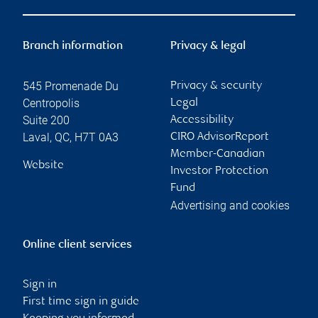
Branch information
Privacy & legal
545 Promenade Du
Privacy & security
Centropolis
Legal
Suite 200
Accessibility
Laval
,
QC
,
H7T 0A3
CIRO AdvisorReport
Member-Canadian
Website
Investor Protection
Fund
Advertising and cookies
Online client services
Sign in
First time sign in guide