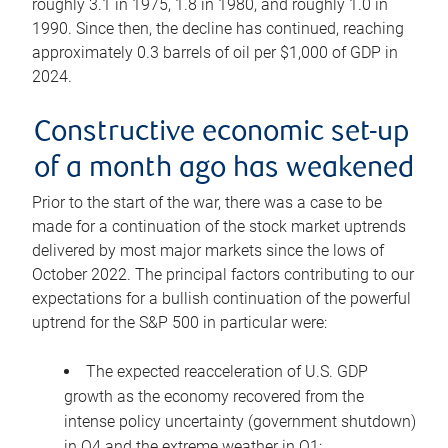
roughly 3.1 in 1975, 1.8 in 1980, and roughly 1.0 in
1990. Since then, the decline has continued, reaching
approximately 0.3 barrels of oil per $1,000 of GDP in
2024.
Constructive economic set-up
of a month ago has weakened
Prior to the start of the war, there was a case to be
made for a continuation of the stock market uptrends
delivered by most major markets since the lows of
October 2022. The principal factors contributing to our
expectations for a bullish continuation of the powerful
uptrend for the S&P 500 in particular were:
The expected reacceleration of U.S. GDP
growth as the economy recovered from the
intense policy uncertainty (government shutdown)
in Q4 and the extreme weather in Q1;