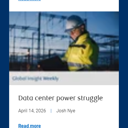
Data center power struggle
April 14, 2026
|
Josh Nye
Read more