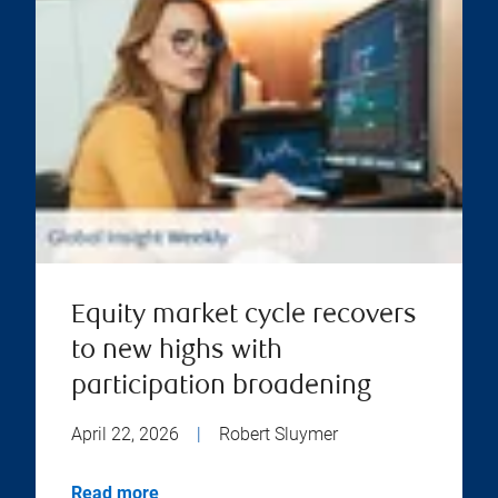
Equity market cycle recovers
to new highs with
participation broadening
April 22, 2026
|
Robert Sluymer
Read more