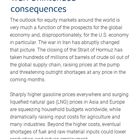
consequences
The outlook for equity markets around the world is
very much a function of the prospects for the global
economy and, disproportionately, for the U.S. economy
in particular. The war in Iran has abruptly changed
that picture. The closing of the Strait of Hormuz has
taken hundreds of millions of barrels of crude oil out of
the global supply chain, raising prices at the pump
and threatening outright shortages at any price in the
coming months.
Sharply higher gasoline prices everywhere and surging
liquefied natural gas (LNG) prices in Asia and Europe
are squeezing household budgets worldwide, while
dramatically raising input costs for agriculture and
many industries. Beyond the higher costs, eventual
shortages of fuel and raw material inputs could lower