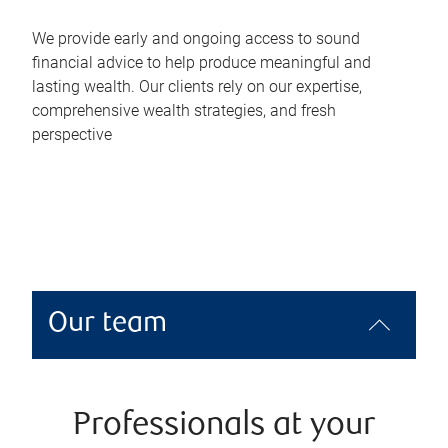
We provide early and ongoing access to sound
financial advice to help produce meaningful and
lasting wealth. Our clients rely on our expertise,
comprehensive wealth strategies, and fresh
perspective
Our team
Professionals at your