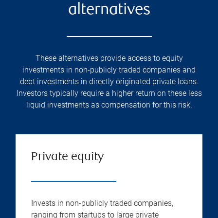
alternatives
These alternatives provide access to equity
investments in non-publicly traded companies and
debt investments in directly originated private loans.
Investors typically require a higher return on these less
liquid investments as compensation for this risk.
Private equity
Invests in non-publicly traded companies,
ranging from startups to large private