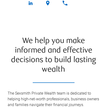
We help you make
informed and effective
decisions to build lasting
wealth
The Sexsmith Private Wealth team is dedicated to
helping high-net-worth professionals, business owners
and families navigate their financial journeys.