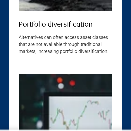
Portfolio diversification
Alternatives can often access asset classes
that are not available through traditional
markets, increasing portfolio diversification.