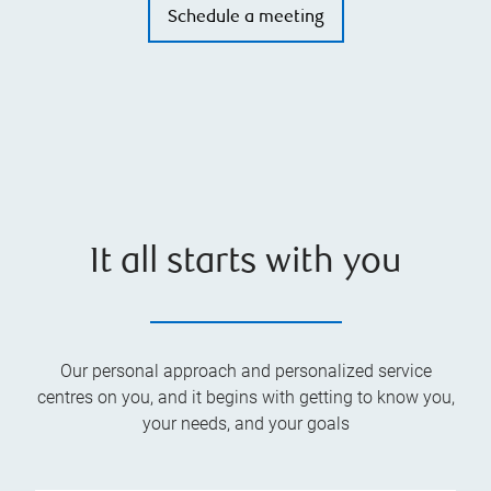
Schedule a meeting
It all starts with you
Our personal approach and personalized service
centres on you, and it begins with getting to know you,
your needs, and your goals