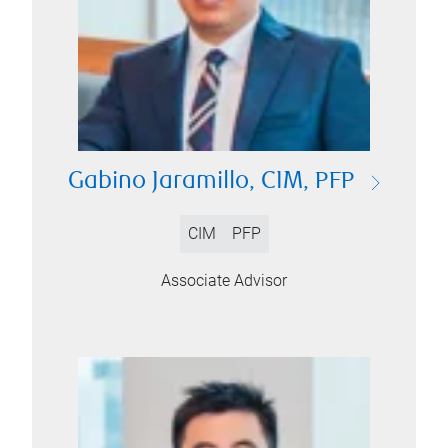
Gabino Jaramillo, CIM, PFP
CIM
PFP
Associate Advisor