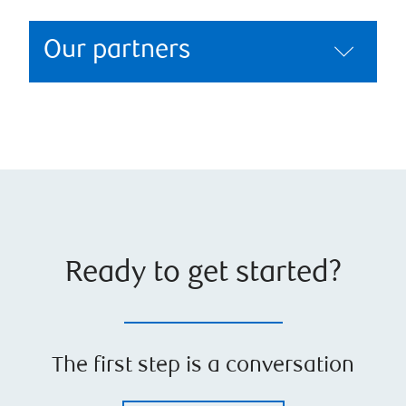
Our partners
Ready to get started?
The first step is a conversation