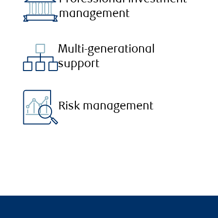
management
Multi-generational
support
Risk management