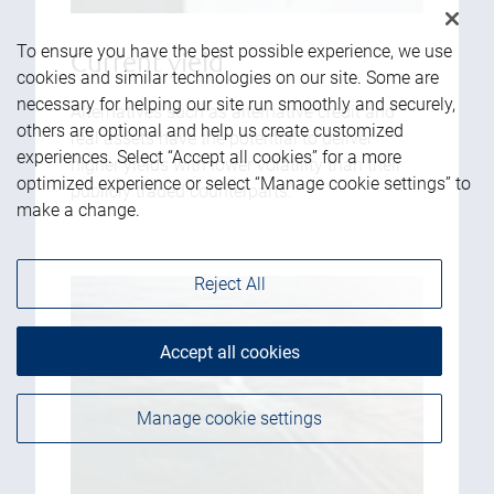
To ensure you have the best possible experience, we use
Current yield
cookies and similar technologies on our site. Some are
necessary for helping our site run smoothly and securely,
Alternatives such as alternative credit and
others are optional and help us create customized
real assets have the potential to deliver
experiences. Select “Accept all cookies” for a more
higher yields with lower volatility than their
optimized experience or select “Manage cookie settings” to
publicly traded counterparts.
make a change.
Reject All
Accept all cookies
Manage cookie settings