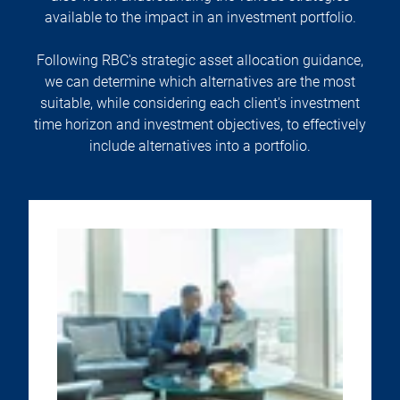
available to the impact in an investment portfolio.
Following RBC's strategic asset allocation guidance,
we can determine which alternatives are the most
suitable, while considering each client's investment
time horizon and investment objectives, to effectively
include alternatives into a portfolio.