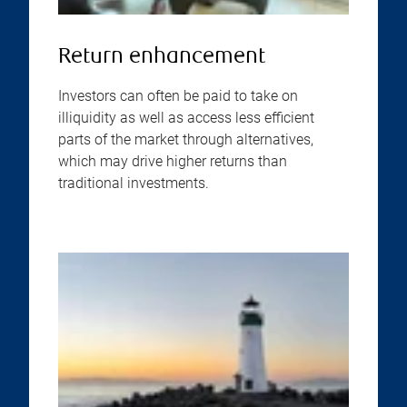
Return enhancement
Investors can often be paid to take on
illiquidity as well as access less efficient
parts of the market through alternatives,
which may drive higher returns than
traditional investments.