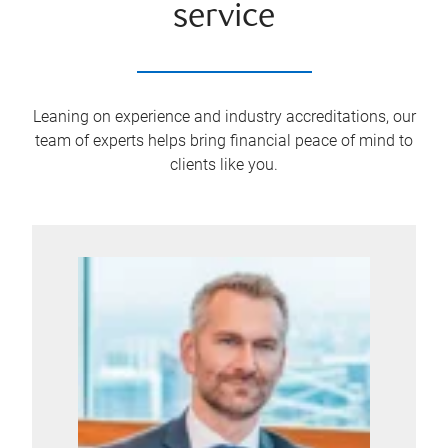
service
Leaning on experience and industry accreditations, our
team of experts helps bring financial peace of mind to
clients like you.