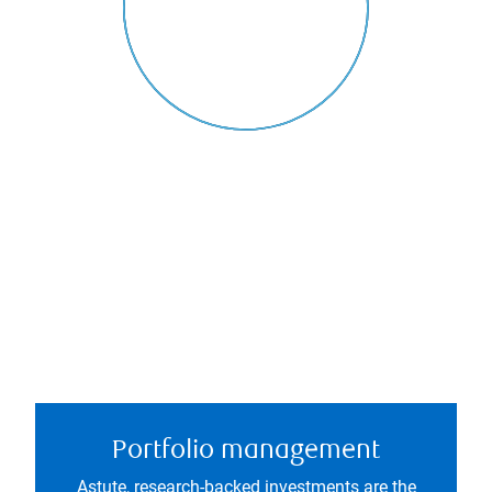
Portfolio management
Astute, research-backed investments are the