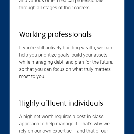
and various other medical professionals
through all stages of their careers.
Working professionals
If you’re still actively building wealth, we can
help you prioritize goals, build your assets
while managing debt, and plan for the future,
so that you can focus on what truly matters
most to you.
Highly affluent individuals
A high net worth requires a best-in-class
approach to help manage it. That’s why we
rely on our own expertise – and that of our