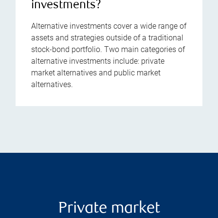
investments?
Alternative investments cover a wide range of
assets and strategies outside of a traditional
stock-bond portfolio. Two main categories of
alternative investments include: private
market alternatives and public market
alternatives.
Private market