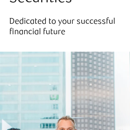
Dedicated to your successful
financial future