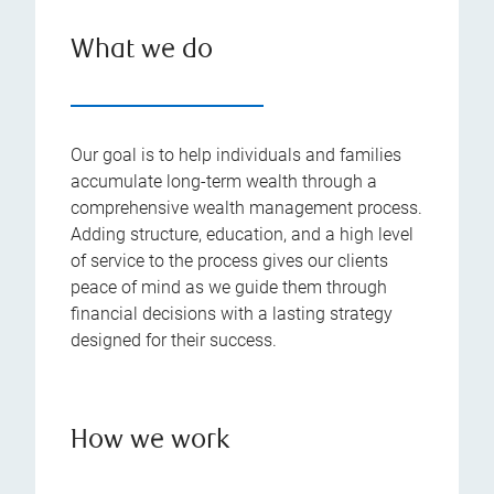
What we do
Our goal is to help individuals and families
accumulate long-term wealth through a
comprehensive wealth management process.
Adding structure, education, and a high level
of service to the process gives our clients
peace of mind as we guide them through
financial decisions with a lasting strategy
designed for their success.
How we work