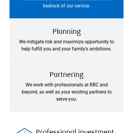
bedrock of our service.
Planning
We mitigate risk and maximize opportunity to
help fulfill you and your family's ambitions.
Partnering
We work with professionals at RBC and
beyond, as well as your existing partners to
serve you.
Professional investment