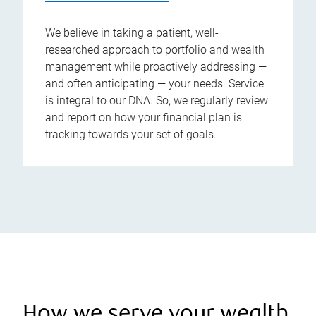
We believe in taking a patient, well-
researched approach to portfolio and wealth
management while proactively addressing —
and often anticipating — your needs. Service
is integral to our DNA. So, we regularly review
and report on how your financial plan is
tracking towards your set of goals.
How we serve your wealth