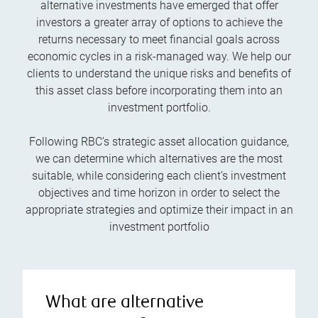
alternative investments have emerged that offer
investors a greater array of options to achieve the
returns necessary to meet financial goals across
economic cycles in a risk-managed way. We help our
clients to understand the unique risks and benefits of
this asset class before incorporating them into an
investment portfolio.
Following RBC’s strategic asset allocation guidance,
we can determine which alternatives are the most
suitable, while considering each client’s investment
objectives and time horizon in order to select the
appropriate strategies and optimize their impact in an
investment portfolio
What are alternative