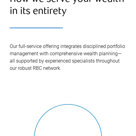
in its entirety
Our full-service offering integrates disciplined portfolio
management with comprehensive wealth planning—
all supported by experienced specialists throughout
our robust RBC network.