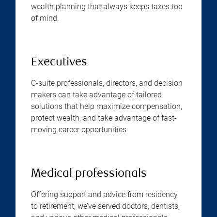
wealth planning that always keeps taxes top
of mind.
Executives
C-suite professionals, directors, and decision
makers can take advantage of tailored
solutions that help maximize compensation,
protect wealth, and take advantage of fast-
moving career opportunities.
Medical professionals
Offering support and advice from residency
to retirement, we’ve served doctors, dentists,