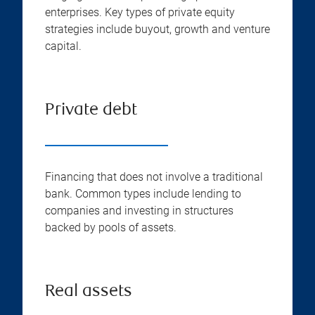
enterprises. Key types of private equity
strategies include buyout, growth and venture
capital.
Private debt
Financing that does not involve a traditional
bank. Common types include lending to
companies and investing in structures
backed by pools of assets.
Real assets