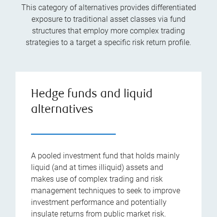
This category of alternatives provides differentiated
exposure to traditional asset classes via fund
structures that employ more complex trading
strategies to a target a specific risk return profile.
Hedge funds and liquid
alternatives
A pooled investment fund that holds mainly
liquid (and at times illiquid) assets and
makes use of complex trading and risk
management techniques to seek to improve
investment performance and potentially
insulate returns from public market risk.