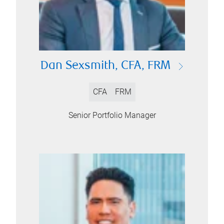
Dan Sexsmith, CFA, FRM
CFA
FRM
Senior Portfolio Manager