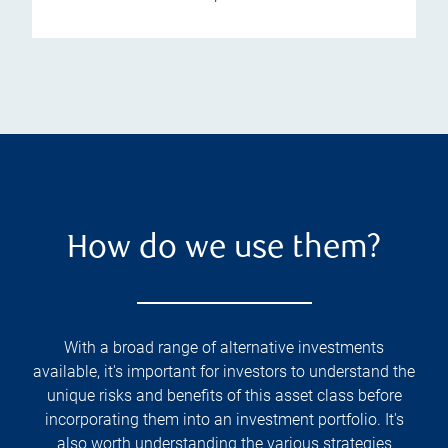
How do we use them?
With a broad range of alternative investments
available, it's important for investors to understand the
unique risks and benefits of this asset class before
incorporating them into an investment portfolio. It's
also worth understanding the various strategies