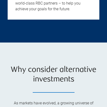
world-class RBC partners – to help you
achieve your goals for the future.
Why consider alternative
investments
As markets have evolved, a growing universe of