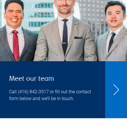
Meet our team
Call
(416) 842-3517
or fill out the contact
form below and we’ll be in touch.