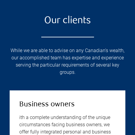
Our clients
While we are able to advise on any Canadian’s wealth,
our accomplished team has expertise and experience
serving the particular requirements of several key
groups.
Business owners
ith a complete understanding of the unique
circumstances facing business owners, we
offer fully integrated personal and business