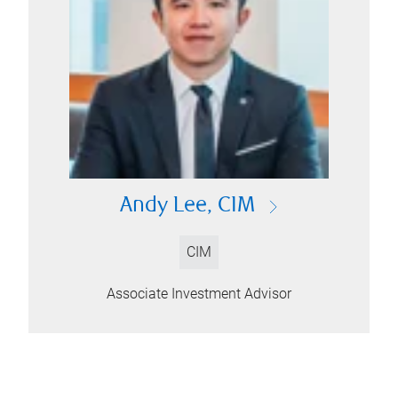
Andy Lee, CIM
CIM
Associate Investment Advisor