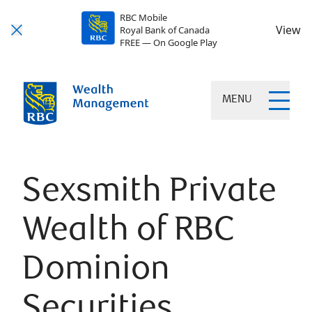
RBC Mobile
View
Royal Bank of Canada
FREE — On Google Play
MENU
Sexsmith Private
Wealth of RBC
Dominion
Securities