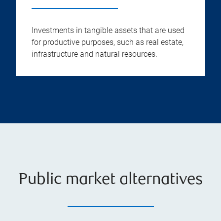
Investments in tangible assets that are used
for productive purposes, such as real estate,
infrastructure and natural resources.
Public market alternatives