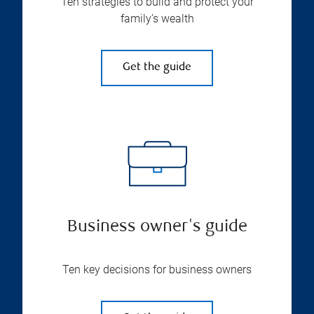
Ten strategies to build and protect your
family’s wealth
Get the guide
Business owner's guide
Ten key decisions for business owners