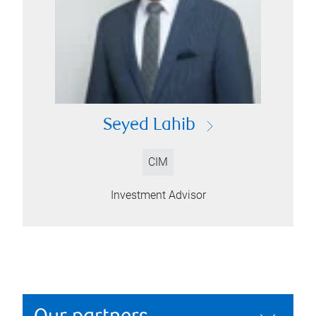
Seyed Lahib
CIM
Investment Advisor