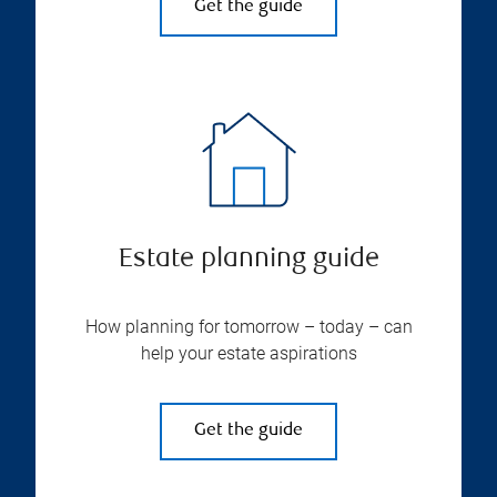
Get the guide
Estate planning guide
How planning for tomorrow – today – can
help your estate aspirations
Get the guide