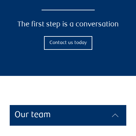
The first step is a conversation
Contact us today
Our team