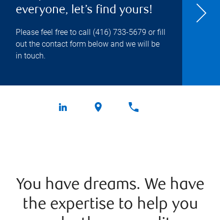
everyone, let’s find yours!
Please feel free to call
(416) 733-5679
or fill
out the contact form below and we will be
in touch.
You have dreams. We have
the expertise to help you