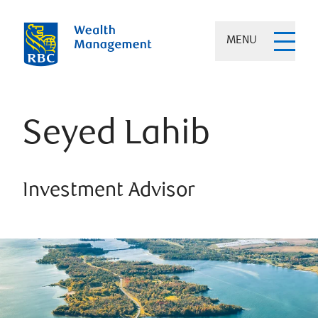
MENU
Seyed Lahib
Investment Advisor