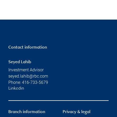
Contact information
Seyed Lahib
Investment Advisor
seyed.lahib@rbc.com
Phone:
416-733-5679
Linkedin
Branch information
Privacy & legal