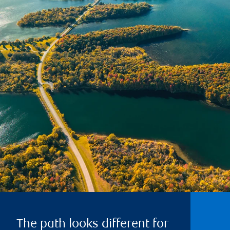
The path looks different for