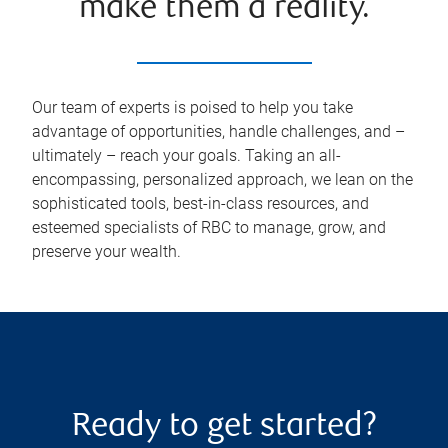
make them a reality.
Our team of experts is poised to help you take
advantage of opportunities, handle challenges, and –
ultimately – reach your goals. Taking an all-
encompassing, personalized approach, we lean on the
sophisticated tools, best-in-class resources, and
esteemed specialists of RBC to manage, grow, and
preserve your wealth.
Ready to get started?