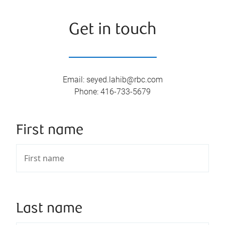
Get in touch
Email
:
seyed.lahib@rbc.com
Phone
:
416-733-5679
First name
Last name