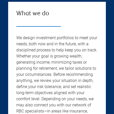
What we do
We design investment portfolios to meet your
needs, both now and in the future, with a
disciplined process to help keep you on track.
Whether your goal is growing wealth,
generating income, minimizing taxes or
planning for retirement, we tailor solutions to
your circumstances. Before recommending
anything, we review your situation in depth,
define your risk tolerance, and set realistic
long-term objectives aligned with your
comfort level. Depending on your needs, we
may also connect you with our network of
RBC specialists—in areas like insurance,