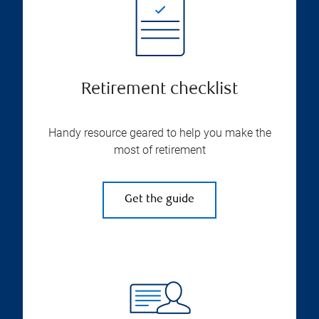
Retirement checklist
Handy resource geared to help you make the
most of retirement
Get the guide