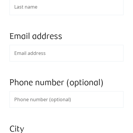
Email address
Phone number (optional)
City