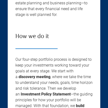
estate planning and business planning—to
ensure that every financial need and life
stage is well planned for.
How we do it
Our four-step portfolio process is designed to
keep your investments working toward your
goals at every stage. We start with
a
discovery meeting
, where we take the time
to understand your needs, goals, time horizon
and risk tolerance. Then we develop
an
Investment Policy Statement
—the guiding
principles for how your portfolio will be
managed. With that foundation, we
build