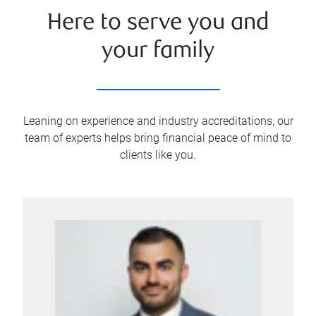
Here to serve you and
your family
Leaning on experience and industry accreditations, our
team of experts helps bring financial peace of mind to
clients like you.