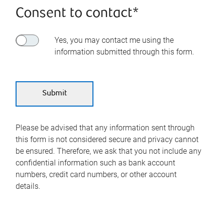
Consent to contact*
Yes, you may contact me using the
information submitted through this form.
Please be advised that any information sent through
this form is not considered secure and privacy cannot
be ensured. Therefore, we ask that you not include any
confidential information such as bank account
numbers, credit card numbers, or other account
details.