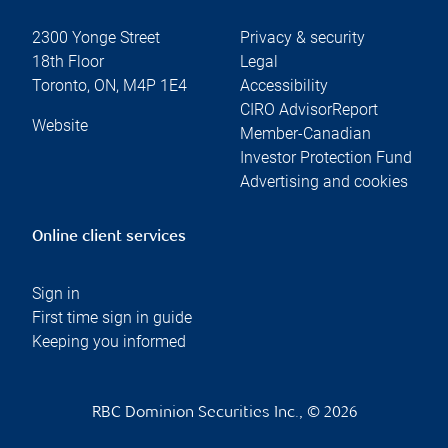
2300 Yonge Street
Privacy & security
18th Floor
Legal
Toronto
,
ON
,
M4P 1E4
Accessibility
CIRO AdvisorReport
Website
Member-Canadian
Investor Protection Fund
Advertising and cookies
Online client services
Sign in
First time sign in guide
Keeping you informed
RBC Dominion Securities Inc., © 2026