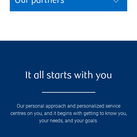
Our partners
It all starts with you
Our personal approach and personalized service
centres on you, and it begins with getting to know you,
your needs, and your goals.