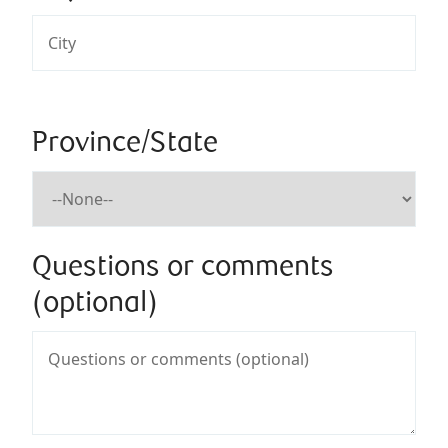
Province/State
Questions or comments
(optional)