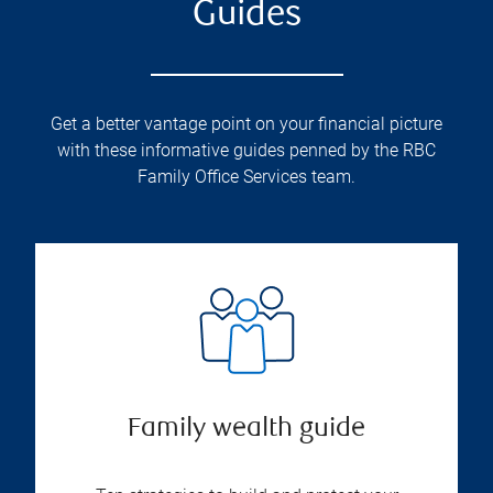
Guides
Get a better vantage point on your financial picture
with these informative guides penned by the RBC
Family Office Services team.
Family wealth guide