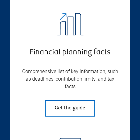
Financial planning facts
Comprehensive list of key information, such
as deadlines, contribution limits, and tax
facts
Get the guide