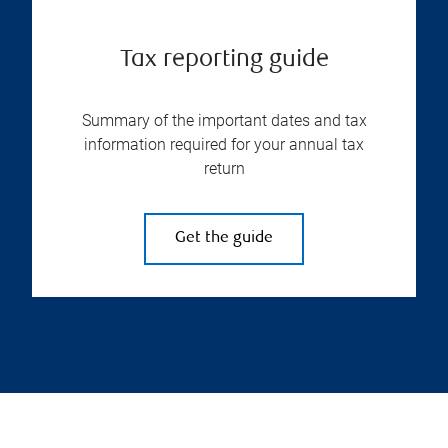
Tax reporting guide
Summary of the important dates and tax
information required for your annual tax
return
Get the guide