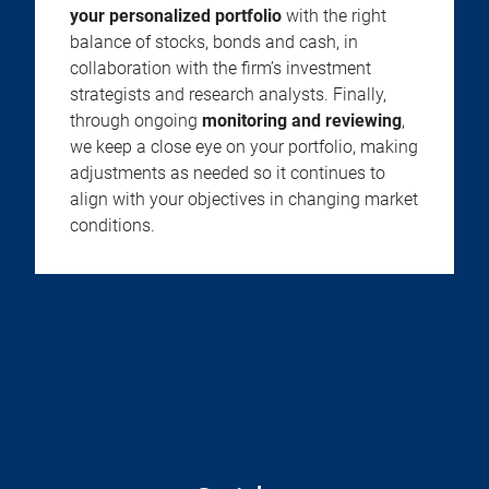
your personalized portfolio
with the right
balance of stocks, bonds and cash, in
collaboration with the firm’s investment
strategists and research analysts. Finally,
through ongoing
monitoring and reviewing
,
we keep a close eye on your portfolio, making
adjustments as needed so it continues to
align with your objectives in changing market
conditions.