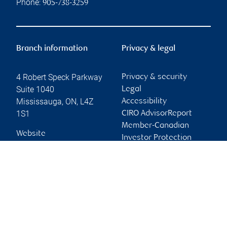
Phone:
905-738-3259
Branch information
Privacy & legal
4 Robert Speck Parkway
Privacy & security
Suite 1040
Legal
Mississauga
,
ON
,
L4Z
Accessibility
1S1
CIRO AdvisorReport
Member-Canadian
Website
Investor Protection
Fund
Advertising and cookies
Online client services
Sign in