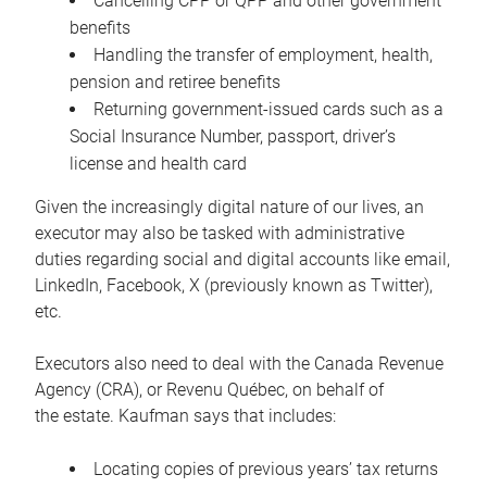
Cancelling CPP or QPP and other government
benefits
Handling the transfer of employment, health,
pension and retiree benefits
Returning government-issued cards such as a
Social Insurance Number, passport, driver’s
license and health card
Given the increasingly digital nature of our lives, an
executor may also be tasked with administrative
duties regarding social and digital accounts like email,
LinkedIn, Facebook, X (previously known as Twitter),
etc.
Executors also need to deal with the Canada Revenue
Agency (CRA), or Revenu Québec, on behalf of
the estate. Kaufman says that includes:
Locating copies of previous years’ tax returns