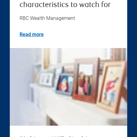
characteristics to watch for
RBC Wealth Management
Read more