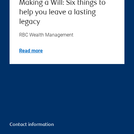
Making a Will: Six things to
help you leave a lasting
legacy
RBC Wealth Management
Read more
Contact information