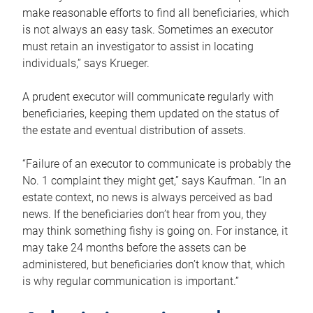
make reasonable efforts to find all beneficiaries, which
is not always an easy task. Sometimes an executor
must retain an investigator to assist in locating
individuals,” says Krueger.
A prudent executor will communicate regularly with
beneficiaries, keeping them updated on the status of
the estate and eventual distribution of assets.
“Failure of an executor to communicate is probably the
No. 1 complaint they might get,” says Kaufman. “In an
estate context, no news is always perceived as bad
news. If the beneficiaries don’t hear from you, they
may think something fishy is going on. For instance, it
may take 24 months before the assets can be
administered, but beneficiaries don’t know that, which
is why regular communication is important.”