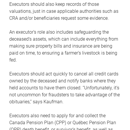
Executors should also keep records of those
valuations, just in case applicable authorities such as
CRA and/or beneficiaries request some evidence.
An executor’s role also includes safeguarding the
deceased’s assets, which can include everything from
making sure property bills and insurance are being
paid on time, to ensuring a farmer’s livestock is being
fed.
Executors should act quickly to cancel all credit cards
owned by the deceased and notify banks where they
held accounts to have them closed. “Unfortunately, it’s
not uncommon for fraudsters to take advantage of the
obituaries,” says Kaufman.
Executors also need to apply for and collect the
Canada Pension Plan (CPP) or Québec Pension Plan
(QPP) death benefit, or survivor’s benefit, as well as