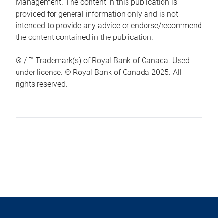
Management. The content in this publication is
provided for general information only and is not
intended to provide any advice or endorse/recommend
the content contained in the publication.
® / ™ Trademark(s) of Royal Bank of Canada. Used
under licence. © Royal Bank of Canada 2025. All
rights reserved.