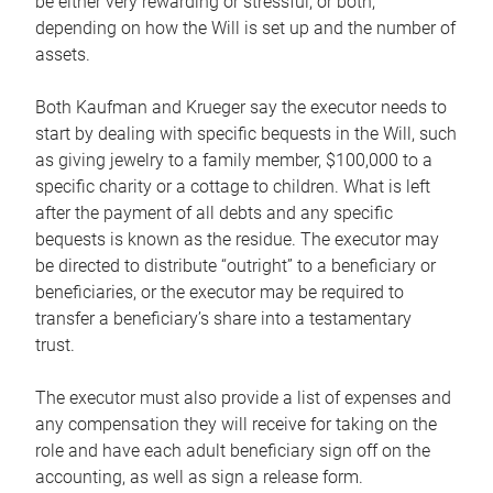
be either very rewarding or stressful, or both,
depending on how the Will is set up and the number of
assets.
Both Kaufman and Krueger say the executor needs to
start by dealing with specific bequests in the Will, such
as giving jewelry to a family member, $100,000 to a
specific charity or a cottage to children. What is left
after the payment of all debts and any specific
bequests is known as the residue. The executor may
be directed to distribute “outright” to a beneficiary or
beneficiaries, or the executor may be required to
transfer a beneficiary’s share into a testamentary
trust.
The executor must also provide a list of expenses and
any compensation they will receive for taking on the
role and have each adult beneficiary sign off on the
accounting, as well as sign a release form.