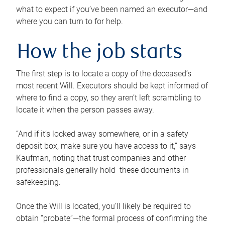
what to expect if you’ve been named an executor—and
where you can turn to for help.
How the job starts
The first step is to locate a copy of the deceased’s
most recent Will. Executors should be kept informed of
where to find a copy, so they aren’t left scrambling to
locate it when the person passes away.
“And if it’s locked away somewhere, or in a safety
deposit box, make sure you have access to it,” says
Kaufman, noting that trust companies and other
professionals generally hold these documents in
safekeeping.
Once the Will is located, you’ll likely be required to
obtain “probate”—the formal process of confirming the