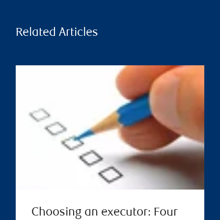
Related Articles
Choosing an executor: Four