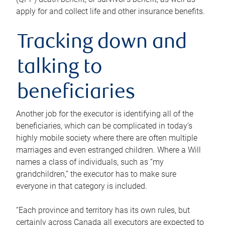
apply for and collect life and other insurance benefits.
Tracking down and
talking to
beneficiaries
Another job for the executor is identifying all of the
beneficiaries, which can be complicated in today’s
highly mobile society where there are often multiple
marriages and even estranged children. Where a Will
names a class of individuals, such as “my
grandchildren,” the executor has to make sure
everyone in that category is included.
“Each province and territory has its own rules, but
certainly across Canada all executors are expected to