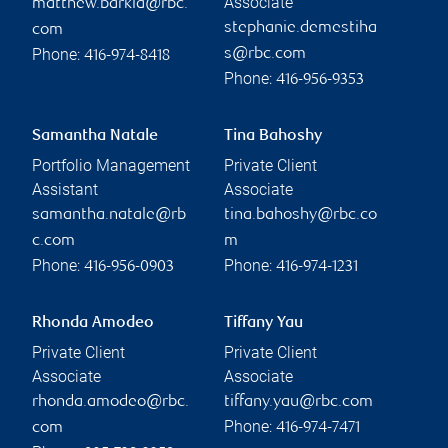
Associate
matthew.barkla@rbc.
stephanie.demestiha
com
Phone:
s@rbc.com
416-974-8418
Phone:
416-956-9353
Samantha Natale
Tina Bahoshy
Portfolio Management
Private Client
Assistant
Associate
samantha.natale@rb
tina.bahoshy@rbc.co
c.com
m
Phone:
Phone:
416-956-0903
416-974-1231
Rhonda Amodeo
Tiffany Yau
Private Client
Private Client
Associate
Associate
rhonda.amodeo@rbc.
tiffany.yau@rbc.com
Phone:
com
416-974-7471