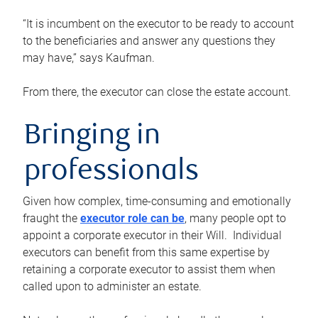
“It is incumbent on the executor to be ready to account
to the beneficiaries and answer any questions they
may have,” says Kaufman.
From there, the executor can close the estate account.
Bringing in
professionals
Given how complex, time-consuming and emotionally
fraught the
executor role can be
, many people opt to
appoint a corporate executor in their Will. Individual
executors can benefit from this same expertise by
retaining a corporate executor to assist them when
called upon to administer an estate.