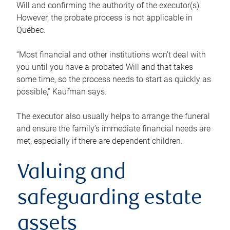
Will and confirming the authority of the executor(s).
However, the probate process is not applicable in
Québec.
“Most financial and other institutions won’t deal with
you until you have a probated Will and that takes
some time, so the process needs to start as quickly as
possible,” Kaufman says.
The executor also usually helps to arrange the funeral
and ensure the family’s immediate financial needs are
met, especially if there are dependent children.
Valuing and
safeguarding estate
assets