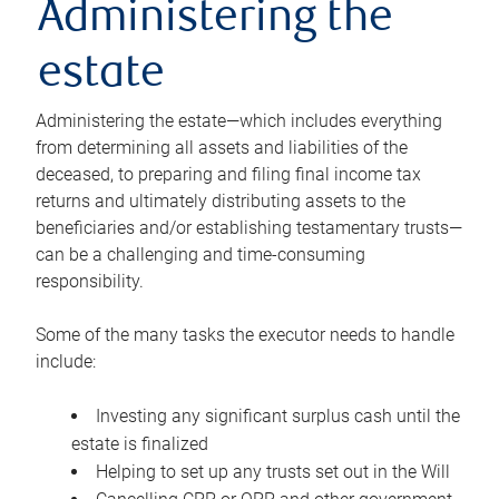
Administering the
estate
Administering the estate—which includes everything
from determining all assets and liabilities of the
deceased, to preparing and filing final income tax
returns and ultimately distributing assets to the
beneficiaries and/or establishing testamentary trusts—
can be a challenging and time-consuming
responsibility.
Some of the many tasks the executor needs to handle
include:
Investing any significant surplus cash until the
estate is finalized
Helping to set up any trusts set out in the Will