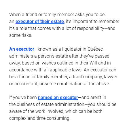
When a friend or family member asks you to be
an
executor of their estate
, it’s important to remember
it’s a role that comes with a lot of responsibility—and
some risks.
An executor
—known as a liquidator in Québec—
administers a person’s estate after they’ve passed
away, based on wishes outlined in their Will and in
accordance with all applicable laws. An executor can
be a friend or family member, a trust company, lawyer
or accountant, or some combination of the above.
If you’ve been
named an executor
—and aren’t in
the business of estate administration—you should be
aware of the work involved, which can be both
complex and time consuming.