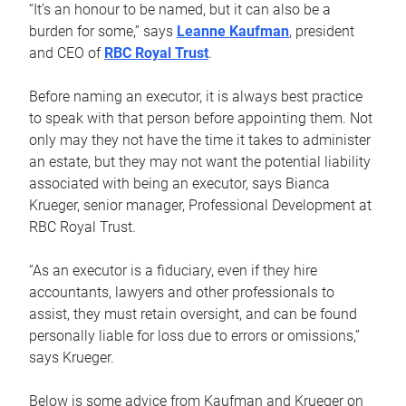
“It’s an honour to be named, but it can also be a
burden for some,” says
Leanne Kaufman
, president
and CEO of
RBC Royal Trust
.
Before naming an executor, it is always best practice
to speak with that person before appointing them. Not
only may they not have the time it takes to administer
an estate, but they may not want the potential liability
associated with being an executor, says Bianca
Krueger, senior manager, Professional Development at
RBC Royal Trust.
“As an executor is a fiduciary, even if they hire
accountants, lawyers and other professionals to
assist, they must retain oversight, and can be found
personally liable for loss due to errors or omissions,”
says Krueger.
Below is some advice from Kaufman and Krueger on