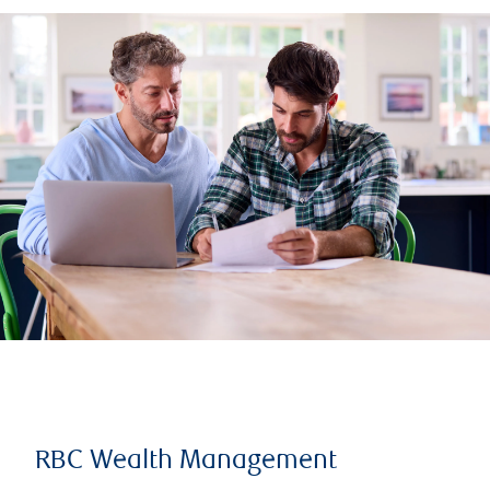
RBC Wealth Management