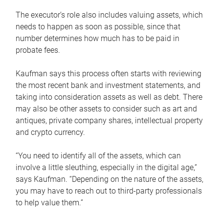
The executor’s role also includes valuing assets, which
needs to happen as soon as possible, since that
number determines how much has to be paid in
probate fees.
Kaufman says this process often starts with reviewing
the most recent bank and investment statements, and
taking into consideration assets as well as debt. There
may also be other assets to consider such as art and
antiques, private company shares, intellectual property
and crypto currency.
“You need to identify all of the assets, which can
involve a little sleuthing, especially in the digital age,”
says Kaufman. “Depending on the nature of the assets,
you may have to reach out to third-party professionals
to help value them.”