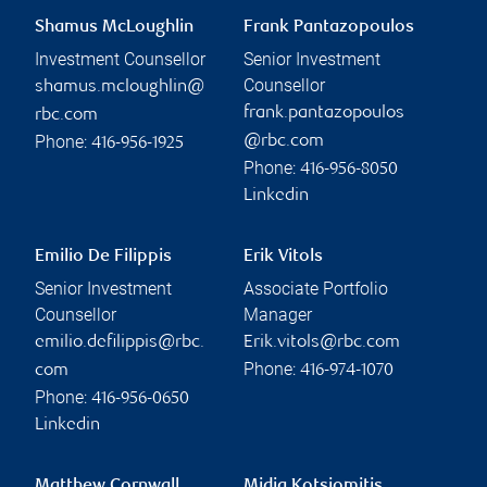
Shamus McLoughlin
Frank Pantazopoulos
Investment Counsellor
Senior Investment
Counsellor
shamus.mcloughlin@
frank.pantazopoulos
rbc.com
Phone:
@rbc.com
416-956-1925
Phone:
416-956-8050
Linkedin
Emilio De Filippis
Erik Vitols
Senior Investment
Associate Portfolio
Counsellor
Manager
emilio.defilippis@rbc.
Erik.vitols@rbc.com
Phone:
com
416-974-1070
Phone:
416-956-0650
Linkedin
Matthew Cornwall
Midia Kotsiomitis