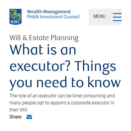
MENU
Will & Estate Planning
What is an
executor? Things
you need to know
The role of an executor can be time consuming and
many people opt to appoint a corporate executor in
their Will.
Share