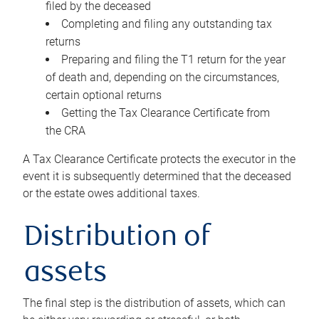
filed by the deceased
Completing and filing any outstanding tax
returns
Preparing and filing the T1 return for the year
of death and, depending on the circumstances,
certain optional returns
Getting the Tax Clearance Certificate from
the CRA
A Tax Clearance Certificate protects the executor in the
event it is subsequently determined that the deceased
or the estate owes additional taxes.
Distribution of
assets
The final step is the distribution of assets, which can