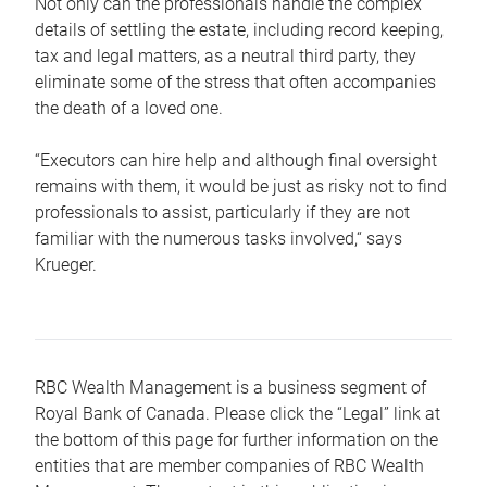
Not only can the professionals handle the complex
details of settling the estate, including record keeping,
tax and legal matters, as a neutral third party, they
eliminate some of the stress that often accompanies
the death of a loved one.
“Executors can hire help and although final oversight
remains with them, it would be just as risky not to find
professionals to assist, particularly if they are not
familiar with the numerous tasks involved,“ says
Krueger.
RBC Wealth Management is a business segment of
Royal Bank of Canada. Please click the “Legal” link at
the bottom of this page for further information on the
entities that are member companies of RBC Wealth