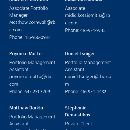
Associate Portfolio
Associate
Manager
midia.kotsiomitis@rb
Matthew.cornwall@rb
c.com
Phone:
c.com
416-974-9745
Phone:
416-956-0934
Priyanka Matta
Daniel Tsaiger
Portfolio Management
Portfolio Management
Assistant
Assistant
priyanka.matta@rbc.
daniel.tsaiger@rbc.co
com
m
Phone:
Phone:
647-251-3209
416-974-4482
Matthew Barkla
Stephanie
Demestihas
Portfolio Management
Assistant
Private Client