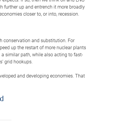
ch further up and entrench it more broadly
conomies closer to, or into, recession.
gh conservation and substitution. For
peed up the restart of more nuclear plants
 similar path, while also acting to fast-
s’ grid hookups.
developed and developing economies. That
ed