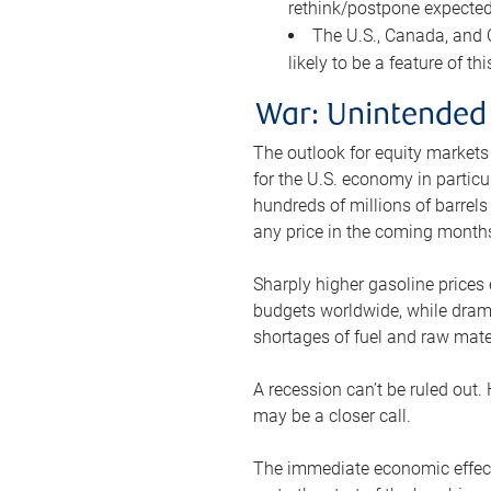
rethink/postpone expected 
The U.S., Canada, and Ch
likely to be a feature of th
War: Unintended
The outlook for equity markets
for the U.S. economy in particu
hundreds of millions of barrels
any price in the coming month
Sharply higher gasoline prices
budgets worldwide, while drama
shortages of fuel and raw mat
A recession can’t be ruled out.
may be a closer call.
The immediate economic effect