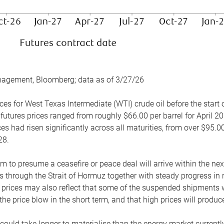
nagement, Bloomberg; data as of 3/27/26
es for West Texas Intermediate (WTI) crude oil before the start o
 futures prices ranged from roughly $66.00 per barrel for April 20
es had risen significantly across all maturities, from over $95.00
28.
m to presume a ceasefire or peace deal will arrive within the ne
 through the Strait of Hormuz together with steady progress in r
prices may also reflect that some of the suspended shipments wil
the price blow in the short term, and that high prices will prod
e could take longer to materialise than the energy market currentl