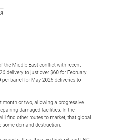
f the Middle East conflict with recent
26 delivery to just over $60 for February
 per barrel for May 2026 deliveries to
xt month or two, allowing a progressive
epairing damaged facilities. In the
l find other routes to market, that global
uce some demand destruction.
y expects. If so, then we think oil and LNG