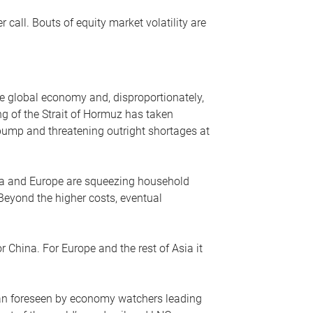
r call. Bouts of equity market volatility are
he global economy and, disproportionately,
ng of the Strait of Hormuz has taken
e pump and threatening outright shortages at
sia and Europe are squeezing household
 Beyond the higher costs, eventual
r China. For Europe and the rest of Asia it
an foreseen by economy watchers leading