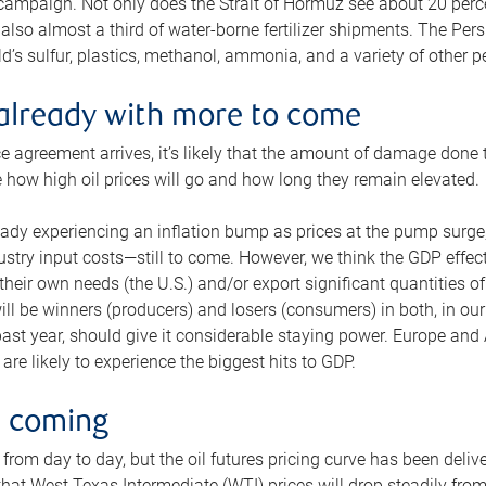
 campaign. Not only does the Strait of Hormuz see about 20 perce
also almost a third of water-borne fertilizer shipments. The Pers
d’s sulfur, plastics, methanol, ammonia, and a variety of other 
already with more to come
e agreement arrives, it’s likely that the amount of damage done t
ne how high oil prices will go and how long they remain elevated.
ready experiencing an inflation bump as prices at the pump surge
dustry input costs—still to come. However, we think the GDP effec
heir own needs (the U.S.) and/or export significant quantities of 
 will be winners (producers) and losers (consumers) in both, in ou
 past year, should give it considerable staying power. Europe and
re likely to experience the biggest hits to GDP.
e coming
from day to day, but the oil futures pricing curve has been deliv
g that West Texas Intermediate (WTI) prices will drop steadily fro