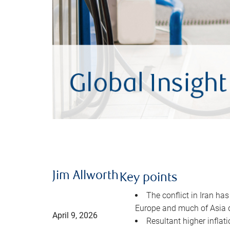
Jim Allworth
Key points
The conflict in Iran has
Europe and much of Asia 
April 9, 2026
Resultant higher inflat