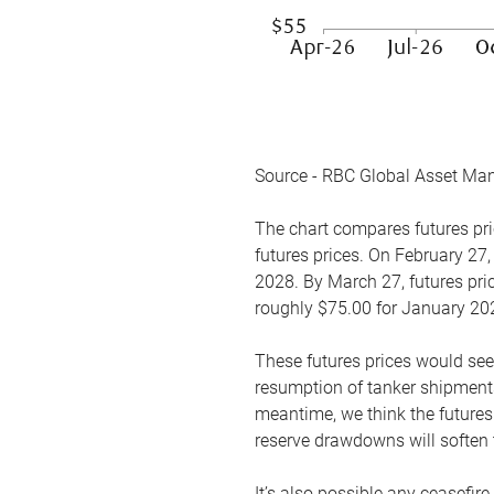
Source - RBC Global Asset Ma
The chart compares futures pric
futures prices. On February 27,
2028. By March 27, futures pric
roughly $75.00 for January 20
These futures prices would see
resumption of tanker shipments
meantime, we think the futures 
reserve drawdowns will soften 
It’s also possible any ceasefir