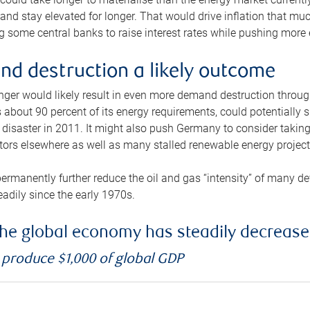
and stay elevated for longer. That would drive inflation that mu
 some central banks to raise interest rates while pushing more e
d destruction a likely outcome
longer would likely result in even more demand destruction throu
about 90 percent of its energy requirements, could potentially s
isaster in 2011. It might also push Germany to consider taking a
ors elsewhere as well as many stalled renewable energy project
ermanently further reduce the oil and gas “intensity” of many 
eadily since the early 1970s.
f the global economy has steadily decreas
o produce $1,000 of global GDP