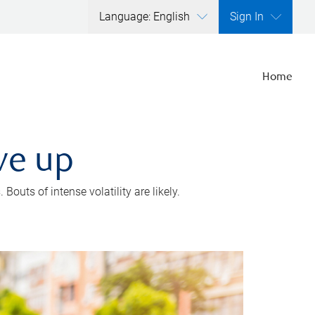
Language: English
Sign In
Home
ve up
outs of intense volatility are likely.