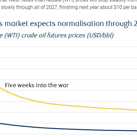
e slowly through all of 2027, finishing next year about $10 per b
es market expects normalisation through 
 (WTI) crude oil futures prices (USD/bbl)