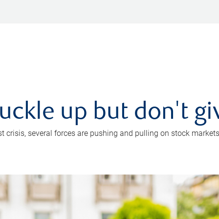
uckle up but don't gi
crisis, several forces are pushing and pulling on stock markets. B