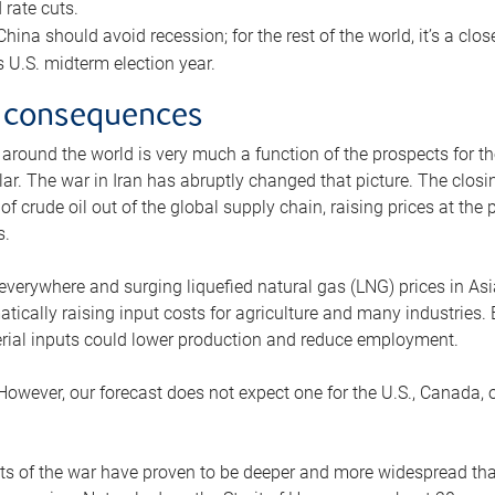
rate cuts.
ina should avoid recession; for the rest of the world, it’s a close
is U.S. midterm election year.
 consequences
 around the world is very much a function of the prospects for t
lar. The war in Iran has abruptly changed that picture. The closi
 of crude oil out of the global supply chain, raising prices at th
s.
 everywhere and surging liquefied natural gas (LNG) prices in A
tically raising input costs for agriculture and many industries.
erial inputs could lower production and reduce employment.
 However, our forecast does not expect one for the U.S., Canada, o
s of the war have proven to be deeper and more widespread th