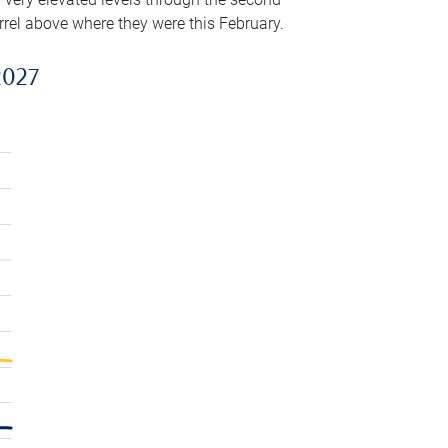
arrel above where they were this February.
2027