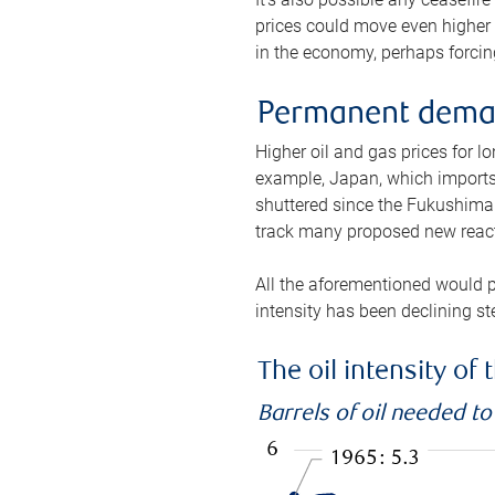
prices could move even higher 
in the economy, perhaps forcing
Permanent deman
Higher oil and gas prices for 
example, Japan, which imports 
shuttered since the Fukushima d
track many proposed new react
All the aforementioned would p
intensity has been declining st
The oil intensity o
Barrels of oil needed t