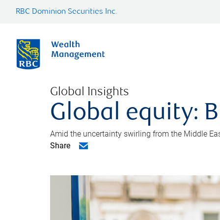
RBC Dominion Securities Inc.
Global Insights
Global equity: B
Amid the uncertainty swirling from the Middle East 
Share