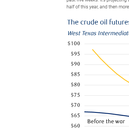
half of this year, and then mor
The crude oil futur
West Texas Intermediate