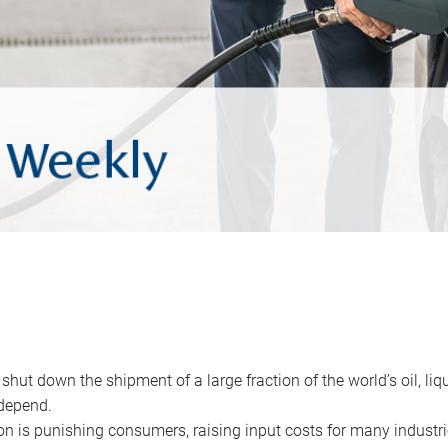
 shut down the shipment of a large fraction of the world’s oil, liq
depend.
ion is punishing consumers, raising input costs for many industri