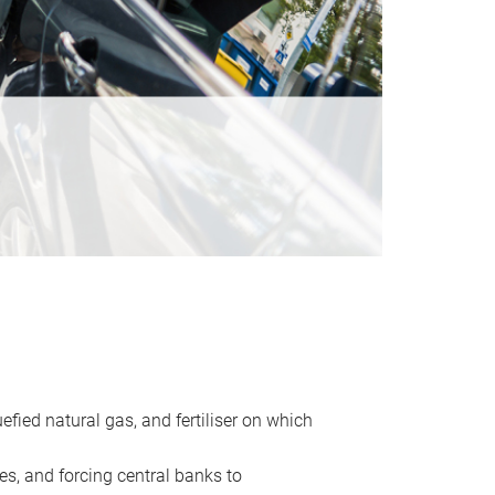
uefied natural gas, and fertiliser on which
es, and forcing central banks to