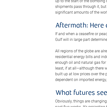
up to the start of the bombing
shipments pass through it, but 
significant amounts of the worl
Aftermath: Here 
If and when a ceasefire or peac
Gulf will in large part determi
All regions of the globe are al
residential energy bills and in
enough oil and natural gas for t
least, if at all—although there
built up at low prices over the
dependent on imported energy, a
What futures se
Obviously, things are changing 
past five weeks. It’s projectin