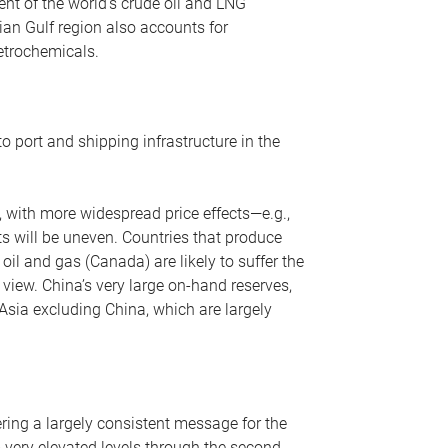
nt of the world’s crude oil and LNG
ian Gulf region also accounts for
petrochemicals.
o port and shipping infrastructure in the
, with more widespread price effects—e.g.,
ts will be uneven. Countries that produce
oil and gas (Canada) are likely to suffer the
r view. China’s very large on-hand reserves,
 Asia excluding China, which are largely
ering a largely consistent message for the
m very elevated levels through the second