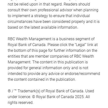
not be relied upon in that regard. Readers should
consult their own professional advisor when planning
to implement a strategy to ensure that individual
circumstances have been considered properly and it is
based on the latest available information.
RBC Wealth Management is a business segment of
Royal Bank of Canada. Please click the “Legal” link at
the bottom of this page for further information on the
entities that are member companies of RBC Wealth
Management. The content in this publication is
provided for general information only and is not
intended to provide any advice or endorse/recommend
the content contained in the publication.
® / ™ Trademark(s) of Royal Bank of Canada. Used
under licence. © Royal Bank of Canada 2025. All
rights reserved.