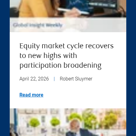
Equity market cycle recovers
to new highs with
participation broadening
April 22, 2026
|
Robert Sluymer
Read more