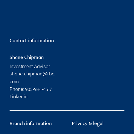
Contact information
Shane Chipman
Investment Advisor
shane.chipman@rbc.
com
Phone:
905-934-4517
Linkedin
Branch information
Privacy & legal