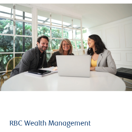
RBC Wealth Management