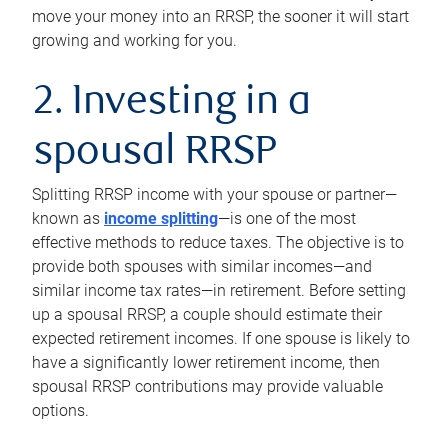
move your money into an RRSP, the sooner it will start
growing and working for you.
2. Investing in a
spousal RRSP
Splitting RRSP income with your spouse or partner—
known as
income splitting
—is one of the most
effective methods to reduce taxes. The objective is to
provide both spouses with similar incomes—and
similar income tax rates—in retirement. Before setting
up a spousal RRSP, a couple should estimate their
expected retirement incomes. If one spouse is likely to
have a significantly lower retirement income, then
spousal RRSP contributions may provide valuable
options.