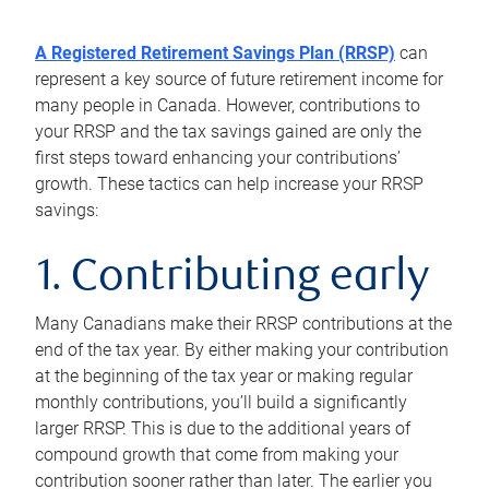
A Registered Retirement Savings Plan (RRSP)
can
represent a key source of future retirement income for
many people in Canada. However, contributions to
your RRSP and the tax savings gained are only the
first steps toward enhancing your contributions’
growth. These tactics can help increase your RRSP
savings:
1. Contributing early
Many Canadians make their RRSP contributions at the
end of the tax year. By either making your contribution
at the beginning of the tax year or making regular
monthly contributions, you’ll build a significantly
larger RRSP. This is due to the additional years of
compound growth that come from making your
contribution sooner rather than later. The earlier you