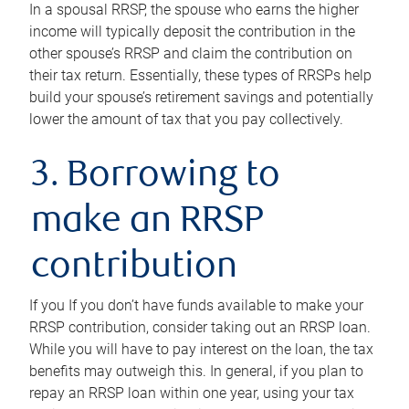
In a spousal RRSP, the spouse who earns the higher
income will typically deposit the contribution in the
other spouse’s RRSP and claim the contribution on
their tax return. Essentially, these types of RRSPs help
build your spouse’s retirement savings and potentially
lower the amount of tax that you pay collectively.
3. Borrowing to
make an RRSP
contribution
If you If you don’t have funds available to make your
RRSP contribution, consider taking out an RRSP loan.
While you will have to pay interest on the loan, the tax
benefits may outweigh this. In general, if you plan to
repay an RRSP loan within one year, using your tax