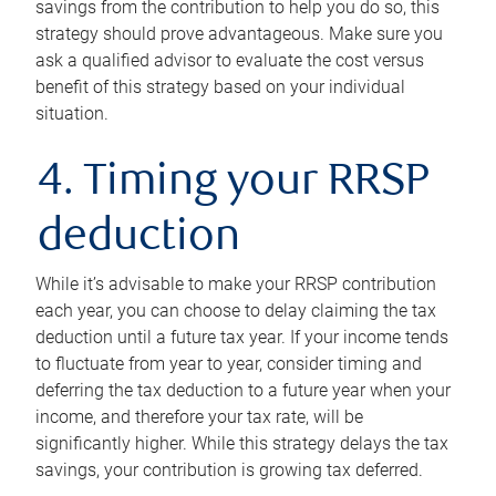
savings from the contribution to help you do so, this
strategy should prove advantageous. Make sure you
ask a qualified advisor to evaluate the cost versus
benefit of this strategy based on your individual
situation.
4. Timing your RRSP
deduction
While it’s advisable to make your RRSP contribution
each year, you can choose to delay claiming the tax
deduction until a future tax year. If your income tends
to fluctuate from year to year, consider timing and
deferring the tax deduction to a future year when your
income, and therefore your tax rate, will be
significantly higher. While this strategy delays the tax
savings, your contribution is growing tax deferred.