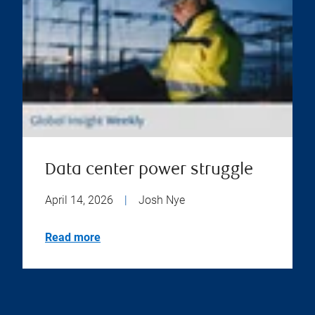
Data center power struggle
April 14, 2026
|
Josh Nye
Read more