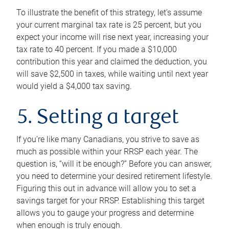
To illustrate the benefit of this strategy, let’s assume
your current marginal tax rate is 25 percent, but you
expect your income will rise next year, increasing your
tax rate to 40 percent. If you made a $10,000
contribution this year and claimed the deduction, you
will save $2,500 in taxes, while waiting until next year
would yield a $4,000 tax saving.
5. Setting a target
If you’re like many Canadians, you strive to save as
much as possible within your RRSP each year. The
question is, “will it be enough?” Before you can answer,
you need to determine your desired retirement lifestyle.
Figuring this out in advance will allow you to set a
savings target for your RRSP. Establishing this target
allows you to gauge your progress and determine
when enough is truly enough.