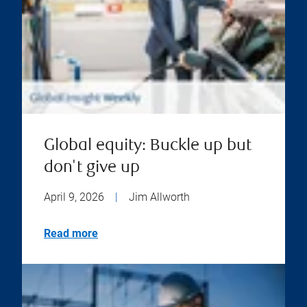
Global equity: Buckle up but
don't give up
April 9, 2026
|
Jim Allworth
Read more