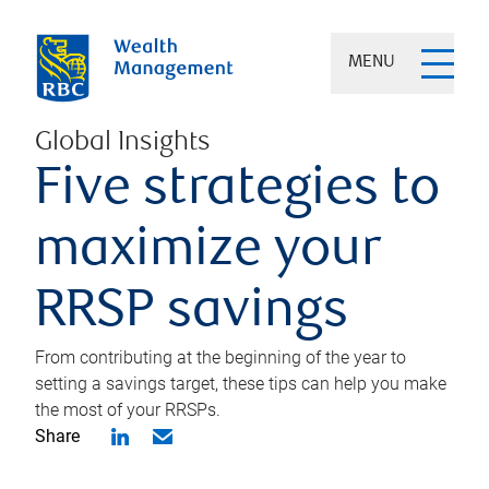
MENU
Global Insights
Five strategies to
maximize your
RRSP savings
From contributing at the beginning of the year to
setting a savings target, these tips can help you make
the most of your RRSPs.
Share