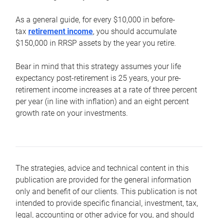
As a general guide, for every $10,000 in before-
tax
retirement income
, you should accumulate
$150,000 in RRSP assets by the year you retire.
Bear in mind that this strategy assumes your life
expectancy post-retirement is 25 years, your pre-
retirement income increases at a rate of three percent
per year (in line with inflation) and an eight percent
growth rate on your investments.
The strategies, advice and technical content in this
publication are provided for the general information
only and benefit of our clients. This publication is not
intended to provide specific financial, investment, tax,
legal, accounting or other advice for you, and should