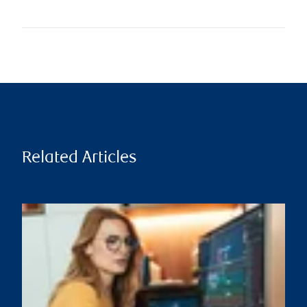
Related Articles