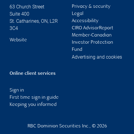
63 Church Street
Privacy & security
Suite 400
Legal
St. Catharines
,
ON
,
L2R
Accessibility
3C4
CIRO AdvisorReport
Member-Canadian
Website
Investor Protection
Fund
Advertising and cookies
Online client services
Sign in
First time sign in guide
Keeping you informed
RBC Dominion Securities Inc., © 2026