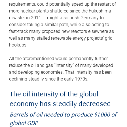
requirements, could potentially speed up the restart of
more nuclear plants shuttered since the Fukushima
disaster in 2011. It might also push Germany to
consider taking a similar path, while also acting to
fast-track many proposed new reactors elsewhere as
well as many stalled renewable energy projects’ grid
hookups.
All the aforementioned would permanently further
reduce the oil and gas “intensity” of many developed
and developing economies. That intensity has been
declining steadily since the early 1970s.
The oil intensity of the global
economy has steadily decreased
Barrels of oil needed to produce $1,000 of
global GDP