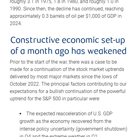
roughly 3.1 in 1975, 1.8 in 1980, and roughly 1.0 in
1990. Since then, the decline has continued, reaching
approximately 0.3 barrels of oil per $1,000 of GDP in
2024.
Constructive economic set-up
of a month ago has weakened
Prior to the start of the war, there was a case to be
made for a continuation of the stock market uptrends
delivered by most major markets since the lows of
October 2022. The principal factors contributing to our
expectations for a bullish continuation of the powerful
uptrend for the S&P 500 in particular were:
The expected reacceleration of U.S. GDP
growth as the economy recovered from the
intense policy uncertainty (government shutdown)
in Q4 and the extreme weather in Q1;