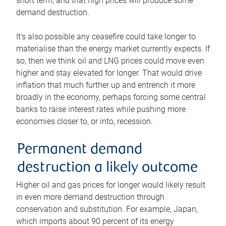
short term, and that high prices will produce some
demand destruction.
It’s also possible any ceasefire could take longer to
materialise than the energy market currently expects. If
so, then we think oil and LNG prices could move even
higher and stay elevated for longer. That would drive
inflation that much further up and entrench it more
broadly in the economy, perhaps forcing some central
banks to raise interest rates while pushing more
economies closer to, or into, recession.
Permanent demand
destruction a likely outcome
Higher oil and gas prices for longer would likely result
in even more demand destruction through
conservation and substitution. For example, Japan,
which imports about 90 percent of its energy