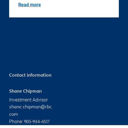
Read more
Contact information
Shane Chipman
Investment Advisor
shane.chipman@rbc.
com
Phone:
905-934-4517