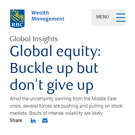
MENU
Global Insights
Global equity:
Buckle up but
don't give up
Amid the uncertainty swirling from the Middle East
crisis, several forces are pushing and pulling on stock
markets. Bouts of intense volatility are likely.
Share