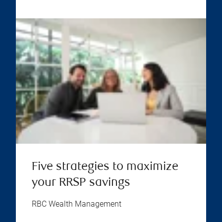
Five strategies to maximize
your RRSP savings
RBC Wealth Management