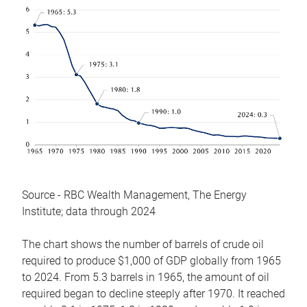
Source - RBC Wealth Management, The Energy
Institute; data through 2024
The chart shows the number of barrels of crude oil
required to produce $1,000 of GDP globally from 1965
to 2024. From 5.3 barrels in 1965, the amount of oil
required began to decline steeply after 1970. It reached