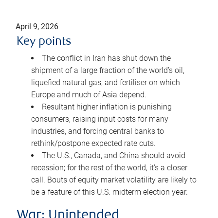
April 9, 2026
Key points
The conflict in Iran has shut down the
shipment of a large fraction of the world’s oil,
liquefied natural gas, and fertiliser on which
Europe and much of Asia depend.
Resultant higher inflation is punishing
consumers, raising input costs for many
industries, and forcing central banks to
rethink/postpone expected rate cuts.
The U.S., Canada, and China should avoid
recession; for the rest of the world, it’s a closer
call. Bouts of equity market volatility are likely to
be a feature of this U.S. midterm election year.
War: Unintended