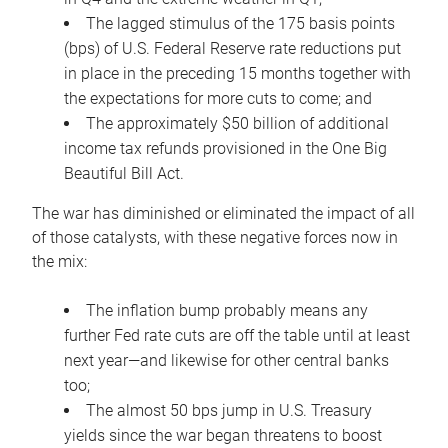
The lagged stimulus of the 175 basis points
(bps) of U.S. Federal Reserve rate reductions put
in place in the preceding 15 months together with
the expectations for more cuts to come; and
The approximately $50 billion of additional
income tax refunds provisioned in the One Big
Beautiful Bill Act.
The war has diminished or eliminated the impact of all
of those catalysts, with these negative forces now in
the mix:
The inflation bump probably means any
further Fed rate cuts are off the table until at least
next year—and likewise for other central banks
too;
The almost 50 bps jump in U.S. Treasury
yields since the war began threatens to boost