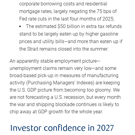
corporate borrowing costs and residential
mortgage rates, largely negating the 75 bps of
Fed rate cuts in the last four months of 2025;
The estimated $50 billion in extra tax refunds
stand to be largely eaten up by higher gasoline
prices and utility bills—and more than eaten up if
the Strait remains closed into the summer.
An apparently stable employment picture—
unemployment claims remain very low—and some
broad-based pick-up in measures of manufacturing
activity (Purchasing Managers’ Indexes) are keeping
the U.S. GDP picture from becoming too gloomy. We
are not forecasting a U.S. recession, but every month
the war and shipping blockade continues is likely to
chip away at GDP growth for the whole year.
Investor confidence in 2027