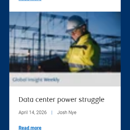
Data center power struggle
April 14, 2026
|
Josh Nye
Read more