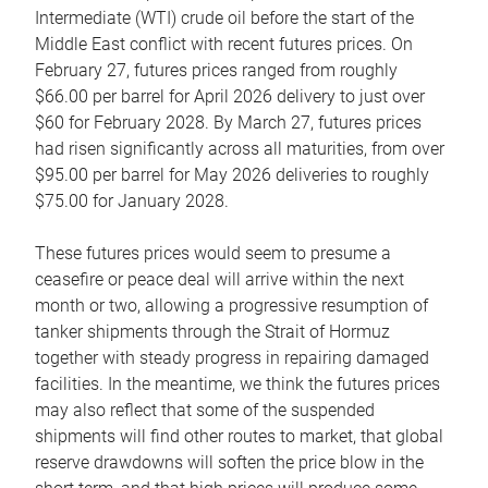
Intermediate (WTI) crude oil before the start of the
Middle East conflict with recent futures prices. On
February 27, futures prices ranged from roughly
$66.00 per barrel for April 2026 delivery to just over
$60 for February 2028. By March 27, futures prices
had risen significantly across all maturities, from over
$95.00 per barrel for May 2026 deliveries to roughly
$75.00 for January 2028.
These futures prices would seem to presume a
ceasefire or peace deal will arrive within the next
month or two, allowing a progressive resumption of
tanker shipments through the Strait of Hormuz
together with steady progress in repairing damaged
facilities. In the meantime, we think the futures prices
may also reflect that some of the suspended
shipments will find other routes to market, that global
reserve drawdowns will soften the price blow in the