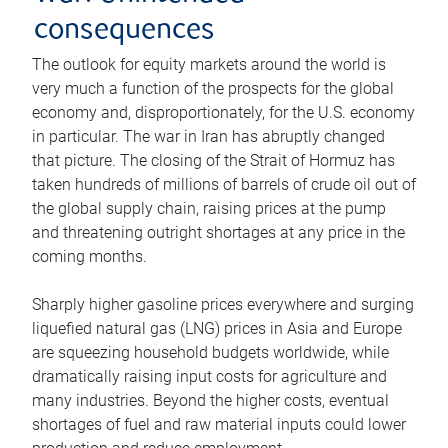
consequences
The outlook for equity markets around the world is
very much a function of the prospects for the global
economy and, disproportionately, for the U.S. economy
in particular. The war in Iran has abruptly changed
that picture. The closing of the Strait of Hormuz has
taken hundreds of millions of barrels of crude oil out of
the global supply chain, raising prices at the pump
and threatening outright shortages at any price in the
coming months.
Sharply higher gasoline prices everywhere and surging
liquefied natural gas (LNG) prices in Asia and Europe
are squeezing household budgets worldwide, while
dramatically raising input costs for agriculture and
many industries. Beyond the higher costs, eventual
shortages of fuel and raw material inputs could lower