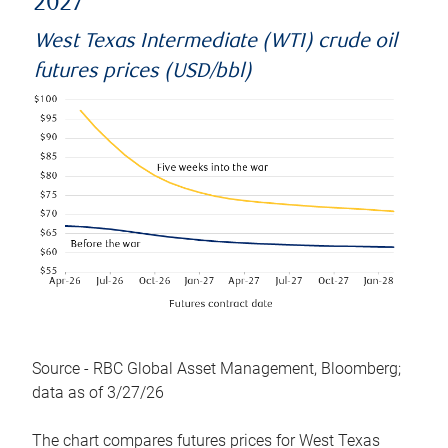
2027
West Texas Intermediate (WTI) crude oil
futures prices (USD/bbl)
Source - RBC Global Asset Management, Bloomberg;
data as of 3/27/26
The chart compares futures prices for West Texas