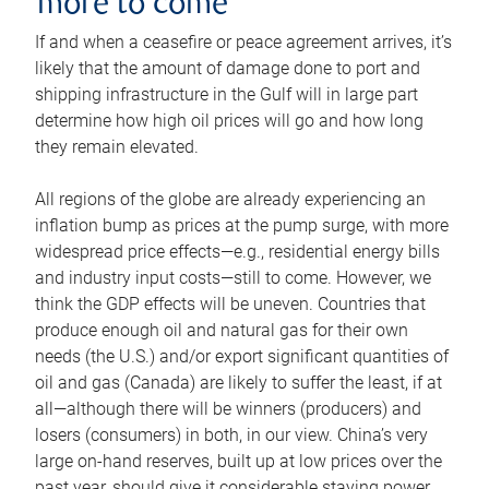
more to come
If and when a ceasefire or peace agreement arrives, it’s
likely that the amount of damage done to port and
shipping infrastructure in the Gulf will in large part
determine how high oil prices will go and how long
they remain elevated.
All regions of the globe are already experiencing an
inflation bump as prices at the pump surge, with more
widespread price effects—e.g., residential energy bills
and industry input costs—still to come. However, we
think the GDP effects will be uneven. Countries that
produce enough oil and natural gas for their own
needs (the U.S.) and/or export significant quantities of
oil and gas (Canada) are likely to suffer the least, if at
all—although there will be winners (producers) and
losers (consumers) in both, in our view. China’s very
large on-hand reserves, built up at low prices over the
past year, should give it considerable staying power.