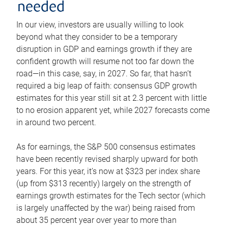
needed
In our view, investors are usually willing to look
beyond what they consider to be a temporary
disruption in GDP and earnings growth if they are
confident growth will resume not too far down the
road—in this case, say, in 2027. So far, that hasn’t
required a big leap of faith: consensus GDP growth
estimates for this year still sit at 2.3 percent with little
to no erosion apparent yet, while 2027 forecasts come
in around two percent.
As for earnings, the S&P 500 consensus estimates
have been recently revised sharply upward for both
years. For this year, it’s now at $323 per index share
(up from $313 recently) largely on the strength of
earnings growth estimates for the Tech sector (which
is largely unaffected by the war) being raised from
about 35 percent year over year to more than