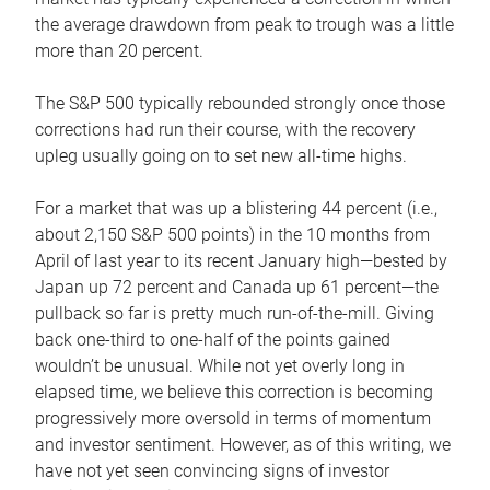
the average drawdown from peak to trough was a little
more than 20 percent.
The S&P 500 typically rebounded strongly once those
corrections had run their course, with the recovery
upleg usually going on to set new all-time highs.
For a market that was up a blistering 44 percent (i.e.,
about 2,150 S&P 500 points) in the 10 months from
April of last year to its recent January high—bested by
Japan up 72 percent and Canada up 61 percent—the
pullback so far is pretty much run-of-the-mill. Giving
back one-third to one-half of the points gained
wouldn’t be unusual. While not yet overly long in
elapsed time, we believe this correction is becoming
progressively more oversold in terms of momentum
and investor sentiment. However, as of this writing, we
have not yet seen convincing signs of investor