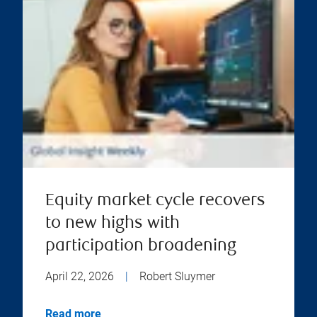
Equity market cycle recovers
to new highs with
participation broadening
April 22, 2026
|
Robert Sluymer
Read more