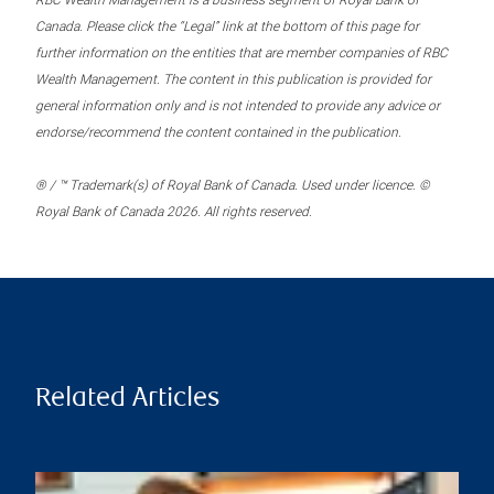
RBC Wealth Management is a business segment of Royal Bank of
Canada. Please click the “Legal” link at the bottom of this page for
further information on the entities that are member companies of RBC
Wealth Management. The content in this publication is provided for
general information only and is not intended to provide any advice or
endorse/recommend the content contained in the publication.
® / ™ Trademark(s) of Royal Bank of Canada. Used under licence. ©
Royal Bank of Canada 2026. All rights reserved.
Related Articles