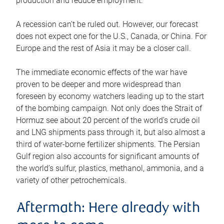
production and reduce employment.
A recession can’t be ruled out. However, our forecast
does not expect one for the U.S., Canada, or China. For
Europe and the rest of Asia it may be a closer call.
The immediate economic effects of the war have
proven to be deeper and more widespread than
foreseen by economy watchers leading up to the start
of the bombing campaign. Not only does the Strait of
Hormuz see about 20 percent of the world’s crude oil
and LNG shipments pass through it, but also almost a
third of water-borne fertilizer shipments. The Persian
Gulf region also accounts for significant amounts of
the world’s sulfur, plastics, methanol, ammonia, and a
variety of other petrochemicals.
Aftermath: Here already with