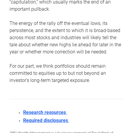
“capitulation,” which usually marks the end of an
important pullback.
The energy of the rally off the eventual lows, its
persistence, and the extent to which it is broad-based
across most stocks and industries will likely tell the
tale about whether new highs lie ahead for later in the
year or whether more correction will be needed.
For our part, we think portfolios should remain
committed to equities up to but not beyond an
investor’s long-term targeted exposure.
Research resources
Required disclosures