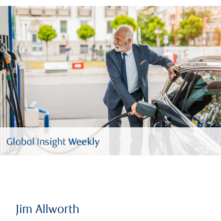
Jim Allworth