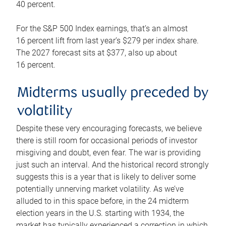
40 percent.
For the S&P 500 Index earnings, that’s an almost
16 percent lift from last year’s $279 per index share.
The 2027 forecast sits at $377, also up about
16 percent.
Midterms usually preceded by
volatility
Despite these very encouraging forecasts, we believe
there is still room for occasional periods of investor
misgiving and doubt, even fear. The war is providing
just such an interval. And the historical record strongly
suggests this is a year that is likely to deliver some
potentially unnerving market volatility. As we’ve
alluded to in this space before, in the 24 midterm
election years in the U.S. starting with 1934, the
market has typically experienced a correction in which