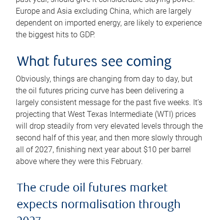
Europe and Asia excluding China, which are largely
dependent on imported energy, are likely to experience
the biggest hits to GDP.
What futures see coming
Obviously, things are changing from day to day, but
the oil futures pricing curve has been delivering a
largely consistent message for the past five weeks. It’s
projecting that West Texas Intermediate (WTI) prices
will drop steadily from very elevated levels through the
second half of this year, and then more slowly through
all of 2027, finishing next year about $10 per barrel
above where they were this February.
The crude oil futures market
expects normalisation through