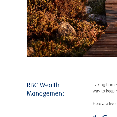
Taking home m
RBC Wealth
way to keep m
Management
Here are five 