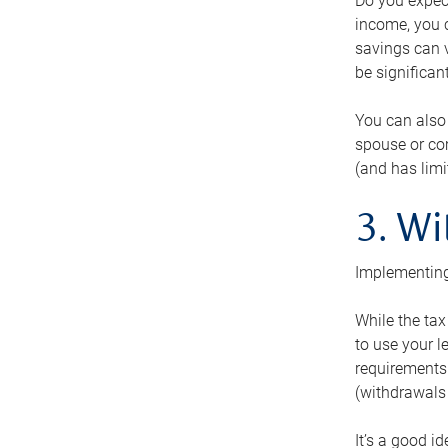
Do you expect
income, you c
savings can v
be significant
You can also
spouse or com
(and has lim
3. Wi
Implementing
While the tax
to use your l
requirements.
(withdrawals 
It’s a good i