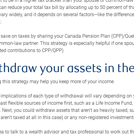
 to be in a higher tax bracket than your spouse or common-law p
an reduce your total tax bill by allocating up to 50 percent of 
ary widely, and it depends on several factors—like the differenc
.
 save on taxes by sharing your Canada Pension Plan (CPP)/Que
mon-law partner. This strategy is especially helpful if one spo
ited contributions to CPP/QPP).
thdraw your assets in the
 this strategy may help you keep more of your income.
 implications of each type of withdrawal will vary depending on y
east flexible sources of income first, such as a Life Income F
 Next, you could withdraw assets that aren’t as heavily taxed, 
aren’t taxed at all in this case) or any non-registered investments
dea to talk to a wealth advisor and tax professional to work out th