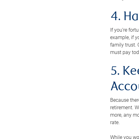
4. H
If you’re for
example, if y
family trust.
must pay tod
5. Ke
Acco
Because ther
retirement. W
more, any mo
rate.
While you won