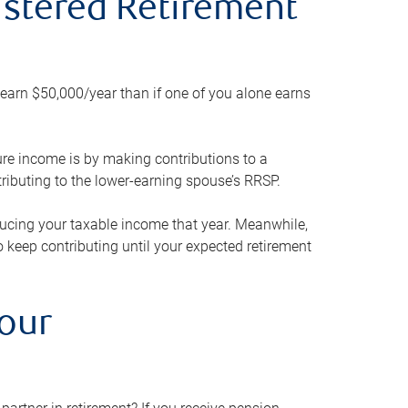
gistered Retirement
h earn $50,000/year than if one of you alone earns
ture income is by making contributions to a
ributing to the lower-earning spouse’s RRSP.
reducing your taxable income that year. Meanwhile,
to keep contributing until your expected retirement
your