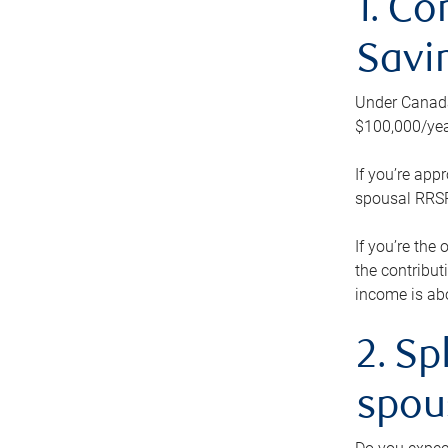
1. Co
Savi
Under Canada’
$100,000/yea
If you’re app
spousal RRSP.
If you’re the
the contribut
income is abo
2. Sp
spou