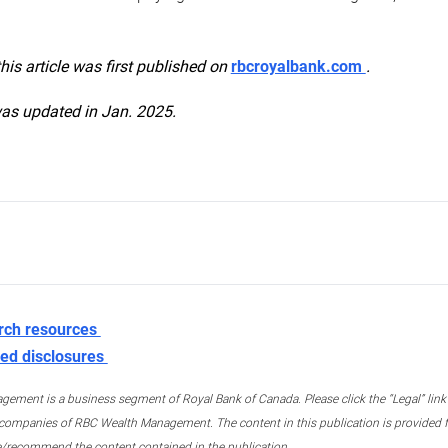
this article was first published on
rbcroyalbank.com
.
was updated in Jan. 2025.
rch resources
ed disclosures
ment is a business segment of Royal Bank of Canada. Please click the “Legal” link at
ompanies of RBC Wealth Management. The content in this publication is provided fo
e/recommend the content contained in the publication.