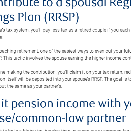
ntribute to a spousal Re
ngs Plan (RRSP)
s tax system, you’ll pay less tax as a retired couple if you eac
r.
roaching retirement, one of the easiest ways to even out your fu
 This tactic involves the spouse earning the higher income cont
 one making the contribution, you’ll claim it on your tax return, 
ion itself will be deposited into your spouse’s RRSP. The goal is 
ut the same as your partner’s.
lit pension income with 
se/common-law partner