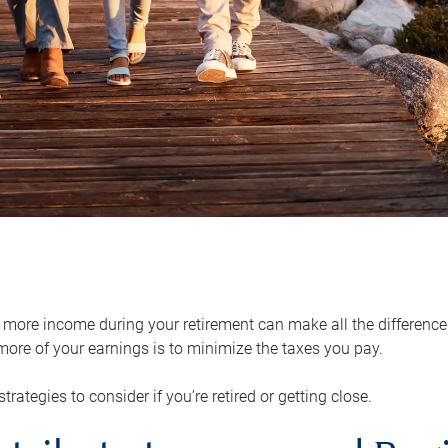
ore income during your retirement can make all the difference in
ore of your earnings is to minimize the taxes you pay.
strategies to consider if you’re retired or getting close.