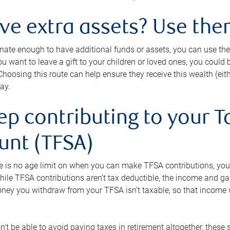
ave extra assets? Use the
tunate enough to have additional funds or assets, you can use th
ou want to leave a gift to your children or loved ones, you could bu
 Choosing this route can help ensure they receive this wealth (eit
ay.
ep contributing to your T
unt (TFSA)
e is no age limit on when you can make TFSA contributions, you
hile TFSA contributions aren’t tax deductible, the income and g
ney you withdraw from your TFSA isn’t taxable, so that income w
’t be able to avoid paying taxes in retirement altogether, these 