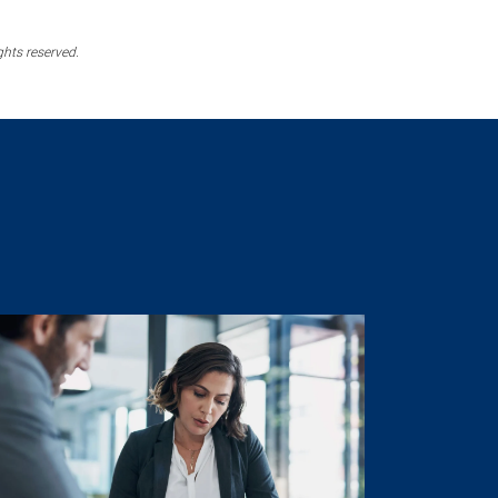
ghts reserved.