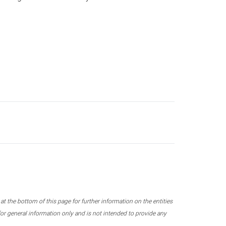
 the bottom of this page for further information on the entities
r general information only and is not intended to provide any