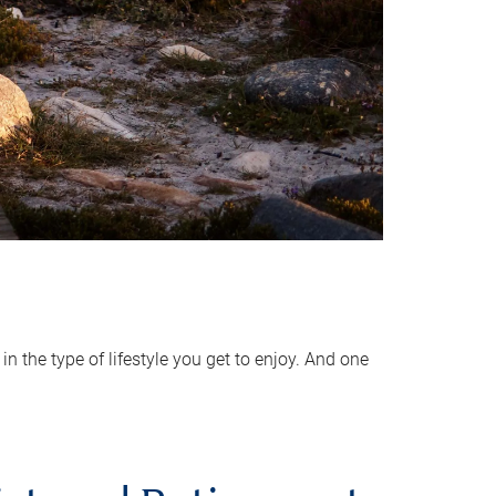
 the type of lifestyle you get to enjoy. And one