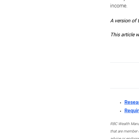
income.
A version of 
This article 
Resea
Requir
RBC Wealth Manage
that are member c
advice or endors