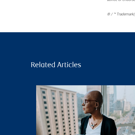
® / ™ Trademark(s
Related Articles