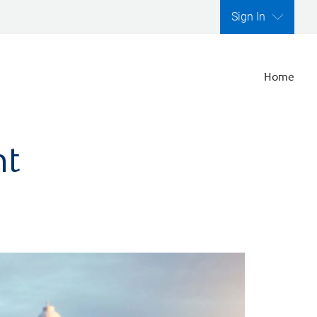
Sign In
Home
nt