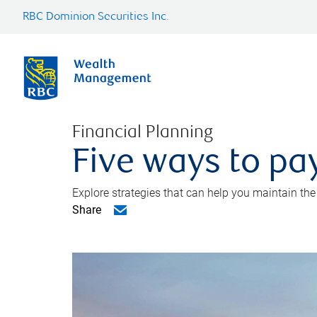
RBC Dominion Securities Inc.
Financial Planning
Five ways to pay
Explore strategies that can help you maintain the
Share