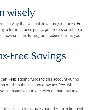
m wisely
em in a way that will cut down on your taxes. For
y a life insurance policy, gift assets or set up a
her now or in the future), and reduce the tax you
ax-Free Savings
 can keep adding funds to this account during
ains made in the account grow tax-free. What’s
on’t impact your tax bracket or marginal tax
strategies can maximize your after-tax retirement