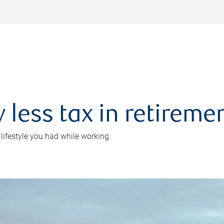
 less tax in retireme
 lifestyle you had while working.