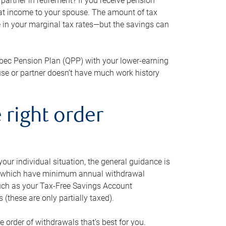
artner in retirement? If you receive pension
that income to your spouse. The amount of tax
e in your marginal tax rates—but the savings can
bec Pension Plan (QPP) with your lower-earning
use or partner doesn’t have much work history
 right order
our individual situation, the general guidance is
und, which have minimum annual withdrawal
such as your Tax-Free Savings Account
 (these are only partially taxed).
e order of withdrawals that’s best for you.