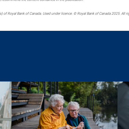
) of Royal Bank of Canada. Used under licence. © Royal Bank of Canada 2025. All ri